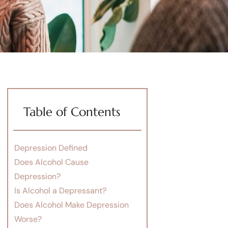
Table of Contents
Depression Defined
Does Alcohol Cause
Depression?
Is Alcohol a Depressant?
Does Alcohol Make Depression
Worse?