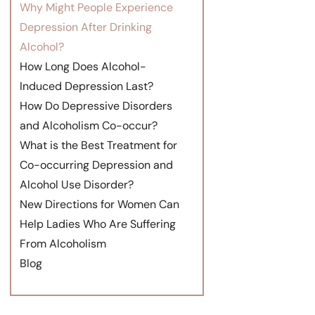
Why Might People Experience
Depression After Drinking
Alcohol?
How Long Does Alcohol-
Induced Depression Last?
How Do Depressive Disorders
and Alcoholism Co-occur?
What is the Best Treatment for
Co-occurring Depression and
Alcohol Use Disorder?
New Directions for Women Can
Help Ladies Who Are Suffering
From Alcoholism
Blog