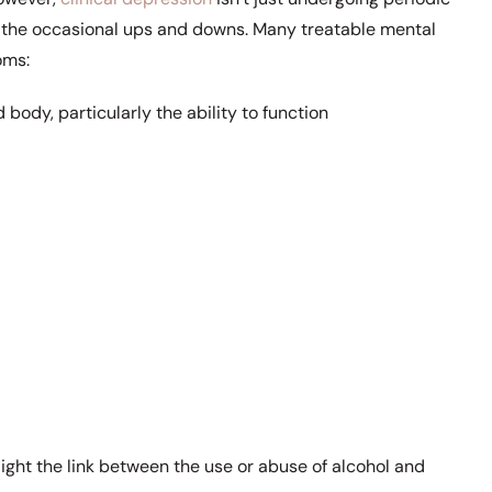
ng the occasional ups and downs. Many treatable mental
oms:
 body, particularly the ability to function
ght the link between the use or abuse of alcohol and