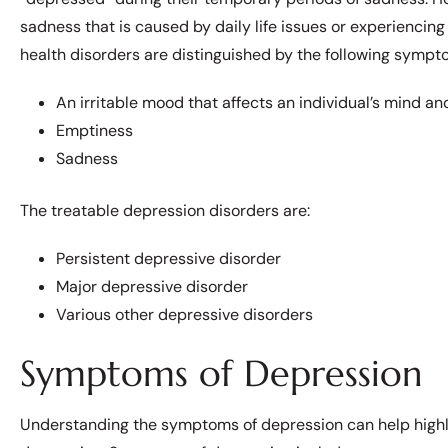
sadness that is caused by daily life issues or experienci
health disorders are distinguished by the following sympt
An irritable mood that affects an individual’s mind and
Emptiness
Sadness
The treatable depression disorders are:
Persistent depressive disorder
Major depressive disorder
Various other depressive disorders
Symptoms of Depression
Understanding the symptoms of depression can help highli