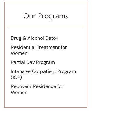
Our Programs
Drug & Alcohol Detox
Residential Treatment for
Women
Partial Day Program
Intensive Outpatient Program
(IOP)
Recovery Residence for
Women