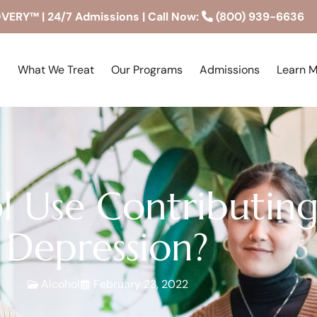
RY™ | 24/7 Admissions | Call Now:
(800) 939-6636
What We Treat
Our Programs
Admissions
Learn 
l Use Contributin
Depression?
Alcohol
February 23, 2022