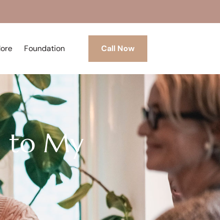
More
Foundation
Call Now
g to My