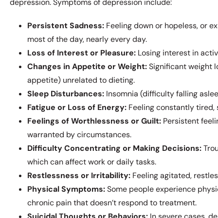
depression. Symptoms of depression include:
Persistent Sadness:
Feeling down or hopeless, or ex
most of the day, nearly every day.
Loss of Interest or Pleasure:
Losing interest in acti
Changes in Appetite or Weight:
Significant weight l
appetite) unrelated to dieting.
Sleep Disturbances:
Insomnia (difficulty falling asl
Fatigue or Loss of Energy:
Feeling constantly tired, 
Feelings of Worthlessness or Guilt:
Persistent feel
warranted by circumstances.
Difficulty Concentrating or Making Decisions:
Trou
which can affect work or daily tasks.
Restlessness or Irritability:
Feeling agitated, restles
Physical Symptoms:
Some people experience physic
chronic pain that doesn’t respond to treatment.
Suicidal Thoughts or Behaviors:
In severe cases, de