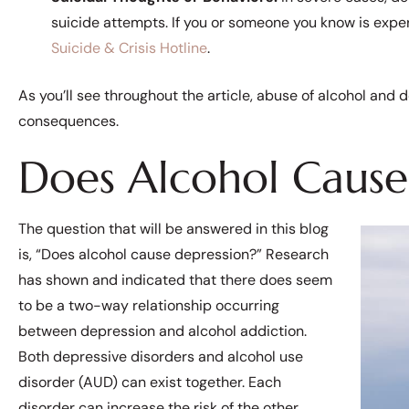
suicide attempts. If you or someone you know is exper
Suicide & Crisis Hotline
.
As you’ll see throughout the article, abuse of alcohol an
consequences.
Does Alcohol Cause
The question that will be answered in this blog
is, “Does alcohol cause depression?” Research
has shown and indicated that there does seem
to be a two-way relationship occurring
between depression and alcohol addiction.
Both depressive disorders and alcohol use
disorder (AUD) can exist together. Each
disorder can increase the risk of the other.