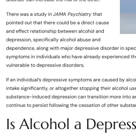
There was a study in
JAMA Psychiatry
that
pointed out that there could be a direct cause
and effect relationship between alcohol and
depression, specifically alcohol abuse and
dependence, along with major depressive disorder in spec
symptoms in individuals who have already experienced th
vulnerable to depressive disorders.
If an individual’s depressive symptoms are caused by alco
intake significantly, or altogether stopping their alcohol 
substance-induced depression can transition more into 
continue to persist following the cessation of other subst
Is Alcohol a Depres