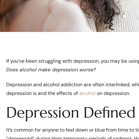
If you’ve been struggling with depression, you may be usin
Does alcohol make depression worse?
Depression and alcohol addiction are often interlinked, wh
depression is and the effects of
alcohol
on depression.
Depression Defined
It’s common for anyone to feel down or blue from time to t
“depressed” during their temporary periods of sadness. 