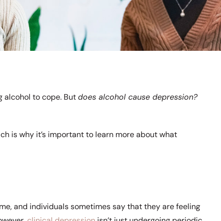
g alcohol to cope. But
does alcohol cause depression?
ich is why it’s important to learn more about what
ime, and individuals sometimes say that they are feeling
However,
clinical depression
isn’t just undergoing periodic