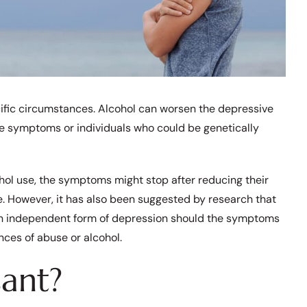
ific circumstances. Alcohol can worsen the depressive
e symptoms or individuals who could be genetically
hol use, the symptoms might stop after reducing their
use. However, it has also been suggested by research that
an independent form of depression should the symptoms
ances of abuse or alcohol.
sant?