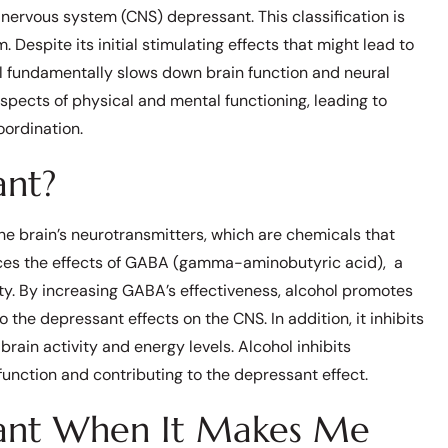
l nervous system (CNS) depressant. This classification is
Despite its initial stimulating effects that might lead to
hol fundamentally slows down brain function and neural
pects of physical and mental functioning, leading to
ordination.
ant?
the brain’s neurotransmitters, which are chemicals that
ances the effects of GABA (gamma-aminobutyric acid), a
ity. By increasing GABA’s effectiveness, alcohol promotes
o the depressant effects on the CNS. In addition, it inhibits
brain activity and energy levels. Alcohol inhibits
function and contributing to the depressant effect.
sant When It Makes Me