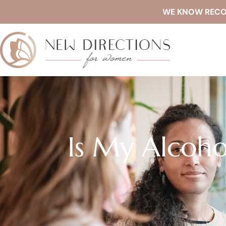
WE KNOW RECOVE
Is My Alcoho