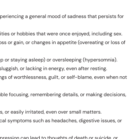
periencing a general mood of sadness that persists for
vities or hobbies that were once enjoyed, including sex.
oss or gain, or changes in appetite (overeating or loss of
eep or staying asleep) or oversleeping (hypersomnia).
sluggish, or lacking in energy, even after resting.
ings of worthlessness, guilt, or self-blame, even when not
ble focusing, remembering details, or making decisions,
s, or easily irritated, even over small matters.
al symptoms such as headaches, digestive issues, or
pression can lead to thoughts of death or suicide, or