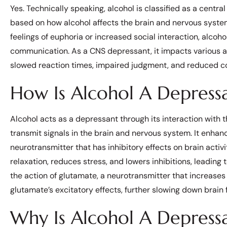
Yes. Technically speaking, alcohol is classified as a centra
based on how alcohol affects the brain and nervous system. 
feelings of euphoria or increased social interaction, alco
communication. As a CNS depressant, it impacts various as
slowed reaction times, impaired judgment, and reduced co
How Is Alcohol A Depress
Alcohol acts as a depressant through its interaction with 
transmit signals in the brain and nervous system. It enh
neurotransmitter that has inhibitory effects on brain activ
relaxation, reduces stress, and lowers inhibitions, leading t
the action of glutamate, a neurotransmitter that increases 
glutamate’s excitatory effects, further slowing down brain 
Why Is Alcohol A Depres