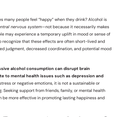
kes many people feel “happy” when they drink? Alcohol is
entral nervous system
—not because it necessarily makes
ple may experience a temporary uplift in mood or sense of
o recognize that these effects are often short-lived and
ed judgment, decreased coordination, and potential mood
sive alcohol consumption can disrupt brain
ute to mental health issues such as depression and
ress or negative emotions, it is not a sustainable or
 Seeking support from friends, family, or mental health
an be more effective in promoting lasting happiness and