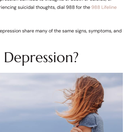
iencing suicidal thoughts, dial 988 for the
988 Lifeline
d depression share many of the same signs, symptoms, and
 Depression?