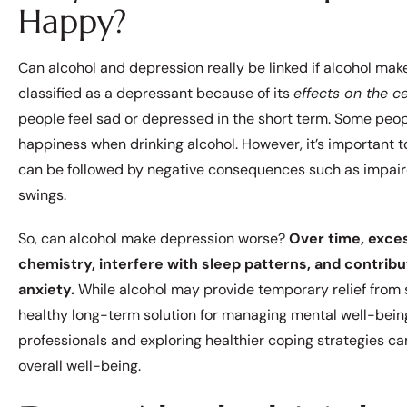
Happy?
Can alcohol and depression really be linked if alcohol ma
classified as a depressant because of its
effects on the c
people feel sad or depressed in the short term. Some peo
happiness when drinking alcohol. However, it’s important t
can be followed by negative consequences such as impair
swings.
So, can alcohol make depression worse?
Over time, exces
chemistry, interfere with sleep patterns, and contrib
anxiety.
While alcohol may provide temporary relief from st
healthy long-term solution for managing mental well-being.
professionals and exploring healthier coping strategies c
overall well-being.