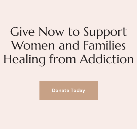
Give Now to Support
Women and Families
Healing from Addiction
Donate Today