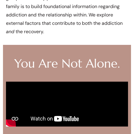
family is to build foundational information regarding
addiction and the relationship within. We explore
external factors that contribute to both the addiction
and
the recovery.
You Are Not Alone.