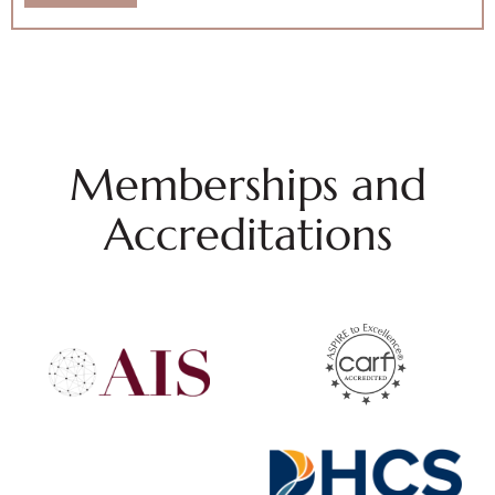
Memberships and
Accreditations