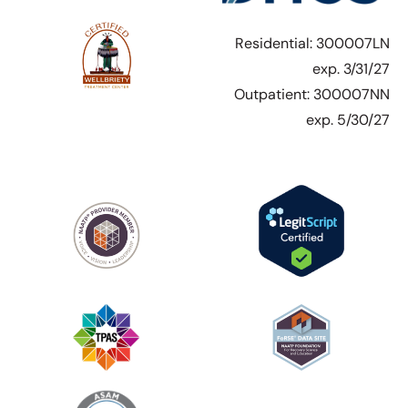
Residential: 300007LN
exp. 3/31/27
Outpatient: 300007NN
exp. 5/30/27