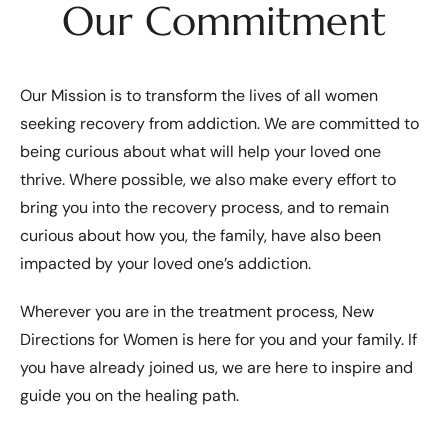
Our Commitment
Our Mission is to transform the lives of all women
seeking recovery from addiction. We are committed to
being curious about what will help your loved one
thrive. Where possible, we also make every effort to
bring you into the recovery process, and to remain
curious about how you, the family, have also been
impacted by your loved one’s addiction.
Wherever you are in the treatment process, New
Directions for Women is here for you and your family. If
you have already joined us, we are here to inspire and
guide you on the healing path.