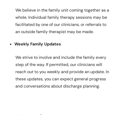
We believe in the family unit coming together as a
whole. Individual family therapy sessions may be
facilitated by one of our clinicians, or referrals to
an outside family therapist may be made.
Weekly Family Updates
We strive to involve and include the family every
step of the way. If permitted, our clinicians will
reach out to you weekly and provide an update. In
these updates, you can expect general progress
and conversations about discharge planning.