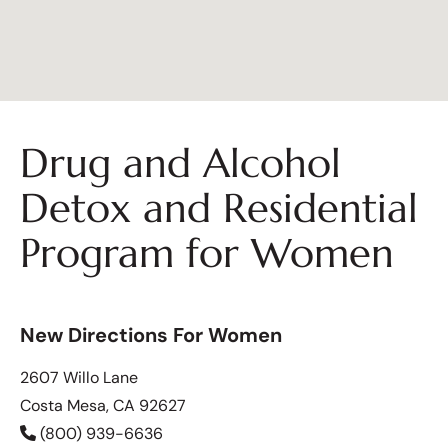
Drug and Alcohol
Detox and Residential
Program for Women
New Directions For Women
2607 Willo Lane
Costa Mesa, CA 92627
(800) 939-6636