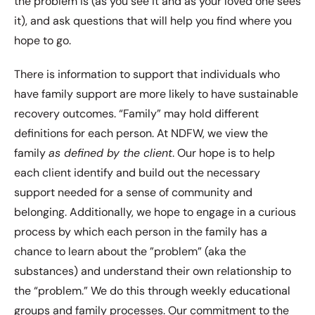
the problem is (as you see it and as your loved one sees
it), and ask questions that will help you find where you
hope to go.
There is information to support that individuals who
have family support are more likely to have sustainable
recovery outcomes. “Family” may hold different
definitions for each person. At NDFW, we view the
family
as defined by the client
. Our hope is to help
each client identify and build out the necessary
support needed for a sense of community and
belonging. Additionally, we hope to engage in a curious
process by which each person in the family has a
chance to learn about the ”problem” (aka the
substances) and understand their own relationship to
the “problem.” We do this through weekly educational
groups and family processes. Our commitment to the