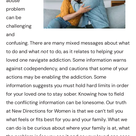
abuse
problem
can be
challenging
and
confusing. There are many mixed messages about what
to do and what
not
to do, as it relates to helping your
loved one navigate addiction. Some information warns
against codependency, and cautions that some of your
actions may be enabling the addiction. Some
information suggests you must hold hard limits in order
for your loved one to stay sober. Knowing how to field
the conflicting information can be lonesome. Our truth
at New Directions for Women is that we can’t tell you
what feels or fits best for you and your family. What we
can do is be curious about where your family is at, what