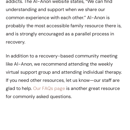
addicts. The Al-Anon website states, “We can find
understanding and support when we share our
common experience with each other.” Al-Anon is
probably the most accessible family resource there is,
and is strongly encouraged as a parallel process in
recovery.
In addition to a recovery-based community meeting
like Al-Anon, we recommend attending the weekly
virtual support group and attending individual therapy.
If you need other resources, let us know—our staff are
glad to help.
Our FAQs page
is another great resource
for commonly asked questions.