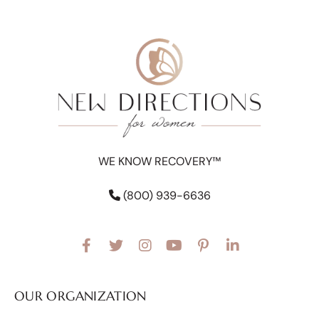
WE KNOW RECOVERY™
(800) 939-6636
OUR ORGANIZATION