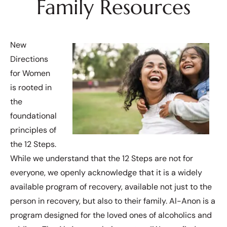
Family Resources
New
Directions
for Women
is rooted in
the
foundational
principles of
the 12 Steps.
While we understand that the 12 Steps are not for
everyone, we openly acknowledge that it is a widely
available program of recovery, available not just to the
person in recovery, but also to their family. Al-Anon is a
program designed for the loved ones of alcoholics and