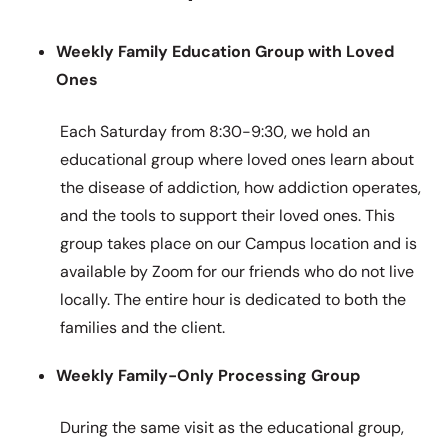
Weekly Family Education Group with Loved
Ones
Each Saturday from 8:30-9:30, we hold an
educational group where loved ones learn about
the disease of addiction, how addiction operates,
and the tools to support their loved ones. This
group takes place on our Campus location and is
available by Zoom for our friends who do not live
locally. The entire hour is dedicated to both the
families and the client.
Weekly Family-Only Processing Group
During the same visit as the educational group,