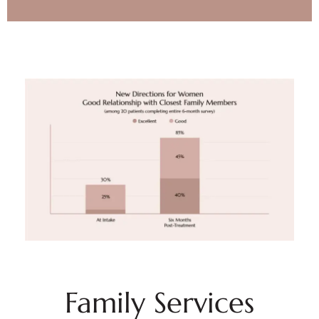
Family Services