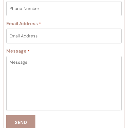
Email Address
*
Message
*