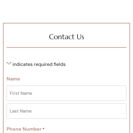
Contact Us
"
" indicates required fields
*
Name
Phone Number
*