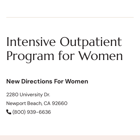
Intensive Outpatient
Program for Women
New Directions For Women
2280 University Dr.
Newport Beach, CA 92660
(800) 939-6636