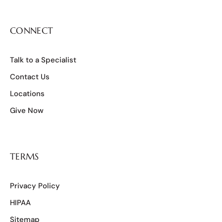
CONNECT
Talk to a Specialist
Contact Us
Locations
Give Now
TERMS
Privacy Policy
HIPAA
Sitemap