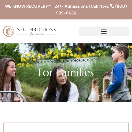
WE KNOW RECOVERY™ | 24/7 Admissions | Call Now:
(800)
939-6636
For Families