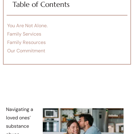
Table of Contents
You Are Not Alone.
Family Services
Family Resources
Our Commitment
Navigating a
loved ones’
substance