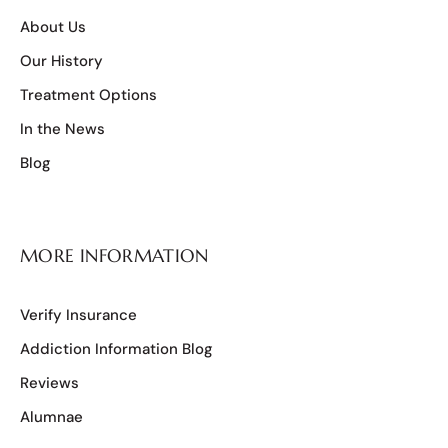
About Us
Our History
Treatment Options
In the News
Blog
MORE INFORMATION
Verify Insurance
Addiction Information Blog
Reviews
Alumnae