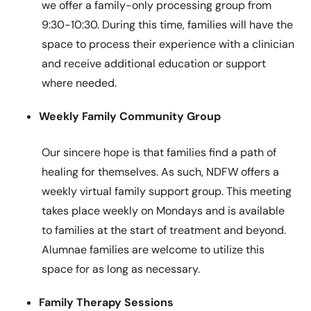
we offer a family-only processing group from
9:30-10:30. During this time, families will have the
space to process their experience with a clinician
and receive additional education or support
where needed.
Weekly Family Community Group
Our sincere hope is that families find a path of
healing for themselves. As such, NDFW offers a
weekly virtual family support group. This meeting
takes place weekly on Mondays and is available
to families at the start of treatment and beyond.
Alumnae families are welcome to utilize this
space for as long as necessary.
Family Therapy Sessions