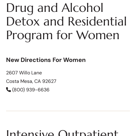
Drug and Alcohol
Detox and Residential
Program for Women
New Directions For Women
2607 Willo Lane
Costa Mesa, CA 92627
(800) 939-6636
Intensive Outpatient