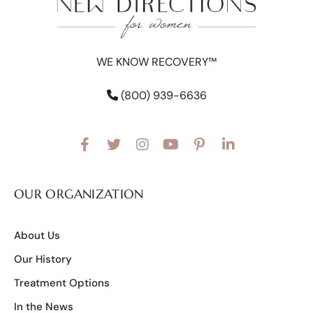
WE KNOW RECOVERY™
(800) 939-6636
OUR ORGANIZATION
About Us
Our History
Treatment Options
In the News