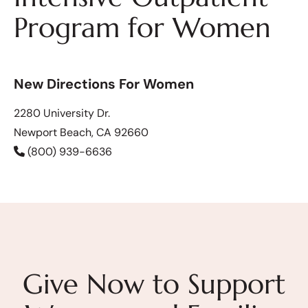
Program for Women
New Directions For Women
2280 University Dr.
Newport Beach, CA 92660
(800) 939-6636
Give Now to Support