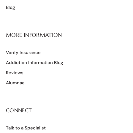
Blog
MORE INFORMATION
Verify Insurance
Addiction Information Blog
Reviews
Alumnae
CONNECT
Talk to a Specialist