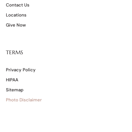
Contact Us
Locations
Give Now
TERMS
Privacy Policy
HIPAA
Sitemap
Photo Disclaimer