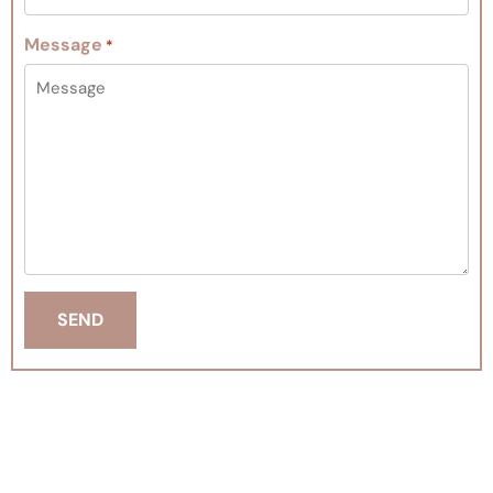
Message
*