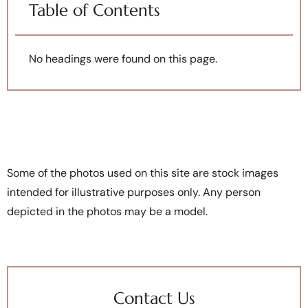
Table of Contents
No headings were found on this page.
Some of the photos used on this site are stock images
intended for illustrative purposes only. Any person
depicted in the photos may be a model.
Contact Us