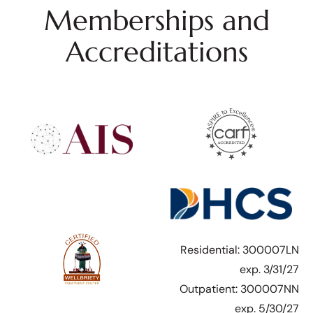
Memberships and
Accreditations
Residential: 300007LN
exp. 3/31/27
Outpatient: 300007NN
exp. 5/30/27