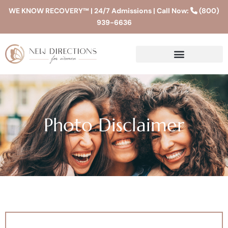
WE KNOW RECOVERY™ | 24/7 Admissions | Call Now:
(800)
939-6636
Photo Disclaimer