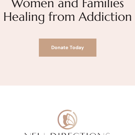
Women and Families
Healing from Addiction
Donate Today