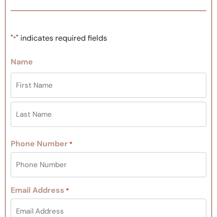
"
" indicates required fields
*
Name
Phone Number
*
Email Address
*