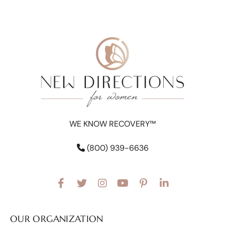
WE KNOW RECOVERY™
(800) 939-6636
OUR ORGANIZATION