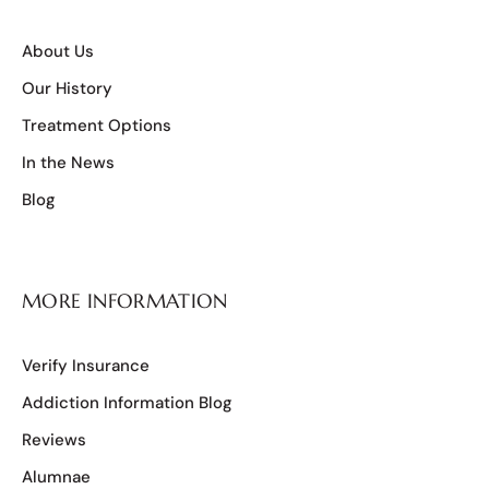
About Us
Our History
Treatment Options
In the News
Blog
MORE INFORMATION
Verify Insurance
Addiction Information Blog
Reviews
Alumnae