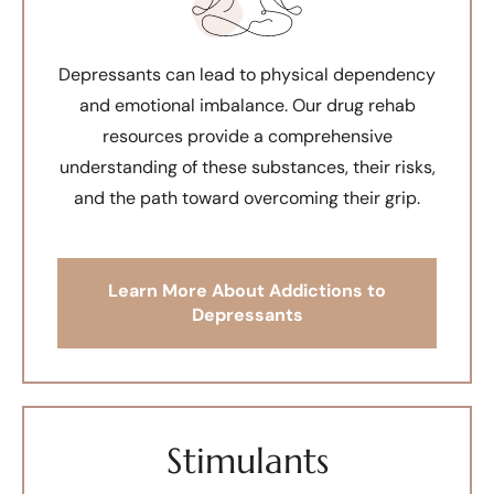
Depressants can lead to physical dependency
and emotional imbalance. Our drug rehab
resources provide a comprehensive
understanding of these substances, their risks,
and the path toward overcoming their grip.
Learn More About Addictions to
Depressants
Stimulants