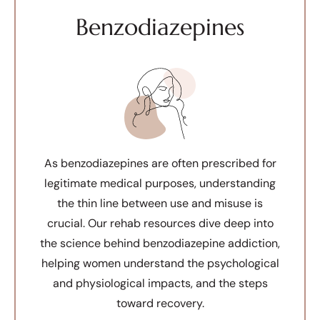
Benzodiazepines
As benzodiazepines are often prescribed for
legitimate medical purposes, understanding
the thin line between use and misuse is
crucial. Our rehab resources dive deep into
the science behind benzodiazepine addiction,
helping women understand the psychological
and physiological impacts, and the steps
toward recovery.