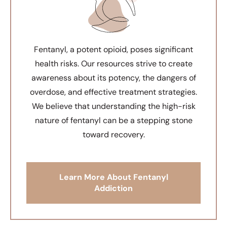
Fentanyl, a potent opioid, poses significant
health risks. Our resources strive to create
awareness about its potency, the dangers of
overdose, and effective treatment strategies.
We believe that understanding the high-risk
nature of fentanyl can be a stepping stone
toward recovery.
Learn More About Fentanyl
Addiction