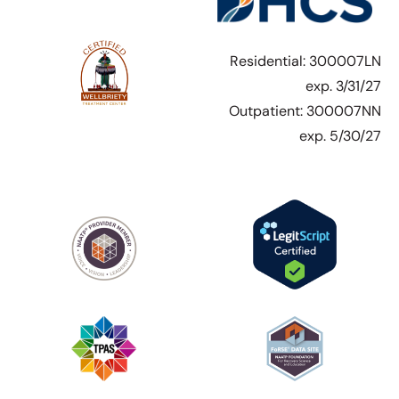
Residential: 300007LN
exp. 3/31/27
Outpatient: 300007NN
exp. 5/30/27