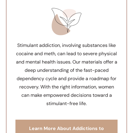
Stimulant addiction, involving substances like
cocaine and meth, can lead to severe physical
and mental health issues. Our materials offer a
deep understanding of the fast-paced
dependency cycle and provide a roadmap for
recovery. With the right information, women
can make empowered decisions toward a
stimulant-free life.
Learn More About Addictions to