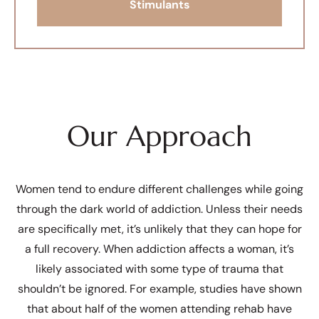
Stimulants
Our Approach
Women tend to endure different challenges while going
through the dark world of addiction. Unless their needs
are specifically met, it’s unlikely that they can hope for
a full recovery. When addiction affects a woman, it’s
likely associated with some type of trauma that
shouldn’t be ignored. For example, studies have shown
that about half of the women attending rehab have