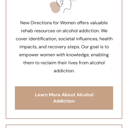
New Directions for Women offers valuable
rehab resources on alcohol addiction. We
cover identification, societal influences, health
impacts, and recovery steps. Our goal is to
empower women with knowledge, enabling
them to reclaim their lives from alcohol
addiction.
Learn More About Alcohol
Addiction