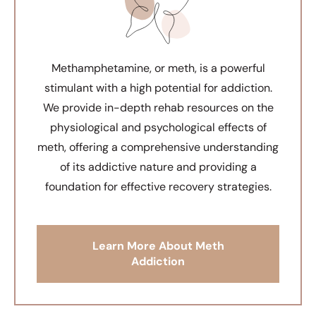
Methamphetamine, or meth, is a powerful
stimulant with a high potential for addiction.
We provide in-depth rehab resources on the
physiological and psychological effects of
meth, offering a comprehensive understanding
of its addictive nature and providing a
foundation for effective recovery strategies.
Learn More About Meth
Addiction