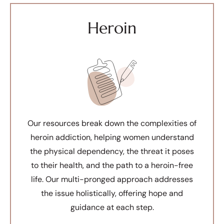
Heroin
Our resources break down the complexities of
heroin addiction, helping women understand
the physical dependency, the threat it poses
to their health, and the path to a heroin-free
life. Our multi-pronged approach addresses
the issue holistically, offering hope and
guidance at each step.