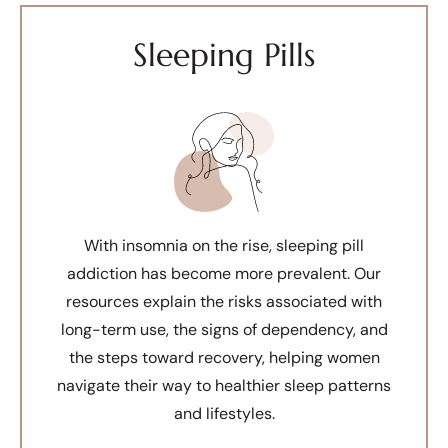
Sleeping Pills
With insomnia on the rise, sleeping pill
addiction has become more prevalent. Our
resources explain the risks associated with
long-term use, the signs of dependency, and
the steps toward recovery, helping women
navigate their way to healthier sleep patterns
and lifestyles.