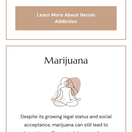
Learn More About Heroin
Addiction
Marijuana
Despite its growing legal status and social
acceptance, marijuana can still lead to