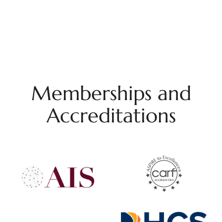
Memberships and
Accreditations