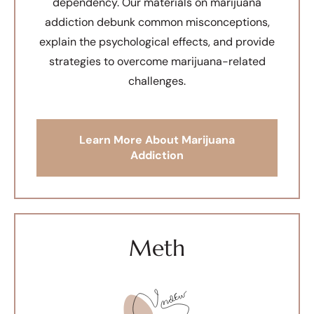
dependency. Our materials on marijuana
addiction debunk common misconceptions,
explain the psychological effects, and provide
strategies to overcome marijuana-related
challenges.
Learn More About Marijuana
Addiction
Meth