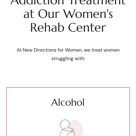
Addiction Treatment
at Our Women's
Rehab Center
At New Directions for Women, we treat women
struggling with:
Alcohol