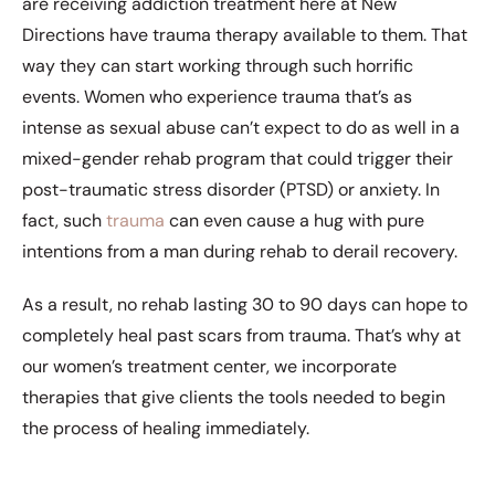
are receiving addiction treatment here at New
Directions have trauma therapy available to them. That
way they can start working through such horrific
events. Women who experience trauma that’s as
intense as sexual abuse can’t expect to do as well in a
mixed-gender rehab program that could trigger their
post-traumatic stress disorder (PTSD) or anxiety. In
fact, such
trauma
can even cause a hug with pure
intentions from a man during rehab to derail recovery.
As a result, no rehab lasting 30 to 90 days can hope to
completely heal past scars from trauma. That’s why at
our women’s treatment center, we incorporate
therapies that give clients the tools needed to begin
the process of healing immediately.