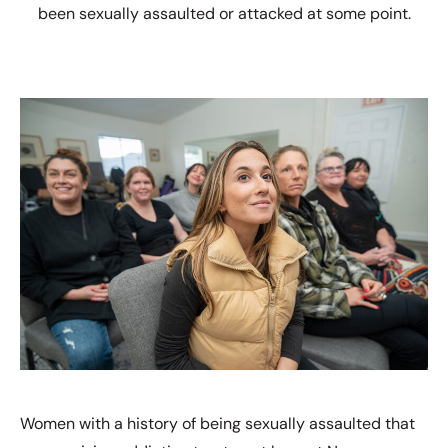
been sexually assaulted or attacked at some point.
Women with a history of being sexually assaulted that