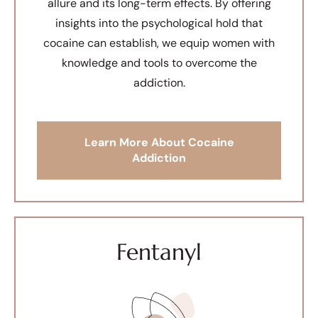
allure and its long-term effects. By offering
insights into the psychological hold that
cocaine can establish, we equip women with
knowledge and tools to overcome the
addiction.
Learn More About Cocaine
Addiction
Fentanyl