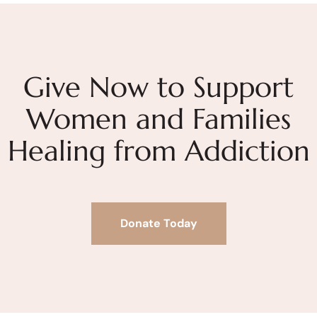
Give Now to Support
Women and Families
Healing from Addiction
Donate Today