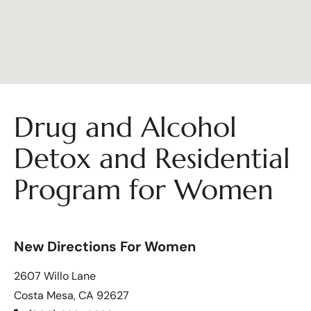
Drug and Alcohol
Detox and Residential
Program for Women
New Directions For Women
2607 Willo Lane
Costa Mesa, CA 92627