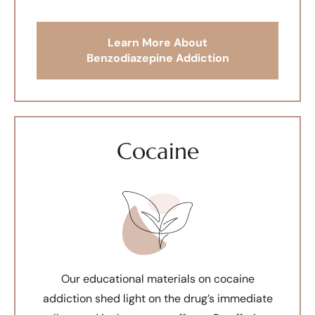
Learn More About
Benzodiazepine Addiction
Cocaine
Our educational materials on cocaine
addiction shed light on the drug’s immediate