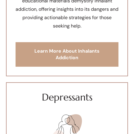
educational materials demystify inhalant
addiction, offering insights into its dangers and
providing actionable strategies for those
seeking help.
Learn More About Inhalants
Addiction
Depressants