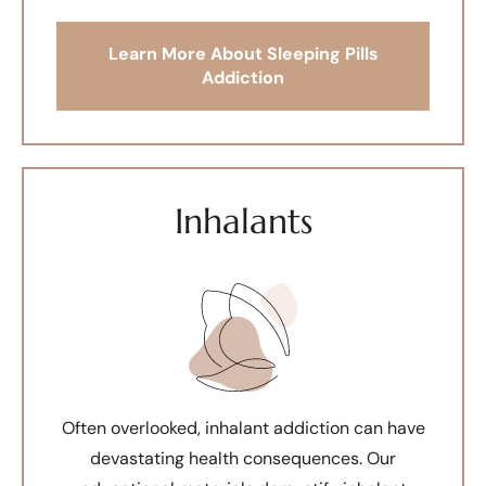
Learn More About Sleeping Pills
Addiction
Inhalants
Often overlooked, inhalant addiction can have
devastating health consequences. Our