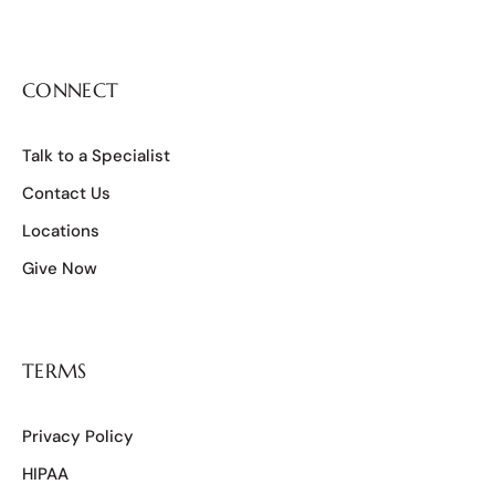
CONNECT
Talk to a Specialist
Contact Us
Locations
Give Now
TERMS
Privacy Policy
HIPAA