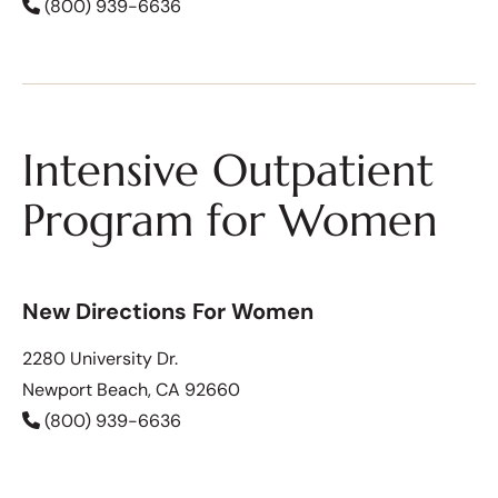
(800) 939-6636
Intensive Outpatient
Program for Women
New Directions For Women
2280 University Dr.
Newport Beach, CA 92660
(800) 939-6636