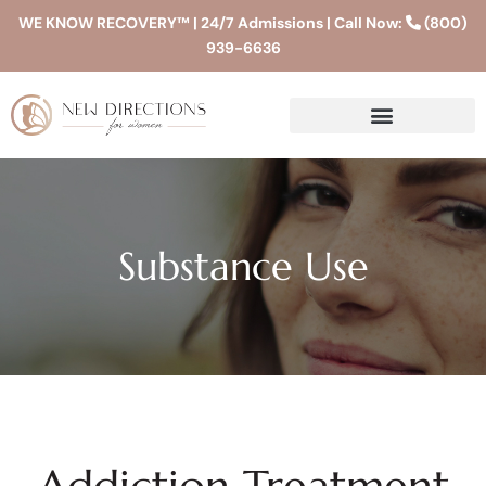
WE KNOW RECOVERY™ | 24/7 Admissions | Call Now:
(800)
939-6636
Substance Use