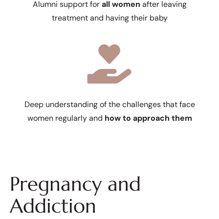
Alumni support for
all women
after leaving
treatment and having their baby
Deep understanding of the challenges that face
women regularly and
how to approach them
Pregnancy and
Addiction