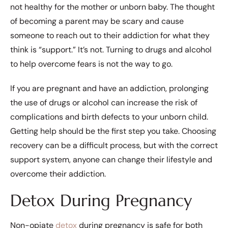
not healthy for the mother or unborn baby. The thought
of becoming a parent may be scary and cause
someone to reach out to their addiction for what they
think is “support.” It’s not. Turning to drugs and alcohol
to help overcome fears is not the way to go.
If you are pregnant and have an addiction, prolonging
the use of drugs or alcohol can increase the risk of
complications and birth defects to your unborn child.
Getting help should be the first step you take. Choosing
recovery can be a difficult process, but with the correct
support system, anyone can change their lifestyle and
overcome their addiction.
Detox During Pregnancy
Non-opiate
detox
during pregnancy is safe for both