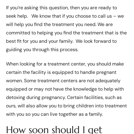
If you’re asking this question, then you are ready to
seek help. We know that if you choose to call us – we
will help you find the treatment you need. We are
committed to helping you find the treatment that is the
best fit for you and your family. We look forward to
guiding you through this process.
When looking for a treatment center, you should make
certain the facility is equipped to handle pregnant
women. Some treatment centers are not adequately
equipped or may not have the knowledge to help with
detoxing during pregnancy. Certain facilities, such as
ours, will also allow you to bring children into treatment
with you so you can live together as a family.
How soon should I get