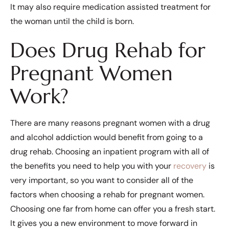
It may also require medication assisted treatment for
the woman until the child is born.
Does Drug Rehab for
Pregnant Women
Work?
There are many reasons pregnant women with a drug
and alcohol addiction would benefit from going to a
drug rehab. Choosing an inpatient program with all of
the benefits you need to help you with your
recovery
is
very important, so you want to consider all of the
factors when choosing a rehab for pregnant women.
Choosing one far from home can offer you a fresh start.
It gives you a new environment to move forward in