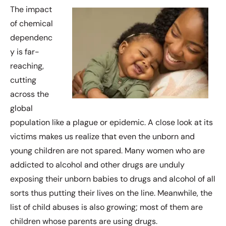
The impact
of chemical
dependenc
y is far-
reaching,
cutting
across the
global
population like a plague or epidemic. A close look at its
victims makes us realize that even the unborn and
young children are not spared. Many women who are
addicted to alcohol and other drugs are unduly
exposing their unborn babies to drugs and alcohol of all
sorts thus putting their lives on the line. Meanwhile, the
list of child abuses is also growing; most of them are
children whose parents are using drugs.