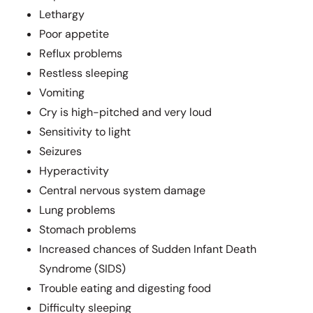
Lethargy
Poor appetite
Reflux problems
Restless sleeping
Vomiting
Cry is high-pitched and very loud
Sensitivity to light
Seizures
Hyperactivity
Central nervous system damage
Lung problems
Stomach problems
Increased chances of Sudden Infant Death
Syndrome (SIDS)
Trouble eating and digesting food
Difficulty sleeping