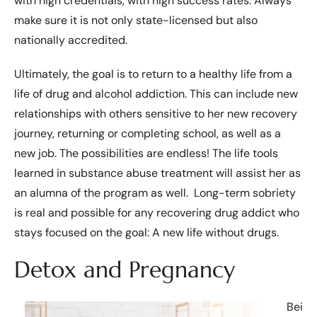
with high credentials, with high success rates. Always
make sure it is not only state-licensed but also
nationally accredited.
Ultimately, the goal is to return to a healthy life from a
life of drug and alcohol addiction. This can include new
relationships with others sensitive to her new recovery
journey, returning or completing school, as well as a
new job. The possibilities are endless! The life tools
learned in substance abuse treatment will assist her as
an alumna of the program as well. Long-term sobriety
is real and possible for any recovering drug addict who
stays focused on the goal: A new life without drugs.
Detox and Pregnancy
Bei