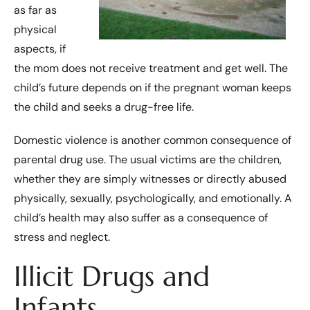
as far as
physical
aspects, if
the mom does not receive treatment and get well. The
child’s future depends on if the pregnant woman keeps
the child and seeks a drug-free life.
Domestic violence is another common consequence of
parental drug use. The usual victims are the children,
whether they are simply witnesses or directly abused
physically, sexually, psychologically, and emotionally. A
child’s health may also suffer as a consequence of
stress and neglect.
Illicit Drugs and
Infants