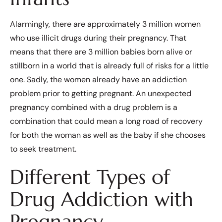
Alarmingly, there are approximately 3 million women
who use illicit drugs during their pregnancy. That
means that there are 3 million babies born alive or
stillborn in a world that is already full of risks for a little
one. Sadly, the women already have an addiction
problem prior to getting pregnant. An unexpected
pregnancy combined with a drug problem is a
combination that could mean a long road of recovery
for both the woman as well as the baby if she chooses
to seek treatment.
Different Types of
Drug Addiction with
Pregnancy