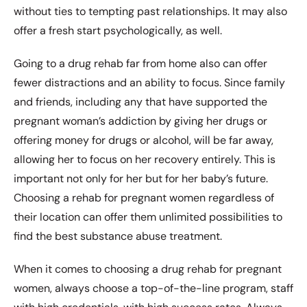
without ties to tempting past relationships. It may also
offer a fresh start psychologically, as well.
Going to a drug rehab far from home also can offer
fewer distractions and an ability to focus. Since family
and friends, including any that have supported the
pregnant woman’s addiction by giving her drugs or
offering money for drugs or alcohol, will be far away,
allowing her to focus on her recovery entirely. This is
important not only for her but for her baby’s future.
Choosing a rehab for pregnant women regardless of
their location can offer them unlimited possibilities to
find the best substance abuse treatment.
When it comes to choosing a drug rehab for pregnant
women, always choose a top-of-the-line program, staff