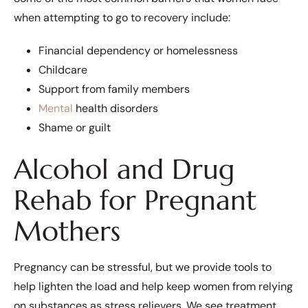
when attempting to go to recovery include:
Financial dependency or homelessness
Childcare
Support from family members
Mental
health disorders
Shame or guilt
Alcohol and Drug
Rehab for Pregnant
Mothers
Pregnancy can be stressful, but we provide tools to
help lighten the load and help keep women from relying
on substances as stress relievers. We see treatment