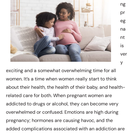
ng
pr
eg
na
nt
is
ver
y
exciting and a somewhat overwhelming time for all
women. It’s a time when women really start to think
about their health, the health of their baby, and health-
related care for both. When pregnant women are
addicted to drugs or alcohol, they can become very
overwhelmed or confused. Emotions are high during
pregnancy; hormones are causing havoc, and the
added complications associated with an addiction are