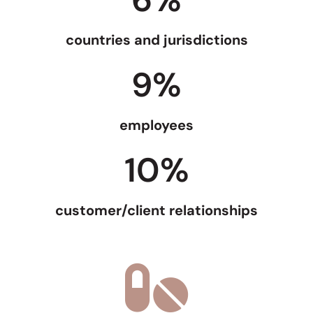
countries and jurisdictions
9
%
employees
10
%
customer/client relationships