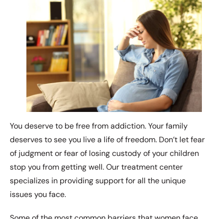
You deserve to be free from addiction. Your family
deserves to see you live a life of freedom. Don’t let fear
of judgment or fear of losing custody of your children
stop you from getting well. Our treatment center
specializes in providing support for all the unique
issues you face.
Some of the most common barriers that women face