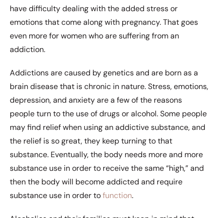
have difficulty dealing with the added stress or
emotions that come along with pregnancy. That goes
even more for women who are suffering from an
addiction.
Addictions are caused by genetics and are born as a
brain disease that is chronic in nature. Stress, emotions,
depression, and anxiety are a few of the reasons
people turn to the use of drugs or alcohol. Some people
may find relief when using an addictive substance, and
the relief is so great, they keep turning to that
substance. Eventually, the body needs more and more
substance use in order to receive the same “high,” and
then the body will become addicted and require
substance use in order to
function
.