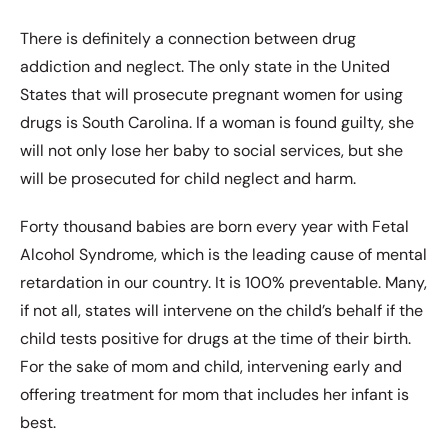
There is definitely a connection between drug
addiction and neglect. The only state in the United
States that will prosecute pregnant women for using
drugs is South Carolina. If a woman is found guilty, she
will not only lose her baby to social services, but she
will be prosecuted for child neglect and harm.
Forty thousand babies are born every year with Fetal
Alcohol Syndrome, which is the leading cause of mental
retardation in our country. It is 100% preventable. Many,
if not all, states will intervene on the child’s behalf if the
child tests positive for drugs at the time of their birth.
For the sake of mom and child, intervening early and
offering treatment for mom that includes her infant is
best.