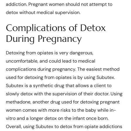
addiction. Pregnant women should not attempt to
detox without medical supervision.
Complications of Detox
During Pregnancy
Detoxing from opiates is very dangerous,
uncomfortable, and could lead to medical
complications during pregnancy. The easiest method
used for detoxing from opiates is by using Subutex.
Subutex is a synthetic drug that allows a client to
slowly detox with the supervision of their doctor. Using
methadone, another drug used for detoxing pregnant
women comes with more risks to the baby while in-
vitro and a longer detox on the infant once born.
Overall, using Subutex to detox from opiate addictions