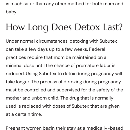
is much safer than any other method for both mom and
baby.
How Long Does Detox Last?
Under normal circumstances, detoxing with Subutex
can take a few days up to a few weeks. Federal
practices require that mom be maintained on a
minimal dose until the chance of premature labor is
reduced. Using Subutex to detox during pregnancy will
take longer. The process of detoxing during pregnancy
must be controlled and supervised for the safety of the
mother and unborn child. The drug that is normally
used is replaced with doses of Subutex that are given
at a certain time.
Pregnant women begin their stay at a medically-based