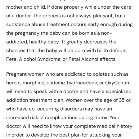
mother and child, if done properly while under the care
of a doctor. The process is not always pleasant, but if
substance abuse treatment occurs early enough during
the pregnancy the baby can be born as a non-
addicted, healthy baby. It greatly decreases the
chances that the baby will be born with birth defects,
Fetal Alcohol Syndrome, or Fetal Alcohol effects.
Pregnant women who are addicted to opiates such as
heroin, morphine, codeine, hydrocodone, or OxyContin
will need to speak with a doctor and have a specialized
addiction treatment plan. Women over the age of 35 or
who have co-occurring disorders may have an
increased risk of complications during detox. Your
doctor will need to know your complete medical history
in order to develop the best plan for attacking your