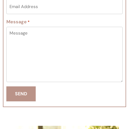
Message
*