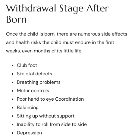
Withdrawal Stage After
Born
Once the child is born, there are numerous side effects
and health risks the child must endure in the first
weeks, even months of its little life.
Club foot
Skeletal defects
Breathing problems
Motor controls
Poor hand to eye Coordination
Balancing
Sitting up without support
Inability to roll from side to side
Depression