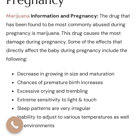
Marijuana
Information and Pregnancy:
The drug that
has been found to be most commonly abused during
pregnancy is marijuana. This drug causes the most
damage during pregnancy. Some of the effects that
directly affect the baby during pregnancy include the
following:
Decrease in growing in size and maturation
Chances of premature birth increases
Excessive crying and trembling
Extreme sensitivity to light & touch
Sleep patterns are very irregular
Inability to adjust to various temperatures as well
as environments