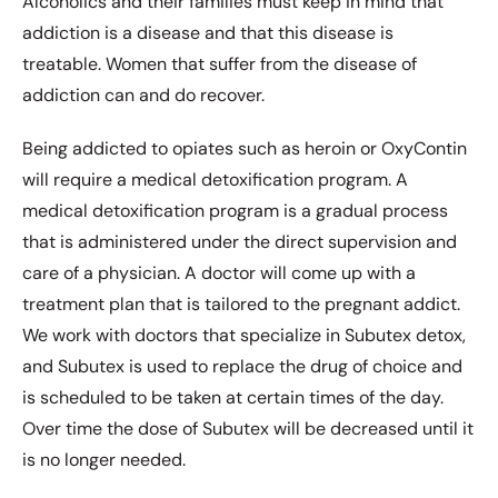
Alcoholics and their families must keep in mind that
addiction is a disease and that this disease is
treatable. Women that suffer from the disease of
addiction can and do recover.
Being addicted to opiates such as heroin or OxyContin
will require a medical detoxification program. A
medical detoxification program is a gradual process
that is administered under the direct supervision and
care of a physician. A doctor will come up with a
treatment plan that is tailored to the pregnant addict.
We work with doctors that specialize in Subutex detox,
and Subutex is used to replace the drug of choice and
is scheduled to be taken at certain times of the day.
Over time the dose of Subutex will be decreased until it
is no longer needed.