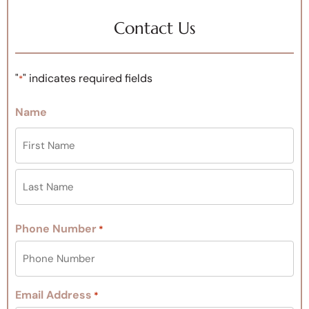
Contact Us
"
" indicates required fields
*
Name
Phone Number
*
Email Address
*