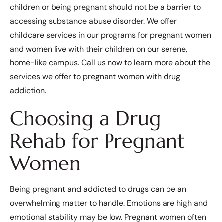
children or being pregnant should not be a barrier to
accessing substance abuse disorder. We offer
childcare services in our programs for pregnant women
and women live with their children on our serene,
home-like campus. Call us now to learn more about the
services we offer to pregnant women with drug
addiction.
Choosing a Drug
Rehab for Pregnant
Women
Being pregnant and addicted to drugs can be an
overwhelming matter to handle. Emotions are high and
emotional stability may be low. Pregnant women often