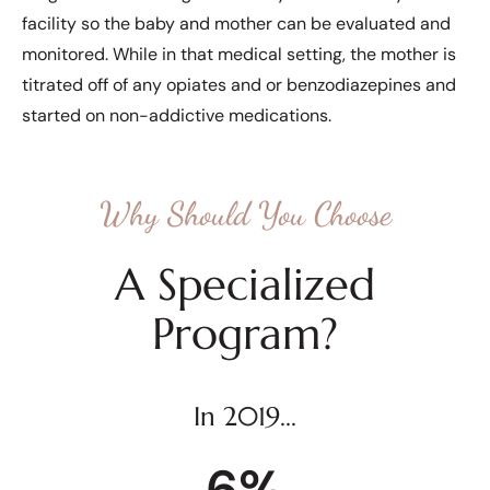
facility so the baby and mother can be evaluated and
monitored. While in that medical setting, the mother is
titrated off of any opiates and or benzodiazepines and
started on non-addictive medications.
Why Should You Choose
A Specialized
Program?
In 2019...
6
%