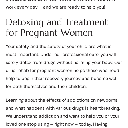
work every day – and we are ready to help you!
Detoxing and Treatment
for Pregnant Women
Your safety and the safety of your child are what is
most important. Under our professional care, you will
safely detox from drugs without harming your baby. Our
drug rehab for pregnant women helps those who need
help to begin their recovery journey and become well
for both themselves and their children.
Learning about the effects of addictions on newborns
and what happens with various drugs is heartbreaking.
We understand addiction and want to help you or your
loved one stop using – right now – today. Having