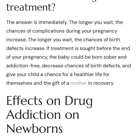
treatment?
The answer is immediately. The longer you wait, the
chances of complications during your pregnancy
increase. The longer you wait, the chances of birth
defects increase. If treatment is sought before the end
of your pregnancy, the baby could be born sober and
addiction-free, decrease chances of birth defects, and
give your child a chance for a healthier life for
themselves and the gift of a
mother
in recovery.
Effects on Drug
Addiction on
Newborns