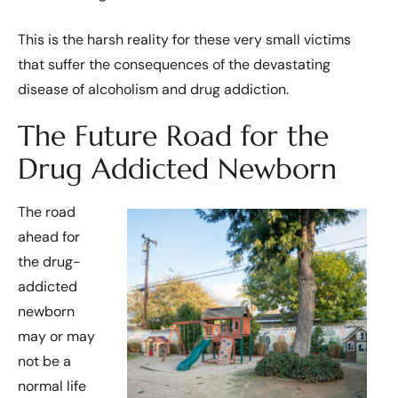
This is the harsh reality for these very small victims
that suffer the consequences of the devastating
disease of alcoholism and drug addiction.
The Future Road for the
Drug Addicted Newborn
The road
ahead for
the drug-
addicted
newborn
may or may
not be a
normal life