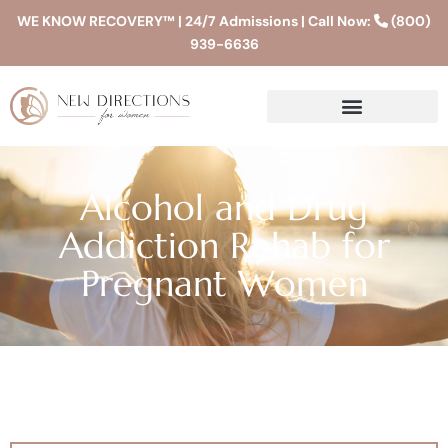
WE KNOW RECOVERY™ | 24/7 Admissions | Call Now:
(800)
939-6636
Alcohol and Drug
Addiction Rehab for
Pregnant Women