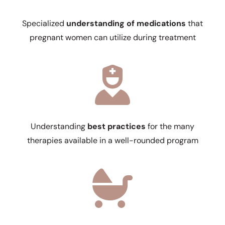
Specialized
understanding of medications
that
pregnant women can utilize during treatment
Understanding
best practices
for the many
therapies available in a well-rounded program