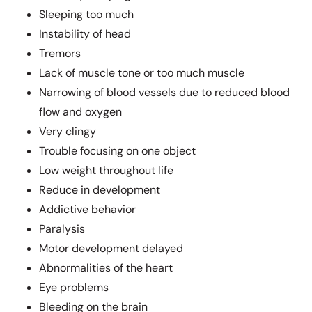
Sleeping too much
Instability of head
Tremors
Lack of muscle tone or too much muscle
Narrowing of blood vessels due to reduced blood
flow and oxygen
Very clingy
Trouble focusing on one object
Low weight throughout life
Reduce in development
Addictive behavior
Paralysis
Motor development delayed
Abnormalities of the heart
Eye problems
Bleeding on the brain