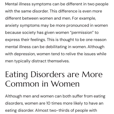
Mental illness symptoms can be different in two people
with the same disorder. This difference is even more
different between women and men. For example,
anxiety symptoms may be more pronounced in women
because society has given women “permission” to
express their feelings. This is thought to be one reason
mental illness can be debilitating in women. Although
with depression, women tend to relive the issues while
men typically distract themselves.
Eating Disorders are More
Common in Women
Although men and women can both suffer from eating
disorders, women are 10 times more likely to have an
eating disorder. Almost two-thirds of people with