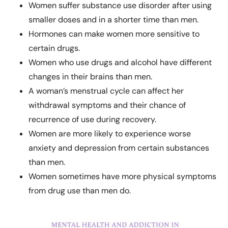
Women suffer substance use disorder after using
smaller doses and in a shorter time than men.
Hormones can make women more sensitive to
certain drugs.
Women who use drugs and alcohol have different
changes in their brains than men.
A woman’s menstrual cycle can affect her
withdrawal symptoms and their chance of
recurrence of use during recovery.
Women are more likely to experience worse
anxiety and depression from certain substances
than men.
Women sometimes have more physical symptoms
from drug use than men do.