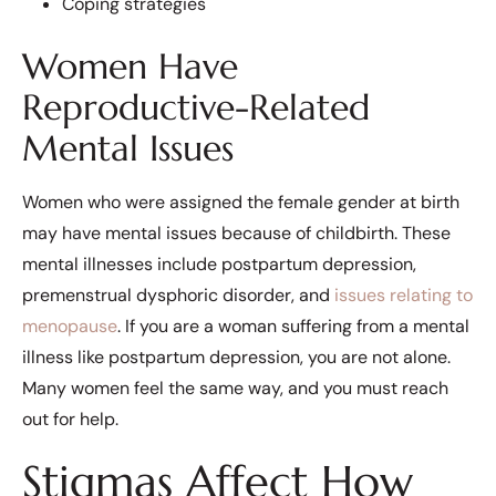
Coping strategies
Women Have
Reproductive-Related
Mental Issues
Women who were assigned the female gender at birth
may have mental issues because of childbirth. These
mental illnesses include postpartum depression,
premenstrual dysphoric disorder, and
issues relating to
menopause
. If you are a woman suffering from a mental
illness like postpartum depression, you are not alone.
Many women feel the same way, and you must reach
out for help.
Stigmas Affect How