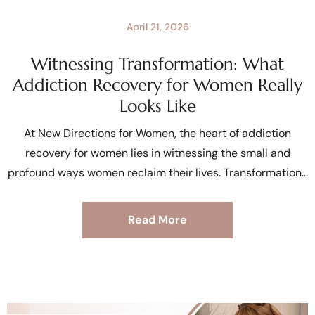
April 21, 2026
Witnessing Transformation: What
Addiction Recovery for Women Really
Looks Like
At New Directions for Women, the heart of addiction
recovery for women lies in witnessing the small and
profound ways women reclaim their lives. Transformation
Read More