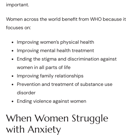
important.
Women across the world benefit from WHO because it
focuses on:
Improving women’s physical health
Improving mental health treatment
Ending the stigma and discrimination against
women in all parts of life
Improving family relationships
Prevention and treatment of substance use
disorder
Ending violence against women
When Women Struggle
with Anxiety