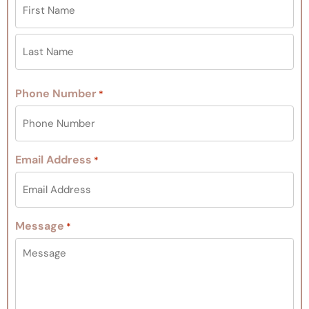
Phone Number
*
Email Address
*
Message
*