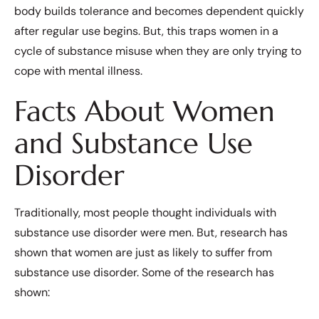
body builds tolerance and becomes dependent quickly
after regular use begins. But, this traps women in a
cycle of substance misuse when they are only trying to
cope with mental illness.
Facts About Women
and Substance Use
Disorder
Traditionally, most people thought individuals with
substance use disorder were men. But, research has
shown that women are just as likely to suffer from
substance use disorder. Some of the research has
shown: