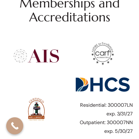
Memberships and
Accreditations
Residential: 300007LN
exp. 3/31/27
Outpatient: 300007NN
exp. 5/30/27