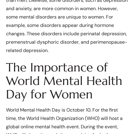
than men. Likewise, some disorders, such as depression
and anxiety, are more common in women. However,
some mental disorders are unique to women. For
example, some disorders appear during hormone
changes. These disorders include perinatal depression,
premenstrual dysphoric disorder, and perimenopause-
related depression.
The Importance of
World Mental Health
Day for Women
World Mental Health Day is October 10. For the first
time, the World Health Organization (WHO) will host a
global online mental health event. During the event,