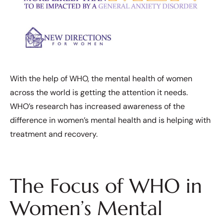
With the help of WHO, the mental health of women
across the world is getting the attention it needs.
WHO’s research has increased awareness of the
difference in women’s mental health and is helping with
treatment and recovery.
The Focus of WHO in
Women’s Mental