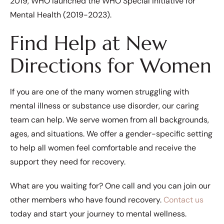
2019, WHO launched the WHO Special Initiative for
Mental Health (2019-2023).
Find Help at New
Directions for Women
If you are one of the many women struggling with
mental illness or substance use disorder, our caring
team can help. We serve women from all backgrounds,
ages, and situations. We offer a gender-specific setting
to help all women feel comfortable and receive the
support they need for recovery.
What are you waiting for? One call and you can join our
other members who have found recovery.
Contact us
today and start your journey to mental wellness.