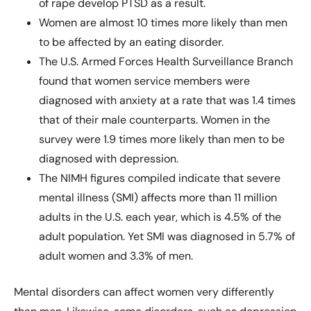
of rape develop PTSD as a result.
Women are almost 10 times more likely than men
to be affected by an eating disorder.
The U.S. Armed Forces Health Surveillance Branch
found that women service members were
diagnosed with anxiety at a rate that was 1.4 times
that of their male counterparts. Women in the
survey were 1.9 times more likely than men to be
diagnosed with depression.
The NIMH figures compiled indicate that severe
mental illness (SMI) affects more than 11 million
adults in the U.S. each year, which is 4.5% of the
adult population. Yet SMI was diagnosed in 5.7% of
adult women and 3.3% of men.
Mental disorders can affect women very differently