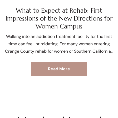
What to Expect at Rehab: First
Impressions of the New Directions for
Women Campus
Walking into an addiction treatment facility for the first
time can feel intimidating. For many women entering
Orange County rehab for women or Southern California
Read More