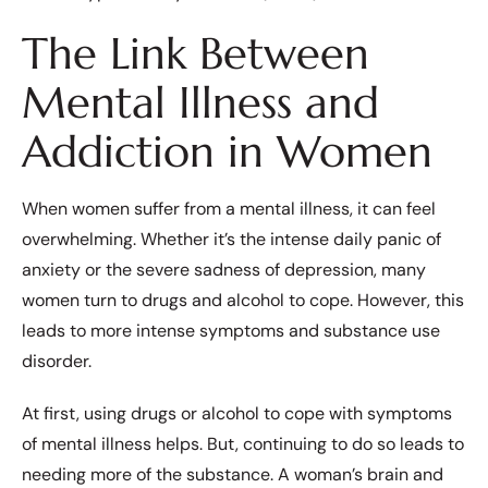
The Link Between
Mental Illness and
Addiction in Women
When women suffer from a mental illness, it can feel
overwhelming. Whether it’s the intense daily panic of
anxiety or the severe sadness of depression, many
women turn to drugs and alcohol to cope. However, this
leads to more intense symptoms and substance use
disorder.
At first, using drugs or alcohol to cope with symptoms
of mental illness helps. But, continuing to do so leads to
needing more of the substance. A woman’s brain and