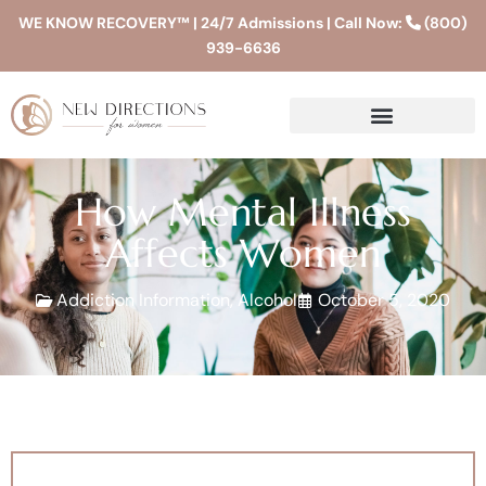
WE KNOW RECOVERY™ | 24/7 Admissions | Call Now:
(800)
939-6636
How Mental Illness
Affects Women
Addiction Information
,
Alcohol
October 5, 2020