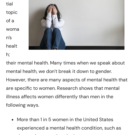
tial
topic
of a
woma
n’s
healt
h;
their mental health. Many times when we speak about
mental health, we don’t break it down to gender.
However, there are many aspects of mental health that
are specific to women. Research shows that mental
illness affects women differently than men in the
following ways.
More than 1 in 5 women in the United States
experienced a mental health condition, such as