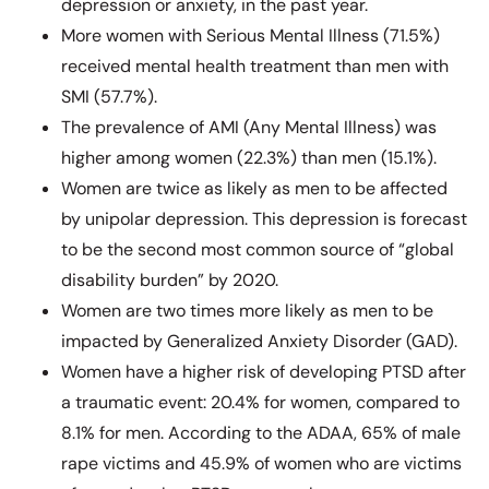
depression or anxiety, in the past year.
More women with Serious Mental Illness (71.5%)
received mental health treatment than men with
SMI (57.7%).
The prevalence of AMI (Any Mental Illness) was
higher among women (22.3%) than men (15.1%).
Women are twice as likely as men to be affected
by unipolar depression. This depression is forecast
to be the second most common source of “global
disability burden” by 2020.
Women are two times more likely as men to be
impacted by Generalized Anxiety Disorder (GAD).
Women have a higher risk of developing PTSD after
a traumatic event: 20.4% for women, compared to
8.1% for men. According to the ADAA, 65% of male
rape victims and 45.9% of women who are victims