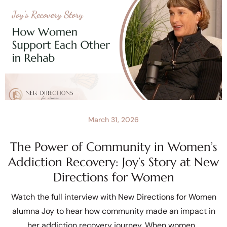
March 31, 2026
The Power of Community in Women’s
Addiction Recovery: Joy’s Story at New
Directions for Women
Watch the full interview with New Directions for Women
alumna Joy to hear how community made an impact in
her addiction recovery journey. When women