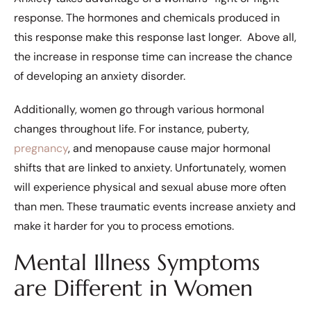
response. The hormones and chemicals produced in
this response make this response last longer. Above all,
the increase in response time can increase the chance
of developing an anxiety disorder.
Additionally, women go through various hormonal
changes throughout life. For instance, puberty,
pregnancy
, and menopause cause major hormonal
shifts that are linked to anxiety. Unfortunately, women
will experience physical and sexual abuse more often
than men. These traumatic events increase anxiety and
make it harder for you to process emotions.
Mental Illness Symptoms
are Different in Women