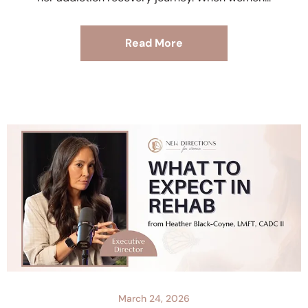
Read More
March 24, 2026