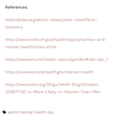
References:
https://adaa.org/about-adaa/press-room/facts-
statistics
https://www.nimh.nih.gov/health/topics/women-and-
mental-health/index.shtml
https://www.who.int/health-topics/gender#tab=tab_1
https://www.womenshealth.gov/mental-health
https://www.nami.org/Blogs/NAMI-Blog/October-
2019/PTSD-is-More-Likely-in-Women-Than-Men
world mental health day