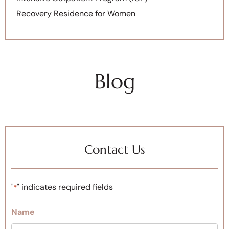
Recovery Residence for Women
Blog
Contact Us
"
" indicates required fields
*
Name