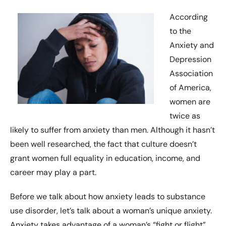
According
to the
Anxiety and
Depression
Association
of America,
women are
twice as
likely to suffer from anxiety than men. Although it hasn’t
been well researched, the fact that culture doesn’t
grant women full equality in education, income, and
career may play a part.
Before we talk about how anxiety leads to substance
use disorder, let’s talk about a woman’s unique anxiety.
Anxiety takes advantage of a woman’s “fight or flight”