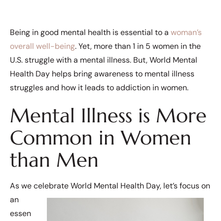
Being in good mental health is essential to a
woman’s
overall well-being
. Yet, more than 1 in 5 women in the
U.S. struggle with a mental illness. But, World Mental
Health Day helps bring awareness to mental illness
struggles and how it leads to addiction in women.
Mental Illness is More
Common in Women
than Men
As we celebrate World Mental Health Day, let’s focus on
an
essen