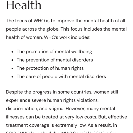
Health
The focus of WHO is to improve the mental health of all
people across the globe. This focus includes the mental
health of women. WHO’s work includes:
The promotion of mental wellbeing
The prevention of mental disorders
The protection of human rights
The care of people with mental disorders
Despite the progress in some countries, women still
experience severe human rights violations,
discrimination, and stigma. However, many mental
illnesses can be treated at very low costs. But, effective
treatment coverage is extremely low. As a result, in