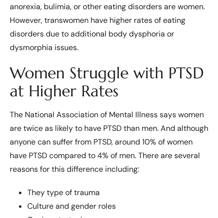
anorexia, bulimia, or other eating disorders are women.
However, transwomen have higher rates of eating
disorders due to additional body dysphoria or
dysmorphia issues.
Women Struggle with PTSD
at Higher Rates
The National Association of Mental Illness says women
are twice as likely to have PTSD than men. And although
anyone can suffer from PTSD, around 10% of women
have PTSD compared to 4% of men. There are several
reasons for this difference including:
They type of trauma
Culture and gender roles