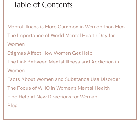
Table of Contents
Mental Illness is More Common in Women than Men
The Importance of World Mental Health Day for
Women
Stigmas Affect How Women Get Help
The Link Between Mental Illness and Addiction in
Women
Facts About Women and Substance Use Disorder
The Focus of WHO in Women’s Mental Health
Find Help at New Directions for Women
Blog