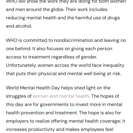
WHO will show the work they are doing for both women
and men around the globe. Their work includes
reducing mental health and the harmful use of drugs
and alcohol.
WHO is committed to nondiscrimination and leaving no
one behind. It also focuses on giving each person
access to treatment regardless of gender.
Unfortunately, women across the world face inequality
that puts their physical and mental well being at risk.
World Mental Health Day helps shed light on the
struggles of
women and mental health
. The hopes of
this day are for governments to invest more in mental
health prevention and treatment. The hope is also for
employers to realize offering mental health coverage; it
increases productivity and makes employees feel