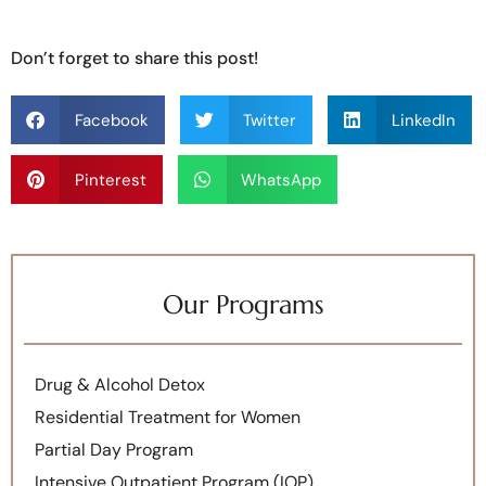
Don’t forget to share this post!
Facebook
Twitter
LinkedIn
Pinterest
WhatsApp
Our Programs
Drug & Alcohol Detox
Residential Treatment for Women
Partial Day Program
Intensive Outpatient Program (IOP)