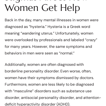
Women Get Help
Back in the day, many mental illnesses in women were
diagnosed as “hysteria.” Hysteria is a Greek word
meaning “wandering uterus.” Unfortunately, women
were overlooked by professionals and labeled “crazy”
for many years. However, the same symptoms and
behaviors in men were seen as “normal.”
Additionally, women are often diagnosed with
borderline personality disorder. Even worse, often,
women have their symptoms dismissed by doctors.
Furthermore, women are less likely to be diagnosed
with “masculine” disorders such as substance use
disorder, antisocial personality disorder, and attention-
deficit hyperactivity disorder (ADHD).