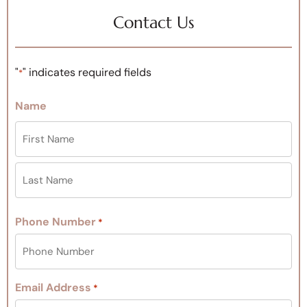
Contact Us
"
" indicates required fields
*
Name
Phone Number
*
Email Address
*