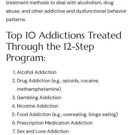
treatment methods to deal with alcoholism, drug
abuse, and other addictive and dysfunctional behavior
patterns.
Top 10 Addictions Treated
Through the 12-Step
Program:
Alcohol Addiction
Drug Addiction (e.g., opioids, cocaine,
methamphetamine)
Gambling Addiction
Nicotine Addiction
Food Addiction (e.g., overeating, binge eating)
Prescription Medication Addiction
Sex and Love Addiction