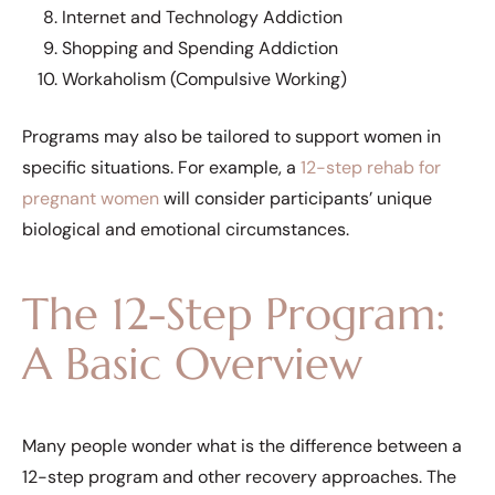
Internet and Technology Addiction
Shopping and Spending Addiction
Workaholism (Compulsive Working)
Programs may also be tailored to support women in
specific situations. For example, a
12-step rehab for
pregnant women
will consider participants’ unique
biological and emotional circumstances.
The 12-Step Program:
A Basic Overview
Many people wonder what is the difference between a
12-step program and other recovery approaches. The