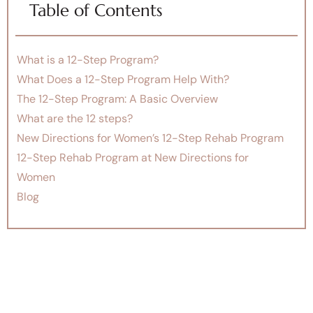
Table of Contents
What is a 12-Step Program?
What Does a 12-Step Program Help With?
The 12-Step Program: A Basic Overview
What are the 12 steps?
New Directions for Women’s 12-Step Rehab Program
12-Step Rehab Program at New Directions for
Women
Blog