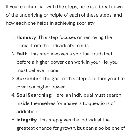
If you’re unfamiliar with the steps, here is a breakdown
of the underlying principle of each of these steps, and
how each one helps in achieving sobriety:
Honesty
: This step focuses on removing the
denial from the individual’s minds.
Faith
: This step involves a spiritual truth that
before a higher power can work in your life, you
must believe in one.
Surrender
: The goal of this step is to turn your life
over to a higher power.
Soul
Searching
: Here, an individual must search
inside themselves for answers to questions of
addiction.
Integrity
: This step gives the individual the
greatest chance for growth, but can also be one of