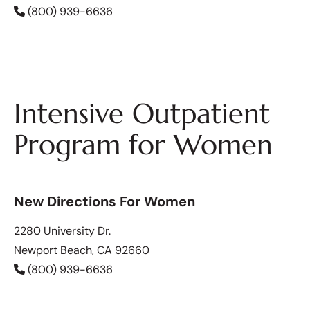
(800) 939-6636
Intensive Outpatient
Program for Women
New Directions For Women
2280 University Dr.
Newport Beach, CA 92660
(800) 939-6636