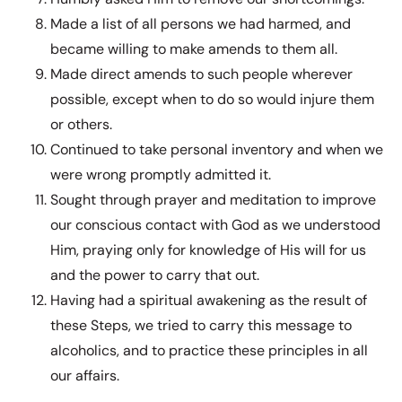
Made a list of all persons we had harmed, and
became willing to make amends to them all.
Made direct amends to such people wherever
possible, except when to do so would injure them
or others.
Continued to take personal inventory and when we
were wrong promptly admitted it.
Sought through prayer and meditation to improve
our conscious contact with God as we understood
Him, praying only for knowledge of His will for us
and the power to carry that out.
Having had a spiritual awakening as the result of
these Steps, we tried to carry this message to
alcoholics, and to practice these principles in all
our affairs.