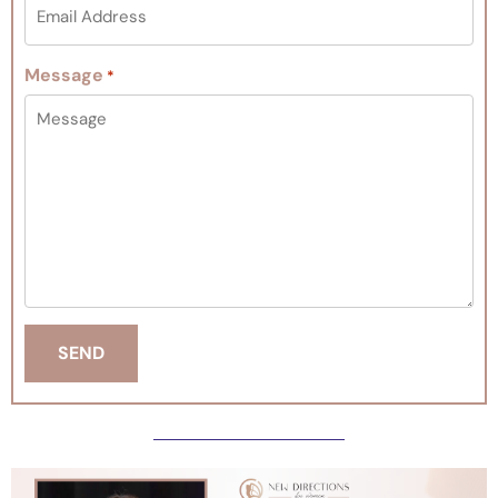
Message
*