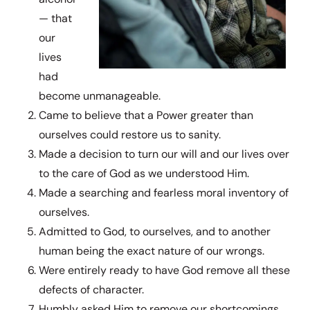
— that
our
lives
had
become unmanageable.
Came to believe that a Power greater than
ourselves could restore us to sanity.
Made a decision to turn our will and our lives over
to the care of God as we understood Him.
Made a searching and fearless moral inventory of
ourselves.
Admitted to God, to ourselves, and to another
human being the exact nature of our wrongs.
Were entirely ready to have God remove all these
defects of character.
Humbly asked Him to remove our shortcomings.