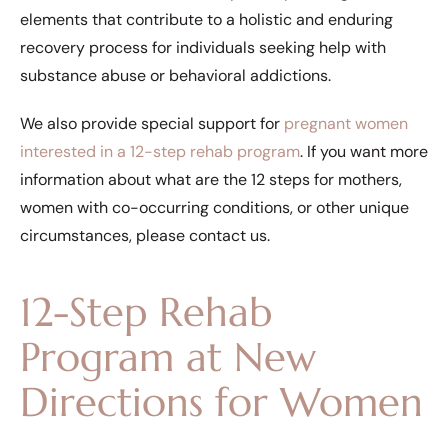
elements that contribute to a holistic and enduring
recovery process for individuals seeking help with
substance abuse or behavioral addictions.
We also provide special support for
pregnant women
interested in a 12-step rehab program
. If you want more
information about what are the 12 steps for mothers,
women with co-occurring conditions, or other unique
circumstances, please contact us.
12-Step Rehab
Program at New
Directions for Women