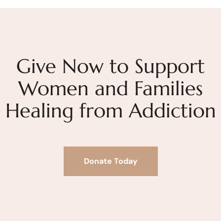
Give Now to Support
Women and Families
Healing from Addiction
Donate Today