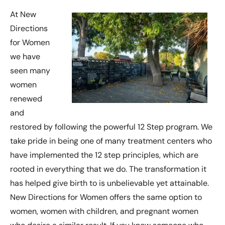
At New
Directions
for Women
we have
seen many
women
renewed
and
restored by following the powerful 12 Step program. We
take pride in being one of many treatment centers who
have implemented the 12 step principles, which are
rooted in everything that we do. The transformation it
has helped give birth to is unbelievable yet attainable.
New Directions for Women offers the same option to
women, women with children, and pregnant women