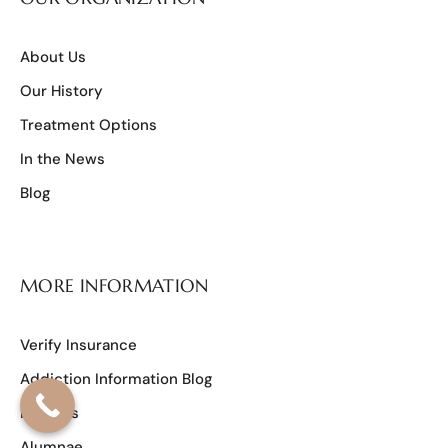
About Us
Our History
Treatment Options
In the News
Blog
MORE INFORMATION
Verify Insurance
Addiction Information Blog
Reviews
Alumnae