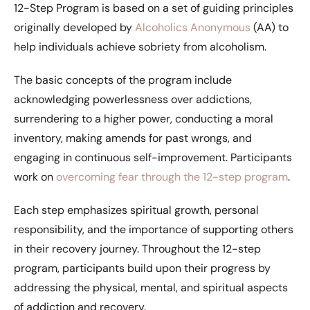
12-Step Program is based on a set of guiding principles
originally developed by
Alcoholics Anonymous
(AA) to
help individuals achieve sobriety from alcoholism.
The basic concepts of the program include
acknowledging powerlessness over addictions,
surrendering to a higher power, conducting a moral
inventory, making amends for past wrongs, and
engaging in continuous self-improvement. Participants
work on
overcoming fear through the 12-step program
.
Each step emphasizes spiritual growth, personal
responsibility, and the importance of supporting others
in their recovery journey. Throughout the 12-step
program, participants build upon their progress by
addressing the physical, mental, and spiritual aspects
of addiction and recovery.