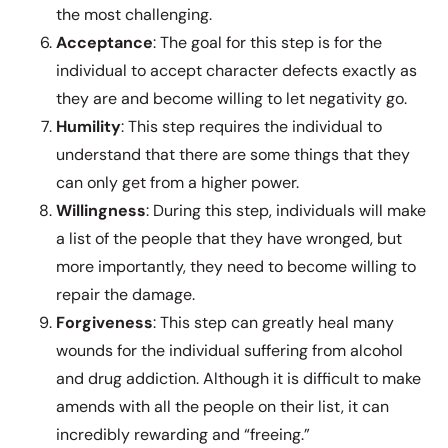
the most challenging.
Acceptance
: The goal for this step is for the
individual to accept character defects exactly as
they are and become willing to let negativity go.
Humility
: This step requires the individual to
understand that there are some things that they
can only get from a higher power.
Willingness
: During this step, individuals will make
a list of the people that they have wronged, but
more importantly, they need to become willing to
repair the damage.
Forgiveness
: This step can greatly heal many
wounds for the individual suffering from alcohol
and drug addiction. Although it is difficult to make
amends with all the people on their list, it can
incredibly rewarding and “freeing.”