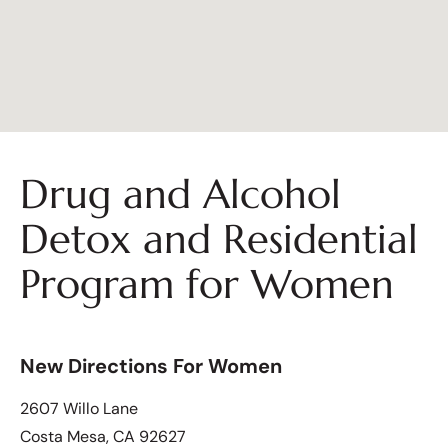
Drug and Alcohol
Detox and Residential
Program for Women
New Directions For Women
2607 Willo Lane
Costa Mesa, CA 92627