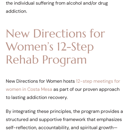
the individual suffering from alcohol and/or drug
addiction.
New Directions for
Women’s 12-Step
Rehab Program
New Directions for Women hosts
12-step meetings for
women in Costa Mesa
as part of our proven approach
to lasting addiction recovery.
By integrating these principles, the program provides a
structured and supportive framework that emphasizes
self-reflection, accountability, and spiritual growth—