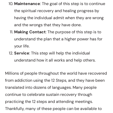
Maintenance
: The goal of this step is to continue
the spiritual recovery and healing progress by
having the individual admit when they are wrong
and the wrongs that they have done.
Making
Contact
: The purpose of this step is to
understand the plan that a higher power has for
your life.
Service
: This step will help the individual
understand how it all works and help others.
Millions of people throughout the world have recovered
from addiction using the 12 Steps, and they have been
translated into dozens of languages. Many people
continue to celebrate sustain recovery through
practicing the 12 steps and attending meetings.
Thankfully, many of these people can be available to