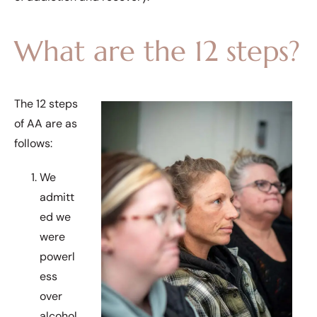
What are the 12 steps?
The 12 steps
of AA are as
follows:
We
admitt
ed we
were
powerl
ess
over
alcohol