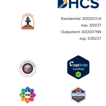
Residential: 300007LN
exp. 3/31/27
Outpatient: 300007NN
exp. 5/30/27