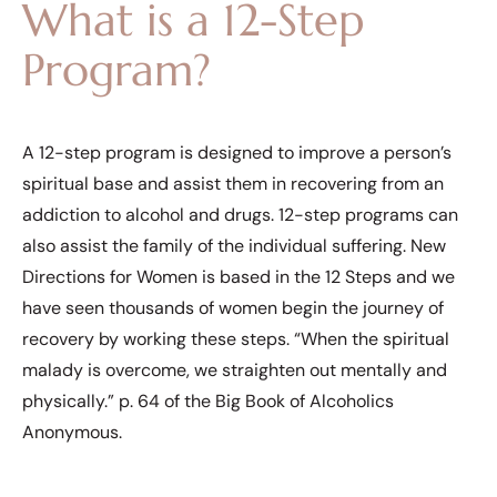
What is a 12-Step
Program?
A 12-step program is designed to improve a person’s
spiritual base and assist them in recovering from an
addiction to alcohol and drugs. 12-step programs can
also assist the family of the individual suffering. New
Directions for Women is based in the 12 Steps and we
have seen thousands of women begin the journey of
recovery by working these steps. “When the spiritual
malady is overcome, we straighten out mentally and
physically.” p. 64 of the Big Book of Alcoholics
Anonymous.