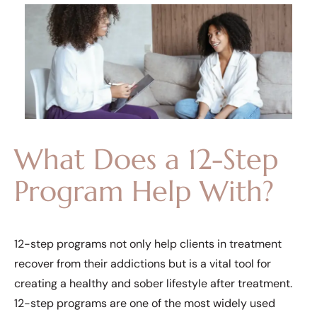
What Does a 12-Step
Program Help With?
12-step programs not only help clients in treatment
recover from their addictions but is a vital tool for
creating a healthy and sober lifestyle after treatment.
12-step programs are one of the most widely used