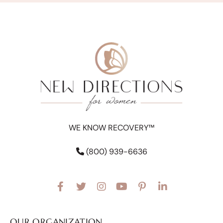
WE KNOW RECOVERY™
(800) 939-6636
OUR ORGANIZATION