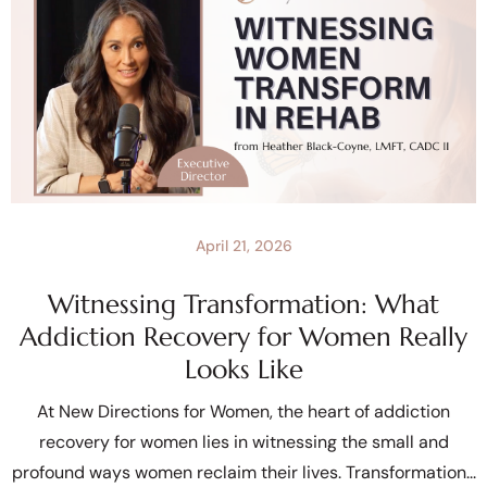
April 21, 2026
Witnessing Transformation: What
Addiction Recovery for Women Really
Looks Like
At New Directions for Women, the heart of addiction
recovery for women lies in witnessing the small and
profound ways women reclaim their lives. Transformation