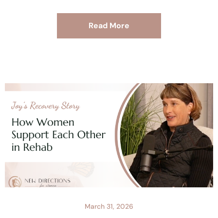
Read More
March 31, 2026