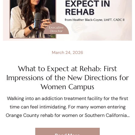
March 24, 2026
What to Expect at Rehab: First
Impressions of the New Directions for
Women Campus
Walking into an addiction treatment facility for the first
time can feel intimidating. For many women entering
Orange County rehab for women or Southern California