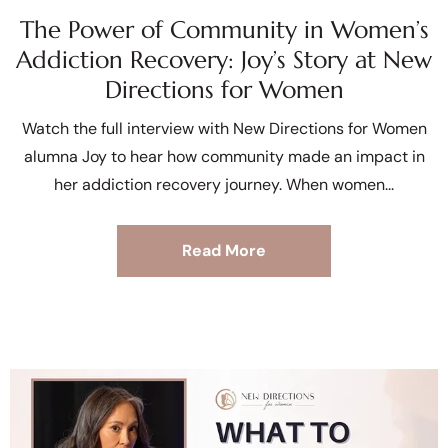
The Power of Community in Women’s
Addiction Recovery: Joy’s Story at New
Directions for Women
Watch the full interview with New Directions for Women
alumna Joy to hear how community made an impact in
her addiction recovery journey. When women
Read More