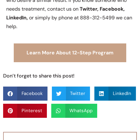
who desire a similar result. If you know someone who
needs treatment, contact us on
Twitter, Facebook,
LinkedIn,
or simply by phone at 888-312-5499 we can
help.
Learn More About 12-Step Program
Don’t forget to share this post!
Facebook
Twitter
LinkedIn
Pinterest
WhatsApp