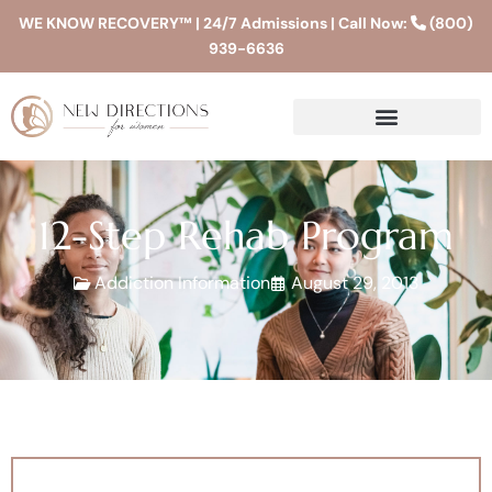
WE KNOW RECOVERY™ | 24/7 Admissions | Call Now:
(800)
939-6636
12-Step Rehab Program
Addiction Information
August 29, 2013