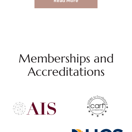
Read More
Memberships and
Accreditations