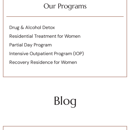
Our Programs
Drug & Alcohol Detox
Residential Treatment for Women
Partial Day Program
Intensive Outpatient Program (IOP)
Recovery Residence for Women
Blog