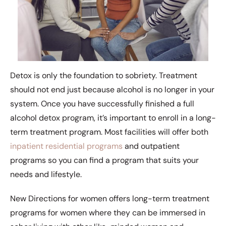
Detox is only the foundation to sobriety. Treatment
should not end just because alcohol is no longer in your
system. Once you have successfully finished a full
alcohol detox program, it’s important to enroll in a long-
term treatment program. Most facilities will offer both
inpatient residential programs
and outpatient
programs so you can find a program that suits your
needs and lifestyle.
New Directions for women offers long-term treatment
programs for women where they can be immersed in