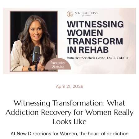
April 21, 2026
Witnessing Transformation: What
Addiction Recovery for Women Really
Looks Like
At New Directions for Women, the heart of addiction