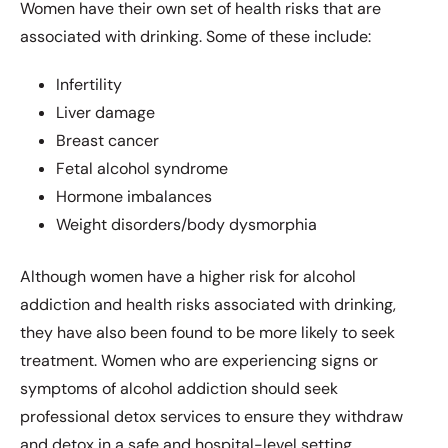
Women have their own set of health risks that are
associated with drinking. Some of these include:
Infertility
Liver damage
Breast cancer
Fetal alcohol syndrome
Hormone imbalances
Weight disorders/body dysmorphia
Although women have a higher risk for alcohol
addiction and health risks associated with drinking,
they have also been found to be more likely to seek
treatment. Women who are experiencing signs or
symptoms of alcohol addiction should seek
professional detox services to ensure they withdraw
and detox in a safe and hospital-level setting.