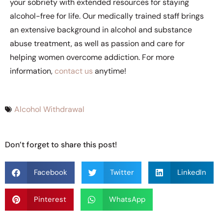
your sobriety with extended resources for staying
alcohol-free for life. Our medically trained staff brings
an extensive background in alcohol and substance
abuse treatment, as well as passion and care for
helping women overcome addiction. For more
information,
contact us
anytime!
Alcohol Withdrawal
Don’t forget to share this post!
Facebook
Twitter
LinkedIn
Pinterest
WhatsApp