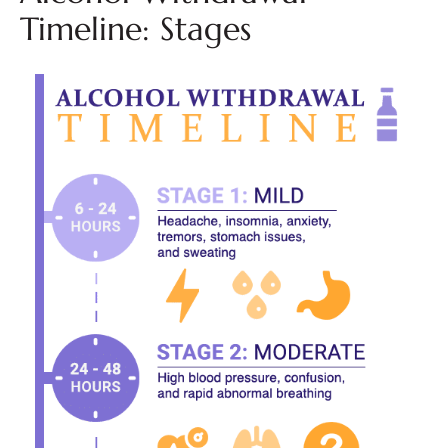
Timeline: Stages