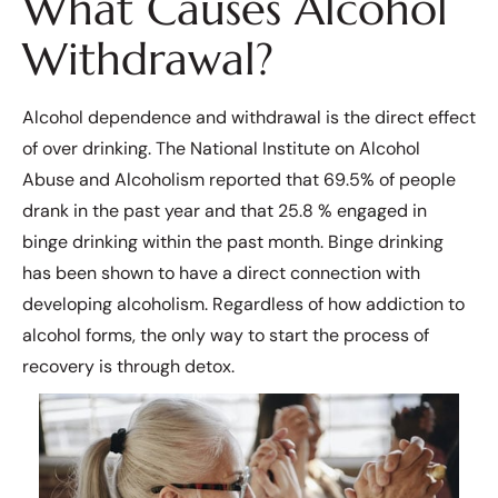
What Causes Alcohol
Withdrawal?
Alcohol dependence and withdrawal is the direct effect
of over drinking. The National Institute on Alcohol
Abuse and Alcoholism reported that 69.5% of people
drank in the past year and that 25.8 % engaged in
binge drinking within the past month. Binge drinking
has been shown to have a direct connection with
developing alcoholism. Regardless of how addiction to
alcohol forms, the only way to start the process of
recovery is through detox.