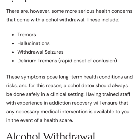
There are, however, some more serious health concerns
that come with alcohol withdrawal. These include:
Tremors
Hallucinations
Withdrawal Seizures
Delirium Tremens (rapid onset of confusion)
These symptoms pose long-term health conditions and
risks, and for this reason, alcohol detox should always
be done safely in a clinical setting. Having trained staff
with experience in addiction recovery will ensure that
any necessary medical intervention is available to you
in the event of a health scare.
Alcohol Withdrawal