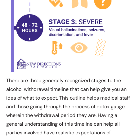
There are three generally recognized stages to the
alcohol withdrawal timeline that can help give you an
idea of what to expect. This outline helps medical staff
and those going through the process of detox gauge
wherein the withdrawal period they are. Having a
general understanding of this timeline can help all
parties involved have realistic expectations of