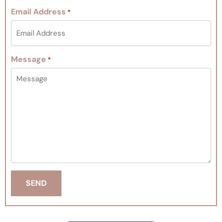
Email Address
*
Message
*