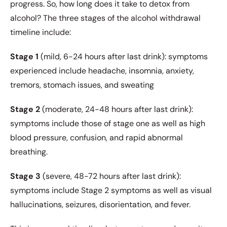
progress. So, how long does it take to detox from
alcohol? The three stages of the alcohol withdrawal
timeline include:
Stage 1
(mild, 6-24 hours after last drink): symptoms
experienced include headache, insomnia, anxiety,
tremors, stomach issues, and sweating
Stage 2
(moderate, 24-48 hours after last drink):
symptoms include those of stage one as well as high
blood pressure, confusion, and rapid abnormal
breathing.
Stage 3
(severe, 48-72 hours after last drink):
symptoms include Stage 2 symptoms as well as visual
hallucinations, seizures, disorientation, and fever.