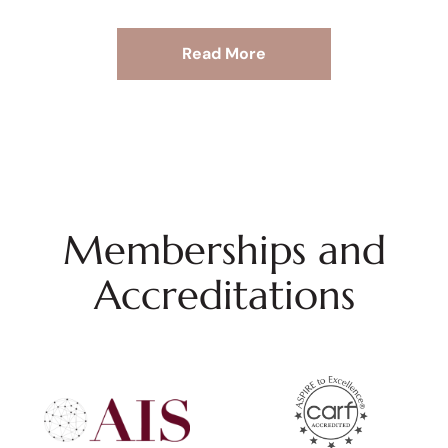
Read More
Memberships and
Accreditations