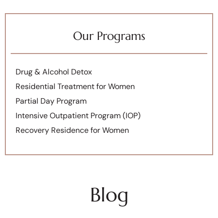
Our Programs
Drug & Alcohol Detox
Residential Treatment for Women
Partial Day Program
Intensive Outpatient Program (IOP)
Recovery Residence for Women
Blog