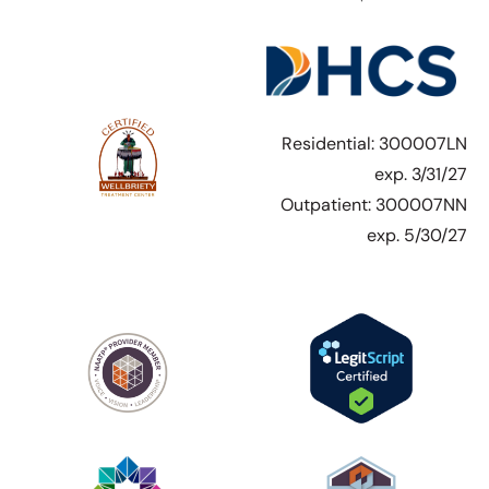
Residential: 300007LN
exp. 3/31/27
Outpatient: 300007NN
exp. 5/30/27