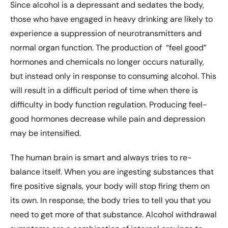
Since alcohol is a depressant and sedates the body,
those who have engaged in heavy drinking are likely to
experience a suppression of neurotransmitters and
normal organ function. The production of
“feel good”
hormones and chemicals no longer occurs naturally,
but instead only in response to consuming alcohol. This
will result in a difficult period of time when there is
difficulty in body function regulation. Producing feel-
good hormones decrease while pain and depression
may be intensified.
The human brain is smart and always tries to re-
balance itself. When you are ingesting substances that
fire positive signals, your body will stop firing them on
its own. In response, the body tries to tell you that you
need to get more of that substance. Alcohol withdrawal