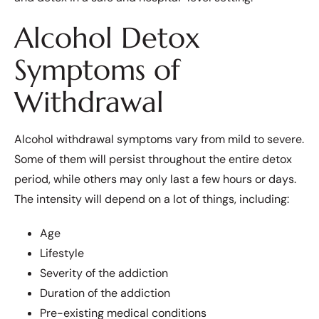
Alcohol Detox
Symptoms of
Withdrawal
Alcohol withdrawal symptoms vary from mild to severe.
Some of them will persist throughout the entire detox
period, while others may only last a few hours or days.
The intensity will depend on a lot of things, including:
Age
Lifestyle
Severity of the addiction
Duration of the addiction
Pre-existing medical conditions