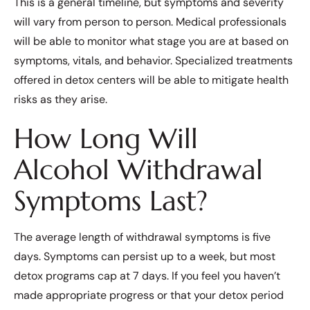
This is a general timeline, but symptoms and severity
will vary from person to person. Medical professionals
will be able to monitor what stage you are at based on
symptoms, vitals, and behavior. Specialized treatments
offered in detox centers will be able to mitigate health
risks as they arise.
How Long Will
Alcohol Withdrawal
Symptoms Last?
The average length of withdrawal symptoms is five
days. Symptoms can persist up to a week, but most
detox programs cap at 7 days. If you feel you haven’t
made appropriate progress or that your detox period