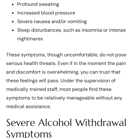
Profound sweating
Increased blood pressure
Severe nausea and/or vomiting
Sleep disturbances, such as insomnia or intense
nightmares
These symptoms, though uncomfortable, do not pose
serious health threats. Even if in the moment the pain
and discomfort is overwhelming, you can trust that
these feelings will pass. Under the supervision of
medically trained staff, most people find these
symptoms to be relatively manageable without any
medical assistance.
Severe Alcohol Withdrawal
Symptoms