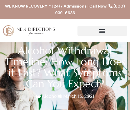
WE KNOW RECOVERY™ | 24/7 Admissions | Call Now:
(800)
939-6636
Alcohol Withdrawal
Timeline: How Long Does
it Last? What Symptoms
Can You Expect?
Alcohol
March 15, 2021