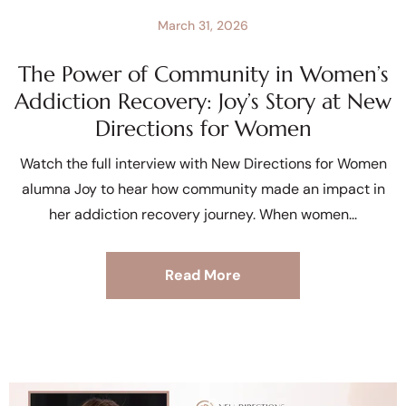
March 31, 2026
The Power of Community in Women’s
Addiction Recovery: Joy’s Story at New
Directions for Women
Watch the full interview with New Directions for Women
alumna Joy to hear how community made an impact in
her addiction recovery journey. When women
Read More