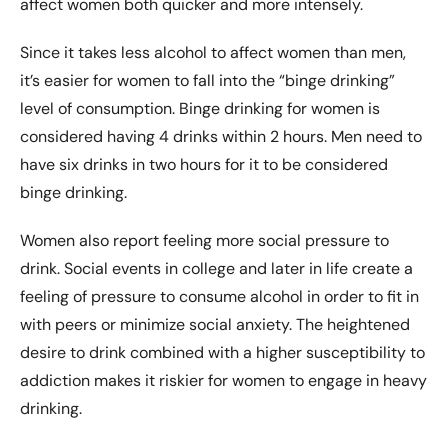
affect women both quicker and more intensely.
Since it takes less alcohol to affect women than men,
it’s easier for women to fall into the “binge drinking”
level of consumption. Binge drinking for women is
considered having 4 drinks within 2 hours. Men need to
have six drinks in two hours for it to be considered
binge drinking.
Women also report feeling more social pressure to
drink. Social events in college and later in life create a
feeling of pressure to consume alcohol in order to fit in
with peers or minimize social anxiety. The heightened
desire to drink combined with a higher susceptibility to
addiction makes it riskier for women to engage in heavy
drinking.