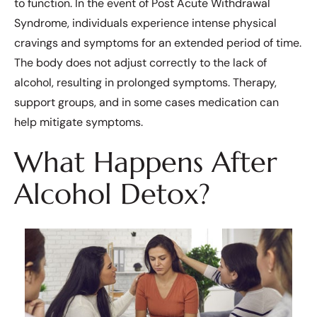
to function. In the event of Post Acute Withdrawal
Syndrome, individuals experience intense physical
cravings and symptoms for an extended period of time.
The body does not adjust correctly to the lack of
alcohol, resulting in prolonged symptoms. Therapy,
support groups, and in some cases medication can
help mitigate symptoms.
What Happens After
Alcohol Detox?