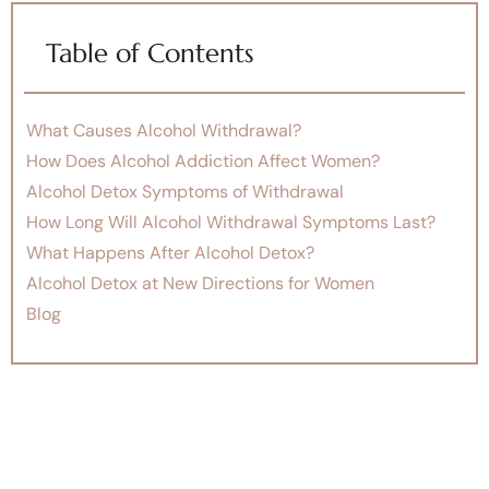
Table of Contents
What Causes Alcohol Withdrawal?
How Does Alcohol Addiction Affect Women?
Alcohol Detox Symptoms of Withdrawal
How Long Will Alcohol Withdrawal Symptoms Last?
What Happens After Alcohol Detox?
Alcohol Detox at New Directions for Women
Blog