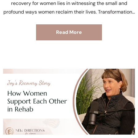
recovery for women lies in witnessing the small and
profound ways women reclaim their lives. Transformation
Read More