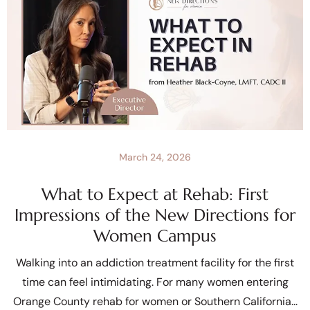
March 24, 2026
What to Expect at Rehab: First
Impressions of the New Directions for
Women Campus
Walking into an addiction treatment facility for the first
time can feel intimidating. For many women entering
Orange County rehab for women or Southern California