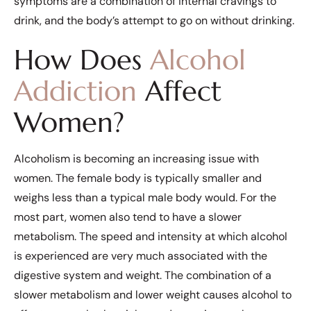
symptoms are a combination of internal cravings to
drink, and the body’s attempt to go on without drinking.
How Does
Alcohol
Addiction
Affect
Women?
Alcoholism is becoming an increasing issue with
women. The female body is typically smaller and
weighs less than a typical male body would. For the
most part, women also tend to have a slower
metabolism. The speed and intensity at which alcohol
is experienced are very much associated with the
digestive system and weight. The combination of a
slower metabolism and lower weight causes alcohol to