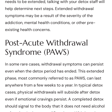
needs to be extended, talking with your detox staff will
help determine next steps. Extended withdrawal
symptoms may be a result of the severity of the
addiction, mental health conditions, or other pre-
existing health concerns.
Post-Acute Withdrawal
Syndrome (PAWS)
In some rare cases, withdrawal symptoms can persist
even when the detox period has ended. This extended
phase, most commonly referred to as PAWS, can last
anywhere from a few weeks to a year. In typical detox
cases, physical withdrawals will subside after detox
even if emotional cravings persist. A completed detox
should signal to the body that it does not need alcohol