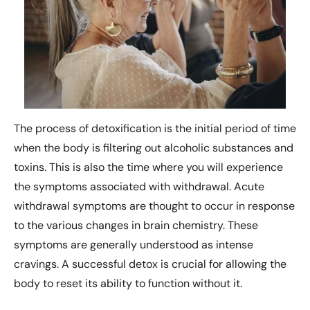
The process of detoxification is the initial period of time
when the body is filtering out alcoholic substances and
toxins. This is also the time where you will experience
the symptoms associated with withdrawal. Acute
withdrawal symptoms are thought to occur in response
to the various changes in brain chemistry. These
symptoms are generally understood as intense
cravings. A successful detox is crucial for allowing the
body to reset its ability to function without it.