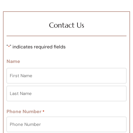
Contact Us
"
" indicates required fields
*
Name
Phone Number
*