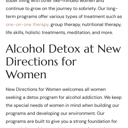
sober living with other like-minded women and
continue to grow on the journey to sobriety. Our long-
term programs offer various types of treatment such as
one-on-one therapy,
group therapy, nutritional therapy,
life skills, holistic treatments, meditation, and more.
Alcohol Detox at New
Directions for
Women
New Directions for Women welcomes all women
seeking a detox program for alcohol addiction. We keep
the special needs of women in mind when building our
programs and developing our environment. Our
programs are built to give you a strong foundation for