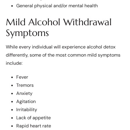
General physical and/or mental health
Mild Alcohol Withdrawal
Symptoms
While every individual will experience alcohol detox
differently, some of the most common mild symptoms
include:
Fever
Tremors
Anxiety
Agitation
Irritability
Lack of appetite
Rapid heart rate