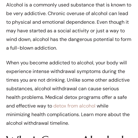
Alcohol is a commonly used substance that is known to
be very addictive. Chronic overuse of alcohol can lead
to physical and emotional dependence. Even though it
may have started as a social activity or just a way to
wind down, alcohol has the dangerous potential to form
a full-blown addiction.
When you become addicted to alcohol, your body will
experience intense withdrawal symptoms during the
times you are not drinking. Unlike some other addictive
substances, alcohol withdrawal can cause serious
health problems. Medical detox programs offer a safe
and effective way to
detox from alcohol
while
minimizing health complications. Learn more about the
alcohol withdrawal timeline.