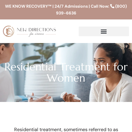
WE KNOW RECOVERY™ | 24/7 Admissions | Call Now:
(800)
939-6636
Residential Treatment for
Women
Residential treatment, sometimes referred to as