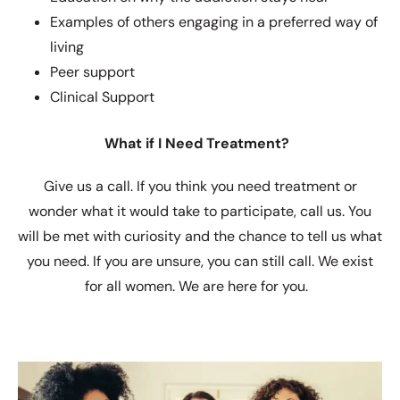
Examples of others engaging in a preferred way of
living
Peer support
Clinical Support
What if I Need Treatment?
Give us a call. If you think you need treatment or
wonder what it would take to participate, call us. You
will be met with curiosity and the chance to tell us what
you need. If you are unsure, you can still call. We exist
for all women. We are here for you.