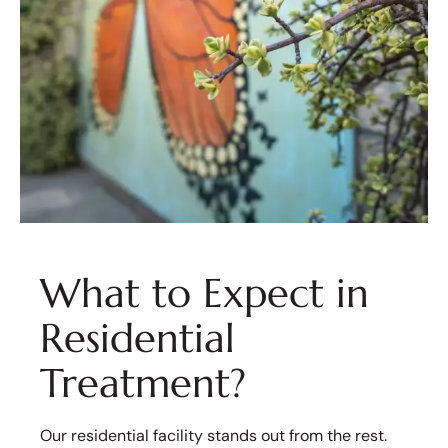
What to Expect in
Residential
Treatment?
Our residential facility stands out from the rest.