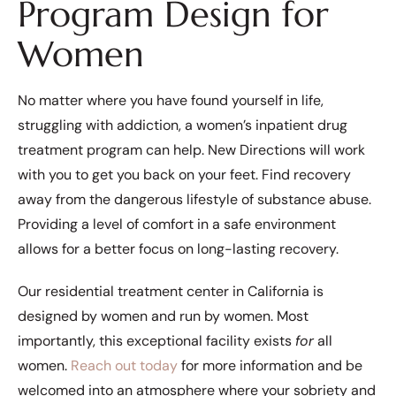
Program Design for
Women
No matter where you have found yourself in life,
struggling with addiction, a women’s inpatient drug
treatment program can help. New Directions will work
with you to get you back on your feet. Find recovery
away from the dangerous lifestyle of substance abuse.
Providing a level of comfort in a safe environment
allows for a better focus on long-lasting recovery.
Our residential treatment center in California is
designed by women and run by women. Most
importantly, this exceptional facility exists
for
all
women.
Reach out today
for more information and be
welcomed into an atmosphere where your sobriety and