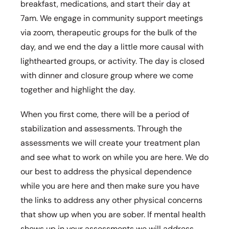
breakfast, medications, and start their day at
7am. We engage in community support meetings
via zoom, therapeutic groups for the bulk of the
day, and we end the day a little more causal with
lighthearted groups, or activity. The day is closed
with dinner and closure group where we come
together and highlight the day.
When you first come, there will be a period of
stabilization and assessments. Through the
assessments we will create your treatment plan
and see what to work on while you are here. We do
our best to address the physical dependence
while you are here and then make sure you have
the links to address any other physical concerns
that show up when you are sober. If mental health
shows up in your assessments we will address