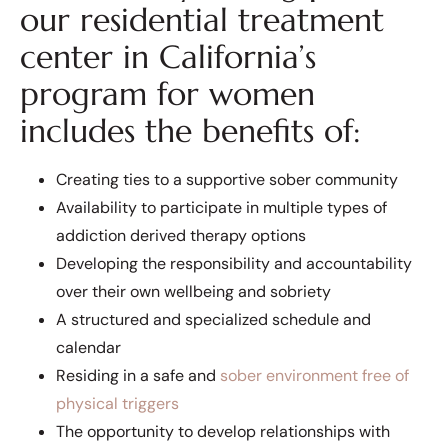
our residential treatment
center in California’s
program for women
includes the benefits of:
Creating ties to a supportive sober community
Availability to participate in multiple types of
addiction derived therapy options
Developing the responsibility and accountability
over their own wellbeing and sobriety
A structured and specialized schedule and
calendar
Residing in a safe and
sober environment free of
physical triggers
The opportunity to develop relationships with