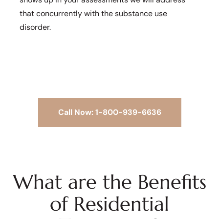
that concurrently with the substance use
disorder.
Call Now: 1-800-939-6636
What are the Benefits
of Residential