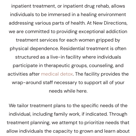
inpatient treatment, or inpatient drug rehab, allows
individuals to be immersed in a healing environment
addressing various parts of health. At New Directions,
we are committed to providing exceptional addiction
treatment services for each women gripped by
physical dependence. Residential treatment is often
structured as a live-in facility where individuals
participate in therapeutic groups, counseling, and
activities after
medical detox
. The facility provides the
wrap-around staff necessary to support all of your
needs while here.
We tailor treatment plans to the specific needs of the
individual, including family work, if indicated. Through
treatment planning, we attempt to prioritize needs that
allow individuals the capacity to grown and learn about