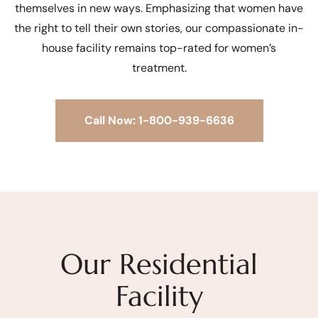
themselves in new ways. Emphasizing that women have
the right to tell their own stories, our compassionate in-
house facility remains top-rated for women’s
treatment.
Call Now: 1-800-939-6636
Our Residential
Facility