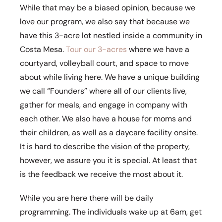
While that may be a biased opinion, because we
love our program, we also say that because we
have this 3-acre lot nestled inside a community in
Costa Mesa.
Tour our 3-acres
where we have a
courtyard, volleyball court, and space to move
about while living here. We have a unique building
we call “Founders” where all of our clients live,
gather for meals, and engage in company with
each other. We also have a house for moms and
their children, as well as a daycare facility onsite.
It is hard to describe the vision of the property,
however, we assure you it is special. At least that
is the feedback we receive the most about it.
While you are here there will be daily
programming. The individuals wake up at 6am, get