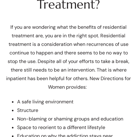
Treatment?
If you are wondering what the benefits of residential
treatment are, you are in the right spot. Residential
treatment is a consideration when recurrences of use
continue to happen and there seems to be no way to
stop the use. Despite all of your efforts to take a break,
there still needs to be an intervention. That is where
inpatient has been helpful for others. New Directions for
Women provides:
A safe living environment
Structure
Non-blaming or shaming groups and education
Space to reorient to a different lifestyle
Education on why the addiction stays near