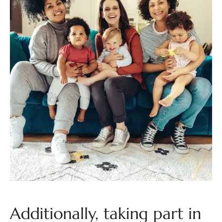
Additionally, taking part in