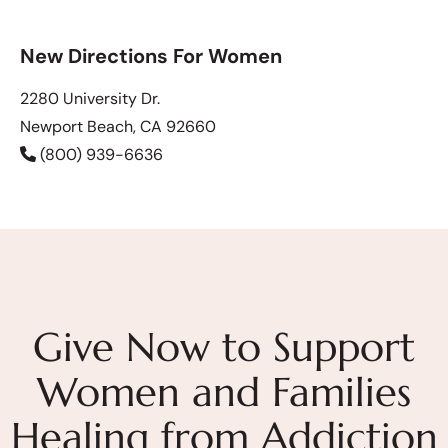
New Directions For Women
2280 University Dr.
Newport Beach, CA 92660
(800) 939-6636
Give Now to Support
Women and Families
Healing from Addiction