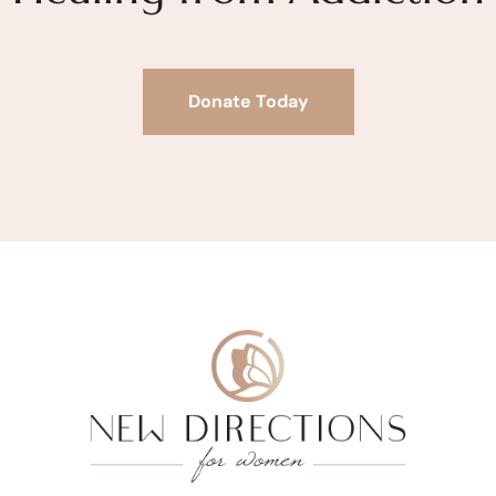
Donate Today