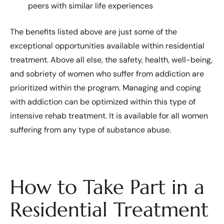
peers with similar life experiences
The benefits listed above are just some of the
exceptional opportunities available within residential
treatment. Above all else, the safety, health, well-being,
and sobriety of women who suffer from addiction are
prioritized within the program. Managing and coping
with addiction can be optimized within this type of
intensive rehab treatment. It is available for all women
suffering from any type of substance abuse.
How to Take Part in a
Residential Treatment