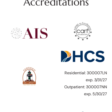
Accreditations
Residential: 300007LN
exp. 3/31/27
Outpatient: 300007NN
exp. 5/30/27