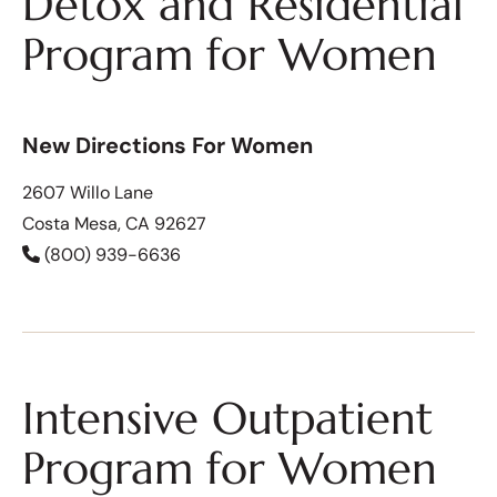
Detox and Residential
Program for Women
New Directions For Women
2607 Willo Lane
Costa Mesa, CA 92627
(800) 939-6636
Intensive Outpatient
Program for Women