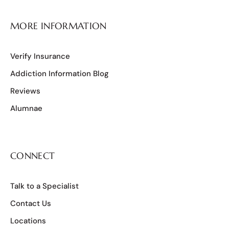
MORE INFORMATION
Verify Insurance
Addiction Information Blog
Reviews
Alumnae
CONNECT
Talk to a Specialist
Contact Us
Locations