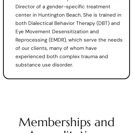
Director of a gender-specific treatment
center in Huntington Beach. She is trained in
both Dialectical Behavior Therapy (DBT) and
Eye Movement Desensitization and
Reprocessing (EMDR), which serve the needs
of our clients, many of whom have
experienced both complex trauma and
substance use disorder.
Memberships and