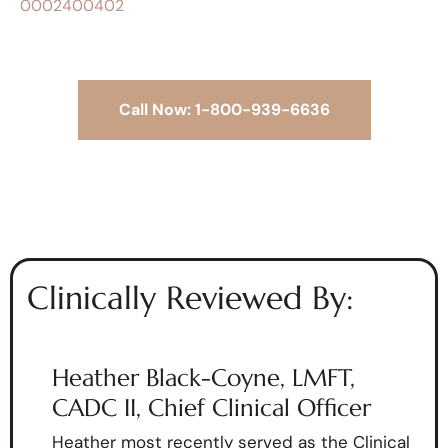
0002400402
Call Now: 1-800-939-6636
Clinically Reviewed By:
Heather Black-Coyne, LMFT,
CADC II, Chief Clinical Officer
Heather most recently served as the Clinical