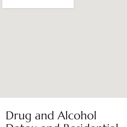
Drug and Alcohol