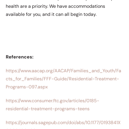
health are a priority. We have accommodations
available for you, and it can all begin today.
References:
https://www.aacap.org/AACAP/Families_and_Youth/Fa
cts_for_Families/FFF-Guide/Residential-Treatment-
Programs-097.aspx
https://www.consumer.ftc.gov/articles/0185-
residential-treatment-programs-teens
https://journals.sagepub.com/doi/abs/10.1177/0193841X