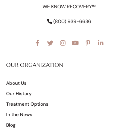
WE KNOW RECOVERY™
(800) 939-6636
OUR ORGANIZATION
About Us
Our History
Treatment Options
In the News
Blog