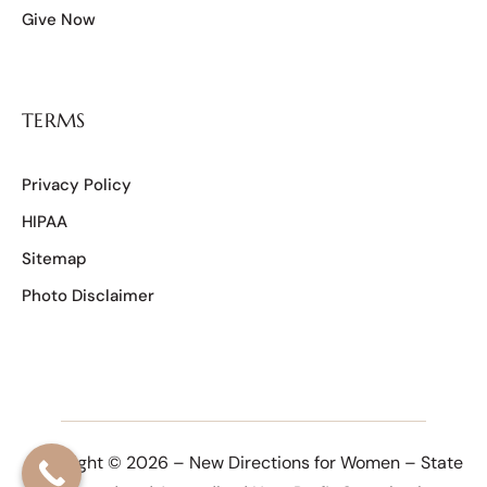
Give Now
TERMS
Privacy Policy
HIPAA
Sitemap
Photo Disclaimer
Copyright © 2026 – New Directions for Women – State