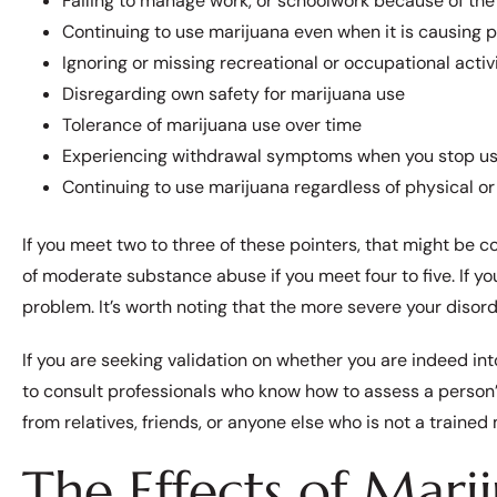
Failing to manage work, or schoolwork because of th
Continuing to use marijuana even when it is causing p
Ignoring or missing recreational or occupational activi
Disregarding own safety for marijuana use
Tolerance of marijuana use over time
Experiencing withdrawal symptoms when you stop usin
Continuing to use marijuana regardless of physical 
If you meet two to three of these pointers, that might be c
of moderate substance abuse if you meet four to five. If yo
problem. It’s worth noting that the more severe your disorde
If you are seeking validation on whether you are indeed i
to consult professionals who know how to assess a person’s
from relatives, friends, or anyone else who is not a trained
The Effects of Mari