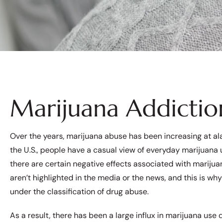
Marijuana Addicti
Over the years, marijuana abuse has been increasing at ala
the U.S., people have a casual view of everyday marijuana us
there are certain negative effects associated with marijua
aren’t highlighted in the media or the news, and this is why it
under the classification of drug abuse.
As a result, there has been a large influx in marijuana use 