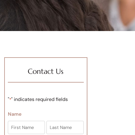
Contact Us
"
" indicates required fields
*
Name