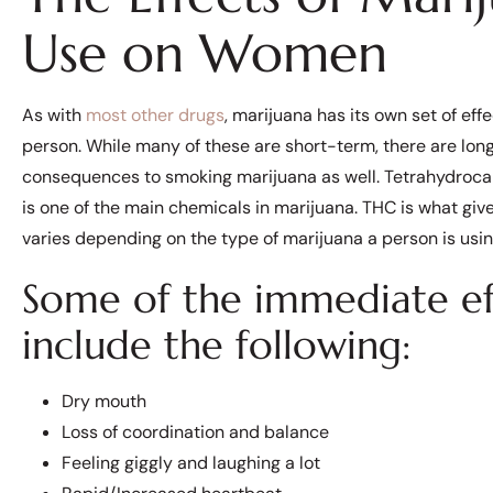
Use on Women
As with
most other drugs
, marijuana has its own set of eff
person. While many of these are short-term, there are lo
consequences to smoking marijuana as well. Tetrahydroc
is one of the main chemicals in marijuana. THC is what give
varies depending on the type of marijuana a person is usin
Some of the immediate eff
include the following:
Dry mouth
Loss of coordination and balance
Feeling giggly and laughing a lot