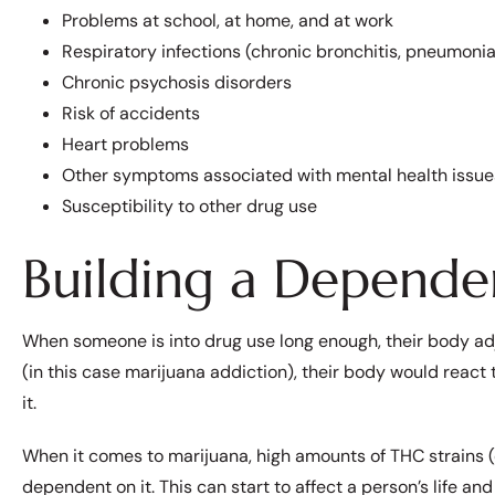
Problems at school, at home, and at work
Respiratory infections (chronic bronchitis, pneumonia,
Chronic psychosis disorders
Risk of accidents
Heart problems
Other symptoms associated with mental health issue
Susceptibility to other drug use
Building a Depende
When someone is into drug use long enough, their body adjus
(in this case marijuana addiction), their body would react
it.
When it comes to marijuana, high amounts of THC strains
dependent on it. This can start to affect a person’s life an