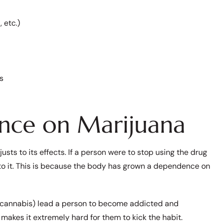
 etc.)
s
nce on Marijuana
ts to its effects. If a person were to stop using the drug
 to it. This is because the body has grown a dependence on
 (cannabis) lead a person to become addicted and
d makes it extremely hard for them to kick the habit.