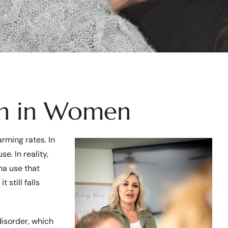
on in Women
rming rates. In
e. In reality,
na use that
 still falls
disorder, which