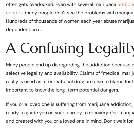
often gets overlooked. Even with several marijuana
addicti
centers
, many people don’t see the problems with marijua
Hundreds of thousands of women each year abuse marij
dependent on it.
A Confusing Legalit
Many people end up disregarding the addiction because o
selective legality and availability. Claims of “medical mari
really is used as a recreational drug are also to blame for th
important to know the long-term potential dangers.
If you or a loved one is suffering from marijuana addiction, 
ready to guide you on your journey to recovery. Our mariju
and created with you or a loved one in mind. Don’t wait for