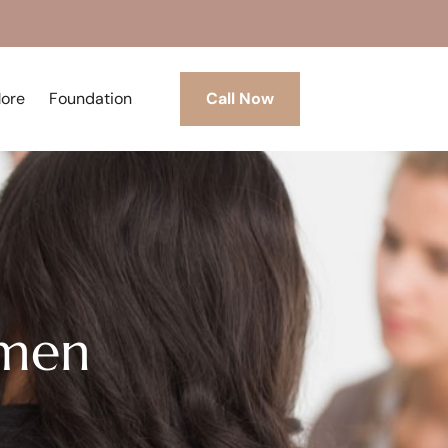
More
Foundation
Call Now
omen