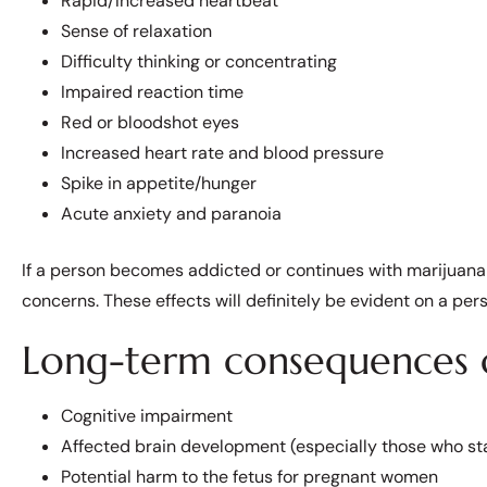
Rapid/Increased heartbeat
Sense of relaxation
Difficulty thinking or concentrating
Impaired reaction time
Red or bloodshot eyes
Increased heart rate and blood pressure
Spike in appetite/hunger
Acute anxiety and paranoia
If a person becomes addicted or continues with marijuana 
concerns. These effects will definitely be evident on a perso
Long-term consequences o
Cognitive impairment
Affected brain development (especially those who st
Potential harm to the fetus for pregnant women