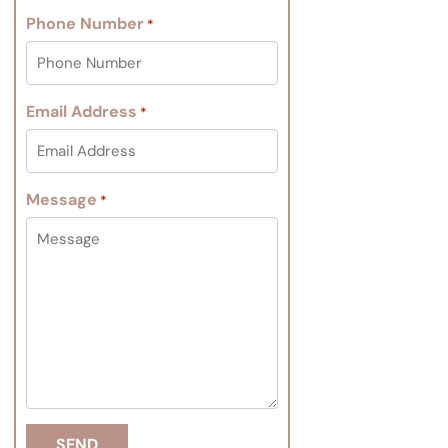
Phone Number
*
Email Address
*
Message
*