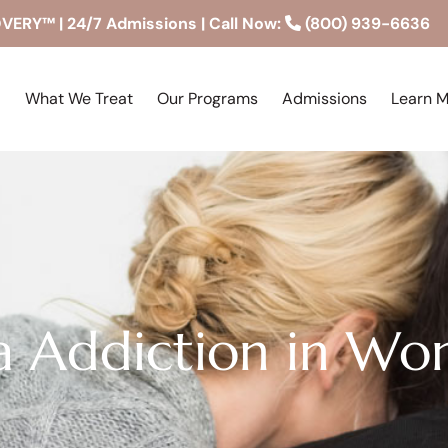
RY™ | 24/7 Admissions | Call Now:
(800) 939-6636
What We Treat
Our Programs
Admissions
Learn 
a Addiction in W