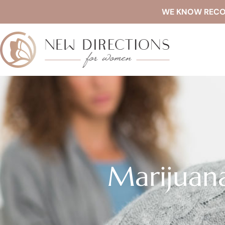
WE KNOW RECOVE
Marijuan