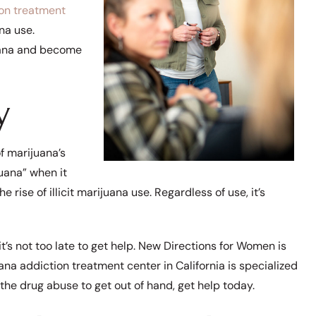
on treatment
na use.
uana and become
y
f marijuana’s
juana” when it
e rise of illicit marijuana use. Regardless of use, it’s
it’s not too late to get help. New Directions for Women is
ana addiction treatment center in California is specialized
 the drug abuse to get out of hand, get help today.