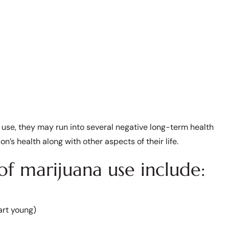
use, they may run into several negative long-term health
n’s health along with other aspects of their life.
f marijuana use include:
art young)