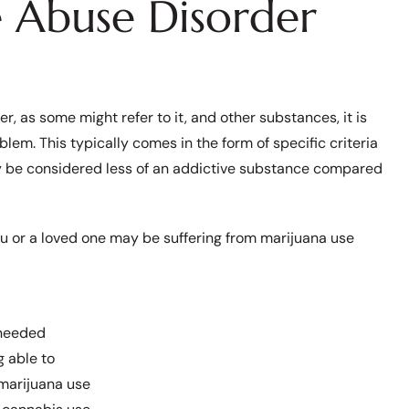
e Abuse Disorder
, as some might refer to it, and other substances, it is
oblem. This typically comes in the form of specific criteria
ay be considered less of an addictive substance compared
you or a loved one may be suffering from marijuana use
 needed
g able to
 marijuana use