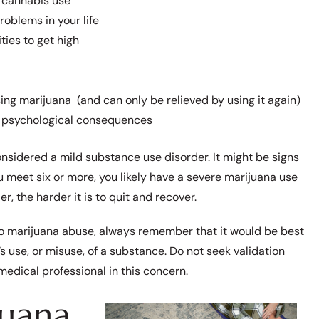
e cannabis use
roblems in your life
ties to get high
g marijuana (and can only be relieved by using it again)
or psychological consequences
onsidered a mild substance use disorder. It might be signs
u meet six or more, you likely have a severe marijuana use
r, the harder it is to quit and recover.
nto marijuana abuse, always remember that it would be best
 use, or misuse, of a substance. Do not seek validation
 medical professional in this concern.
juana