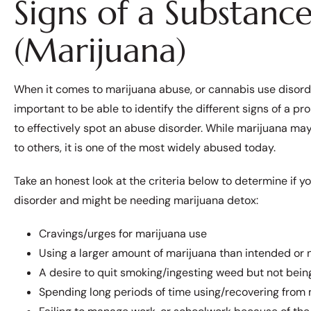
Signs of a Substanc
(Marijuana)
When it comes to marijuana abuse, or cannabis use disorder
important to be able to identify the different signs of a pr
to effectively spot an abuse disorder. While marijuana m
to others, it is one of the most widely abused today.
Take an honest look at the criteria below to determine if 
disorder and might be needing marijuana detox:
Cravings/urges for marijuana use
Using a larger amount of marijuana than intended or
A desire to quit smoking/ingesting weed but not bein
Spending long periods of time using/recovering from