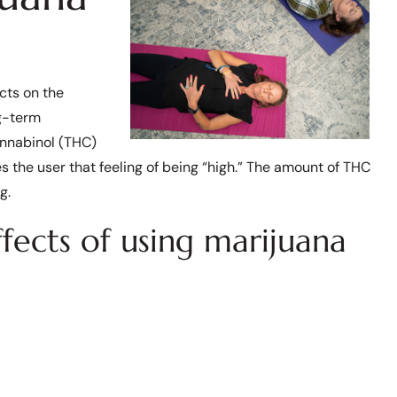
ects on the
ng-term
annabinol (THC)
s the user that feeling of being “high.” The amount of THC
g.
ects of using marijuana