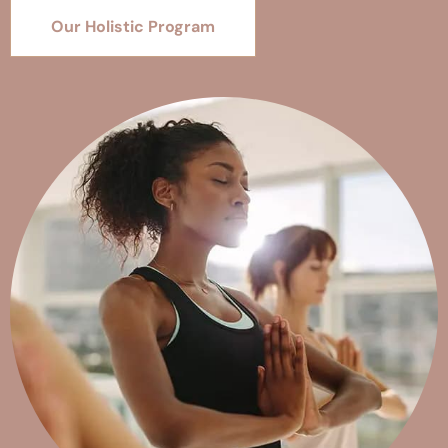
Our Holistic Program