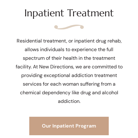
Inpatient Treatment
Residential treatment, or inpatient drug rehab,
allows individuals to experience the full
spectrum of their health in the treatment
facility. At New Directions, we are committed to
providing exceptional addiction treatment
services for each woman suffering from a
chemical dependency like drug and alcohol
addiction.
Our Inpatient Program