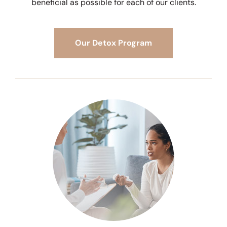
beneficial as possible for each of our clients.
Our Detox Program