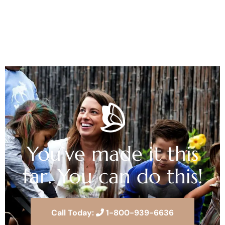
You’ve made it this
far. You can do this!
Call Today:
1-800-939-6636