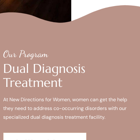
Our Program
Dual Diagnosis
Treatment
At New Directions for Women, women can get the help
they need to address co-occurring disorders with our
specialized dual diagnosis treatment facility.