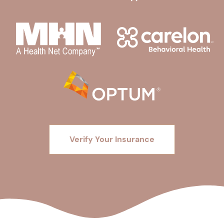
Verify Your Insurance