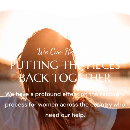
We Can Help You
PUTTING THE PIECES
BACK TOGETHER
We have a profound effect on the recovery
process for women across the country who
need our help.