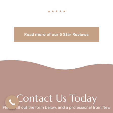
★
★
★
★
★
Read more of our 5 Star Reviews
Contact Us Today
Please fill out the form below, and a professional from New