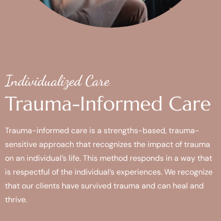
Individualized Care
Trauma-Informed Care
Trauma-informed care is a strengths-based, trauma-
sensitive approach that recognizes the impact of trauma
on an individual’s life. This method responds in a way that
is respectful of the individual’s experiences. We recognize
that our clients have survived trauma and can heal and
thrive.