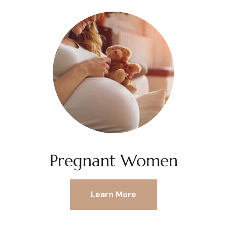
Pregnant Women
Learn More