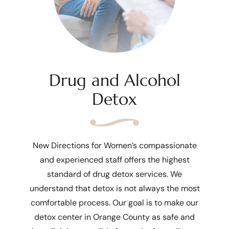
Drug and Alcohol
Detox
New Directions for Women’s compassionate
and experienced staff offers the highest
standard of drug detox services. We
understand that detox is not always the most
comfortable process. Our goal is to make our
detox center in Orange County as safe and