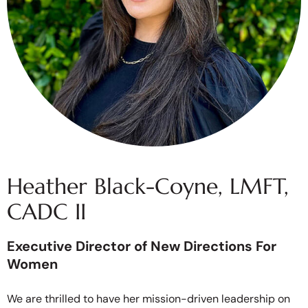
Heather Black-Coyne, LMFT,
CADC II
Executive Director of New Directions For
Women
We are thrilled to have her mission-driven leadership on