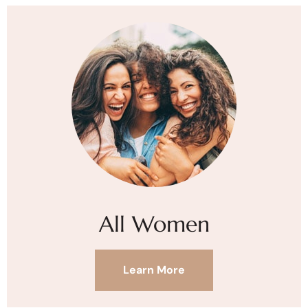
All Women
Learn More