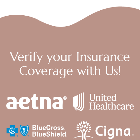
Verify your Insurance
Coverage with Us!