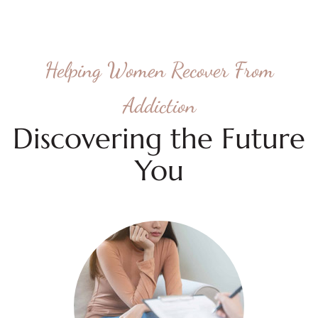
Helping Women Recover From
Addiction
Discovering the Future
You