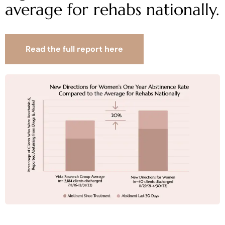
average for rehabs nationally.
Read the full report here