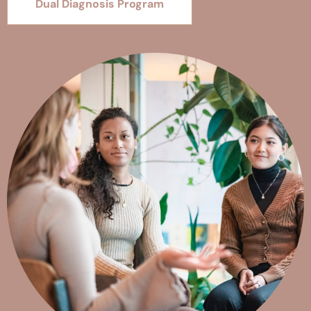
Dual Diagnosis Program