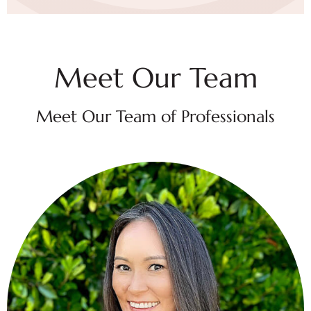
Meet Our Team
Meet Our Team of Professionals