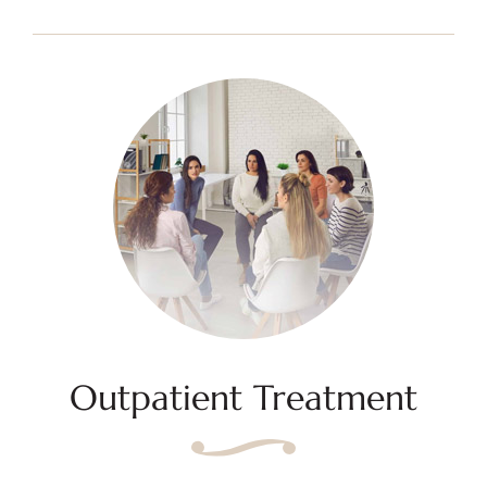
Outpatient Treatment