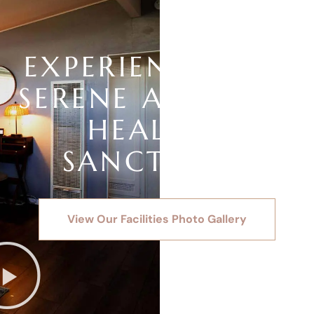
EXPERIENCE OUR
SERENE AND SAFE
HEALING
SANCTUARY
View Our Facilities Photo Gallery