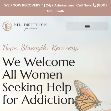
WE KNOW RECOVERY™ | 24/7 Admissions | Call Now:
(800)
939-6636
Hope. Strength. Recovery.
We Welcome
All Women
Seeking Help
for Addiction