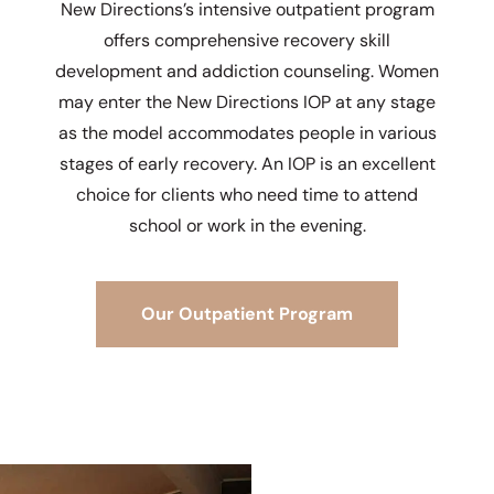
New Directions’s intensive outpatient program
offers comprehensive recovery skill
development and addiction counseling. Women
may enter the New Directions IOP at any stage
as the model accommodates people in various
stages of early recovery. An IOP is an excellent
choice for clients who need time to attend
school or work in the evening.
Our Outpatient Program