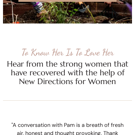
To Know Her Is To Love Her
Hear from the strong women that
have recovered with the help of
New Directions for Women
"A conversation with Pam is a breath of fresh
air, honest and thought provoking. Thank