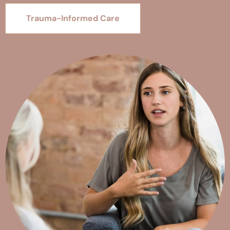
Trauma-Informed Care