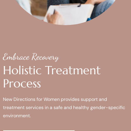
Embrace Recovery
Holistic Treatment
Process
New Directions for Women provides support and
treatment services in a safe and healthy gender-specific
environment.