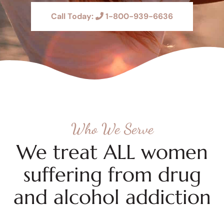
Call Today:
1-800-939-6636
Who We Serve
We treat ALL women
suffering from drug
and alcohol addiction