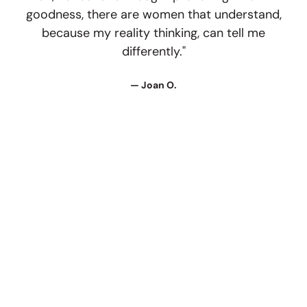
goodness, there are women that understand,
because my reality thinking, can tell me
differently."
— Joan O.