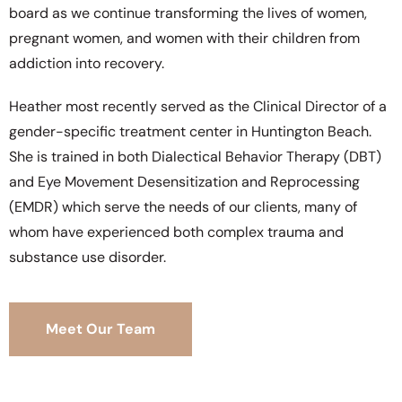
board as we continue transforming the lives of women,
pregnant women, and women with their children from
addiction into recovery.
Heather most recently served as the Clinical Director of a
gender-specific treatment center in Huntington Beach.
She is trained in both Dialectical Behavior Therapy (DBT)
and Eye Movement Desensitization and Reprocessing
(EMDR) which serve the needs of our clients, many of
whom have experienced both complex trauma and
substance use disorder.
Meet Our Team