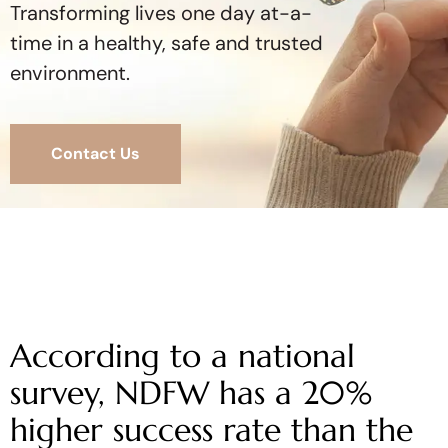
Transforming lives one day at-a-
time in a healthy, safe and trusted
environment.
Contact Us
According to a national
survey, NDFW has a 20%
higher success rate than the