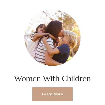
Women With Children
Learn More