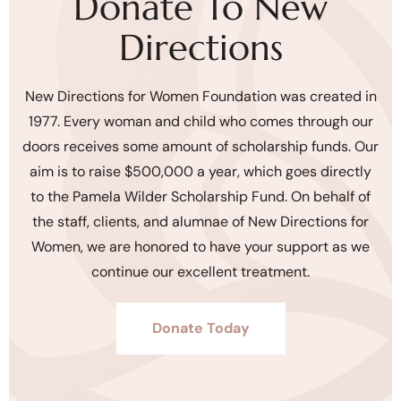
Donate To New
Directions
New Directions for Women Foundation was created in
1977. Every woman and child who comes through our
doors receives some amount of scholarship funds. Our
aim is to raise $500,000 a year, which goes directly
to the Pamela Wilder Scholarship Fund. On behalf of
the staff, clients, and alumnae of New Directions for
Women, we are honored to have your support as we
continue our excellent treatment.
Donate Today