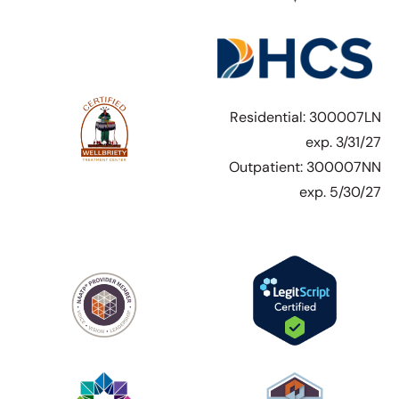
Residential: 300007LN
exp. 3/31/27
Outpatient: 300007NN
exp. 5/30/27