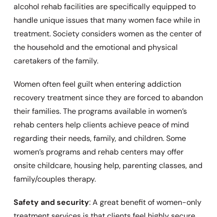
alcohol rehab facilities are specifically equipped to
handle unique issues that many women face while in
treatment. Society considers women as the center of
the household and the emotional and physical
caretakers of the family.
Women often feel guilt when entering addiction
recovery treatment since they are forced to abandon
their families. The programs available in women’s
rehab centers help clients achieve peace of mind
regarding their needs, family, and children. Some
women’s programs and rehab centers may offer
onsite childcare, housing help, parenting classes, and
family/couples therapy.
Safety and security
: A great benefit of women-only
treatment services is that clients feel highly secure