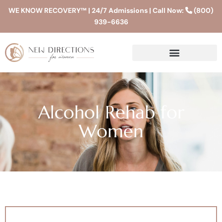
WE KNOW RECOVERY™ | 24/7 Admissions | Call Now:
(800)
939-6636
Alcohol Rehab for
Women