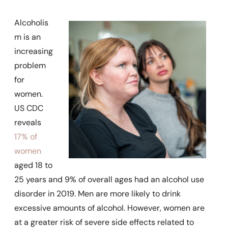
Alcoholis
m is an
increasing
problem
for
women.
US CDC
reveals
17% of
women
aged 18 to
25 years and 9% of overall ages had an alcohol use
disorder in 2019. Men are more likely to drink
excessive amounts of alcohol. However, women are
at a greater risk of severe side effects related to