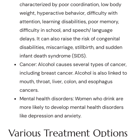
characterized by poor coordination, low body
weight, hyperactive behavior, difficulty with
attention, learning disabilities, poor memory,
difficulty in school, and speech/ language
delays. It can also raise the risk of congenital
disabilities, miscarriage, stillbirth, and sudden
infant death syndrome (SIDS).
Cancer: Alcohol causes several types of cancer,
including breast cancer. Alcohol is also linked to
mouth, throat, liver, colon, and esophagus
cancers.
Mental health disorders: Women who drink are
more likely to develop mental health disorders
like depression and anxiety.
Various Treatment Options