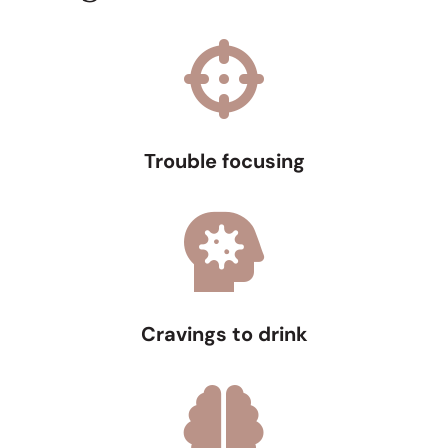
Trouble focusing
Cravings to drink