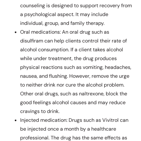
counseling is designed to support recovery from
a psychological aspect. It may include
individual, group, and family therapy.
Oral medications: An oral drug such as
disulfiram can help clients control their rate of
alcohol consumption. If a client takes alcohol
while under treatment, the drug produces
physical reactions such as vomiting, headaches,
nausea, and flushing. However, remove the urge
to neither drink nor cure the alcohol problem.
Other oral drugs, such as naltrexone, block the
good feelings alcohol causes and may reduce
cravings to drink.
Injected medication: Drugs such as Vivitrol can
be injected once a month by a healthcare
professional. The drug has the same effects as