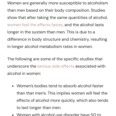
Women are generally more susceptible to alcoholism
than men based on their body composition. Studies
show that after taking the same quantities of alcohol,
women feel the effects faster
, and the alcohol lasts
longer in the system than men. This is due to a
difference in body structure and chemistry, resulting
in longer alcohol metabolism rates in women.
The following are some of the specific studies that
underscore the
serious side effects
associated with
alcohol in women:
Women’s bodies tend to absorb alcohol faster
than that men’s. This implies women will feel the
effects of alcohol more quickly, which also tends
to last longer than men.
Women with alcohol use disorder have 50 to