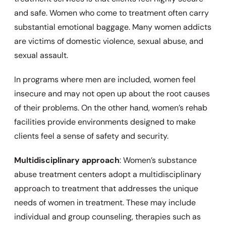
and safe. Women who come to treatment often carry
substantial emotional baggage. Many women addicts
are victims of domestic violence, sexual abuse, and
sexual assault.
In programs where men are included, women feel
insecure and may not open up about the root causes
of their problems. On the other hand, women’s rehab
facilities provide environments designed to make
clients feel a sense of safety and security.
Multidisciplinary approach
: Women’s substance
abuse treatment centers adopt a multidisciplinary
approach to treatment that addresses the unique
needs of women in treatment. These may include
individual and group counseling, therapies such as