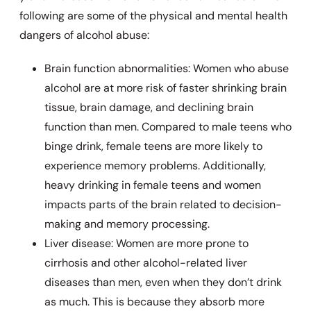
following are some of the physical and mental health
dangers of alcohol abuse:
Brain function abnormalities: Women who abuse
alcohol are at more risk of faster shrinking brain
tissue, brain damage, and declining brain
function than men. Compared to male teens who
binge drink, female teens are more likely to
experience memory problems. Additionally,
heavy drinking in female teens and women
impacts parts of the brain related to decision-
making and memory processing.
Liver disease: Women are more prone to
cirrhosis and other alcohol-related liver
diseases than men, even when they don’t drink
as much. This is because they absorb more