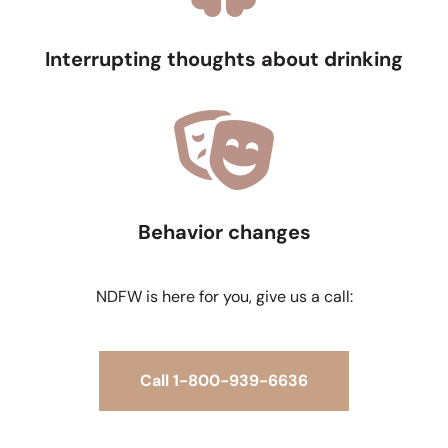
Interrupting thoughts about drinking
Behavior changes
NDFW is here for you, give us a call:
Call 1-800-939-6636