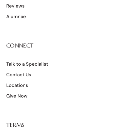
Reviews
Alumnae
CONNECT
Talk to a Specialist
Contact Us
Locations
Give Now
TERMS