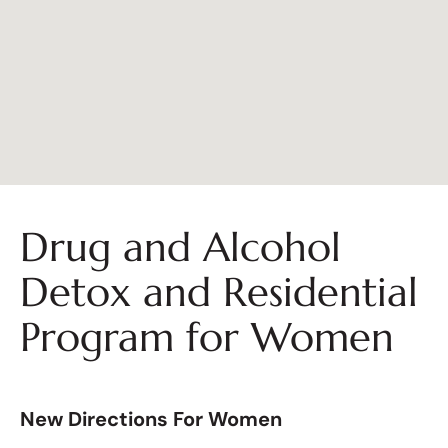
Drug and Alcohol
Detox and Residential
Program for Women
New Directions For Women