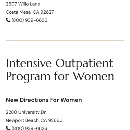
2607 Willo Lane
Costa Mesa, CA 92627
(800) 939-6636
Intensive Outpatient
Program for Women
New Directions For Women
2280 University Dr.
Newport Beach, CA 92660
(800) 939-6636