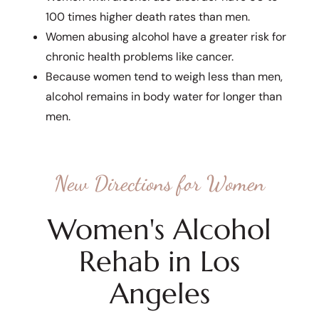
100 times higher death rates than men.
Women abusing alcohol have a greater risk for
chronic health problems like cancer.
Because women tend to weigh less than men,
alcohol remains in body water for longer than
men.
New Directions for Women
Women's Alcohol
Rehab in Los
Angeles