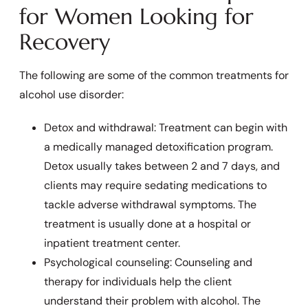
for Women Looking for
Recovery
The following are some of the common treatments for
alcohol use disorder:
Detox and withdrawal: Treatment can begin with
a medically managed detoxification program.
Detox usually takes between 2 and 7 days, and
clients may require sedating medications to
tackle adverse withdrawal symptoms. The
treatment is usually done at a hospital or
inpatient treatment center.
Psychological counseling: Counseling and
therapy for individuals help the client
understand their problem with alcohol. The