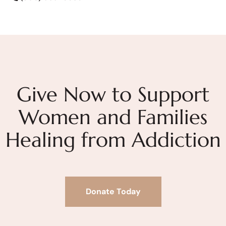
Give Now to Support
Women and Families
Healing from Addiction
Donate Today