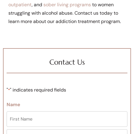
outpatient
, and
sober living programs
to women
struggling with alcohol abuse. Contact us today to
learn more about our addiction treatment program.
Contact Us
"
" indicates required fields
*
Name