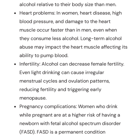
alcohol relative to their body size than men.
Heart problems: In women, heart disease, high
blood pressure, and damage to the heart
muscle occur faster than in men, even when
they consume less alcohol. Long-term alcohol
abuse may impact the heart muscle affecting its
ability to pump blood.
Infertility: Alcohol can decrease female fertility.
Even light drinking can cause irregular
menstrual cycles and ovulation patterns,
reducing fertility and triggering early
menopause.
Pregnancy complications: Women who drink
while pregnant are at a higher risk of having a
newborn with fetal alcohol spectrum disorder
(FASD). FASD is a permanent condition