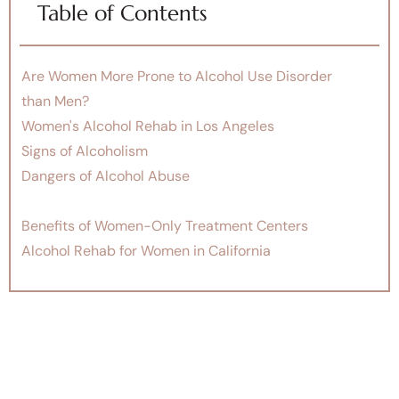
Table of Contents
Are Women More Prone to Alcohol Use Disorder
than Men?
Women's Alcohol Rehab in Los Angeles
Signs of Alcoholism
Dangers of Alcohol Abuse
Benefits of Women-Only Treatment Centers
Alcohol Rehab for Women in California