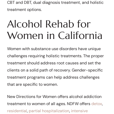
CBT and DBT, dual diagnosis treatment, and holistic
treatment options.
Alcohol Rehab for
Women in California
Women with substance use disorders have unique
challenges requiring holistic treatments. The proper
treatment should address root causes and set the
clients on a solid path of recovery. Gender-specific
treatment programs can help address challenges
that are specific to women.
New Directions for Women offers alcohol addiction
treatment to women of all ages. NDFW offers
detox
,
residential
,
partial hospitalization
,
intensive