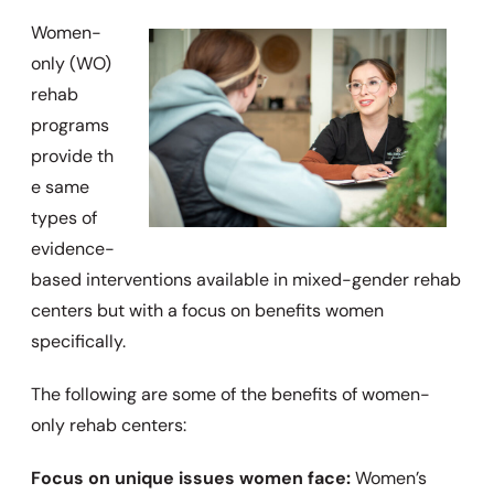
Women-
only (WO)
rehab
programs
provide
th
e same
types of
evidence-
based interventions available in mixed-gender rehab
centers but with a focus on benefits women
specifically.
The following are some of the benefits of women-
only rehab centers:
Focus on unique issues women face:
Women’s