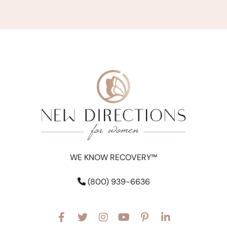
WE KNOW RECOVERY™
(800) 939-6636