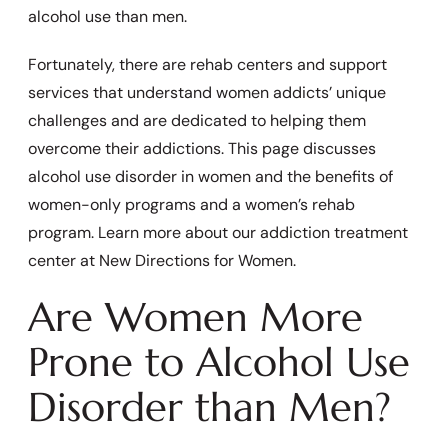
alcohol use than men.
Fortunately, there are rehab centers and support
services that understand women addicts’ unique
challenges and are dedicated to helping them
overcome their addictions. This page discusses
alcohol use disorder in women and the benefits of
women-only programs and a women’s rehab
program. Learn more about our addiction treatment
center at New Directions for Women.
Are Women More
Prone to Alcohol Use
Disorder than Men?