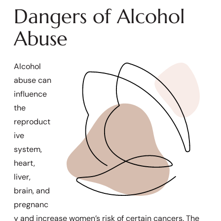
Dangers of Alcohol
Abuse
Alcohol
abuse can
influence
the
reproduct
ive
system,
heart,
liver,
brain, and
pregnanc
y and increase women’s risk of certain cancers. The