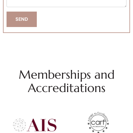
Memberships and
Accreditations