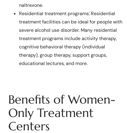
naltrexone.
Residential treatment programs: Residential
treatment facilities can be ideal for people with
severe alcohol use disorder. Many residential
treatment programs include activity therapy,
cognitive behavioral therapy (individual
therapy), group therapy, support groups,
educational lectures, and more.
Benefits of Women-
Only Treatment
Centers