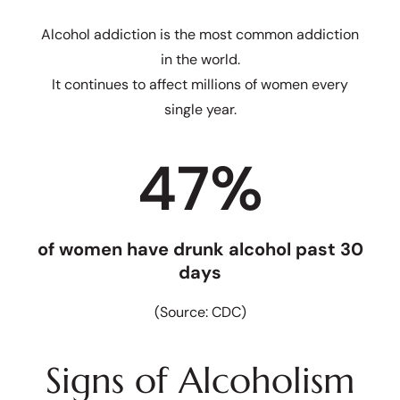
Alcohol addiction is the most common addiction
in the world.
It continues to affect millions of women every
single year.
47
%
of women have drunk alcohol past 30
days
(Source: CDC)
Signs of Alcoholism