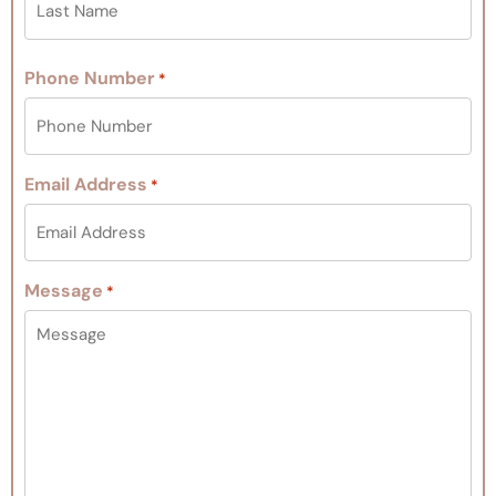
Phone Number
*
Email Address
*
Message
*