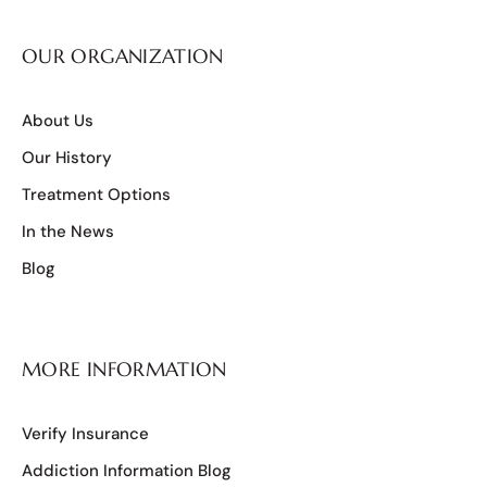
OUR ORGANIZATION
About Us
Our History
Treatment Options
In the News
Blog
MORE INFORMATION
Verify Insurance
Addiction Information Blog