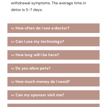
withdrawal symptoms. The average time in
detox is 5-7 days.
How often do I see a doctor?
Can I use my technology?
How long will I be here?
Do you allow pets?
How much money do I need?
Can my sponsor visit me?