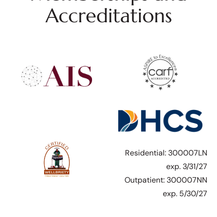
Accreditations
Residential: 300007LN
exp. 3/31/27
Outpatient: 300007NN
exp. 5/30/27