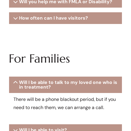
Will you help me with FMLA or Disability?
How often can I have visitors?
For Families
Will I be able to talk to my loved one who is
in treatment?
There will be a phone blackout period, but if you
need to reach them, we can arrange a call.
Will I be able to visit?