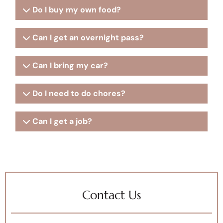
Do I buy my own food?
Can I get an overnight pass?
Can I bring my car?
Do I need to do chores?
Can I get a job?
Contact Us