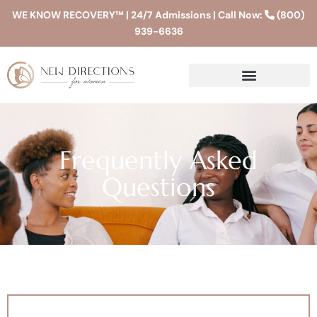
WE KNOW RECOVERY™ | 24/7 Admissions | Call Now:
(800)
939-6636
Frequently Asked
Questions