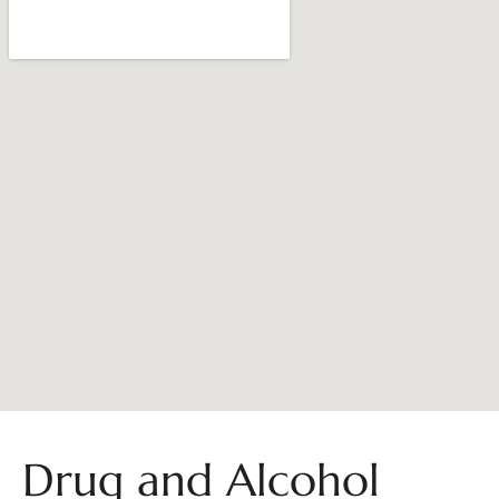
Drug and Alcohol