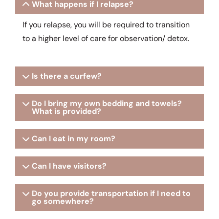
What happens if I relapse?
If you relapse, you will be required to transition
to a higher level of care for observation/ detox.
Is there a curfew?
Do I bring my own bedding and towels?
What is provided?
Can I eat in my room?
Can I have visitors?
Do you provide transportation if I need to
go somewhere?