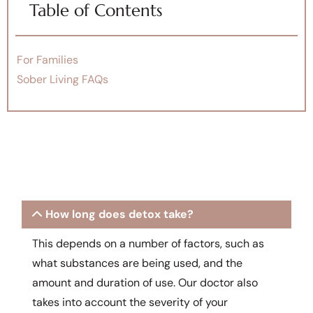
Table of Contents
For Families
Sober Living FAQs
How long does detox take?
This depends on a number of factors, such as
what substances are being used, and the
amount and duration of use. Our doctor also
takes into account the severity of your