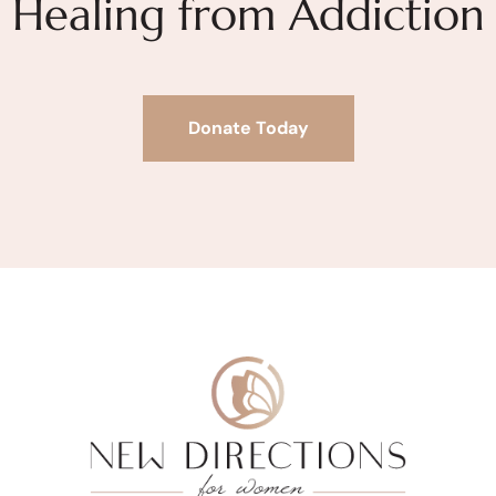
Healing from Addiction
Donate Today