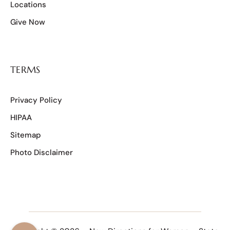
Locations
Give Now
TERMS
Privacy Policy
HIPAA
Sitemap
Photo Disclaimer