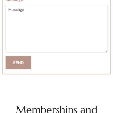
Memberships and