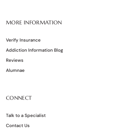
MORE INFORMATION
Verify Insurance
Addiction Information Blog
Reviews
Alumnae
CONNECT
Talk to a Specialist
Contact Us