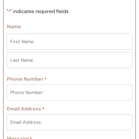
"
" indicates required fields
*
Name
Phone Number
*
Email Address
*
Message
*