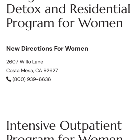
Detox and Residential
Program for Women
New Directions For Women
2607 Willo Lane
Costa Mesa, CA 92627
(800) 939-6636
Intensive Outpatient
Program for Women