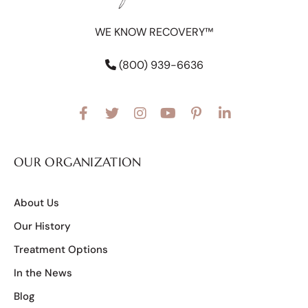
WE KNOW RECOVERY™
(800) 939-6636
OUR ORGANIZATION
About Us
Our History
Treatment Options
In the News
Blog