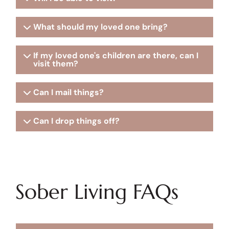
What should my loved one bring?
If my loved one's children are there, can I
visit them?
Can I mail things?
Can I drop things off?
Sober Living FAQs