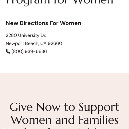
New Directions For Women
2280 University Dr.
Newport Beach, CA 92660
(800) 939-6636
Give Now to Support
Women and Families