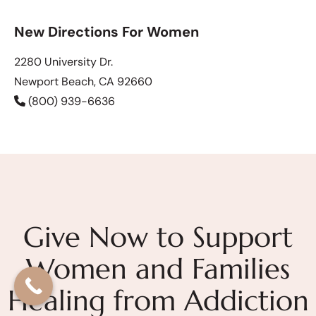
New Directions For Women
2280 University Dr.
Newport Beach, CA 92660
(800) 939-6636
Give Now to Support
Women and Families
Healing from Addiction