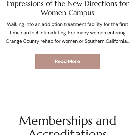
Impressions of the New Directions for
Women Campus
Walking into an addiction treatment facility for the first
time can feel intimidating. For many women entering
Orange County rehab for women or Southern California
Read More
Memberships and
Accreditations