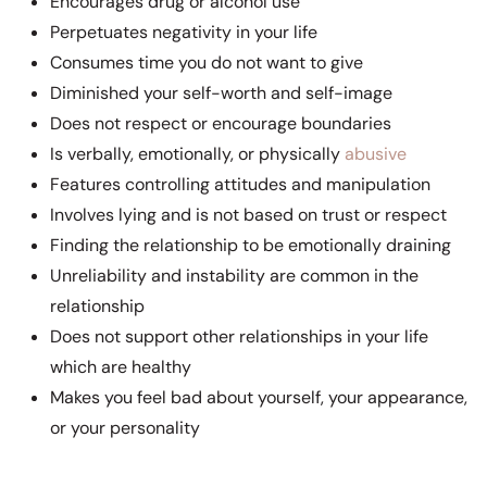
Encourages drug or alcohol use
Perpetuates negativity in your life
Consumes time you do not want to give
Diminished your self-worth and self-image
Does not respect or encourage boundaries
Is verbally, emotionally, or physically
abusive
Features controlling attitudes and manipulation
Involves lying and is not based on trust or respect
Finding the relationship to be emotionally draining
Unreliability and instability are common in the
relationship
Does not support other relationships in your life
which are healthy
Makes you feel bad about yourself, your appearance,
or your personality