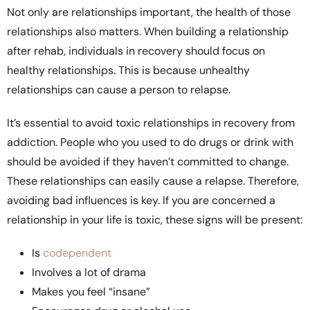
Not only are relationships important, the health of those
relationships also matters. When building a relationship
after rehab, individuals in recovery should focus on
healthy relationships. This is because unhealthy
relationships can cause a person to relapse.
It’s essential to avoid toxic relationships in recovery from
addiction. People who you used to do drugs or drink with
should be avoided if they haven’t committed to change.
These relationships can easily cause a relapse. Therefore,
avoiding bad influences is key. If you are concerned a
relationship in your life is toxic, these signs will be present:
Is
codependent
Involves a lot of drama
Makes you feel “insane”