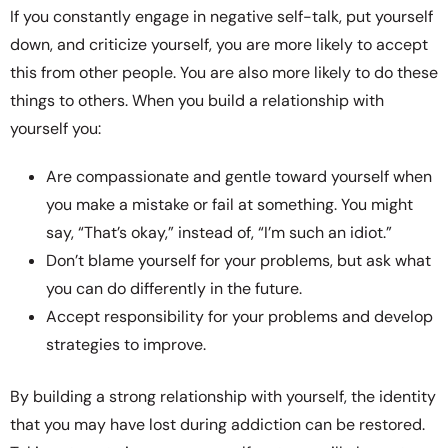
If you constantly engage in negative self-talk, put yourself
down, and criticize yourself, you are more likely to accept
this from other people. You are also more likely to do these
things to others. When you build a relationship with
yourself you:
Are compassionate and gentle toward yourself when
you make a mistake or fail at something. You might
say, “That’s okay,” instead of, “I’m such an idiot.”
Don’t blame yourself for your problems, but ask what
you can do differently in the future.
Accept responsibility for your problems and develop
strategies to improve.
By building a strong relationship with yourself, the identity
that you may have lost during addiction can be restored.