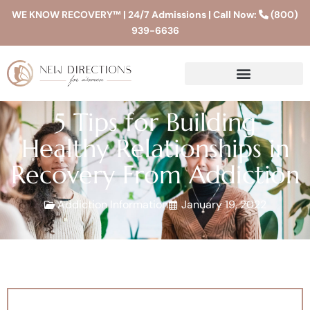
WE KNOW RECOVERY™ | 24/7 Admissions | Call Now:
(800)
939-6636
5 Tips for Building
Healthy Relationships in
Recovery From Addiction
Addiction Information
January 19, 2022