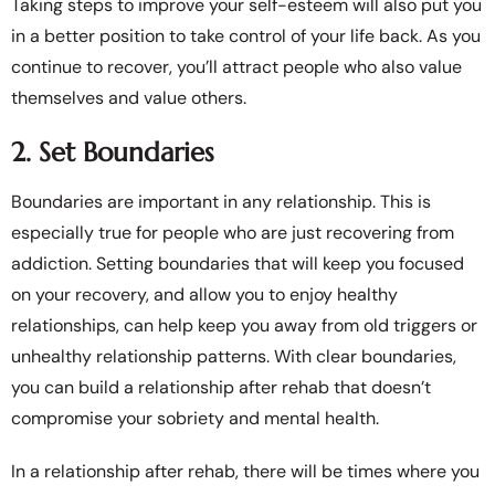
Taking steps to improve your self-esteem will also put you
in a better position to take control of your life back. As you
continue to recover, you’ll attract people who also value
themselves and value others.
2. Set Boundaries
Boundaries are important in any relationship. This is
especially true for people who are just recovering from
addiction. Setting boundaries that will keep you focused
on your recovery, and allow you to enjoy healthy
relationships, can help keep you away from old triggers or
unhealthy relationship patterns. With clear boundaries,
you can build a relationship after rehab that doesn’t
compromise your sobriety and mental health.
In a relationship after rehab, there will be times where you