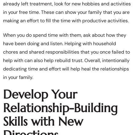
already left treatment, look for new hobbies and activities
in your free time. These can show your family that you are
making an effort to fill the time with productive activities.
When you do spend time with them, ask about how they
have been doing and listen. Helping with household
chores and shared responsibilities that you once failed to
help with can also help rebuild trust. Overall, intentionally
dedicating time and effort will help heal the relationships
in your family.
Develop Your
Relationship-Building
Skills with New
Directions