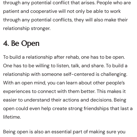
through any potential conflict that arises. People who are
patient and cooperative will not only be able to work
through any potential conflicts, they will also make their
relationship stronger.
4. Be Open
To build a relationship after rehab, one has to be open.
One has to be willing to listen, talk, and share. To build a
relationship with someone self-centered is challenging.
With an open mind, you can learn about other people’s
experiences to connect with them better. This makes it
easier to understand their actions and decisions. Being
open could even help create strong friendships that last a
lifetime.
Being open is also an essential part of making sure you