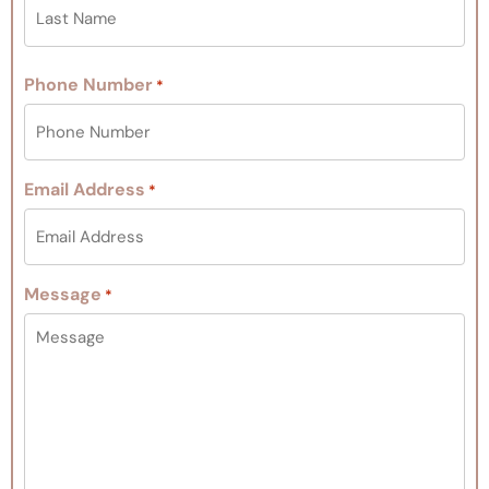
Phone Number
*
Email Address
*
Message
*