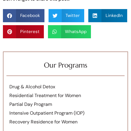
Facebook
Twitter
LinkedIn
Pinterest
WhatsApp
Our Programs
Drug & Alcohol Detox
Residential Treatment for Women
Partial Day Program
Intensive Outpatient Program (IOP)
Recovery Residence for Women