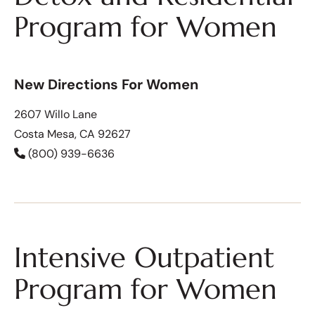
Program for Women
New Directions For Women
2607 Willo Lane
Costa Mesa, CA 92627
(800) 939-6636
Intensive Outpatient
Program for Women