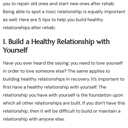
you to repair old ones and start new ones after rehab.
Being able to spot a toxic relationship is equally important
as well. Here are 5 tips to help you build healthy
relationships after rehab:
1. Build a Healthy Relationship with
Yourself
Have you ever heard the saying: you need to love yourself
in order to love someone else? The same applies to
building healthy relationships in recovery. It’s important to
first have a healthy relationship with yourself. The
relationship you have with yourself is the foundation upon
which all other relationships are built. If you don’t have this
relationship, then it will be difficult to build or maintain a
relationship with anyone else.