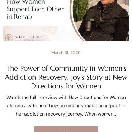
March 31, 2026
The Power of Community in Women’s
Addiction Recovery: Joy’s Story at New
Directions for Women
Watch the full interview with New Directions for Women
alumna Joy to hear how community made an impact in
her addiction recovery journey. When women