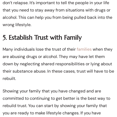
don’t relapse. It’s important to tell the people in your life
that you need to stay away from situations with drugs or
alcohol. This can help you from being pulled back into the
wrong lifestyle.
5. Establish Trust with Family
Many individuals lose the trust of their
families
when they
are abusing drugs or alcohol. They may have let them
down by neglecting shared responsibilities or lying about
their substance abuse. In these cases, trust will have to be
rebuilt.
Showing your family that you have changed and are
committed to continuing to get better is the best way to
rebuild trust. You can start by showing your family that
you are ready to make lifestyle changes. If you have