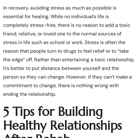
In recovery, avoiding stress as much as possible is
essential for healing. While no individual’s life is
completely stress-free, there is no reason to add a toxic
friend, relative, or loved one to the normal sources of
stress in life such as school or work. Stress is often the
reason that people turn to drugs to feel relief or to “take
the edge” off. Rather than entertaining a toxic relationship,
it’s better to put distance between yourself and the
person so they can change. However, if they can’t make a
commitment to change, there is nothing wrong with
ending the relationship.
5 Tips for Building
Healthy Relationships