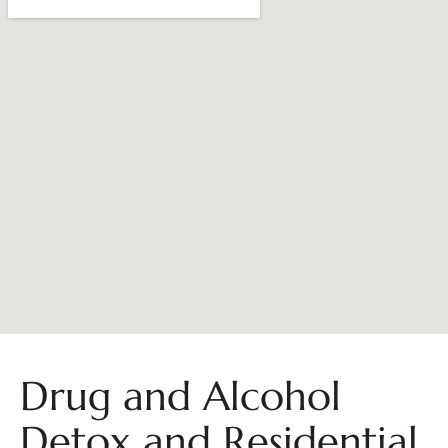
Drug and Alcohol
Detox and Residential