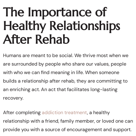
The Importance of
Healthy Relationships
After Rehab
Humans are meant to be social. We thrive most when we
are surrounded by people who share our values, people
with who we can find meaning in life. When someone
builds a relationship after rehab, they are committing to
an enriching act. An act that facilitates long-lasting
recovery.
After completing
addiction treatment
, a healthy
relationship with a friend, family member, or loved one can
provide you with a source of encouragement and support.