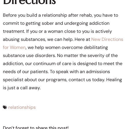
Before you build a relationship after rehab, you have to
commit to getting sober and undergoing addiction
treatment. If you or a woman close to you is actively
abusing substances, we can help.
Here at
New Directions
for Women
, we help women overcome debilitating
substance use disorders. No matter the severity of the
addiction, our continuum of care is designed to meet the
needs of our patients. To speak with an admissions
specialist about our programs, contact us today. Healing
is just a call away.
relationships
Don’t forget to share this post!