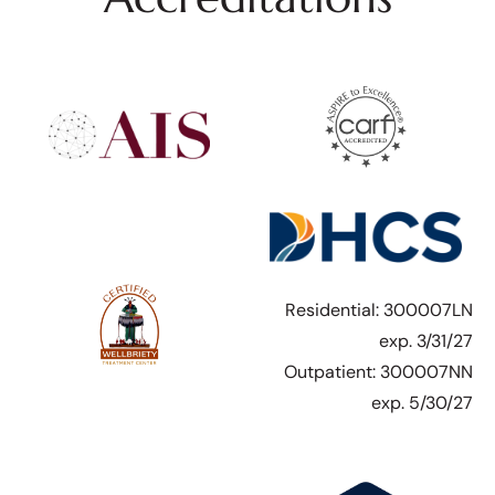
Residential: 300007LN
exp. 3/31/27
Outpatient: 300007NN
exp. 5/30/27