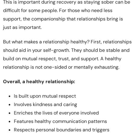
This is important during recovery as staying sober can be
difficult for some people. For those who need less
support, the companionship that relationships bring is
just as important.
But what makes a relationship healthy? First, relationships
should aid in your self-growth. They should be stable and
build on mutual respect, trust, and support. A healthy
relationship is not one-sided or mentally exhausting.
Overall, a healthy relationship:
Is built upon mutual respect
Involves kindness and caring
Enriches the lives of everyone involved
Features healthy communication patterns
Respects personal boundaries and triggers