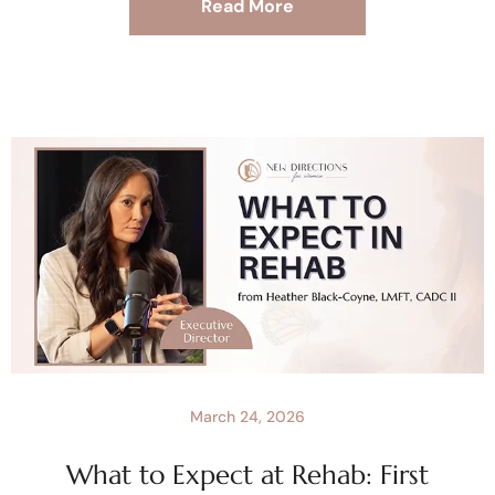
Read More
March 24, 2026
What to Expect at Rehab: First