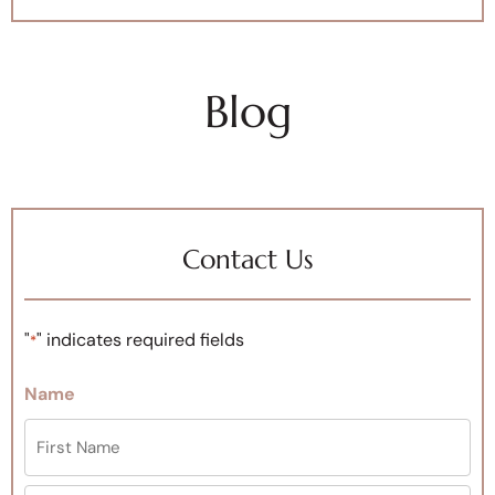
Blog
Contact Us
"
" indicates required fields
*
Name