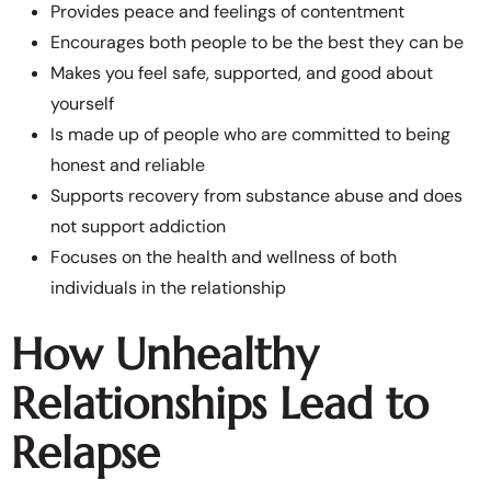
Provides peace and feelings of contentment
Encourages both people to be the best they can be
Makes you feel safe, supported, and good about
yourself
Is made up of people who are committed to being
honest and reliable
Supports recovery from substance abuse and does
not support addiction
Focuses on the health and wellness of both
individuals in the relationship
How Unhealthy
Relationships Lead to
Relapse