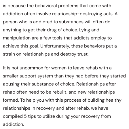
is because the behavioral problems that come with
addiction often involve relationship-destroying acts. A
person who is addicted to substances will often do
anything to get their drug of choice. Lying and
manipulation are a few tools that addicts employ to
achieve this goal. Unfortunately, these behaviors put a
strain on relationships and destroy trust.
It is not uncommon for women to leave rehab with a
smaller support system than they had before they started
abusing their substance of choice. Relationships after
rehab often need to be rebuilt, and new relationships
formed. To help you with this process of building healthy
relationships in recovery and after rehab, we have
compiled 5 tips to utilize during your recovery from
addiction.