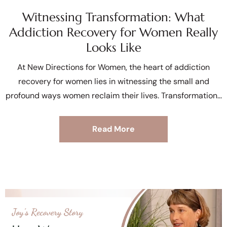
Witnessing Transformation: What
Addiction Recovery for Women Really
Looks Like
At New Directions for Women, the heart of addiction
recovery for women lies in witnessing the small and
profound ways women reclaim their lives. Transformation
Read More