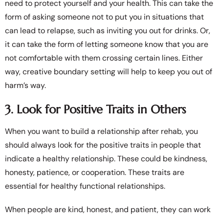
need to protect yourself and your health. This can take the
form of asking someone not to put you in situations that
can lead to relapse, such as inviting you out for drinks. Or,
it can take the form of letting someone know that you are
not comfortable with them crossing certain lines. Either
way, creative boundary setting will help to keep you out of
harm’s way.
3. Look for Positive Traits in Others
When you want to build a relationship after rehab, you
should always look for the positive traits in people that
indicate a healthy relationship. These could be kindness,
honesty, patience, or cooperation. These traits are
essential for healthy functional relationships.
When people are kind, honest, and patient, they can work