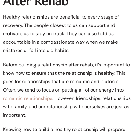
After Rehab
Healthy relationships are beneficial to every stage of
recovery. The people closest to us can support and
motivate us to stay on track. They can also hold us
accountable in a compassionate way when we make
mistakes or fall into old habits.
Before building a relationship after rehab, it’s important to
know how to ensure that the relationship is healthy. This
goes for relationships that are romantic and platonic.
Often, we tend to focus on putting all of our energy into
romantic relationships
. However, friendships, relationships
with family, and our relationship with ourselves are just as
important.
Knowing how to build a healthy relationship will prepare