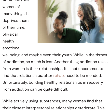
women of
many things. It
deprives them
of their time,
physical
health,
emotional
wellbeing, and maybe even their youth. While in the throes
of addiction, so much is lost. Another thing addiction takes
from women is their relationships. It is not uncommon to
find that relationships, after
rehab
, need to be mended.
Unfortunately, building healthy relationships in recovery
from addiction can be quite difficult.
While actively using substances, many women find that
their closest interpersonal relationships deteriorate. This