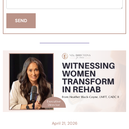
April 21, 2026