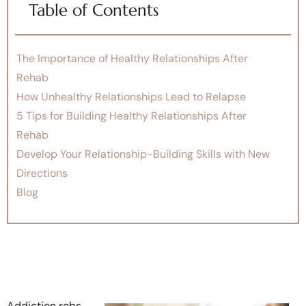
Table of Contents
The Importance of Healthy Relationships After
Rehab
How Unhealthy Relationships Lead to Relapse
5 Tips for Building Healthy Relationships After
Rehab
Develop Your Relationship-Building Skills with New
Directions
Blog
Addiction robs