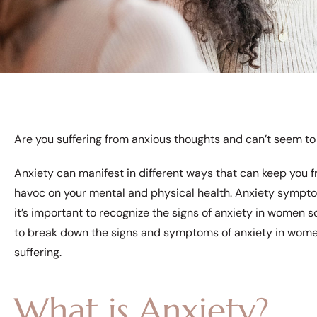
Are you suffering from anxious thoughts and can’t seem to
Anxiety can manifest in different ways that can keep you fr
havoc on your mental and physical health. Anxiety symptom
it’s important to recognize the signs of anxiety in women s
to break down the signs and symptoms of anxiety in women
suffering.
What is Anxiety?