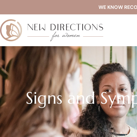
WE KNOW RECOVE
Signs and Sym