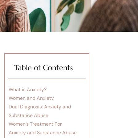
Table of Contents
What is Anxiety?
Women and Anxiety
Dual Diagnosis: Anxiety and
Substance Abuse
Women’s Treatment For
Anxiety and Substance Abuse