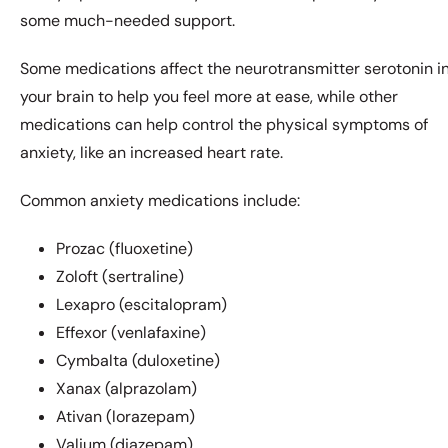
some much-needed support.
Some medications affect the neurotransmitter serotonin i
your brain to help you feel more at ease, while other
medications can help control the physical symptoms of
anxiety, like an increased heart rate.
Common anxiety medications include:
Prozac (fluoxetine)
Zoloft (sertraline)
Lexapro (escitalopram)
Effexor (venlafaxine)
Cymbalta (duloxetine)
Xanax (alprazolam)
Ativan (lorazepam)
Valium (diazepam)