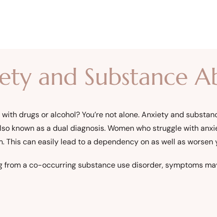
iety and Substance A
y with drugs or alcohol? You’re not alone. Anxiety and substa
also known as a dual diagnosis. Women who struggle with anxi
m. This can easily lead to a dependency on as well as worsen
fering from a co-occurring substance use disorder, symptoms ma