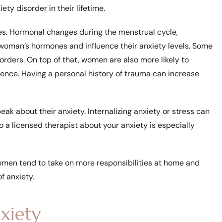
ty disorder in their lifetime.
s. Hormonal changes during the menstrual cycle,
oman’s hormones and influence their anxiety levels. Some
rders. On top of that, women are also more likely to
ence. Having a personal history of trauma can increase
eak about their anxiety. Internalizing anxiety or stress can
o a licensed therapist about your anxiety is especially
women tend to take on more responsibilities at home and
f anxiety.
xiety