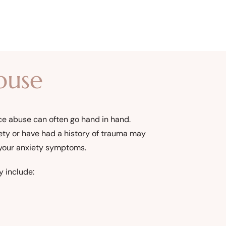
buse
nce abuse can often go hand in hand.
ety or have had a history of trauma may
 your anxiety symptoms.
y include: