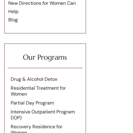
New Directions for Women Can
Help
Blog
Our Programs
Drug & Alcohol Detox
Residential Treatment for
Women
Partial Day Program
Intensive Outpatient Program
(IOP)
Recovery Residence for
Women