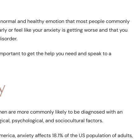
is a normal and healthy emotion that most people commonly
arly or feel like your anxiety is getting worse and that you
disorder.
s important to get the help you need and speak to a
y
n are more commonly likely to be diagnosed with an
gical, psychological, and sociocultural factors.
rica, anxiety affects 18.1% of the US population of adults,