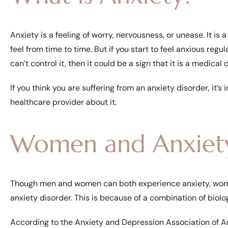
Anxiety is a feeling of worry, nervousness, or unease. It 
feel from time to time. But if you start to feel anxious regul
can’t control it, then it could be a sign that it is a medical 
If you think you are suffering from an anxiety disorder, it’
healthcare provider about it.
Women and Anxiet
Though men and women can both experience anxiety, wome
anxiety disorder. This is because of a combination of biolo
According to the Anxiety and Depression Association of Ame