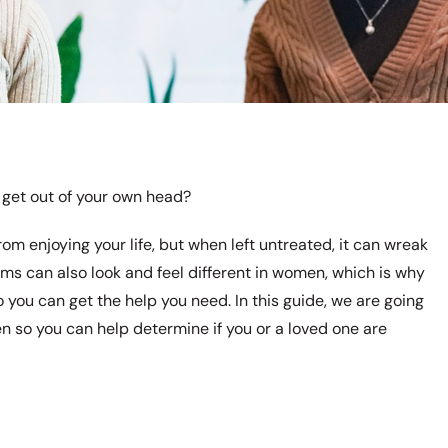
 get out of your own head?
om enjoying your life, but when left untreated, it can wreak
s can also look and feel different in women, which is why
o you can get the help you need. In this guide, we are going
 so you can help determine if you or a loved one are