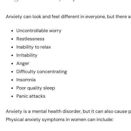
Anxiety can look and feel different in everyone, but ther
Uncontrollable worry
Restlessness
Inability to relax
Irritability
Anger
Difficulty concentrating
Insomnia
Poor quality sleep
Panic attacks
Anxiety is a mental health disorder, but it can also caus
Physical anxiety symptoms in women can include: