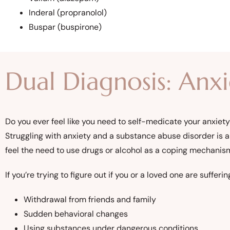
Inderal (propranolol)
Buspar (buspirone)
Dual Diagnosis: Anx
Do you ever feel like you need to self-medicate your anxiet
Struggling with anxiety and a substance abuse disorder is 
feel the need to use drugs or alcohol as a coping mechanis
If you’re trying to figure out if you or a loved one are suf
Withdrawal from friends and family
Sudden behavioral changes
Using substances under dangerous conditions