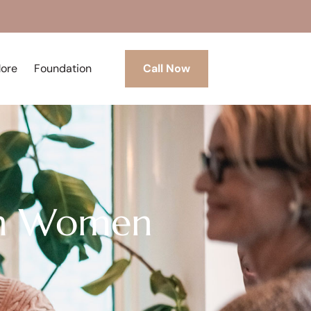
More
Foundation
Call Now
 in Women