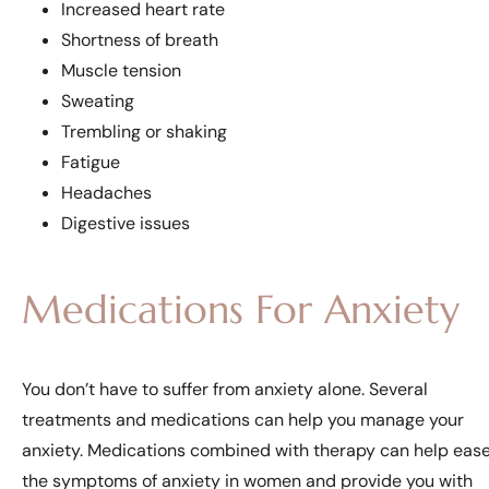
Increased heart rate
Shortness of breath
Muscle tension
Sweating
Trembling or shaking
Fatigue
Headaches
Digestive issues
Medications For Anxiety
You don’t have to suffer from anxiety alone. Several
treatments and medications can help you manage your
anxiety. Medications combined with therapy can help eas
the symptoms of anxiety in women and provide you with