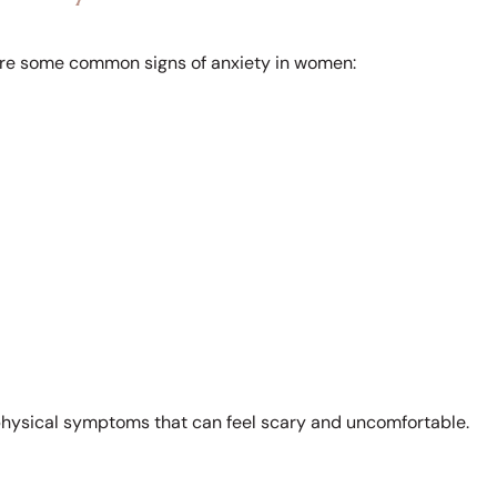
e are some common signs of anxiety in women:
e physical symptoms that can feel scary and uncomfortable.