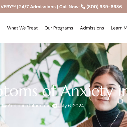
RY™ | 24/7 Admissions | Call Now:
(800) 939-6636
What We Treat
Our Programs
Admissions
Learn 
ptoms of Anxiety
Addiction Information
July 6, 2024