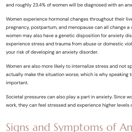
and roughly 23.4% of women will be diagnosed with an anxie
Women experience hormonal changes throughout their live
pregnancy, postpartum, and menopause can all change a w
women may also have a genetic disposition for anxiety diso
experience stress and trauma from abuse or domestic viol
your risk of developing an anxiety disorder.
Women are also more likely to internalize stress and not sp
actually make the situation worse, which is why speaking t
important.
Societal pressures can also play a part in anxiety. Since 
work, they can feel stressed and experience higher levels o
Signs and Symptoms of An