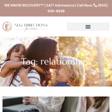
WE KNOW RECOVERY™ | 24/7 Admissions | Call Now:
(800)
939-6636
Tag: relationships