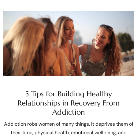
5 Tips for Building Healthy
Relationships in Recovery From
Addiction
Addiction robs women of many things. It deprives them of
their time, physical health, emotional wellbeing, and