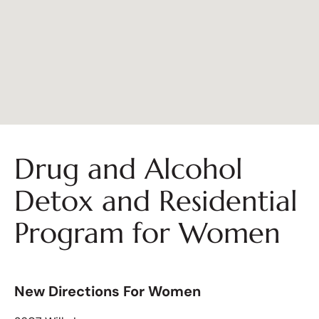
Drug and Alcohol
Detox and Residential
Program for Women
New Directions For Women