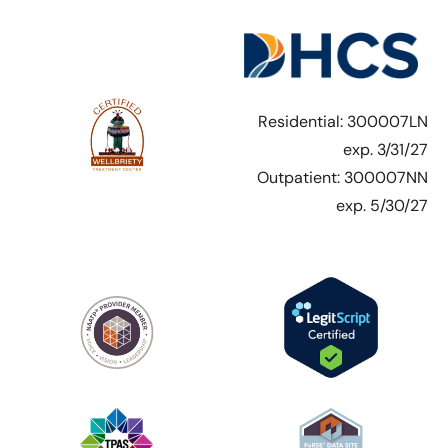
Residential: 300007LN
exp. 3/31/27
Outpatient: 300007NN
exp. 5/30/27