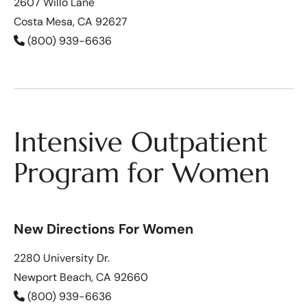
2607 Willo Lane
Costa Mesa, CA 92627
(800) 939-6636
Intensive Outpatient
Program for Women
New Directions For Women
2280 University Dr.
Newport Beach, CA 92660
(800) 939-6636