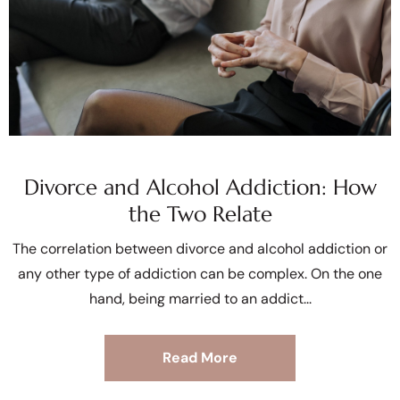
Divorce and Alcohol Addiction: How
the Two Relate
The correlation between divorce and alcohol addiction or
any other type of addiction can be complex. On the one
hand, being married to an addict
Read More