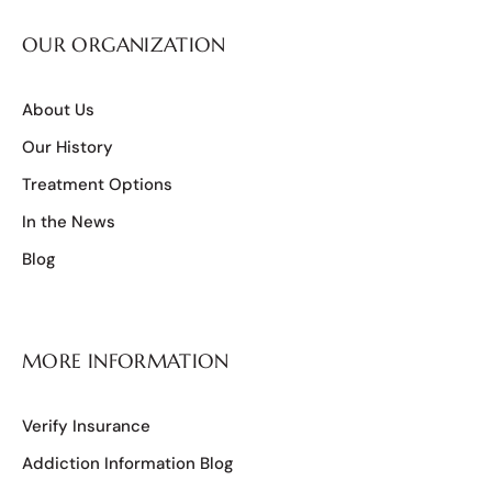
OUR ORGANIZATION
About Us
Our History
Treatment Options
In the News
Blog
MORE INFORMATION
Verify Insurance
Addiction Information Blog