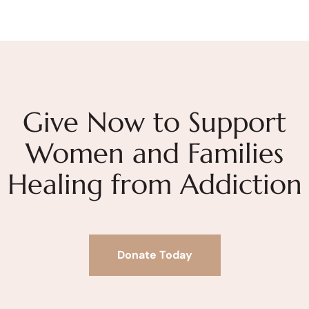
Give Now to Support
Women and Families
Healing from Addiction
Donate Today