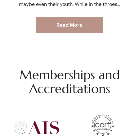
maybe even their youth. While in the throes
Read More
Memberships and
Accreditations