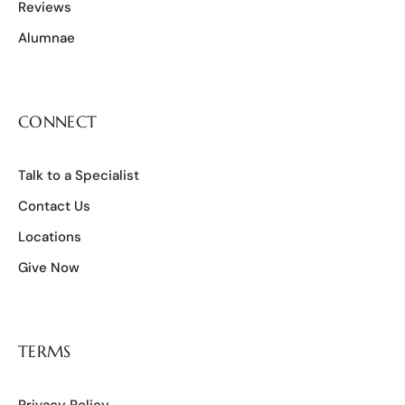
Reviews
Alumnae
CONNECT
Talk to a Specialist
Contact Us
Locations
Give Now
TERMS