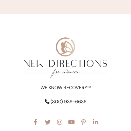
WE KNOW RECOVERY™
(800) 939-6636