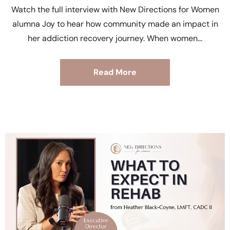
Watch the full interview with New Directions for Women
alumna Joy to hear how community made an impact in
her addiction recovery journey. When women
Read More