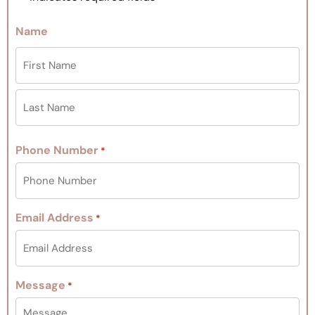
Name
Phone Number
*
Email Address
*
Message
*