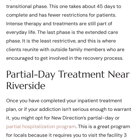
transitional phase. This one takes about 45 days to
complete and has fewer restrictions for patients.
Intense therapy and treatments are still part of
everyday life. The last phase is the extended care
phase. It is the least restrictive, and this is where
clients reunite with outside family members who are
encouraged to get involved in the recovery process.
Partial-Day Treatment Near
Riverside
Once you have completed your inpatient treatment
plan, or if your addiction isn’t serious enough to warrant
it, you might opt for New Direction’s partial-day or
partial hospitalization program
. This is a great program
for locals because it requires you to visit the facility 3