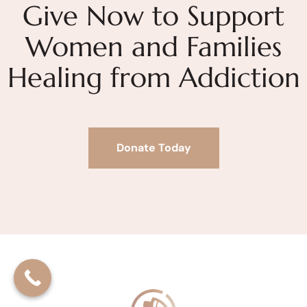
Give Now to Support
Women and Families
Healing from Addiction
Donate Today