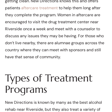
getting clean. New Directions knows this and offers
patients
aftercare treatment
to help them long after
they complete the program. Women in aftercare are
encouraged to visit the drug treatment center near
Riverside once a week and meet with a counselor to
discuss any issues they may be having. For those who
don’t live nearby, there are alumnae groups across the
country where they can meet with sponsors and still
have that sense of community.
Types of Treatment
Programs
New Directions is known by many as the best alcohol
rehab near Riverside, but they also treat a variety of