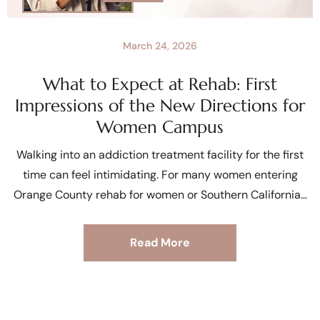
March 24, 2026
What to Expect at Rehab: First
Impressions of the New Directions for
Women Campus
Walking into an addiction treatment facility for the first
time can feel intimidating. For many women entering
Orange County rehab for women or Southern California
Read More