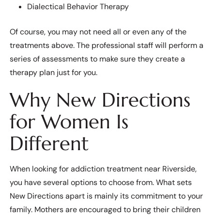
Dialectical Behavior Therapy
Of course, you may not need all or even any of the
treatments above. The professional staff will perform a
series of assessments to make sure they create a
therapy plan just for you.
Why New Directions
for Women Is
Different
When looking for addiction treatment near Riverside,
you have several options to choose from. What sets
New Directions apart is mainly its commitment to your
family. Mothers are encouraged to bring their children