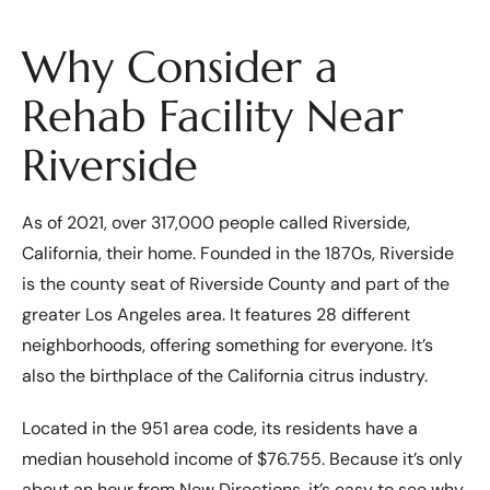
Why Consider a
Rehab Facility Near
Riverside
As of 2021, over 317,000 people called Riverside,
California, their home. Founded in the 1870s, Riverside
is the county seat of Riverside County and part of the
greater Los Angeles area. It features 28 different
neighborhoods, offering something for everyone. It’s
also the birthplace of the California citrus industry.
Located in the 951 area code, its residents have a
median household income of $76.755. Because it’s only
about an hour from New Directions, it’s easy to see why