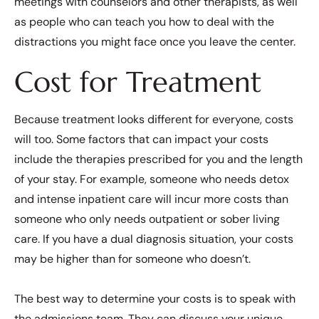
meetings with counselors and other therapists, as well
as people who can teach you how to deal with the
distractions you might face once you leave the center.
Cost for Treatment
Because treatment looks different for everyone, costs
will too. Some factors that can impact your costs
include the therapies prescribed for you and the length
of your stay. For example, someone who needs detox
and intense inpatient care will incur more costs than
someone who only needs outpatient or sober living
care. If you have a dual diagnosis situation, your costs
may be higher than for someone who doesn’t.
The best way to determine your costs is to speak with
the admissions team. They can discuss your unique