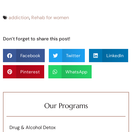
addiction
,
Rehab for women
Don’t forget to share this post!
Facebook
Twitter
LinkedIn
Pinterest
WhatsApp
Our Programs
Drug & Alcohol Detox