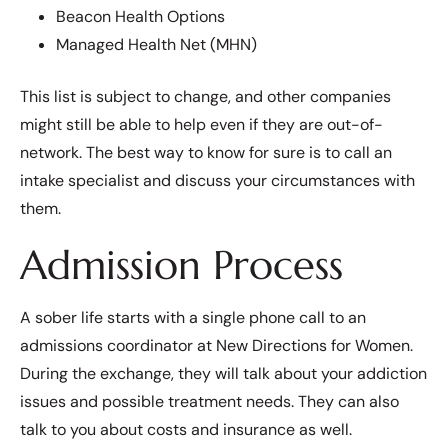
Beacon Health Options
Managed Health Net (MHN)
This list is subject to change, and other companies
might still be able to help even if they are out-of-
network. The best way to know for sure is to call an
intake specialist and discuss your circumstances with
them.
Admission Process
A sober life starts with a single phone call to an
admissions coordinator at New Directions for Women.
During the exchange, they will talk about your addiction
issues and possible treatment needs. They can also
talk to you about costs and insurance as well.