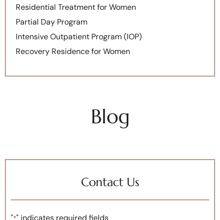
Residential Treatment for Women
Partial Day Program
Intensive Outpatient Program (IOP)
Recovery Residence for Women
Blog
Contact Us
"
" indicates required fields
*