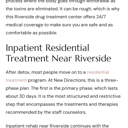
process where the body goes through withdrawal as
the toxins are eliminated. It can be rough, which is why
this Riverside drug treatment center offers 24/7
medical coverage to make sure you are safe and as
comfortable as possible.
Inpatient Residential
Treatment Near Riverside
After detox, most people move on to a
residential
treatment
program. At New Directions, this is a three-
phase plan. The first is the primary phase, which lasts
about 30 days. It is the most structured and restrictive
step that encompasses the treatments and therapies
recommended by the staff counselors.
Inpatient rehab near Riverside continues with the