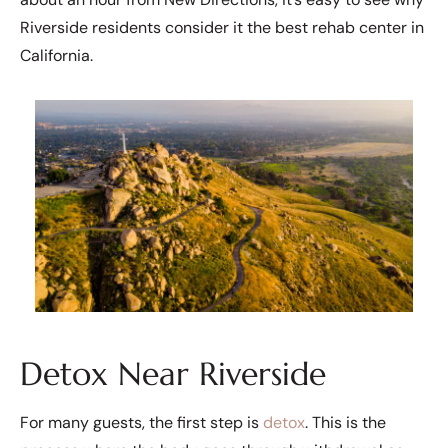
Riverside residents consider it the best rehab center in
California.
Detox Near Riverside
For many guests, the first step is
detox
. This is the