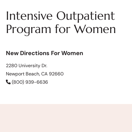
Intensive Outpatient
Program for Women
New Directions For Women
2280 University Dr.
Newport Beach, CA 92660
(800) 939-6636