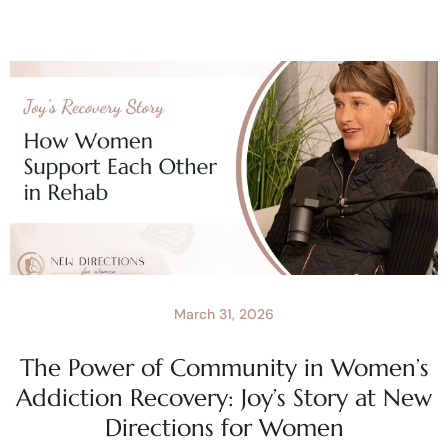
March 31, 2026
The Power of Community in Women’s
Addiction Recovery: Joy’s Story at New
Directions for Women