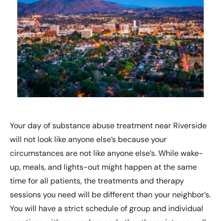
Your day of substance abuse treatment near Riverside
will not look like anyone else’s because your
circumstances are not like anyone else’s. While wake-
up, meals, and lights-out might happen at the same
time for all patients, the treatments and therapy
sessions you need will be different than your neighbor’s.
You will have a strict schedule of group and individual