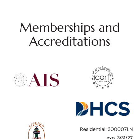
Memberships and
Accreditations
Residential: 300007LN
exp. 3/31/27