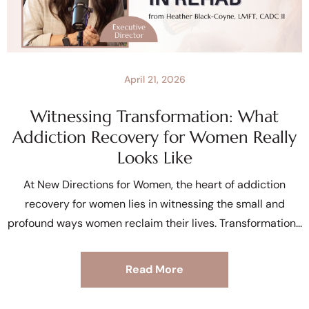
April 21, 2026
Witnessing Transformation: What
Addiction Recovery for Women Really
Looks Like
At New Directions for Women, the heart of addiction
recovery for women lies in witnessing the small and
profound ways women reclaim their lives. Transformation
Read More