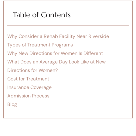
Table of Contents
Why Consider a Rehab Facility Near Riverside
Types of Treatment Programs
Why New Directions for Women Is Different
What Does an Average Day Look Like at New
Directions for Women?
Cost for Treatment
Insurance Coverage
Admission Process
Blog