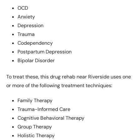
OCD
Anxiety
Depression
Trauma
Codependency
Postpartum Depression
Bipolar Disorder
To treat these, this drug rehab near Riverside uses one
or more of the following treatment techniques:
Family Therapy
Trauma-Informed Care
Cognitive Behavioral Therapy
Group Therapy
Holistic Therapy