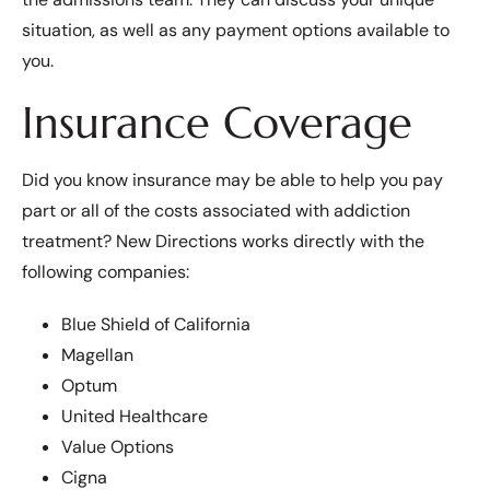
situation, as well as any payment options available to
you.
Insurance Coverage
Did you know insurance may be able to help you pay
part or all of the costs associated with addiction
treatment? New Directions works directly with the
following companies:
Blue Shield of California
Magellan
Optum
United Healthcare
Value Options
Cigna