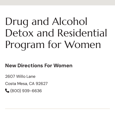
Drug and Alcohol
Detox and Residential
Program for Women
New Directions For Women
2607 Willo Lane
Costa Mesa, CA 92627
(800) 939-6636