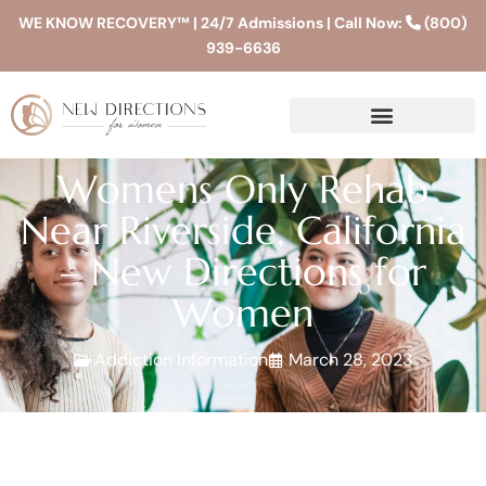
WE KNOW RECOVERY™ | 24/7 Admissions | Call Now:
(800)
939-6636
Womens Only Rehab
Near Riverside, California
– New Directions for
Women
Addiction Information
March 28, 2023