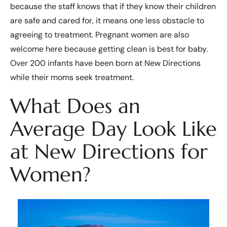
because the staff knows that if they know their children
are safe and cared for, it means one less obstacle to
agreeing to treatment. Pregnant women are also
welcome here because getting clean is best for baby.
Over 200 infants have been born at New Directions
while their moms seek treatment.
What Does an
Average Day Look Like
at New Directions for
Women?