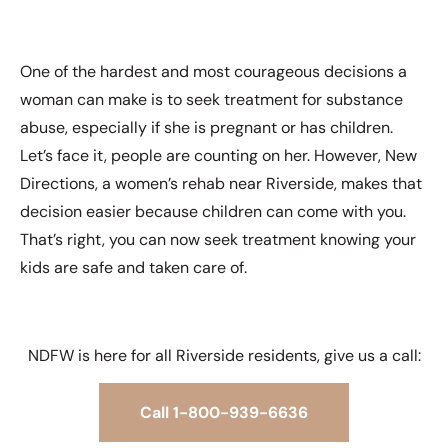
One of the hardest and most courageous decisions a
woman can make is to seek treatment for substance
abuse, especially if she is pregnant or has children.
Let’s face it, people are counting on her. However, New
Directions, a women’s rehab near Riverside, makes that
decision easier because children can come with you.
That’s right, you can now seek treatment knowing your
kids are safe and taken care of.
NDFW is here for all Riverside residents, give us a call:
Call 1-800-939-6636