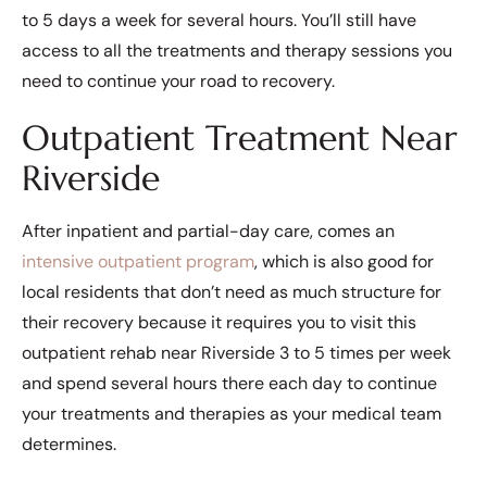
to 5 days a week for several hours. You’ll still have
access to all the treatments and therapy sessions you
need to continue your road to recovery.
Outpatient Treatment Near
Riverside
After inpatient and partial-day care, comes an
intensive outpatient program
, which is also good for
local residents that don’t need as much structure for
their recovery because it requires you to visit this
outpatient rehab near Riverside 3 to 5 times per week
and spend several hours there each day to continue
your treatments and therapies as your medical team
determines.