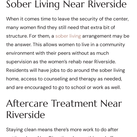
Sober Living Near Riverside
When it comes time to leave the security of the center,
many women find they still need that extra bit of
structure. For them, a
sober living
arrangement may be
the answer. This allows women to live in a community
environment with their peers without as much
supervision as the women’s rehab near Riverside.
Residents will have jobs to do around the sober living
home, access to counseling and therapy as needed,
and are encouraged to go to school or work as well.
Aftercare Treatment Near
Riverside
Staying clean means there’s more work to do after