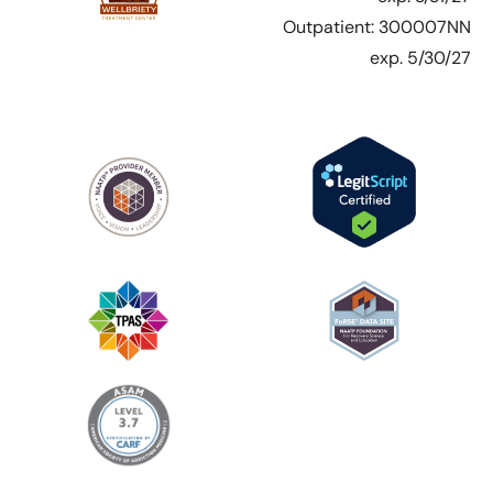
Outpatient: 300007NN
exp. 5/30/27