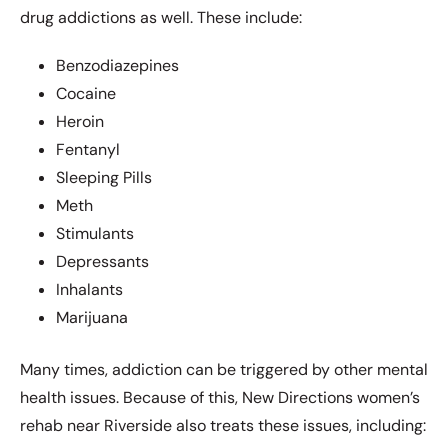
drug addictions as well. These include:
Benzodiazepines
Cocaine
Heroin
Fentanyl
Sleeping Pills
Meth
Stimulants
Depressants
Inhalants
Marijuana
Many times, addiction can be triggered by other mental
health issues. Because of this, New Directions women’s
rehab near Riverside also treats these issues, including: