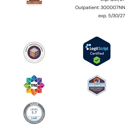
Outpatient: 300007NN
exp. 5/30/27