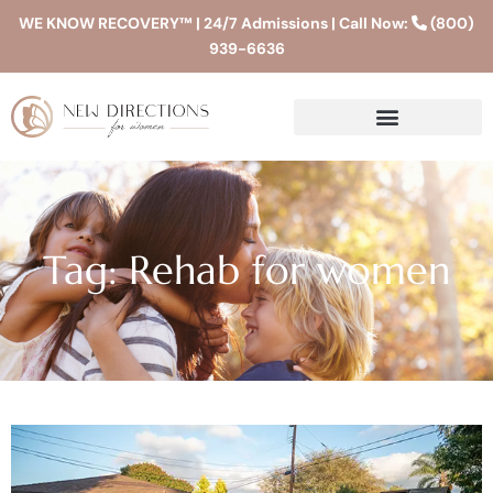
WE KNOW RECOVERY™ | 24/7 Admissions | Call Now:
(800)
939-6636
Tag: Rehab for women