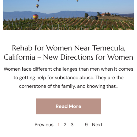
Rehab for Women Near Temecula,
California – New Directions for Women
Women face different challenges than men when it comes
to getting help for substance abuse. They are the
cornerstone of the family, and knowing that
Read More
Previous
1
2
3
…
9
Next