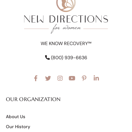
WE KNOW RECOVERY™
(800) 939-6636
OUR ORGANIZATION
About Us
Our History