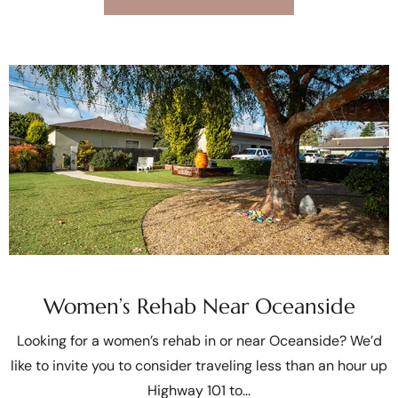
Women’s Rehab Near Oceanside
Looking for a women’s rehab in or near Oceanside? We’d
like to invite you to consider traveling less than an hour up
Highway 101 to