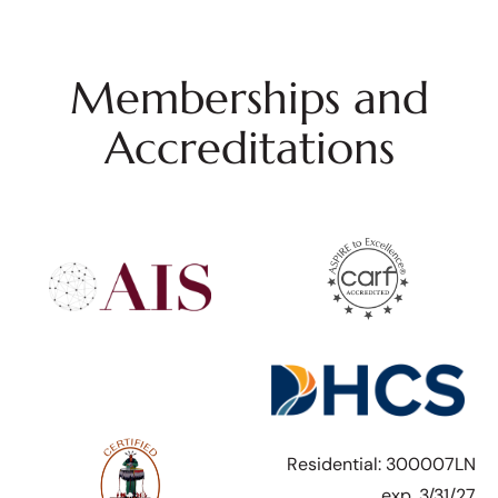
Memberships and
Accreditations
Residential: 300007LN
exp. 3/31/27