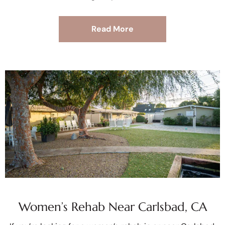
Read More
Women’s Rehab Near Carlsbad, CA