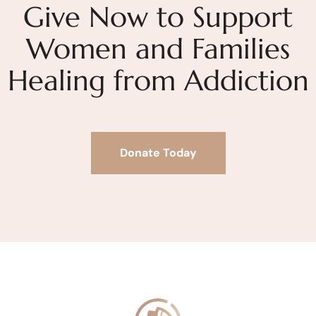
Give Now to Support
Women and Families
Healing from Addiction
Donate Today