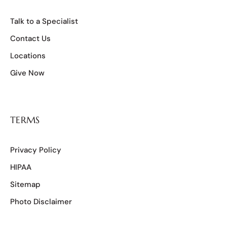
Talk to a Specialist
Contact Us
Locations
Give Now
TERMS
Privacy Policy
HIPAA
Sitemap
Photo Disclaimer