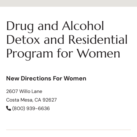
Drug and Alcohol
Detox and Residential
Program for Women
New Directions For Women
2607 Willo Lane
Costa Mesa, CA 92627
(800) 939-6636