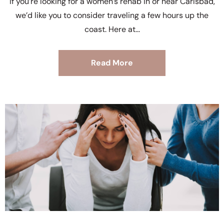
If you’re looking for a women’s rehab in or near Carlsbad,
we’d like you to consider traveling a few hours up the
coast. Here at
Read More