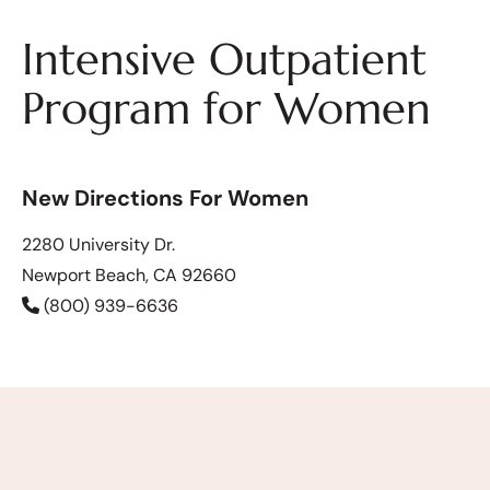
Intensive Outpatient
Program for Women
New Directions For Women
2280 University Dr.
Newport Beach, CA 92660
(800) 939-6636