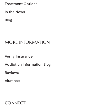
Treatment Options
In the News
Blog
MORE INFORMATION
Verify Insurance
Addiction Information Blog
Reviews
Alumnae
CONNECT