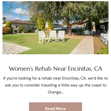
Women’s Rehab Near Encinitas, CA
If you’re looking for a rehab near Encinitas, CA, we’d like to
ask you to consider traveling a little way up the coast to
Orange
Read More