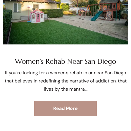
Women’s Rehab Near San Diego
If you’re looking for a women’s rehab in or near San Diego
that believes in redefining the narrative of addiction, that
lives by the mantra
Read More