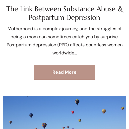
The Link Between Substance Abuse &
Postpartum Depression
Motherhood is a complex journey, and the struggles of
being a mom can sometimes catch you by surprise.
Postpartum depression (PPD) affects countless women
worldwide
Read More