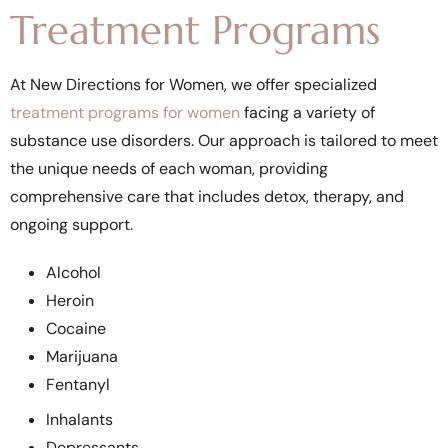
Treatment Programs
At New Directions for Women, we offer specialized
treatment programs for women
facing a variety of
substance use disorders. Our approach is tailored to meet
the unique needs of each woman, providing
comprehensive care that includes detox, therapy, and
ongoing support.
Alcohol
Heroin
Cocaine
Marijuana
Fentanyl
Inhalants
Depressants