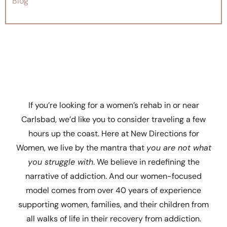
Blog
If you’re looking for a women’s rehab in or near
Carlsbad, we’d like you to consider traveling a few
hours up the coast. Here at New Directions for
Women, we live by the mantra that
you are not what
you struggle with
. We believe in redefining the
narrative of addiction. And our women-focused
model comes from over 40 years of experience
supporting women, families, and their children from
all walks of life in their recovery from addiction.