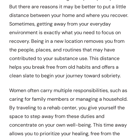
But there are reasons it may be better to put a little
distance between your home and where you recover.
Sometimes, getting away from your everyday
environment is exactly what you need to focus on
recovery. Being in a new location removes you from
the people, places, and routines that may have
contributed to your substance use. This distance
helps you break free from old habits and offers a
clean slate to begin your journey toward sobriety.
Women often carry multiple responsibilities, such as
caring for family members or managing a household.
By traveling to a rehab center, you give yourself the
space to step away from these duties and
concentrate on your own well-being. This time away
allows you to prioritize your healing, free from the