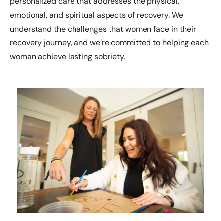
personalized care that addresses the physical,
emotional, and spiritual aspects of recovery. We
understand the challenges that women face in their
recovery journey, and we’re committed to helping each
woman achieve lasting sobriety.