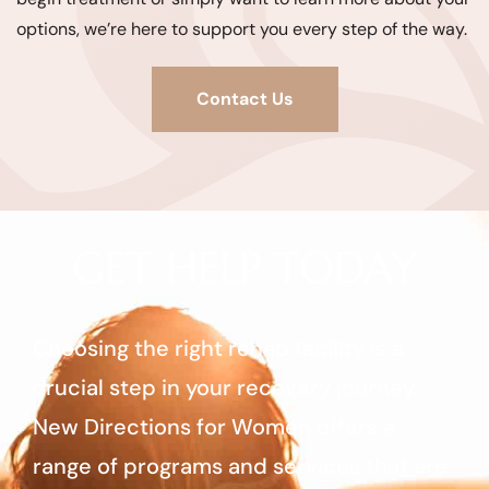
options, we’re here to support you every step of the way.
Contact Us
GET HELP TODAY
Choosing the right rehab facility is a
crucial step in your recovery journey.
New Directions for Women offers a
range of programs and services that are