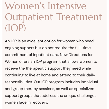
Women’s Intensive
Outpatient Treatment
(IOP)
An IOP is an excellent option for women who need
ongoing support but do not require the full-time
commitment of inpatient care. New Directions for
Women offers an IOP program that allows women to
receive the therapeutic support they need while
continuing to live at home and attend to their daily
responsibilities. Our IOP program includes individual
and group therapy sessions, as well as specialized
support groups that address the unique challenges
women face in recovery.