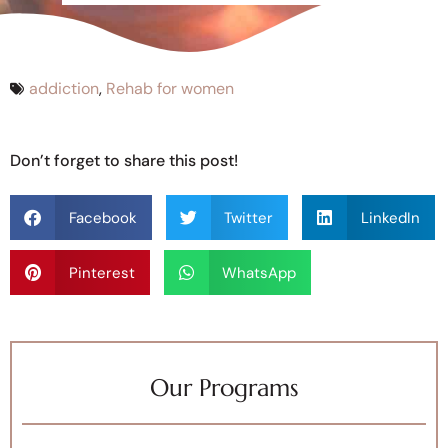
addiction
,
Rehab for women
Don’t forget to share this post!
Facebook
Twitter
LinkedIn
Pinterest
WhatsApp
Our Programs