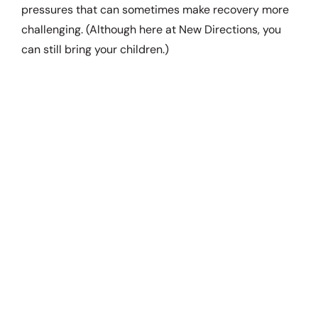
pressures that can sometimes make recovery more
challenging. (Although here at New Directions, you
can still bring your children.)