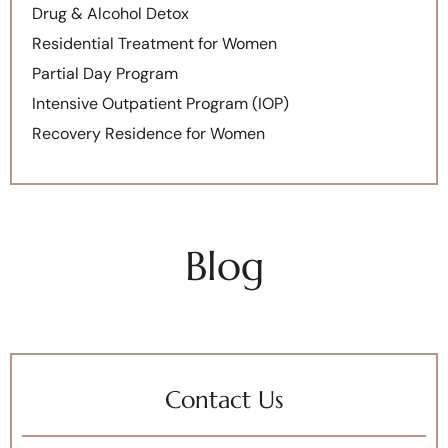
Drug & Alcohol Detox
Residential Treatment for Women
Partial Day Program
Intensive Outpatient Program (IOP)
Recovery Residence for Women
Blog
Contact Us