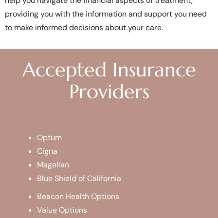
help you navigate the financial aspects of treatment,
providing you with the information and support you need
to make informed decisions about your care.
Accepted Insurance
Providers
Optum
Cigna
Magellan
Blue Shield of California
Beacon Health Options
Value Options