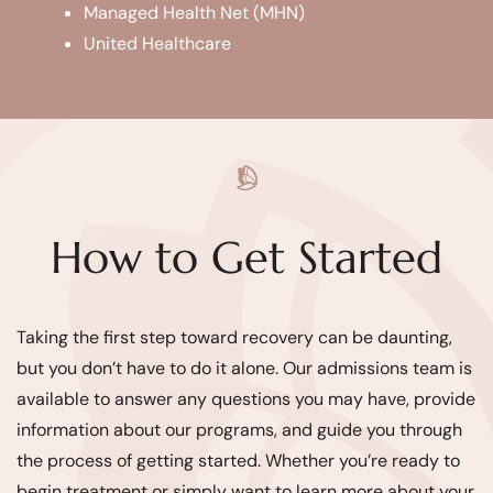
Managed Health Net (MHN)
United Healthcare
How to Get Started
Taking the first step toward recovery can be daunting,
but you don’t have to do it alone. Our admissions team is
available to answer any questions you may have, provide
information about our programs, and guide you through
the process of getting started. Whether you’re ready to
begin treatment or simply want to learn more about your