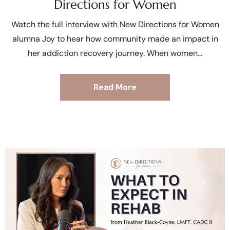
Directions for Women
Watch the full interview with New Directions for Women
alumna Joy to hear how community made an impact in
her addiction recovery journey. When women
Read More