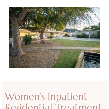
Women’s Inpatient
Residential Treatment