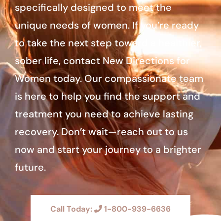
specifically designed to meet the
unique needs of women. If you’re ready
to take the next step toward a healthier,
sober life, contact New Directions for
Women today. Our compassionate team
is here to help you find the support and
treatment you need to achieve lasting
recovery. Don’t wait—reach out to us
now and start your journey to a brighter
future.
Call Today:
1-800-939-6636