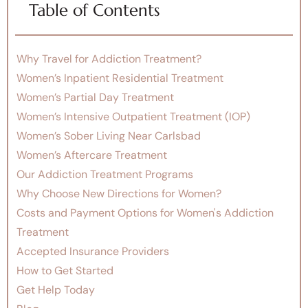
Table of Contents
Why Travel for Addiction Treatment?
Women’s Inpatient Residential Treatment
Women’s Partial Day Treatment
Women’s Intensive Outpatient Treatment (IOP)
Women’s Sober Living Near Carlsbad
Women’s Aftercare Treatment
Our Addiction Treatment Programs
Why Choose New Directions for Women?
Costs and Payment Options for Women's Addiction
Treatment
Accepted Insurance Providers
How to Get Started
Get Help Today