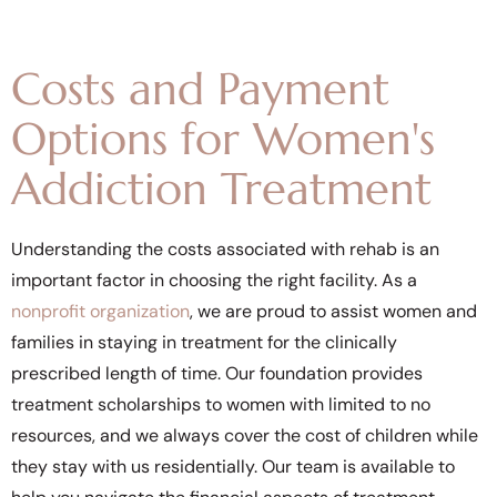
Costs and Payment
Options for Women's
Addiction Treatment
Understanding the costs associated with rehab is an
important factor in choosing the right facility. As a
nonprofit organization
, we are proud to assist women and
families in staying in treatment for the clinically
prescribed length of time. Our foundation provides
treatment scholarships to women with limited to no
resources, and we always cover the cost of children while
they stay with us residentially. Our team is available to