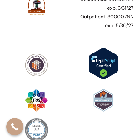
exp. 3/31/27
Outpatient: 300007NN
exp. 5/30/27