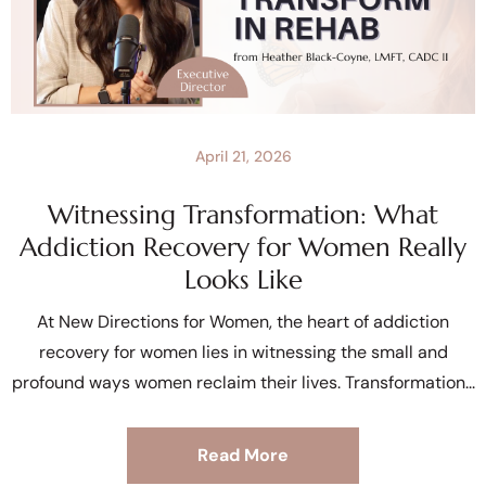
April 21, 2026
Witnessing Transformation: What
Addiction Recovery for Women Really
Looks Like
At New Directions for Women, the heart of addiction
recovery for women lies in witnessing the small and
profound ways women reclaim their lives. Transformation
Read More