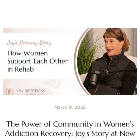
March 31, 2026
The Power of Community in Women’s
Addiction Recovery: Joy’s Story at New