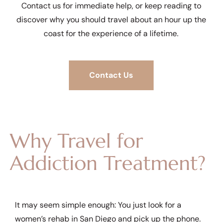
Contact us for immediate help, or keep reading to
discover why you should travel about an hour up the
coast for the experience of a lifetime.
Contact Us
Why Travel for
Addiction Treatment?
It may seem simple enough: You just look for a
women’s rehab in San Diego and pick up the phone.