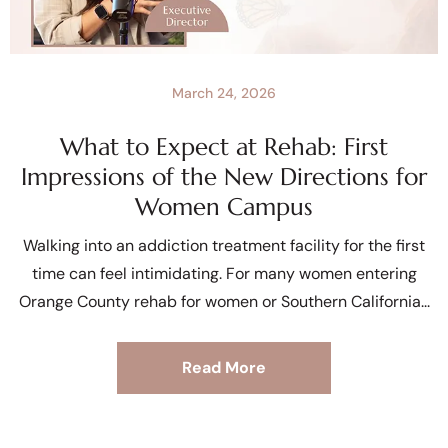
March 24, 2026
What to Expect at Rehab: First
Impressions of the New Directions for
Women Campus
Walking into an addiction treatment facility for the first
time can feel intimidating. For many women entering
Orange County rehab for women or Southern California
Read More