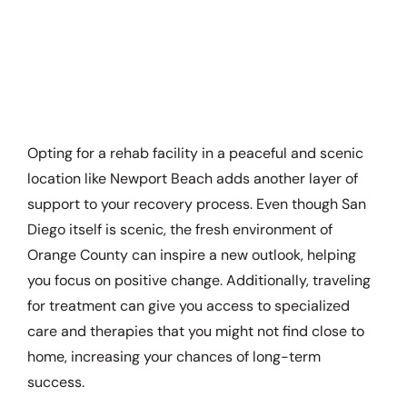
Opting for a rehab facility in a peaceful and scenic
location like Newport Beach adds another layer of
support to your recovery process. Even though San
Diego itself is scenic, the fresh environment of
Orange County can inspire a new outlook, helping
you focus on positive change. Additionally, traveling
for treatment can give you access to specialized
care and therapies that you might not find close to
home, increasing your chances of long-term
success.