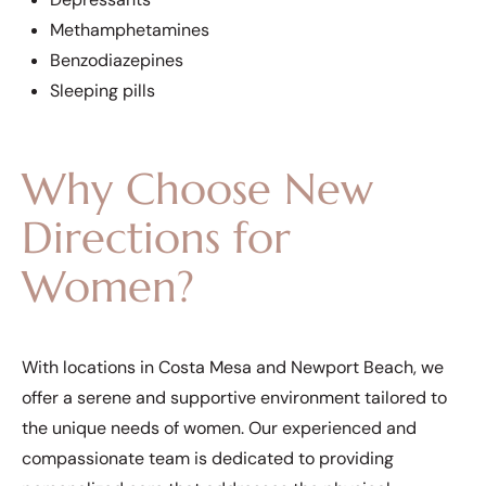
Methamphetamines
Benzodiazepines
Sleeping pills
Why Choose New
Directions for
Women?
With locations in Costa Mesa and Newport Beach, we
offer a serene and supportive environment tailored to
the unique needs of women. Our experienced and
compassionate team is dedicated to providing