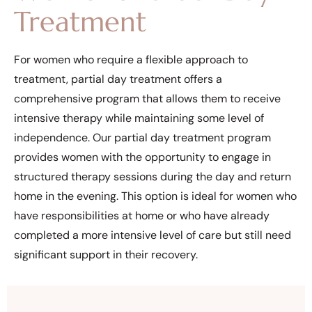
Treatment
For women who require a flexible approach to
treatment, partial day treatment offers a
comprehensive program that allows them to receive
intensive therapy while maintaining some level of
independence. Our partial day treatment program
provides women with the opportunity to engage in
structured therapy sessions during the day and return
home in the evening. This option is ideal for women who
have responsibilities at home or who have already
completed a more intensive level of care but still need
significant support in their recovery.