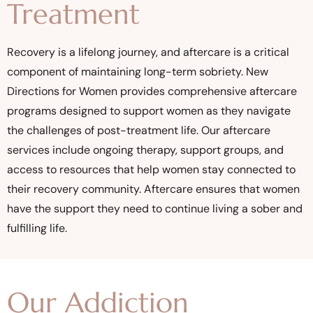
Treatment
Recovery is a lifelong journey, and aftercare is a critical
component of maintaining long-term sobriety. New
Directions for Women provides comprehensive aftercare
programs designed to support women as they navigate
the challenges of post-treatment life. Our aftercare
services include ongoing therapy, support groups, and
access to resources that help women stay connected to
their recovery community. Aftercare ensures that women
have the support they need to continue living a sober and
fulfilling life.
Our Addiction