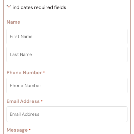
"
" indicates required fields
*
Name
Phone Number
*
Email Address
*
Message
*