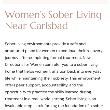
Women’s Sober Living
Near Carlsbad
Sober living environments provide a safe and
structured place for women to continue their recovery
journey after completing formal treatment. New
Directions for Women can refer you to a sober living
home that helps women transition back into everyday
life while maintaining their sobriety. This environment
offers peer support, accountability, and the
opportunity to practice the skills learned during
treatment in a real-world setting. Sober living is an
invaluable step in reinforcing the foundation of a sober