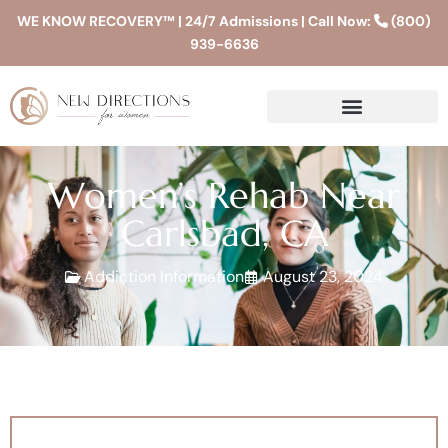
WE KNOW RECOVERY™ | 24/7 Admissions | Call Now:
(800)
939-6636
Women’s Rehab Near
Carlsbad, CA
Addiction Information
August 23, 2024