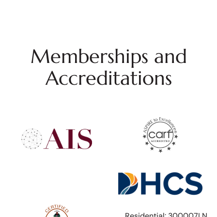
Memberships and
Accreditations
Residential: 300007LN