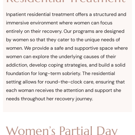
Inpatient residential treatment offers a structured and
immersive environment where women can focus
entirely on their recovery. Our programs are designed
by women so that they cater to the unique needs of
women. We provide a safe and supportive space where
women can explore the underlying causes of their
addiction, develop coping strategies, and build a solid
foundation for long-term sobriety. The residential
setting allows for round-the-clock care, ensuring that
each woman receives the attention and support she
needs throughout her recovery journey.
Women’s Partial Day