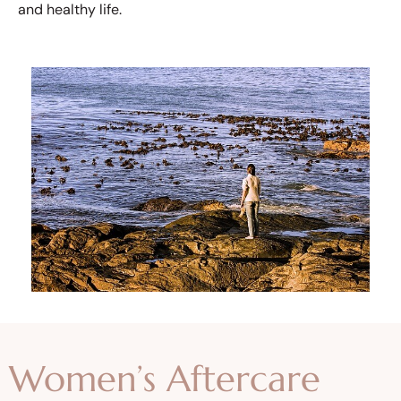
and healthy life.
Women’s Aftercare