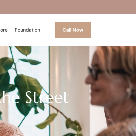
More
Foundation
Call Now
he Street