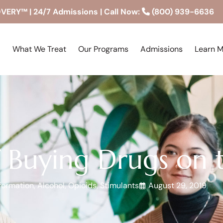
RY™ | 24/7 Admissions | Call Now:
(800) 939-6636
What We Treat
Our Programs
Admissions
Learn 
 Buying Drugs on t
formation
,
Alcohol
,
Opioids
,
Stimulants
August 29, 2019