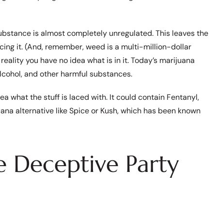
 substance is almost completely unregulated. This leaves the
ucing it. (And, remember, weed is a multi-million-dollar
reality you have no idea what is in it. Today’s marijuana
lcohol, and other harmful substances.
a what the stuff is laced with. It could contain Fentanyl,
juana alternative like Spice or Kush, which has been known
 Deceptive Party