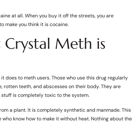
aine at all. When you buy it off the streets, you are
 make you think it is cocaine.
Crystal Meth is
 it does to meth users. Those who use this drug regularly
ce, rotten teeth, and abscesses on their body. They are
stuff is completely toxic to the system.
from a plant. It is completely synthetic and manmade. This
se who know how to make it without heat. Nothing about the