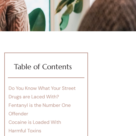
Table of Contents
Do You Know What Your Street
Drugs are Laced With?
Fentanyl is the Number One
Offender
Cocaine is Loaded With
Harmful Toxins