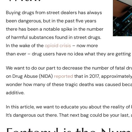
Buying drugs from street dealers has always
been dangerous, but in the past five years
there has been a notable spike in the number
of harmful substances found in street drugs.
In the wake of the
opioid crisis
– now more
than ever – drug users have no idea what they are getting
We want to do our part to decrease the number of fatal dr
on Drug Abuse (NIDA)
reported
that in 2017, approximate
wonder how many of these tragic deaths was caused bec
additive.
In this article, we want to educate you about the reality of 
It’s dangerous out there. That next bag could be your last, 