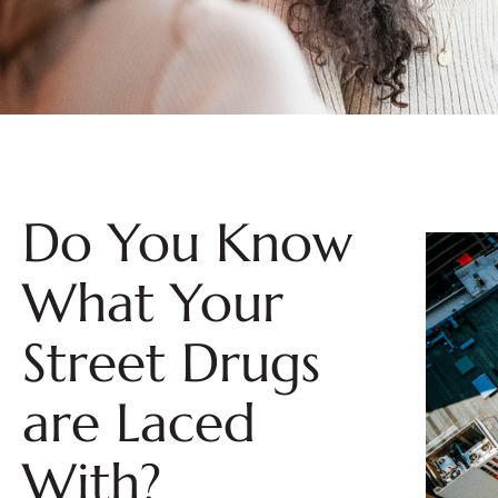
Do You Know
What Your
Street Drugs
are Laced
With?