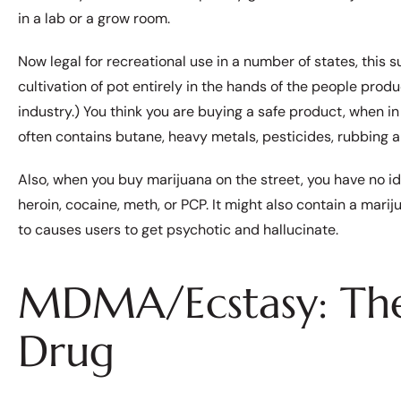
in a lab or a grow room.
Now legal for recreational use in a number of states, this
cultivation of pot entirely in the hands of the people prod
industry.) You think you are buying a safe product, when in 
often contains butane, heavy metals, pesticides, rubbing a
Also, when you buy marijuana on the street, you have no ide
heroin, cocaine, meth, or PCP. It might also contain a mari
to causes users to get psychotic and hallucinate.
MDMA/Ecstasy: The
Drug