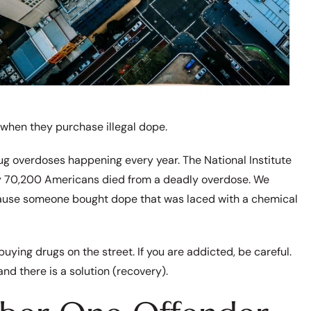
 when they purchase illegal dope.
ug overdoses happening every year. The National Institute
ly 70,200 Americans died from a deadly overdose. We
ause someone bought dope that was laced with a chemical
buying drugs on the street. If you are addicted, be careful.
and there is a solution (recovery).