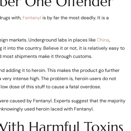
mber One Offender
drugs with,
Fentanyl
is by far the most deadly. It is a
reign markets. Underground labs in places like
China
,
 into the country. Believe it or not, it is relatively easy to
and most shipments make it through customs.
d adding it to heroin. This makes the product go further
 a very intense high. The problem is, heroin users do not
 low dose of this stuff to cause a fatal overdose.
were caused by Fentanyl. Experts suggest that the majority
knowingly used heroin laced with Fentanyl.
With Harmful Toxins