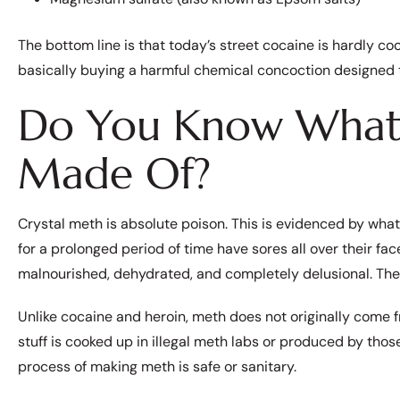
The bottom line is that today’s street cocaine is hardly coc
basically buying a harmful chemical concoction designed to
Do You Know What 
Made Of?
Crystal meth is absolute poison. This is evidenced by what
for a prolonged period of time have sores all over their fa
malnourished, dehydrated, and completely delusional. The 
Unlike cocaine and heroin, meth does not originally come 
stuff is cooked up in illegal meth labs or produced by tho
process of making meth is safe or sanitary.