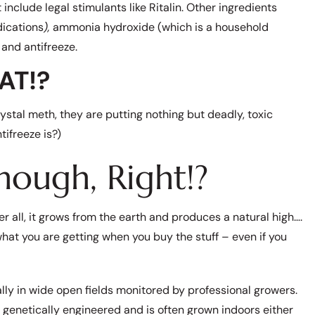
lude legal stimulants like Ritalin. Other ingredients
ications
),
ammonia hydroxide (which is a household
 and antifreeze.
AT!?
ystal meth, they are putting nothing but deadly, toxic
ifreeze is?)
hough, Right!?
r all, it grows from the earth and produces a natural high….
what you are getting when you buy the stuff – even if you
ly in wide open fields monitored by professional growers.
genetically engineered and is often grown indoors either