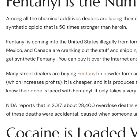
Fentanyl is the Nu
Among all the chemical additives dealers are lacing their 
synthetic opioid that is 50 times stronger than heroin.
Fentanyl is coming into the United States illegally from fo
Mexico, and Canada are cranking out the stuff and shipping it
get synthetic Fentanyl. You can buy it over the Internet 
Many street dealers are buying
Fentanyl
in powder form an
(which increases profits), it is cheaper, and it is produces
know their dope is laced with Fentanyl. It only takes a very
NIDA reports that in 2017, about 28,400 overdose deaths 
of these deaths were accidental; caused when someone un
Cocaine is Loaded 