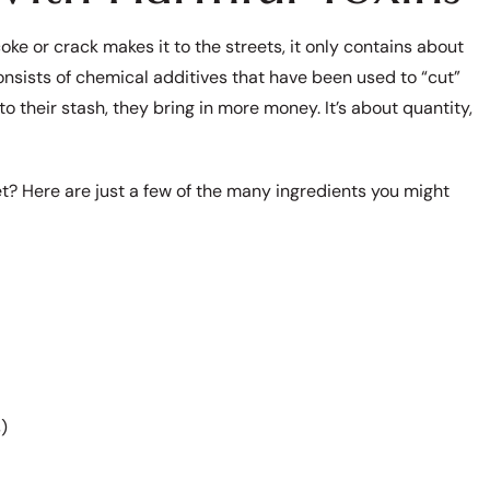
ke or crack makes it to the streets, it only contains about
nsists of chemical additives that have been used to “cut”
to their stash, they bring in more money. It’s about quantity,
et? Here are just a few of the many ingredients you might
)