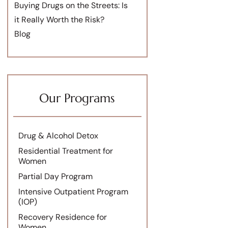
Buying Drugs on the Streets: Is
it Really Worth the Risk?
Blog
Our Programs
Drug & Alcohol Detox
Residential Treatment for
Women
Partial Day Program
Intensive Outpatient Program
(IOP)
Recovery Residence for
Women