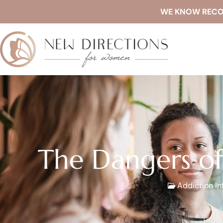
WE KNOW RECOVE
The Dangers of
Addiction In