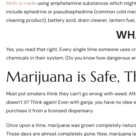
Meth is made
using amphetamine substances which might inc
include ephedrine or pseudoephedrine (common cold med
cleaning product), battery acid, drain cleaner, lantern fuel,
WH
Yes, you read that right. Every single time someone uses cr
chemicals in their system. (Do you know how dangerous ant
Marijuana is Safe, T
Most pot smokers think they can’t go wrong with weed. Afte
doesn’t it? Think again! Even with ganja, you have no idea 
purchase it from a licensed dispensary.
Once upon a time, marijuana was grown completely natural
Those days are almost completely gone. Now, marijuana is 