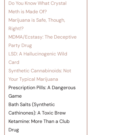
Do You Know What Crystal
Meth is Made Of?
Marijuana is Safe, Though,
Right!?
MDMA/Ecstasy: The Deceptive
Party Drug
LSD: A Hallucinogenic Wild
Card
Synthetic Cannabinoids: Not
Your Typical Marijuana
Prescription Pills: A Dangerous
Game
Bath Salts (Synthetic
Cathinones): A Toxic Brew
Ketamine: More Than a Club
Drug