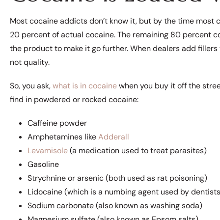
Most cocaine addicts don’t know it, but by the time most co
20 percent of actual cocaine. The remaining 80 percent co
the product to make it go further. When dealers add fillers 
not quality.
So, you ask,
what is in cocaine
when you buy it off the stre
find in powdered or rocked cocaine:
Caffeine powder
Amphetamines like
Adderall
Levamisole
(a medication used to treat parasites)
Gasoline
Strychnine or arsenic (both used as rat poisoning)
Lidocaine (which is a numbing agent used by dentists
Sodium carbonate (also known as washing soda)
Magnesium sulfate (also known as Epsom salts)