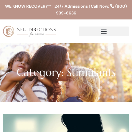
WE KNOW RECOVERY™ | 24/7 Admissions | Call Now:
(800)
939-6636
Category: Stimulants