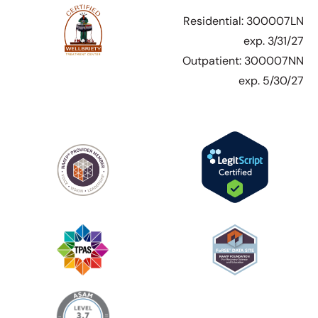
Residential: 300007LN
exp. 3/31/27
Outpatient: 300007NN
exp. 5/30/27