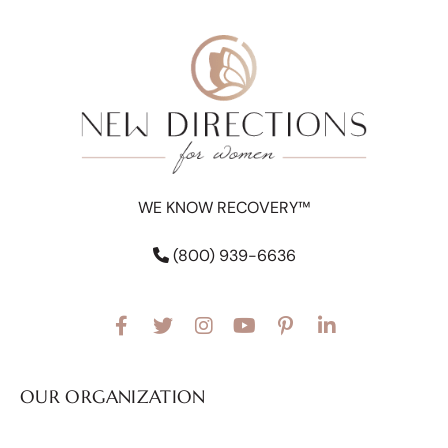
WE KNOW RECOVERY™
(800) 939-6636
OUR ORGANIZATION