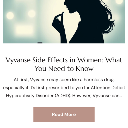
Vyvanse Side Effects in Women: What
You Need to Know
At first, Vyvanse may seem like a harmless drug,
especially if it’s first prescribed to you for Attention Deficit
Hyperactivity Disorder (ADHD). However, Vyvanse can
Read More