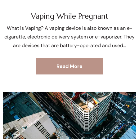
Vaping While Pregnant
What is Vaping? A vaping device is also known as an e-
cigarette, electronic delivery system or e-vaporizer. They
are devices that are battery-operated and used
Read More