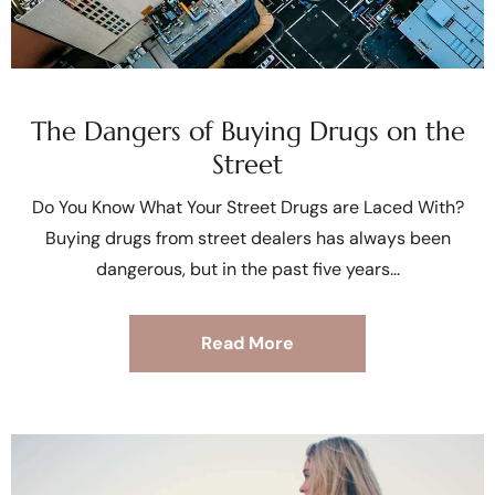
The Dangers of Buying Drugs on the
Street
Do You Know What Your Street Drugs are Laced With?
Buying drugs from street dealers has always been
dangerous, but in the past five years
Read More