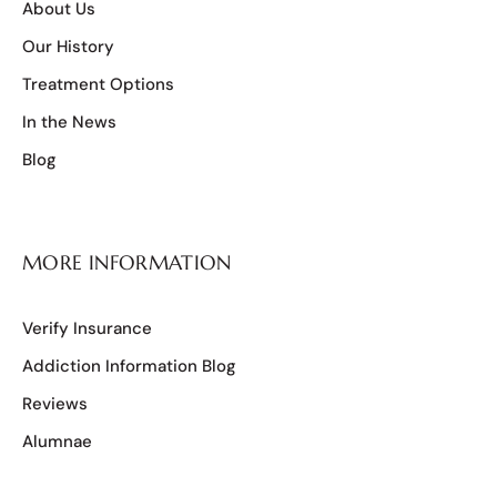
About Us
Our History
Treatment Options
In the News
Blog
MORE INFORMATION
Verify Insurance
Addiction Information Blog
Reviews
Alumnae