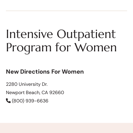
Intensive Outpatient
Program for Women
New Directions For Women
2280 University Dr.
Newport Beach, CA 92660
(800) 939-6636