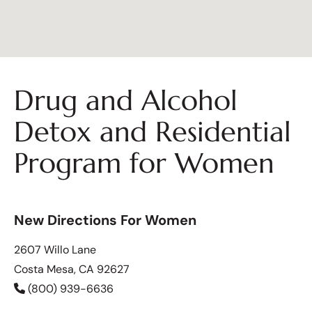
Drug and Alcohol
Detox and Residential
Program for Women
New Directions For Women
2607 Willo Lane
Costa Mesa, CA 92627
(800) 939-6636