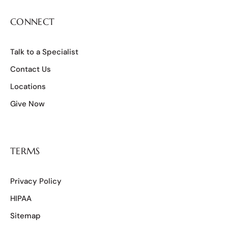
CONNECT
Talk to a Specialist
Contact Us
Locations
Give Now
TERMS
Privacy Policy
HIPAA
Sitemap