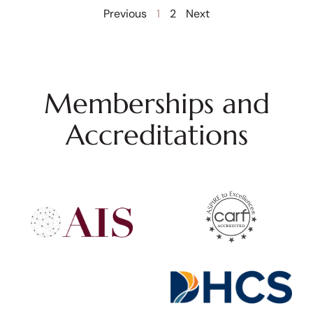
Previous
1
2
Next
Memberships and
Accreditations