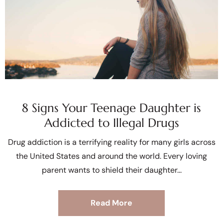
8 Signs Your Teenage Daughter is
Addicted to Illegal Drugs
Drug addiction is a terrifying reality for many girls across
the United States and around the world. Every loving
parent wants to shield their daughter
Read More