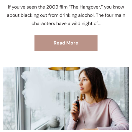
If you’ve seen the 2009 film “The Hangover,” you know
about blacking out from drinking alcohol. The four main
characters have a wild night of
Read More