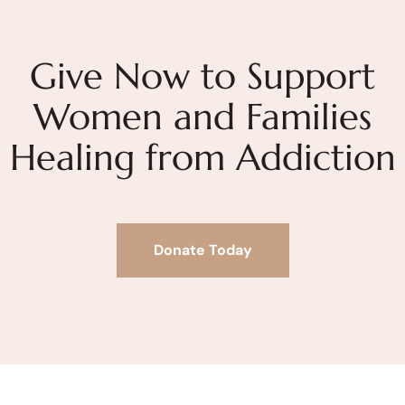
Give Now to Support
Women and Families
Healing from Addiction
Donate Today