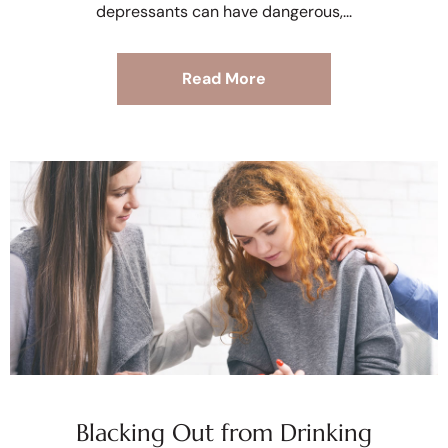
depressants can have dangerous,
Read More
Blacking Out from Drinking