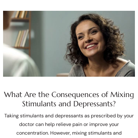
What Are the Consequences of Mixing
Stimulants and Depressants?
Taking stimulants and depressants as prescribed by your
doctor can help relieve pain or improve your
concentration. However, mixing stimulants and