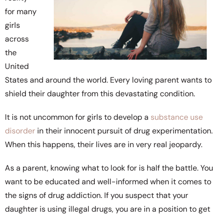
for many
girls
across
the
United
States and around the world. Every loving parent wants to
shield their daughter from this devastating condition.
It is not uncommon for girls to develop a
substance use
disorder
in their innocent pursuit of drug experimentation.
When this happens, their lives are in very real jeopardy.
As a parent, knowing what to look for is half the battle. You
want to be educated and well-informed when it comes to
the signs of drug addiction. If you suspect that your
daughter is using illegal drugs, you are in a position to get