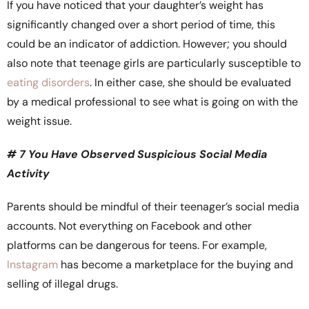
If you have noticed that your daughter’s weight has
significantly changed over a short period of time, this
could be an indicator of addiction. However; you should
also note that teenage girls are particularly susceptible to
eating disorders
. In either case, she should be evaluated
by a medical professional to see what is going on with the
weight issue.
# 7 You Have Observed Suspicious Social Media
Activity
Parents should be mindful of their teenager’s social media
accounts. Not everything on Facebook and other
platforms can be dangerous for teens. For example,
Instagram
has become a marketplace for the buying and
selling of illegal drugs.