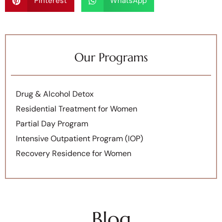
Pinterest
WhatsApp
Our Programs
Drug & Alcohol Detox
Residential Treatment for Women
Partial Day Program
Intensive Outpatient Program (IOP)
Recovery Residence for Women
Blog