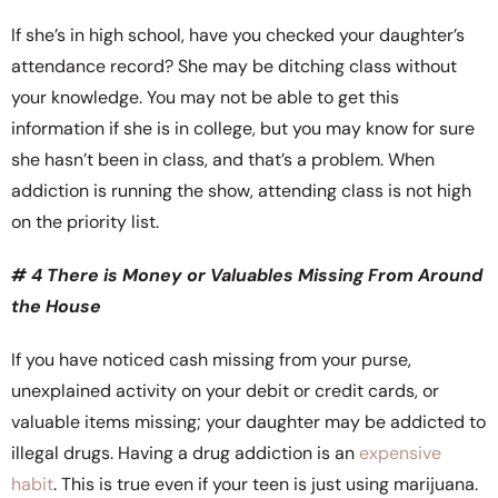
If she’s in high school, have you checked your daughter’s
attendance record? She may be ditching class without
your knowledge. You may not be able to get this
information if she is in college, but you may know for sure
she hasn’t been in class, and that’s a problem. When
addiction is running the show, attending class is not high
on the priority list.
# 4 There is Money or Valuables Missing From Around
the House
If you have noticed cash missing from your purse,
unexplained activity on your debit or credit cards, or
valuable items missing; your daughter may be addicted to
illegal drugs. Having a drug addiction is an
expensive
habit
. This is true even if your teen is just using marijuana.