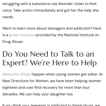
struggling with a substance use disorder, listen to that
voice. Take action immediately and get her the help she
needs.
Want to learn more about teenagers and addiction? Here
is a
great resource
provided by the National Institute on
Drug Abuse.
Do You Need to Talk to an
Expert? We’re Here to Help
Awesome things
happen when young women get sober. At
New Directions for Women, we have been helping women
eighteen and over find recovery for more than four
decades. We can help your daughter too.
If you think your teenager is addicted to illegal drugs, we