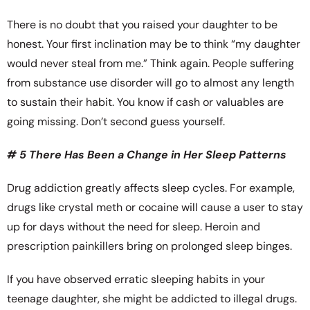
There is no doubt that you raised your daughter to be
honest. Your first inclination may be to think “my daughter
would never steal from me.” Think again. People suffering
from substance use disorder will go to almost any length
to sustain their habit. You know if cash or valuables are
going missing. Don’t second guess yourself.
# 5 There Has Been a Change in Her Sleep Patterns
Drug addiction greatly affects sleep cycles. For example,
drugs like crystal meth or cocaine will cause a user to stay
up for days without the need for sleep. Heroin and
prescription painkillers bring on prolonged sleep binges.
If you have observed erratic sleeping habits in your
teenage daughter, she might be addicted to illegal drugs.