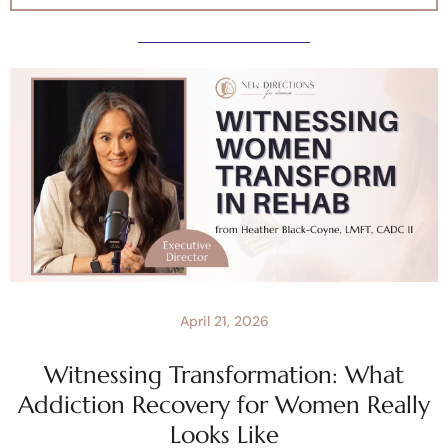
April 21, 2026
Witnessing Transformation: What
Addiction Recovery for Women Really
Looks Like