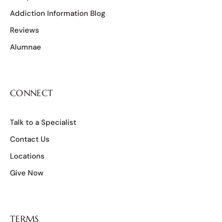
Addiction Information Blog
Reviews
Alumnae
CONNECT
Talk to a Specialist
Contact Us
Locations
Give Now
TERMS