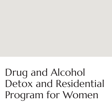
Drug and Alcohol
Detox and Residential
Program for Women