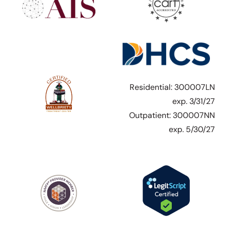
Residential: 300007LN
exp. 3/31/27
Outpatient: 300007NN
exp. 5/30/27