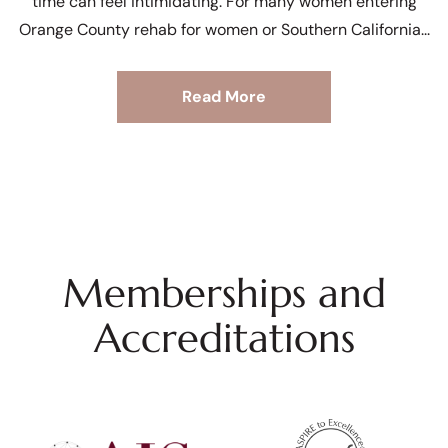
time can feel intimidating. For many women entering
Orange County rehab for women or Southern California
Read More
Memberships and
Accreditations