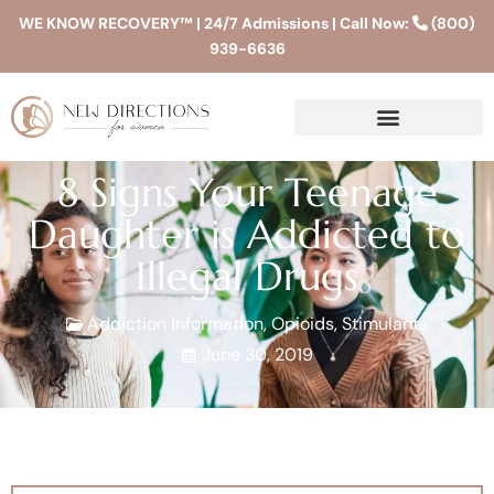
WE KNOW RECOVERY™ | 24/7 Admissions | Call Now:
(800)
939-6636
8 Signs Your Teenage
Daughter is Addicted to
Illegal Drugs
Addiction Information
,
Opioids
,
Stimulants
June 30, 2019