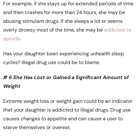
For example, if she stays up for extended periods of time
and then crashes for more than 24 hours, she may be
abusing stimulant drugs. If she sleeps a lot or seems
overly drowsy most of the time, she may be
addicted to
opioids
.
Has your daughter been experiencing unhealth sleep
cycles? Illegal drug use could be to blame.
# 6 She Has Lost or Gained a Significant Amount of
Weight
Extreme weight loss or weight gain could be an indicator
that your daughter is addicted to illegal drugs. Drug use
causes changes to appetite and can cause a user to
starve themselves or overeat.