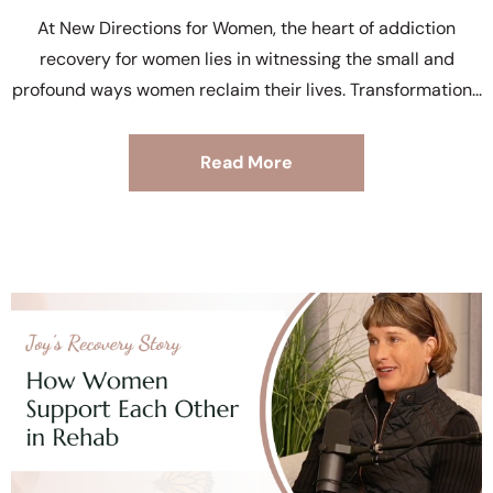
At New Directions for Women, the heart of addiction
recovery for women lies in witnessing the small and
profound ways women reclaim their lives. Transformation
Read More