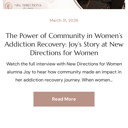
March 31, 2026
The Power of Community in Women’s
Addiction Recovery: Joy’s Story at New
Directions for Women
Watch the full interview with New Directions for Women
alumna Joy to hear how community made an impact in
her addiction recovery journey. When women
Read More