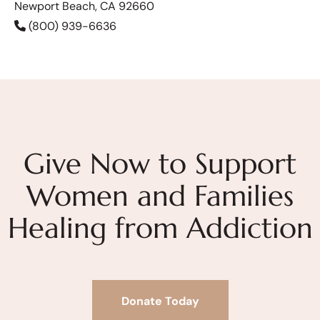
Newport Beach, CA 92660
(800) 939-6636
Give Now to Support
Women and Families
Healing from Addiction
Donate Today