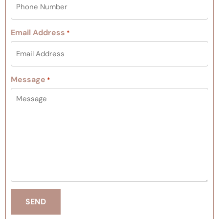
Email Address
*
Message
*