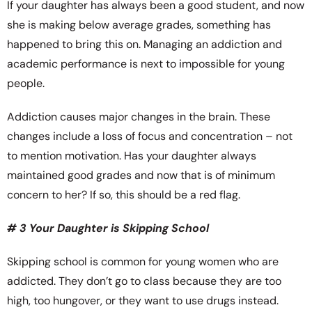
If your daughter has always been a good student, and now
she is making below average grades, something has
happened to bring this on. Managing an addiction and
academic performance is next to impossible for young
people.
Addiction causes major changes in the brain. These
changes include a loss of focus and concentration – not
to mention motivation. Has your daughter always
maintained good grades and now that is of minimum
concern to her? If so, this should be a red flag.
# 3 Your Daughter is Skipping School
Skipping school is common for young women who are
addicted. They don’t go to class because they are too
high, too hungover, or they want to use drugs instead.