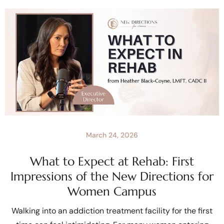
March 24, 2026
What to Expect at Rehab: First
Impressions of the New Directions for
Women Campus
Walking into an addiction treatment facility for the first