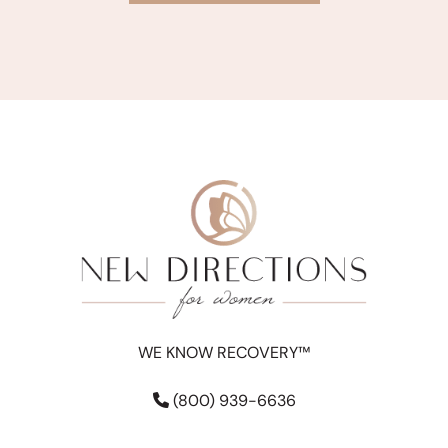
WE KNOW RECOVERY™
(800) 939-6636