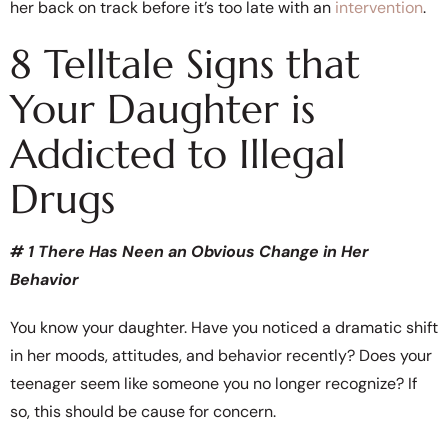
her back on track before it’s too late with an
intervention
.
8 Telltale Signs that
Your Daughter is
Addicted to Illegal
Drugs
# 1 There Has Neen an Obvious Change in Her
Behavior
You know your daughter. Have you noticed a dramatic shift
in her moods, attitudes, and behavior recently? Does your
teenager seem like someone you no longer recognize? If
so, this should be cause for concern.