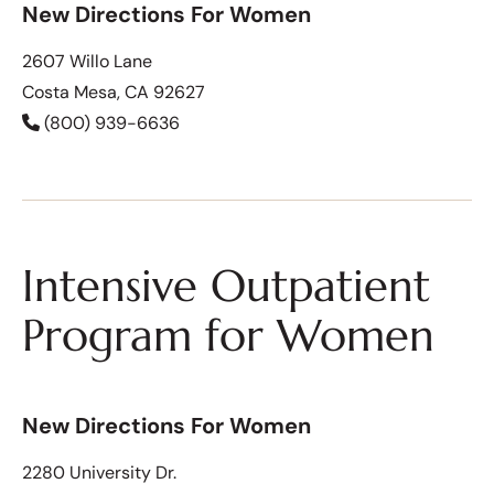
New Directions For Women
2607 Willo Lane
Costa Mesa, CA 92627
(800) 939-6636
Intensive Outpatient
Program for Women
New Directions For Women
2280 University Dr.