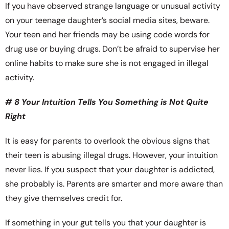
If you have observed strange language or unusual activity
on your teenage daughter’s social media sites, beware.
Your teen and her friends may be using code words for
drug use or buying drugs. Don’t be afraid to supervise her
online habits to make sure she is not engaged in illegal
activity.
# 8 Your Intuition Tells You Something is Not Quite
Right
It is easy for parents to overlook the obvious signs that
their teen is abusing illegal drugs. However, your intuition
never lies. If you suspect that your daughter is addicted,
she probably is. Parents are smarter and more aware than
they give themselves credit for.
If something in your gut tells you that your daughter is