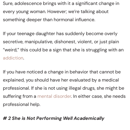
Sure, adolescence brings with it a significant change in
every young woman. However; we’re talking about
something deeper than hormonal influence.
If your teenage daughter has suddenly become overly
secretive, manipulative, dishonest, violent, or just plain
“weird,” this could be a sign that she is struggling with an
addiction
.
If you have noticed a change in behavior that cannot be
explained, you should have her evaluated by a medical
professional. If she is not using illegal drugs, she might be
suffering from a
mental disorder
. In either case, she needs
professional help.
# 2 She is Not Performing Well Academically