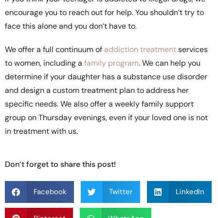
encourage you to reach out for help. You shouldn’t try to
face this alone and you don’t have to.
We offer a full continuum of
addiction treatment
services
to women, including a
family program
. We can help you
determine if your daughter has a substance use disorder
and design a custom treatment plan to address her
specific needs. We also offer a weekly family support
group on Thursday evenings, even if your loved one is not
in treatment with us.
Don’t forget to share this post!
Facebook
Twitter
LinkedIn