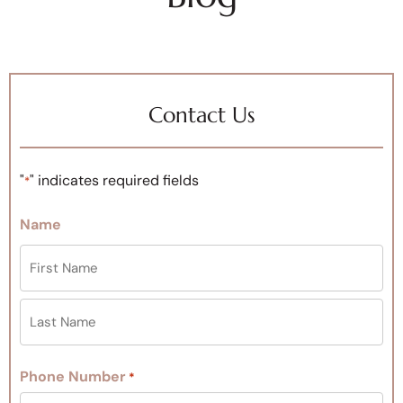
Contact Us
"
" indicates required fields
*
Name
Phone Number
*