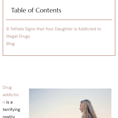
Table of Contents
8 Telltale Signs that Your Daughter is Addicted to
Illegal Drugs
Blog
Drug
addictio
n
is a
terrifying
reality