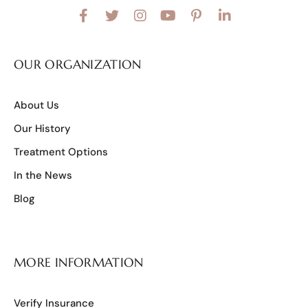
OUR ORGANIZATION
About Us
Our History
Treatment Options
In the News
Blog
MORE INFORMATION
Verify Insurance