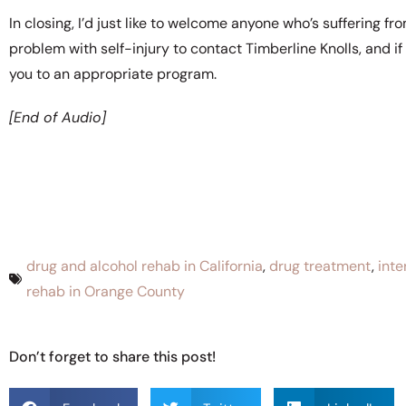
In closing, I’d just like to welcome anyone who’s suffering f
problem with self-injury to contact Timberline Knolls, and if
you to an appropriate program.
[End of Audio]
drug and alcohol rehab in California
,
drug treatment
,
inte
rehab in Orange County
Don’t forget to share this post!