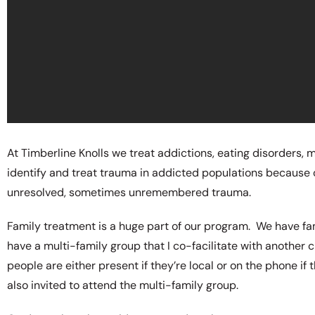
At Timberline Knolls we treat addictions, eating disorders, 
identify and treat trauma in addicted populations because o
unresolved, sometimes unremembered trauma.
Family treatment is a huge part of our program. We have fa
have a multi-family group that I co-facilitate with another 
people are either present if they’re local or on the phone if
also invited to attend the multi-family group.