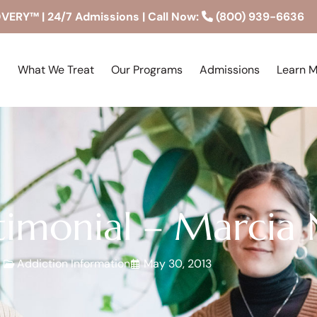
RY™ | 24/7 Admissions | Call Now:
(800) 939-6636
What We Treat
Our Programs
Admissions
Learn 
imonial – Marcia
Addiction Information
May 30, 2013