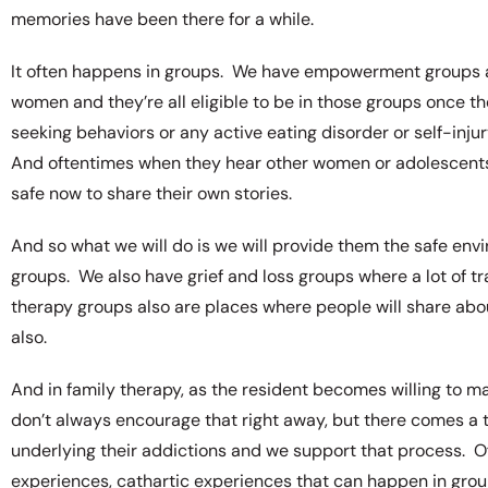
memories have been there for a while.
It often happens in groups. We have empowerment groups 
women and they’re all eligible to be in those groups once
seeking behaviors or any active eating disorder or self-in
And oftentimes when they hear other women or adolescents 
safe now to share their own stories.
And so what we will do is we will provide them the safe e
groups. We also have grief and loss groups where a lot of 
therapy groups also are places where people will share abou
also.
And in family therapy, as the resident becomes willing to 
don’t always encourage that right away, but there comes a 
underlying their addictions and we support that process. O
experiences, cathartic experiences that can happen in group