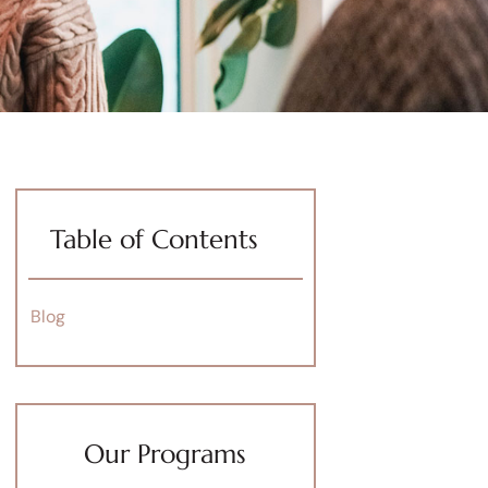
Table of Contents
Blog
Our Programs