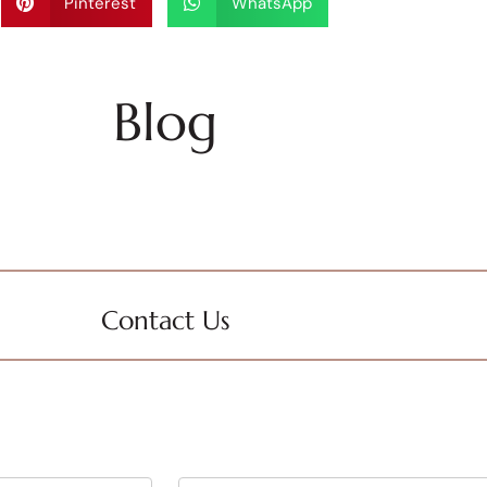
Pinterest
WhatsApp
Blog
Contact Us