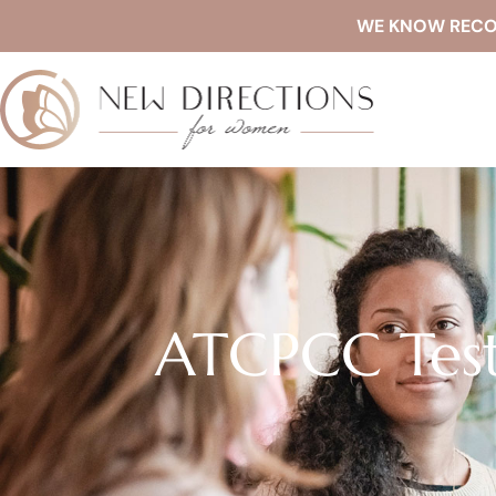
WE KNOW RECOVE
ATCPCC Test