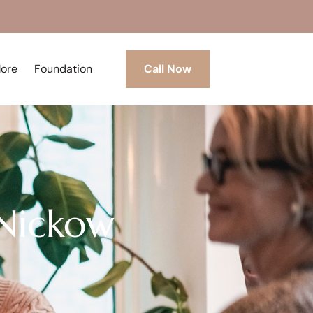
More
Foundation
Call Now
 Nickow