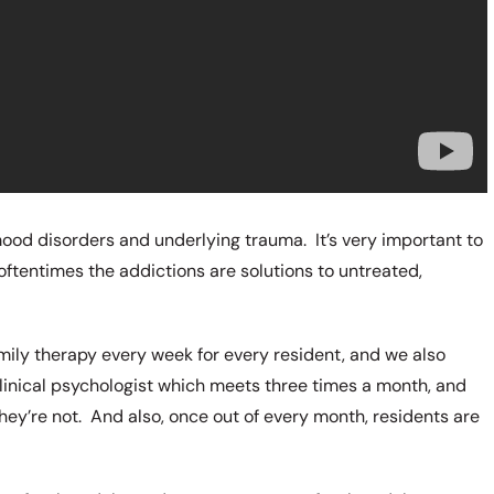
mood disorders and underlying trauma. It’s very important to
ftentimes the addictions are solutions to untreated,
mily therapy every week for every resident, and we also
clinical psychologist which meets three times a month, and
 they’re not. And also, once out of every month, residents are