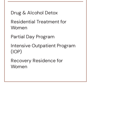
Drug & Alcohol Detox
Residential Treatment for
Women
Partial Day Program
Intensive Outpatient Program
(IOP)
Recovery Residence for
Women