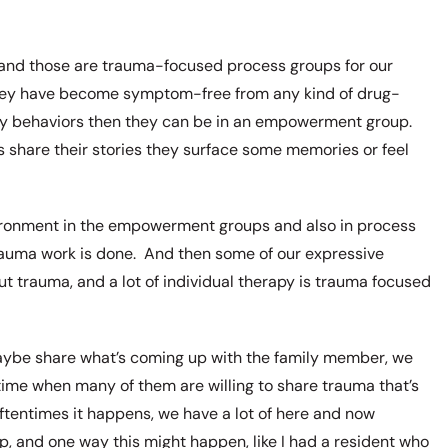
and those are trauma-focused process groups for our
 they have become symptom-free from any kind of drug-
jury behaviors then they can be in an empowerment group.
share their stories they surface some memories or feel
nvironment in the empowerment groups and also in process
trauma work is done. And then some of our expressive
t trauma, and a lot of individual therapy is trauma focused
maybe share what’s coming up with the family member, we
time when many of them are willing to share trauma that’s
ftentimes it happens, we have a lot of here and now
, and one way this might happen, like I had a resident who