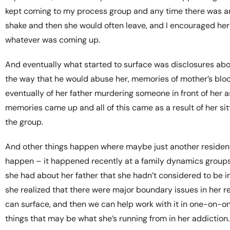
kept coming to my process group and any time there was any 
shake and then she would often leave, and I encouraged her 
whatever was coming up.
And eventually what started to surface was disclosures abo
the way that he would abuse her, memories of mother’s bloo
eventually of her father murdering someone in front of her 
memories came up and all of this came as a result of her sit
the group.
And other things happen where maybe just another resident 
happen – it happened recently at a family dynamics groups
she had about her father that she hadn’t considered to be in
she realized that there were major boundary issues in her r
can surface, and then we can help work with it in one-on-on
things that may be what she’s running from in her addiction.