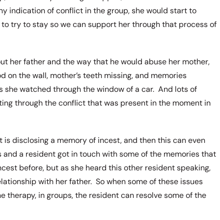
indication of conflict in the group, she would start to
to try to stay so we can support her through that process of
ut her father and the way that he would abuse her mother,
d on the wall, mother’s teeth missing, and memories
as she watched through the window of a car. And lots of
ting through the conflict that was present in the moment in
is disclosing a memory of incest, and then this can even
 and a resident got in touch with some of the memories that
cest before, but as she heard this other resident speaking,
elationship with her father. So when some of these issues
e therapy, in groups, the resident can resolve some of the