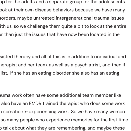
p for the adults and a separate group for the adolescents.
 look at their own disease behaviors because we have many
isorders, maybe untreated intergenerational trauma issues
h us, so we challenge them quite a bit to look at the entire
her than just the issues that have now been located in the
sted therapy and all of this is in addition to individual and
erapist and her team, as well as a psychiatrist, and then if
ist. If she has an eating disorder she also has an eating
trauma work often have some additional team member like
e also have an EMDR trained therapist who does some work
 do somatic re-experiencing work. So we have many women
so many people who experience memories for the first time
to talk about what they are remembering, and maybe these