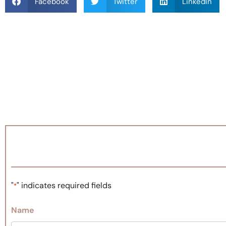
Facebook
Twitter
LinkedIn
"
" indicates required fields
*
Name