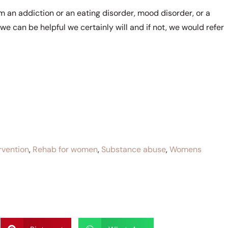
rom an addiction or an eating disorder, mood disorder, or a
 we can be helpful we certainly will and if not, we would refer
rvention
,
Rehab for women
,
Substance abuse
,
Womens