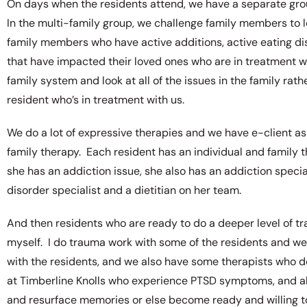
On days when the residents attend, we have a separate grou
In the multi-family group, we challenge family members to
family members who have active additions, active eating d
that have impacted their loved ones who are in treatment wit
family system and look at all of the issues in the family rat
resident who’s in treatment with us.
We do a lot of expressive therapies and we have e-client assi
family therapy. Each resident has an individual and family th
she has an addiction issue, she also has an addiction special
disorder specialist and a dietitian on her team.
And then residents who are ready to do a deeper level of 
myself. I do trauma work with some of the residents and w
with the residents, and we also have some therapists who
at Timberline Knolls who experience PTSD symptoms, and al
and resurface memories or else become ready and willing 