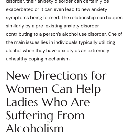
disorder, their anxiety disorder can certainly be
exacerbated or it can even lead to new anxiety
symptoms being formed. The relationship can happen
similarly by a pre-existing anxiety disorder
contributing to a person’s alcohol use disorder. One of
the main issues lies in individuals typically utilizing
alcohol when they have anxiety as an extremely
unhealthy coping mechanism.
New Directions for
Women Can Help
Ladies Who Are
Suffering From
Alcoholism