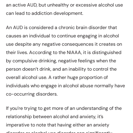
an active AUD, but unhealthy or excessive alcohol use
can lead to addiction development.
An AUD is considered a chronic brain disorder that
causes an individual to continue engaging in alcohol
use despite any negative consequences it creates on
their lives. According to the NIAAA, it is distinguished
by compulsive drinking, negative feelings when the
person doesn’t drink, and an inability to control the
overall alcohol use. A rather huge proportion of
individuals who engage in alcohol abuse normally have
co-occurring disorders.
If you’re trying to get more of an understanding of the
relationship between alcohol and anxiety, it’s
imperative to note that having either an anxiety