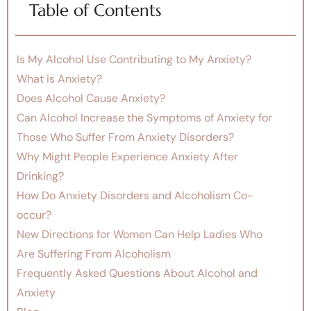
Table of Contents
Is My Alcohol Use Contributing to My Anxiety?
What is Anxiety?
Does Alcohol Cause Anxiety?
Can Alcohol Increase the Symptoms of Anxiety for
Those Who Suffer From Anxiety Disorders?
Why Might People Experience Anxiety After
Drinking?
How Do Anxiety Disorders and Alcoholism Co-
occur?
New Directions for Women Can Help Ladies Who
Are Suffering From Alcoholism
Frequently Asked Questions About Alcohol and
Anxiety