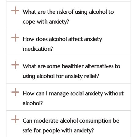
What are the risks of using alcohol to
cope with anxiety?
How does alcohol affect anxiety
medication?
What are some healthier alternatives to
using alcohol for anxiety relief?
How can I manage social anxiety without
alcohol?
Can moderate alcohol consumption be
safe for people with anxiety?