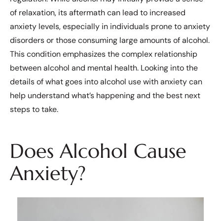
of relaxation, its aftermath can lead to increased
anxiety levels, especially in individuals prone to anxiety
disorders or those consuming large amounts of alcohol.
This condition emphasizes the complex relationship
between alcohol and mental health. Looking into the
details of what goes into alcohol use with anxiety can
help understand what’s happening and the best next
steps to take.
Does Alcohol Cause
Anxiety?