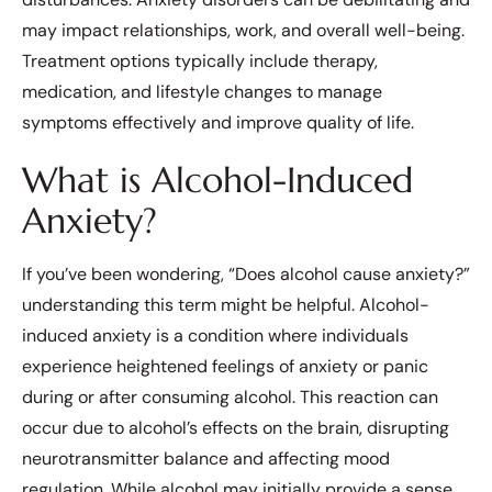
may impact relationships, work, and overall well-being.
Treatment options typically include therapy,
medication, and lifestyle changes to manage
symptoms effectively and improve quality of life.
What is Alcohol-Induced
Anxiety?
If you’ve been wondering, “Does alcohol cause anxiety?”
understanding this term might be helpful. Alcohol-
induced anxiety is a condition where individuals
experience heightened feelings of anxiety or panic
during or after consuming alcohol. This reaction can
occur due to alcohol’s effects on the brain, disrupting
neurotransmitter balance and affecting mood
regulation. While alcohol may initially provide a sense