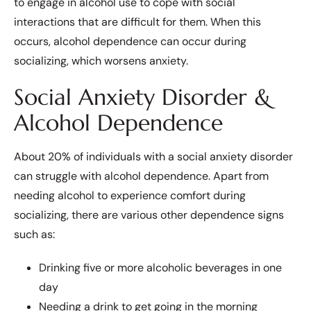
to engage in alcohol use to cope with social
interactions that are difficult for them. When this
occurs, alcohol dependence can occur during
socializing, which worsens anxiety.
Social Anxiety Disorder &
Alcohol Dependence
About 20% of individuals with a social anxiety disorder
can struggle with alcohol dependence. Apart from
needing alcohol to experience comfort during
socializing, there are various other dependence signs
such as:
Drinking five or more alcoholic beverages in one
day
Needing a drink to get going in the morning