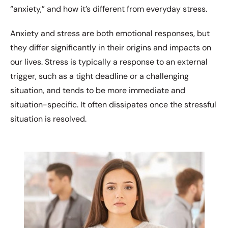
“anxiety,” and how it’s different from everyday stress.
Anxiety and stress are both emotional responses, but
they differ significantly in their origins and impacts on
our lives. Stress is typically a response to an external
trigger, such as a tight deadline or a challenging
situation, and tends to be more immediate and
situation-specific. It often dissipates once the stressful
situation is resolved.