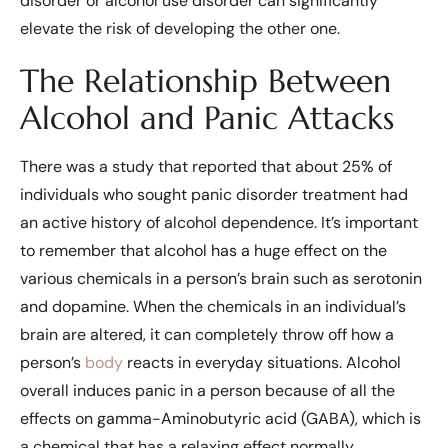
disorder or alcohol use disorder can significantly
elevate the risk of developing the other one.
The Relationship Between
Alcohol and Panic Attacks
There was a study that reported that about 25% of
individuals who sought panic disorder treatment had
an active history of alcohol dependence. It’s important
to remember that alcohol has a huge effect on the
various chemicals in a person’s brain such as serotonin
and dopamine. When the chemicals in an individual’s
brain are altered, it can completely throw off how a
person’s
body
reacts in everyday situations. Alcohol
overall induces panic in a person because of all the
effects on gamma-Aminobutyric acid (GABA), which is
a chemical that has a relaxing effect normally.