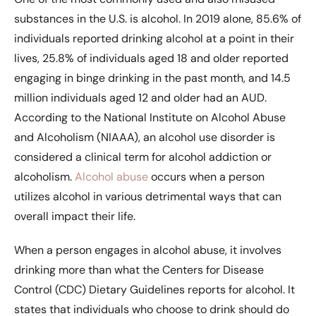
substances in the U.S. is alcohol. In 2019 alone, 85.6% of
individuals reported drinking alcohol at a point in their
lives, 25.8% of individuals aged 18 and older reported
engaging in binge drinking in the past month, and 14.5
million individuals aged 12 and older had an AUD.
According to the National Institute on Alcohol Abuse
and Alcoholism (NIAAA), an alcohol use disorder is
considered a clinical term for alcohol addiction or
alcoholism.
Alcohol abuse
occurs when a person
utilizes alcohol in various detrimental ways that can
overall impact their life.
When a person engages in alcohol abuse, it involves
drinking more than what the Centers for Disease
Control (CDC) Dietary Guidelines reports for alcohol. It
states that individuals who choose to drink should do