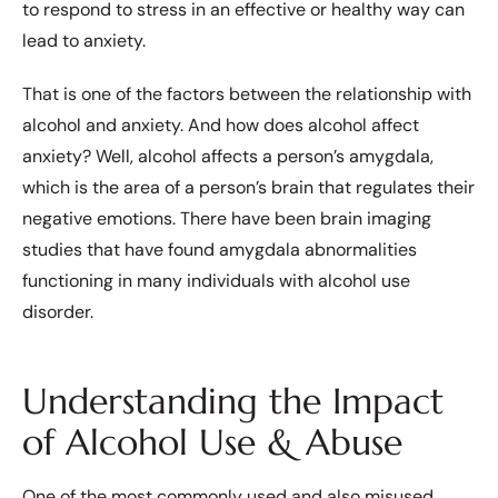
to respond to stress in an effective or healthy way can
lead to anxiety.
That is one of the factors between the relationship with
alcohol and anxiety. And how does alcohol affect
anxiety? Well, alcohol affects a person’s amygdala,
which is the area of a person’s brain that regulates their
negative emotions. There have been brain imaging
studies that have found amygdala abnormalities
functioning in many individuals with alcohol use
disorder.
Understanding the Impact
of Alcohol Use & Abuse
One of the most commonly used and also misused