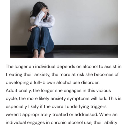
The longer an individual depends on alcohol to assist in
treating their anxiety, the more at risk she becomes of
developing a full-blown alcohol use disorder.
Additionally, the longer she engages in this vicious
cycle, the more likely anxiety symptoms will lurk. This is
especially likely if the overall underlying triggers
weren’t appropriately treated or addressed. When an
individual engages in chronic alcohol use, their ability