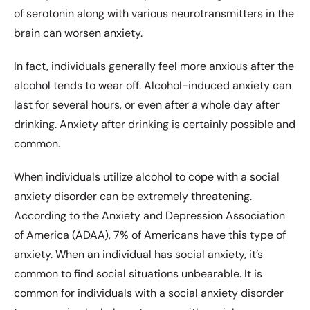
of serotonin along with various neurotransmitters in the
brain can worsen anxiety.
In fact, individuals generally feel more anxious after the
alcohol tends to wear off. Alcohol-induced anxiety can
last for several hours, or even after a whole day after
drinking. Anxiety after drinking is certainly possible and
common.
When individuals utilize alcohol to cope with a social
anxiety disorder can be extremely threatening.
According to the Anxiety and Depression Association
of America (ADAA), 7% of Americans have this type of
anxiety. When an individual has social anxiety, it’s
common to find social situations unbearable. It is
common for individuals with a social anxiety disorder