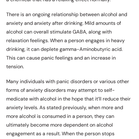
There is an ongoing relationship between alcohol and
anxiety and anxiety after drinking. Mild amounts of
alcohol can overall stimulate GABA, along with
relaxation feelings. When a person engages in heavy
drinking, it can deplete gamma-Aminobutyric acid.
This can cause panic feelings and an increase in
tension.
Many individuals with panic disorders or various other
forms of anxiety disorders may attempt to self-
medicate with alcohol in the hope that it’ll reduce their
anxiety levels. As stated previously, when more and
more alcohol is consumed in a person, they can
ultimately become more dependent on alcohol
engagement as a result. When the person stops