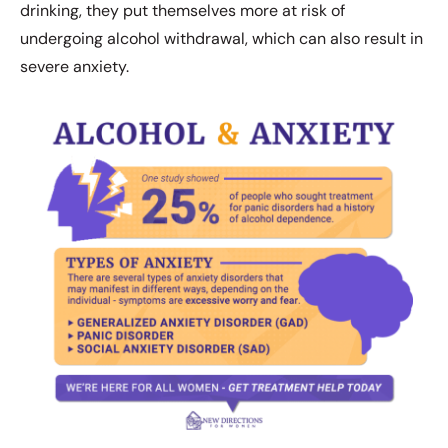
drinking, they put themselves more at risk of
undergoing alcohol withdrawal, which can also result in
severe anxiety.