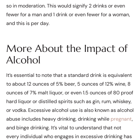
so in moderation. This would signify 2 drinks or even
fewer for a man and 1 drink or even fewer for a woman,
and this is per day.
More About the Impact of
Alcohol
It’s essential to note that a standard drink is equivalent
to about 12 ounces of 5% beer, 5 ounces of 12% wine, 8
ounces of 7% malt liquor, or even 1.5 ounces of 80 proof
hard liquor or distilled spirits such as gin, rum, whiskey,
or vodka. Excessive alcohol use is also known as alcohol
abuse includes heavy drinking, drinking while
pregnant
,
and binge drinking. It’s vital to understand that not
every individual who engages in excessive drinking has