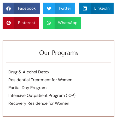
Facebook
Twitter
LinkedIn
Pinterest
WhatsApp
Our Programs
Drug & Alcohol Detox
Residential Treatment for Women
Partial Day Program
Intensive Outpatient Program (IOP)
Recovery Residence for Women