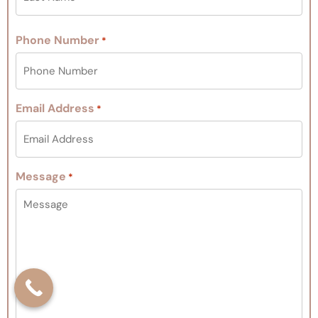
Phone Number
*
Email Address
*
Message
*