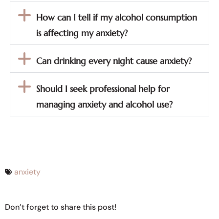
How can I tell if my alcohol consumption
is affecting my anxiety?
Can drinking every night cause anxiety?
Should I seek professional help for
managing anxiety and alcohol use?
anxiety
Don’t forget to share this post!