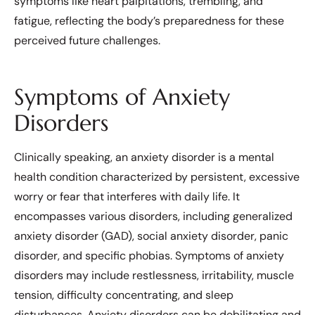
symptoms like heart palpitations, trembling, and
fatigue, reflecting the body’s preparedness for these
perceived future challenges.
Symptoms of Anxiety
Disorders
Clinically speaking, an anxiety disorder is a mental
health condition characterized by persistent, excessive
worry or fear that interferes with daily life. It
encompasses various disorders, including generalized
anxiety disorder (GAD), social anxiety disorder, panic
disorder, and specific phobias. Symptoms of anxiety
disorders may include restlessness, irritability, muscle
tension, difficulty concentrating, and sleep
disturbances. Anxiety disorders can be debilitating and