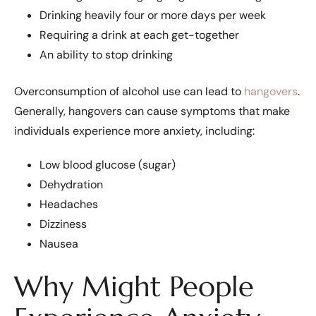
Drinking heavily four or more days per week
Requiring a drink at each get-together
An ability to stop drinking
Overconsumption of alcohol use can lead to
hangovers
.
Generally, hangovers can cause symptoms that make
individuals experience more anxiety, including:
Low blood glucose (sugar)
Dehydration
Headaches
Dizziness
Nausea
Why Might People