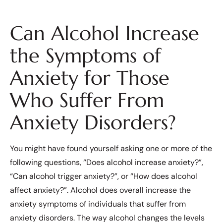
Can Alcohol Increase
the Symptoms of
Anxiety for Those
Who Suffer From
Anxiety Disorders?
You might have found yourself asking one or more of the
following questions, “Does alcohol increase anxiety?”,
“Can alcohol trigger anxiety?”, or “How does alcohol
affect anxiety?”. Alcohol does overall increase the
anxiety symptoms of individuals that suffer from
anxiety disorders. The way alcohol changes the levels