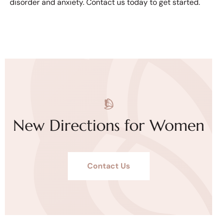
disorder and anxiety. Contact us today to get started.
New Directions for Women
Contact Us