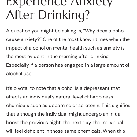
Experience Anxiety
After Drinking?
A question you might be asking is, “Why does alcohol
cause anxiety?” One of the most known times when the
impact of alcohol on mental health such as anxiety is
the most evident in the morning after drinking.
Especially if a person has engaged in a large amount of
alcohol use.
It’s pivotal to note that alcohol is a depressant that
affects an individual’s natural level of happiness
chemicals such as dopamine or serotonin. This signifies
that although the individual might undergo an initial
boost the previous night, the next day, the individual
will feel deficient in those same chemicals. When this