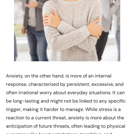
Anxiety, on the other hand, is more of an internal
response, characterized by persistent, excessive, and
often irrational worry about everyday situations. It can
be long-lasting and might not be linked to any specific
trigger, making it harder to manage. While stress is a
reaction to a current threat, anxiety is more about the
anticipation of future threats, often leading to physical