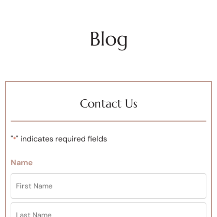
Blog
Contact Us
"
" indicates required fields
*
Name