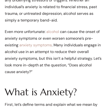
any underlying stressors or triggers. Whether an
individual’s anxiety is related to financial stress, past
trauma, or untreated depression, alcohol serves as
simply a temporary band-aid.
Even more unfortunate:
alcohol
can cause the onset of
anxiety symptoms or even worsen someone’s pre-
existing
anxiety symptoms
. Many individuals engage in
alcohol use in an attempt to reduce their overall
anxiety symptoms, but this isn’t a helpful strategy. Let’s
look more in-depth at the question, “Does alcohol
cause anxiety?”
What is Anxiety?
First, let’s define terms and explain what we mean by