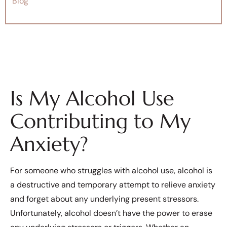
Blog
Is My Alcohol Use
Contributing to My
Anxiety?
For someone who struggles with alcohol use, alcohol is
a destructive and temporary attempt to relieve anxiety
and forget about any underlying present stressors.
Unfortunately, alcohol doesn’t have the power to erase