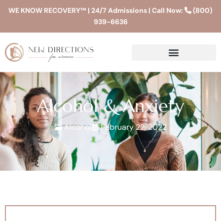
WE KNOW RECOVERY™ | 24/7 Admissions | Call Now:
(800)
939-6636
Alcohol & Anxiety
Alcohol
February 22, 2022