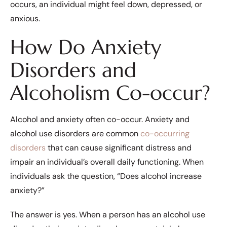
occurs, an individual might feel down, depressed, or
anxious.
How Do Anxiety
Disorders and
Alcoholism Co-occur?
Alcohol and anxiety often co-occur. Anxiety and
alcohol use disorders are common
co-occurring
disorders
that can cause significant distress and
impair an individual’s overall daily functioning. When
individuals ask the question, “Does alcohol increase
anxiety?”
The answer is yes. When a person has an alcohol use