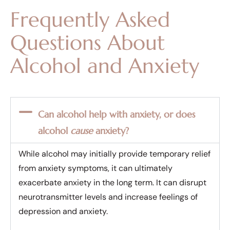
Frequently Asked
Questions About
Alcohol and Anxiety
Can alcohol help with anxiety, or does
alcohol
cause
anxiety?
While alcohol may initially provide temporary relief
from anxiety symptoms, it can ultimately
exacerbate anxiety in the long term. It can disrupt
neurotransmitter levels and increase feelings of
depression and anxiety.