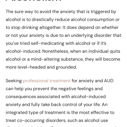
The sure way to avoid the anxiety that is triggered by
alcohol is to drastically reduce alcohol consumption or
to stop drinking altogether. It does depend on whether
or not your anxiety is due to an underlying disorder that
you’ve tried self-medicating with alcohol or if it’s
alcohol-induced. Nonetheless, when an individual quits
alcohol or a mind-altering substance, they will become
more level-headed and grounded.
Seeking
professional treatment
for anxiety and AUD
can help you prevent the negative feelings and
consequences associated with alcohol-induced
anxiety and fully take back control of your life. An
integrated type of treatment is the most effective to
treat co-occurring disorders, such as alcohol use