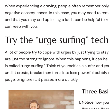
When experiencing a craving, people often remember only t
negative consequences. In this case, you may need to remind
and that you may end up losing a lot. It can be helpful to
can keep with you.
Try the “urge surfing” tech
A lot of people try to cope with urges by just trying to s
are just too strong to ignore. When this happens, it can be 
is called “urge surfing.” Think of yourself as a surfer and yo
until it crests, breaks then turns into less powerful bubbly 
judge, or ignore it, it passes more quickly.
Three Basi
Notice how you 