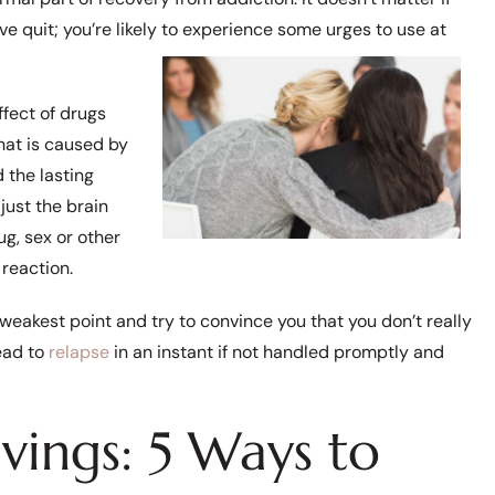
e quit; you’re likely to experience some urges to use at
ffect of drugs
hat is caused by
 the lasting
just the brain
ug, sex or other
reaction.
eakest point and try to convince you that you don’t really
ead to
relapse
in an instant if not handled promptly and
vings: 5 Ways to