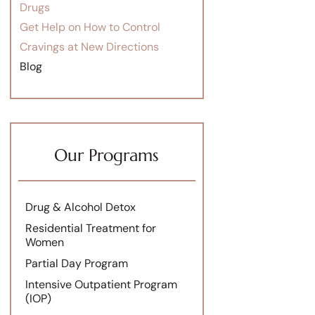
Drugs
Get Help on How to Control
Cravings at New Directions
Blog
Our Programs
Drug & Alcohol Detox
Residential Treatment for
Women
Partial Day Program
Intensive Outpatient Program
(IOP)