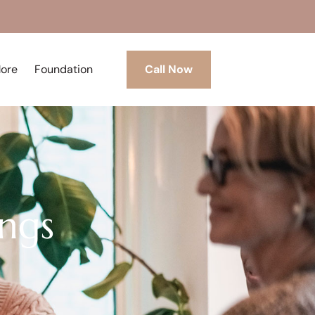
More
Foundation
Call Now
ngs