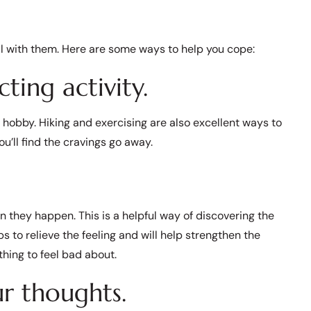
al with them. Here are some ways to help you cope:
cting activity.
a hobby. Hiking and exercising are also excellent ways to
ou’ll find the cravings go away.
 they happen. This is a helpful way of discovering the
ps to relieve the feeling and will help strengthen the
thing to feel bad about.
r thoughts.