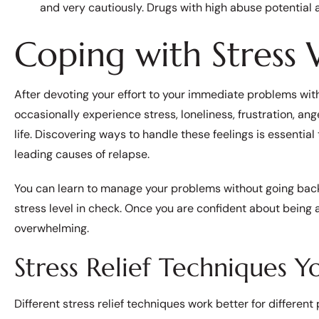
and very cautiously. Drugs with high abuse potential a
Coping with Stress
After devoting your effort to your immediate problems with 
occasionally experience stress, loneliness, frustration, an
life. Discovering ways to handle these feelings is essential 
leading causes of relapse.
You can learn to manage your problems without going back 
stress level in check. Once you are confident about being ab
overwhelming.
Stress Relief Techniques 
Different stress relief techniques work better for different