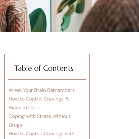
Table of Contents
When Your Brain Remembers
How to Control Cravings: 5
Ways to Cope
Coping with Stress Without
Drugs
How to Control Cravings with