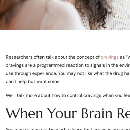
Researchers often talk about the concept of
cravings
as “w
cravings are a programmed reaction to signals in the env
use through experience. You may not like what the drug ha
can’t help but want some.
We’ll talk more about how to control cravings when you fe
When Your Brain 
You may or may not be glad to learn that cravings are a nor