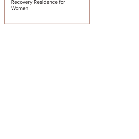
Recovery Residence for
Women