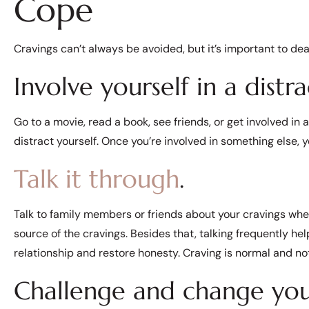
Cope
Cravings can’t always be avoided, but it’s important to de
Involve yourself in a distra
Go to a movie, read a book, see friends, or get involved in 
distract yourself. Once you’re involved in something else, y
Talk it through
.
Talk to family members or friends about your cravings when
source of the cravings. Besides that, talking frequently hel
relationship and restore honesty. Craving is normal and no
Challenge and change you