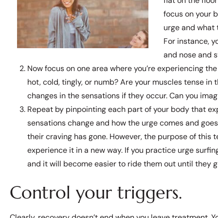
flat on the flo
focus on your b
urge and what t
For instance, y
and nose and s
Now focus on one area where you’re experiencing the c
hot, cold, tingly, or numb? Are your muscles tense in 
changes in the sensations if they occur. Can you imagi
Repeat by pinpointing each part of your body that ex
sensations change and how the urge comes and goes. O
their craving has gone. However, the purpose of this 
experience it in a new way. If you practice urge surfi
and it will become easier to ride them out until they 
Control your triggers.
Clearly, recovery doesn’t end when you leave treatment. Yo