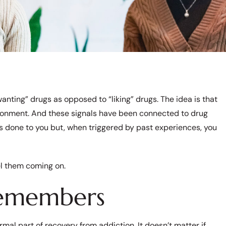
anting” drugs as opposed to “liking” drugs. The idea is that
ironment. And these signals have been connected to drug
s done to you but, when triggered by past experiences, you
el them coming on.
Remembers
mal part of recovery from addiction. It doesn’t matter if