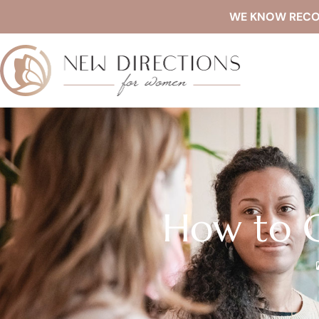
WE KNOW RECOVE
How to C