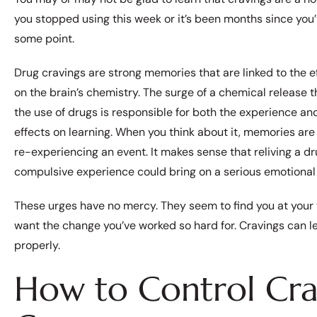
you stopped using this week or it’s been months since you’v
some point.
Drug cravings are strong memories that are linked to the e
on the brain’s chemistry. The surge of a chemical release t
the use of drugs is responsible for both the experience and
effects on learning. When you think about it, memories are 
re-experiencing an event. It makes sense that reliving a dr
compulsive experience could bring on a serious emotional 
These urges have no mercy. They seem to find you at your w
want the change you’ve worked so hard for. Cravings can l
properly.
How to Control Cra