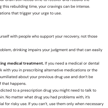
this rebuilding time, your cravings can be intense.
tions that trigger your urge to use.
rself with people who support your recovery, not those
roblem, drinking impairs your judgment and that can easily
ting medical treatment.
If you need a medical or dental
k with you in prescribing alternative medications or the
umiliated about your previous drug use and don’t be
if that happens.
dicted to a prescription drug you might need to talk to
in. No matter what drug you had problems with, it’s
al for risky use. If you can’t, use them only when necessary