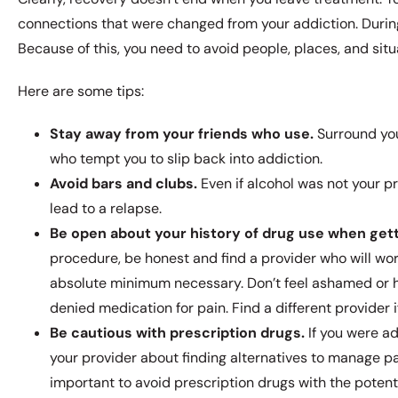
connections that were changed from your addiction. During 
Because of this, you need to avoid people, places, and situa
Here are some tips:
Stay away from your friends who use.
Surround you
who tempt you to slip back into addiction.
Avoid bars and clubs.
Even if alcohol was not your p
lead to a relapse.
Be open about your history of drug use when get
procedure, be honest and find a provider who will wor
absolute minimum necessary. Don’t feel ashamed or h
denied medication for pain. Find a different provider 
Be cautious with prescription drugs.
If you were ad
your provider about finding alternatives to manage pa
important to avoid prescription drugs with the potenti