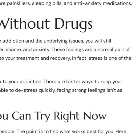
re painkillers, sleeping pills, and anti-anxiety medications.
 Without Drugs
addiction and the underlying issues, you will still
ger, shame, and anxiety. These feelings are a normal part of
to your treatment and recovery. In fact, stress is one of the
to your addiction. There are better ways to keep your
le to de-stress quickly, facing strong feelings isn’t as
You Can Try Right Now
 people. The point is to find what works best for you. Here