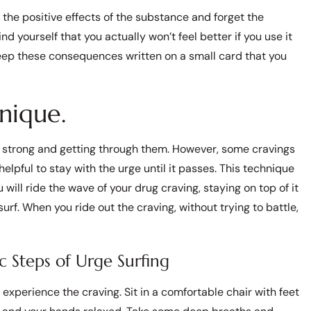
he positive effects of the substance and forget the
 yourself that you actually won’t feel better if you use it
 keep these consequences written on a small card that you
nique.
tay strong and getting through them. However, some cravings
helpful to stay with the urge until it passes. This technique
u will ride the wave of your drug craving, staying on top of it
surf. When you ride out the craving, without trying to battle,
c Steps of Urge Surfing
experience the craving. Sit in a comfortable chair with feet