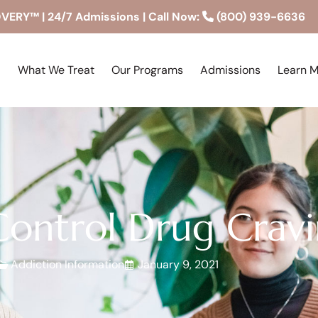
RY™ | 24/7 Admissions | Call Now:
(800) 939-6636
What We Treat
Our Programs
Admissions
Learn 
ontrol Drug Cravi
Addiction Information
January 9, 2021