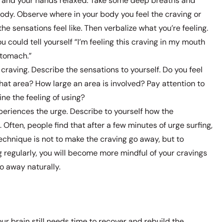
or and your hands relaxed. Take some deep breaths and
ody. Observe where in your body you feel the craving or
he sensations feel like. Then verbalize what you’re feeling.
ou could tell yourself “I’m feeling this craving in my mouth
tomach.”
raving. Describe the sensations to yourself. Do you feel
that area? How large an area is involved? Pay attention to
ne the feeling of using?
periences the urge. Describe to yourself how the
ften, people find that after a few minutes of urge surfing,
technique is not to make the craving go away, but to
ng regularly, you will become more mindful of your cravings
go away naturally.
ur brain still needs time to recover and rebuild the