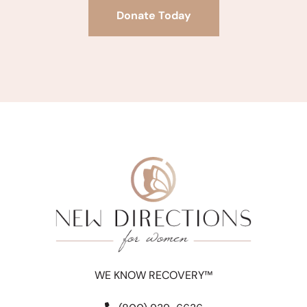
Donate Today
WE KNOW RECOVERY™