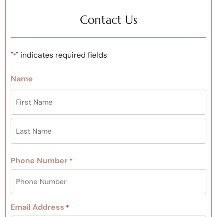
Contact Us
"
" indicates required fields
*
Name
Phone Number
*
Email Address
*