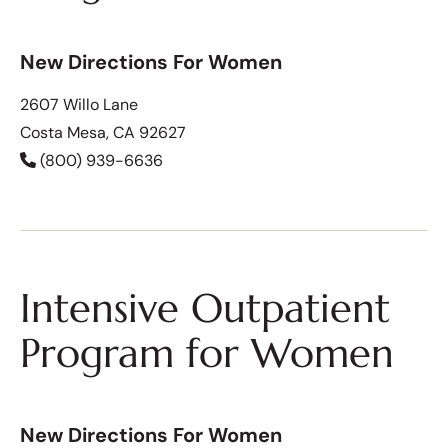
New Directions For Women
2607 Willo Lane
Costa Mesa, CA 92627
(800) 939-6636
Intensive Outpatient
Program for Women
New Directions For Women