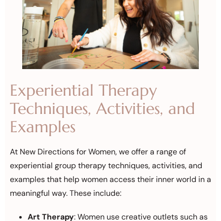
Experiential Therapy
Techniques, Activities, and
Examples
At New Directions for Women, we offer a range of
experiential group therapy techniques, activities, and
examples that help women access their inner world in a
meaningful way. These include:
Art Therapy
: Women use creative outlets such as