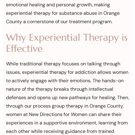
emotional healing and personal growth, making
experiential therapy for substance abuse in Orange
County a cornerstone of our treatment program.
Why Experiential Therapy is
Effective
While traditional therapy focuses on talking through
issues, experiential therapy for addiction allows women
to actively engage with their emotions. The hands-on
nature of the therapy breaks through intellectual
defenses and opens up new pathways for healing. Then,
through our process group therapy in Orange County,
women at New Directions for Women can share their
experiences in a supportive environment, learning from
each other while receiving guidance from trained