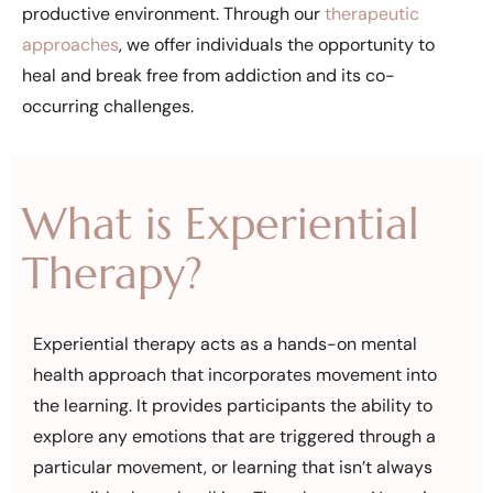
productive environment. Through our
therapeutic
approaches
, we offer individuals the opportunity to
heal and break free from addiction and its co-
occurring challenges.
What is Experiential
Therapy?
Experiential therapy acts as a hands-on mental
health approach that incorporates movement into
the learning. It provides participants the ability to
explore any emotions that are triggered through a
particular movement, or learning that isn’t always