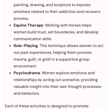
painting, drawing, and sculpture to express
emotions related to their addiction and recovery
process.
Equine Therapy
: Working with horses helps
women build trust, set boundaries, and develop
communication skills.
Role-Playing
: This technique allows women to act
out past experiences, helping them process
trauma, guilt, or grief in a supportive group
environment.
Psychodrama
: Women explore emotions and
relationships by acting out scenarios, providing
valuable insight into their own thought processes
and behaviors.
Each of these activities is designed to promote