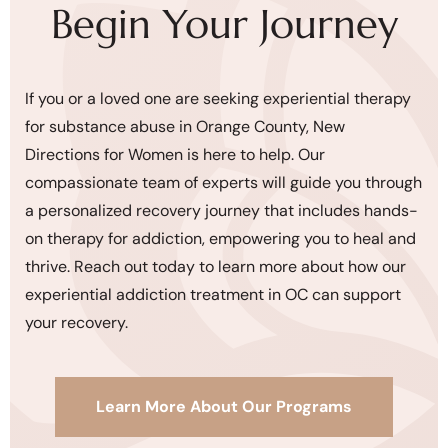
Begin Your Journey
If you or a loved one are seeking experiential therapy
for substance abuse in Orange County, New
Directions for Women is here to help. Our
compassionate team of experts will guide you through
a personalized recovery journey that includes hands-
on therapy for addiction, empowering you to heal and
thrive. Reach out today to learn more about how our
experiential addiction treatment in OC can support
your recovery.
Learn More About Our Programs