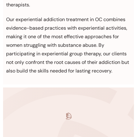
therapists.
Our experiential addiction treatment in OC combines
evidence-based practices with experiential activities,
making it one of the most effective approaches for
women struggling with substance abuse. By
participating in experiential group therapy, our clients
not only confront the root causes of their addiction but
also build the skills needed for lasting recovery.