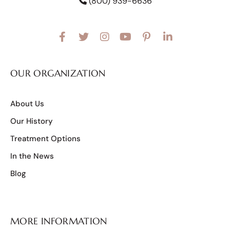
(800) 939-6636
OUR ORGANIZATION
About Us
Our History
Treatment Options
In the News
Blog
MORE INFORMATION