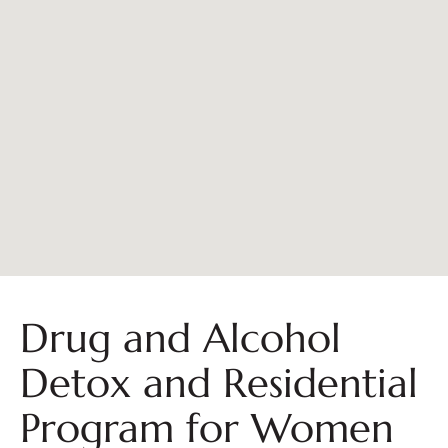
Drug and Alcohol
Detox and Residential
Program for Women