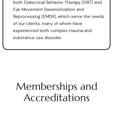
both Dialectical Behavior Therapy (DBT) and
Eye Movement Desensitization and
Reprocessing (EMDR), which serve the needs
of our clients, many of whom have
experienced both complex trauma and
substance use disorder.
Memberships and
Accreditations