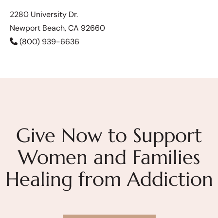
2280 University Dr.
Newport Beach, CA 92660
(800) 939-6636
Give Now to Support
Women and Families
Healing from Addiction