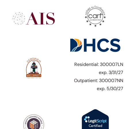
Residential: 300007LN
exp. 3/31/27
Outpatient: 300007NN
exp. 5/30/27