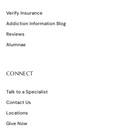
Verify Insurance
Addiction Information Blog
Reviews
Alumnae
CONNECT
Talk to a Specialist
Contact Us
Locations
Give Now