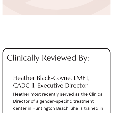
Clinically Reviewed By:
Heather Black-Coyne, LMFT,
CADC II, Executive Director
Heather most recently served as the Clinical
Director of a gender-specific treatment
center in Huntington Beach. She is trained in