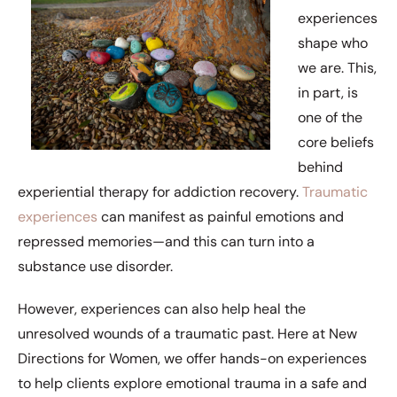
experiences
shape who
we are. This,
in part, is
one of the
core beliefs
behind
experiential therapy for addiction recovery.
Traumatic
experiences
can manifest as painful emotions and
repressed memories—and this can turn into a
substance use disorder.
However, experiences can also help heal the
unresolved wounds of a traumatic past. Here at New
Directions for Women, we offer hands-on experiences
to help clients explore emotional trauma in a safe and