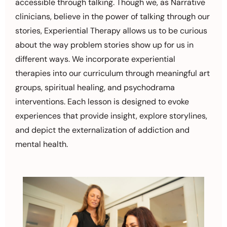
accessible through talking. Though we, as Narrative
clinicians, believe in the power of talking through our
stories, Experiential Therapy allows us to be curious
about the way problem stories show up for us in
different ways. We incorporate experiential
therapies into our curriculum through meaningful art
groups, spiritual healing, and psychodrama
interventions. Each lesson is designed to evoke
experiences that provide insight, explore storylines,
and depict the externalization of addiction and
mental health.