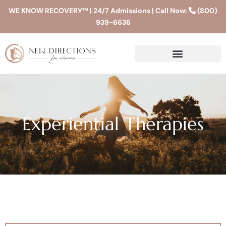
WE KNOW RECOVERY™ | 24/7 Admissions | Call Now:
(800)
939-6636
Experiential Therapies