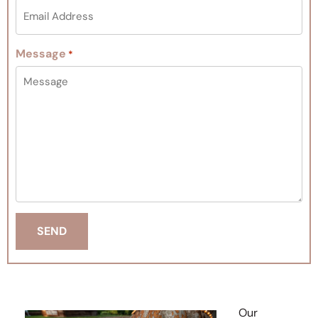
Message
*
Our