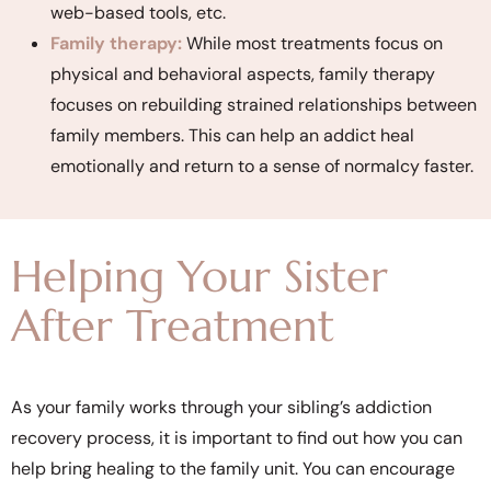
web-based tools, etc.
Family therapy:
While most treatments focus on
physical and behavioral aspects, family therapy
focuses on rebuilding strained relationships between
family members. This can help an addict heal
emotionally and return to a sense of normalcy faster.
Helping Your Sister
After Treatment
As your family works through your sibling’s addiction
recovery process, it is important to find out how you can
help bring healing to the family unit. You can encourage