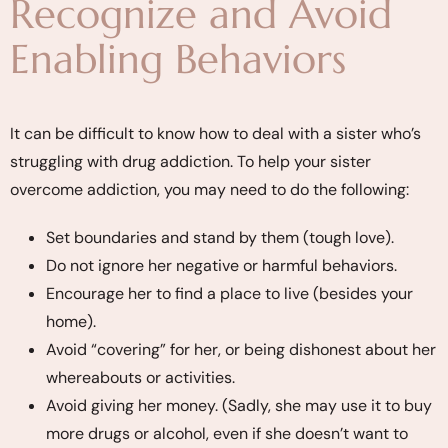
Recognize and Avoid
Enabling Behaviors
It can be difficult to know how to deal with a sister who’s
struggling with drug addiction. To help your sister
overcome addiction, you may need to do the following:
Set boundaries and stand by them (tough love).
Do not ignore her negative or harmful behaviors.
Encourage her to find a place to live (besides your
home).
Avoid “covering” for her, or being dishonest about her
whereabouts or activities.
Avoid giving her money. (Sadly, she may use it to buy
more drugs or alcohol, even if she doesn’t want to