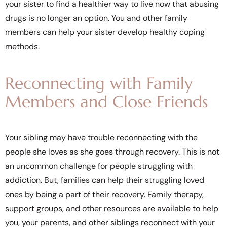
your sister to find a healthier way to live now that abusing
drugs is no longer an option. You and other family
members can help your sister develop healthy coping
methods.
Reconnecting with Family
Members and Close Friends
Your sibling may have trouble reconnecting with the
people she loves as she goes through recovery. This is not
an uncommon challenge for people struggling with
addiction. But, families can help their struggling loved
ones by being a part of their recovery. Family therapy,
support groups, and other resources are available to help
you, your parents, and other siblings reconnect with your