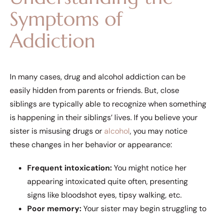
Symptoms of
Addiction
In many cases, drug and alcohol addiction can be
easily hidden from parents or friends. But, close
siblings are typically able to recognize when something
is happening in their siblings’ lives. If you believe your
sister is misusing drugs or
alcohol
, you may notice
these changes in her behavior or appearance:
Frequent intoxication:
You might notice her
appearing intoxicated quite often, presenting
signs like bloodshot eyes, tipsy walking, etc.
Poor memory:
Your sister may begin struggling to