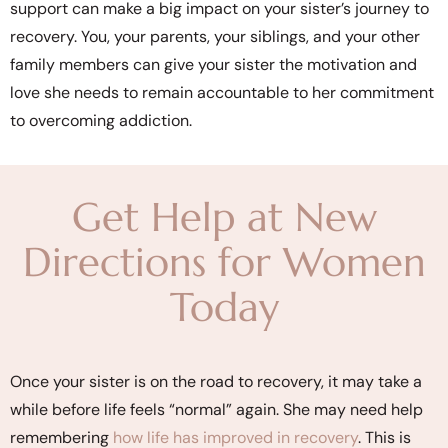
support can make a big impact on your sister’s journey to
recovery. You, your parents, your siblings, and your other
family members can give your sister the motivation and
love she needs to remain accountable to her commitment
to overcoming addiction.
Get Help at New
Directions for Women
Today
Once your sister is on the road to recovery, it may take a
while before life feels “normal” again. She may need help
remembering
how life has improved in recovery
. This is