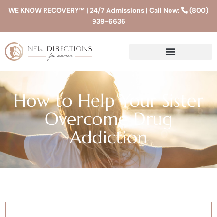
WE KNOW RECOVERY™ | 24/7 Admissions | Call Now:
(800)
939-6636
How to Help Your Sister
Overcome Drug
Addiction