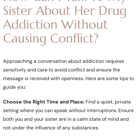
Sister About Her Drug
Addiction Without
Causing Conflict?
Approaching a conversation about addiction requires
sensitivity and care to avoid conflict and ensure the
message is received with openness. Here are some tips to
guide you:
Choose the Right Time and Place:
Find a quiet, private
setting where you can speak without interruptions. Ensure
both you and your sister are in a calm state of mind and
not under the influence of any substances.