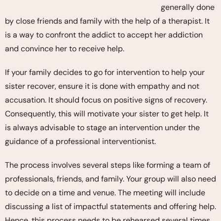
generally done
by close friends and family with the help of a therapist. It
is a way to confront the addict to accept her addiction
and convince her to receive help.
If your family decides to go for intervention to help your
sister recover, ensure it is done with empathy and not
accusation. It should focus on positive signs of recovery.
Consequently, this will motivate your sister to get help. It
is always advisable to stage an intervention under the
guidance of a professional interventionist.
The process involves several steps like forming a team of
professionals, friends, and family. Your group will also need
to decide on a time and venue. The meeting will include
discussing a list of impactful statements and offering help.
Hence, this process needs to be rehearsed several times