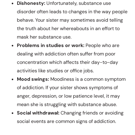
Dishonesty:
Unfortunately, substance use
disorder often leads to changes in the way people
behave. Your sister may sometimes avoid telling
the truth about her whereabouts in an effort to
mask her substance use.
Problems in studies or work:
People who are
dealing with addiction often suffer from poor
concentration which affects their day-to-day
activities like studies or office jobs.
Mood swings:
Moodiness is a common symptom
of addiction. If your sister shows symptoms of
anger, depression, or low patience level, it may
mean she is struggling with substance abuse.
Social withdrawal:
Changing friends or avoiding
social events are common signs of addiction.