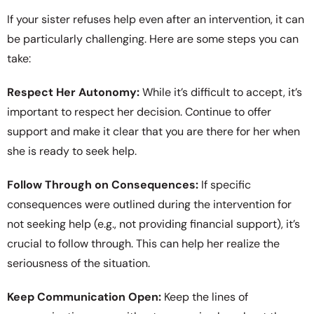
If your sister refuses help even after an intervention, it can
be particularly challenging. Here are some steps you can
take:
Respect Her Autonomy:
While it’s difficult to accept, it’s
important to respect her decision. Continue to offer
support and make it clear that you are there for her when
she is ready to seek help.
Follow Through on Consequences:
If specific
consequences were outlined during the intervention for
not seeking help (e.g., not providing financial support), it’s
crucial to follow through. This can help her realize the
seriousness of the situation.
Keep Communication Open:
Keep the lines of