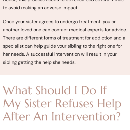
to avoid making an adverse impact.
Once your sister agrees to undergo treatment, you or
another loved one can contact medical experts for advice.
There are different forms of treatment for addiction and a
specialist can help guide your sibling to the right one for
her needs. A successful intervention will result in your
sibling getting the help she needs.
What Should I Do If
My Sister Refuses Help
After An Intervention?