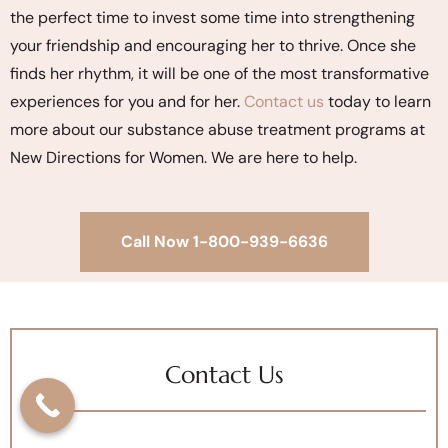
the perfect time to invest some time into strengthening
your friendship and encouraging her to thrive. Once she
finds her rhythm, it will be one of the most transformative
experiences for you and for her.
Contact us
today to learn
more about our substance abuse treatment programs at
New Directions for Women. We are here to help.
Call Now 1-800-939-6636
Contact Us