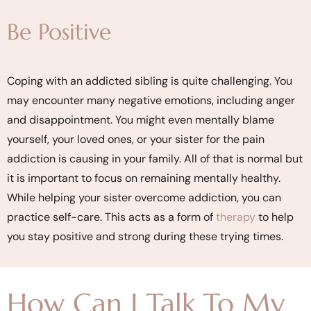
Be Positive
Coping with an addicted sibling is quite challenging. You
may encounter many negative emotions, including anger
and disappointment. You might even mentally blame
yourself, your loved ones, or your sister for the pain
addiction is causing in your family. All of that is normal but
it is important to focus on remaining mentally healthy.
While helping your sister overcome addiction, you can
practice self-care. This acts as a form of
therapy
to help
you stay positive and strong during these trying times.
How Can I Talk To My