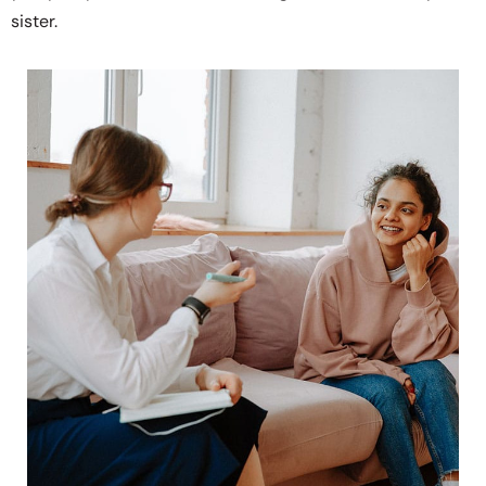
sister.