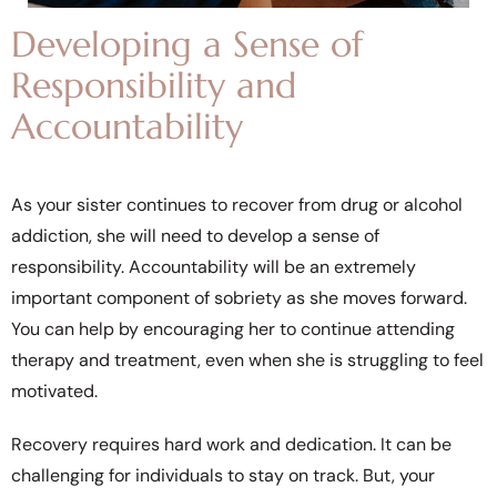
Developing a Sense of
Responsibility and
Accountability
As your sister continues to recover from drug or alcohol
addiction, she will need to develop a sense of
responsibility. Accountability will be an extremely
important component of sobriety as she moves forward.
You can help by encouraging her to continue attending
therapy and treatment, even when she is struggling to feel
motivated.
Recovery requires hard work and dedication. It can be
challenging for individuals to stay on track. But, your