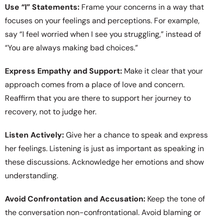
Use “I” Statements:
Frame your concerns in a way that
focuses on your feelings and perceptions. For example,
say “I feel worried when I see you struggling,” instead of
“You are always making bad choices.”
Express Empathy and Support:
Make it clear that your
approach comes from a place of love and concern.
Reaffirm that you are there to support her journey to
recovery, not to judge her.
Listen Actively:
Give her a chance to speak and express
her feelings. Listening is just as important as speaking in
these discussions. Acknowledge her emotions and show
understanding.
Avoid Confrontation and Accusation:
Keep the tone of
the conversation non-confrontational. Avoid blaming or