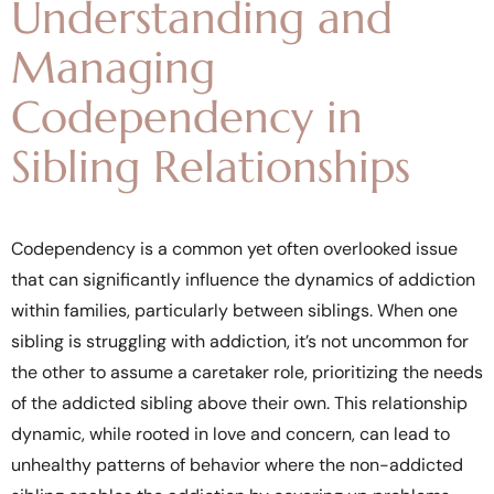
Understanding and
Managing
Codependency in
Sibling Relationships
Codependency is a common yet often overlooked issue
that can significantly influence the dynamics of addiction
within families, particularly between siblings. When one
sibling is struggling with addiction, it’s not uncommon for
the other to assume a caretaker role, prioritizing the needs
of the addicted sibling above their own. This relationship
dynamic, while rooted in love and concern, can lead to
unhealthy patterns of behavior where the non-addicted