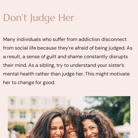
Don’t Judge Her
Many individuals who suffer from addiction disconnect
from social life because they’re afraid of being judged. As
a result, a sense of guilt and shame constantly disrupts
their mind. As a sibling, try to understand your sister’s
mental health rather than judge her. This might motivate
her to change for good.