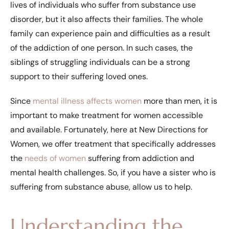
lives of individuals who suffer from substance use
disorder, but it also affects their families. The whole
family can experience pain and difficulties as a result
of the addiction of one person. In such cases, the
siblings of struggling individuals can be a strong
support to their suffering loved ones.
Since
mental illness affects women
more than men, it is
important to make treatment for women accessible
and available. Fortunately, here at New Directions for
Women, we offer treatment that specifically addresses
the
needs of women
suffering from addiction and
mental health challenges. So, if you have a sister who is
suffering from substance abuse, allow us to help.
Understanding the