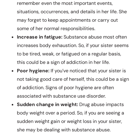
remember even the most important events,
situations, occurrences, and details in her life. She
may forget to keep appointments or carry out
some of her normal responsibilities.
Increase in fatigue:
Substance abuse most often
increases body exhaustion. So, if your sister seems
to be tired, weak, or fatigued on a regular basis,
this could be a sign of addiction in her life.
Poor hygiene:
If you’ve noticed that your sister is
not taking good care of herself, this could be a sign
of addiction. Signs of poor hygiene are often
associated with substance use disorder.
Sudden change in weight:
Drug abuse impacts
body weight over a period. So, if you are seeing a
sudden weight gain or weight loss in your sister,
she may be dealing with substance abuse.