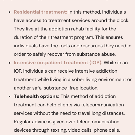
Residential treatment:
In this method, individuals
have access to treatment services around the clock.
They live at the addiction rehab facility for the
duration of their treatment program. This ensures
individuals have the tools and resources they need in
order to safely recover from substance abuse.
Intensive outpatient treatment (IOP):
While in an
IOP, individuals can receive intensive addiction
treatment while living in a sober living environment or
another safe, substance-free location.
Telehealth options:
This method of addiction
treatment can help clients via telecommunication
services without the need to travel long distances.
Regular advice is given over telecommunication
devices through texting, video calls, phone calls,