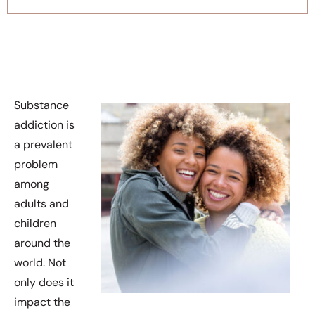
Substance
addiction is
a prevalent
problem
among
adults and
children
around the
world. Not
only does it
impact the