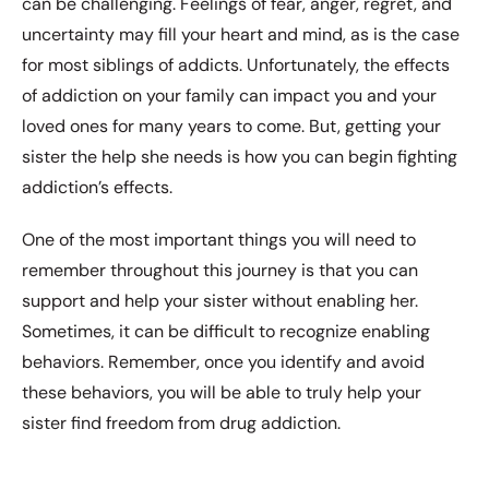
can be challenging. Feelings of fear, anger, regret, and
uncertainty may fill your heart and mind, as is the case
for most siblings of addicts. Unfortunately, the effects
of addiction on your family can impact you and your
loved ones for many years to come. But, getting your
sister the help she needs is how you can begin fighting
addiction’s effects.
One of the most important things you will need to
remember throughout this journey is that you can
support and help your sister without enabling her.
Sometimes, it can be difficult to recognize enabling
behaviors. Remember, once you identify and avoid
these behaviors, you will be able to truly help your
sister find freedom from drug addiction.