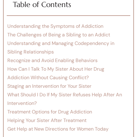
Table of Contents
Understanding the Symptoms of Addiction
The Challenges of Being a Sibling to an Addict
Understanding and Managing Codependency in
Sibling Relationships
Recognize and Avoid Enabling Behaviors
How Can I Talk To My Sister About Her Drug
Addiction Without Causing Conflict?
Staging an Intervention for Your Sister
What Should I Do If My Sister Refuses Help After An
Intervention?
Treatment Options for Drug Addiction
Helping Your Sister After Treatment
Get Help at New Directions for Women Today