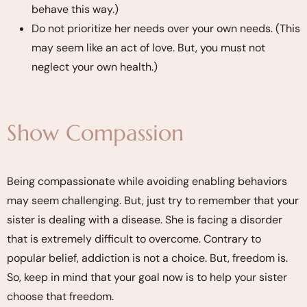
behave this way.)
Do not prioritize her needs over your own needs. (This
may seem like an act of love. But, you must not
neglect your own health.)
Show Compassion
Being compassionate while avoiding enabling behaviors
may seem challenging. But, just try to remember that your
sister is dealing with a disease. She is facing a disorder
that is extremely difficult to overcome. Contrary to
popular belief, addiction is not a choice. But, freedom is.
So, keep in mind that your goal now is to help your sister
choose that freedom.