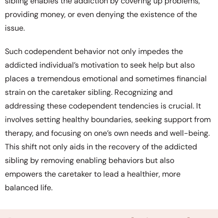
sibling enables the addiction by covering up problems,
providing money, or even denying the existence of the
issue.
Such codependent behavior not only impedes the
addicted individual’s motivation to seek help but also
places a tremendous emotional and sometimes financial
strain on the caretaker sibling. Recognizing and
addressing these codependent tendencies is crucial. It
involves setting healthy boundaries, seeking support from
therapy, and focusing on one’s own needs and well-being.
This shift not only aids in the recovery of the addicted
sibling by removing enabling behaviors but also
empowers the caretaker to lead a healthier, more
balanced life.