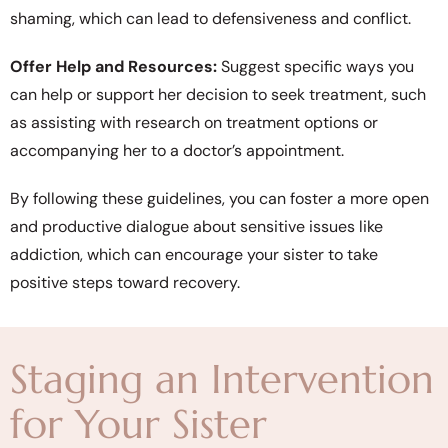
shaming, which can lead to defensiveness and conflict.
Offer Help and Resources:
Suggest specific ways you
can help or support her decision to seek treatment, such
as assisting with research on treatment options or
accompanying her to a doctor’s appointment.
By following these guidelines, you can foster a more open
and productive dialogue about sensitive issues like
addiction, which can encourage your sister to take
positive steps toward recovery.
Staging an Intervention
for Your Sister