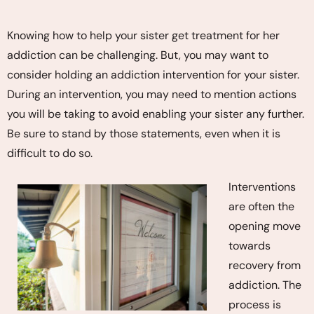
Knowing how to help your sister get treatment for her
addiction can be challenging. But, you may want to
consider holding an addiction intervention for your sister.
During an intervention, you may need to mention actions
you will be taking to avoid enabling your sister any further.
Be sure to stand by those statements, even when it is
difficult to do so.
Interventions
are often the
opening move
towards
recovery from
addiction. The
process is