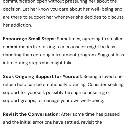
communication open without pressuring her about the
decision. Let her know you care about her well-being and
are there to support her whenever she decides to discuss
her addiction.
Encourage Small Steps:
Sometimes, agreeing to smaller
commitments like talking to a counselor might be less
daunting than entering a treatment program. Suggest less
intimidating steps she might take.
Seek Ongoing Support for Yourself:
Seeing a loved one
refuse help can be emotionally draining. Consider seeking
support for yourself, possibly through counseling or
support groups, to manage your own well-being.
Revisit the Conversation:
After some time has passed
and the initial emotions have settled, revisit the