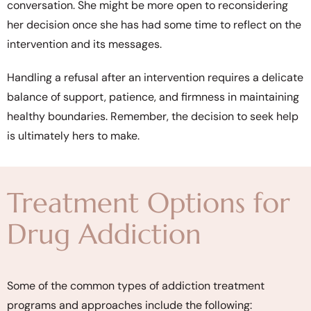
conversation. She might be more open to reconsidering
her decision once she has had some time to reflect on the
intervention and its messages.
Handling a refusal after an intervention requires a delicate
balance of support, patience, and firmness in maintaining
healthy boundaries. Remember, the decision to seek help
is ultimately hers to make.
Treatment Options for
Drug Addiction
Some of the common types of addiction treatment
programs and approaches include the following: