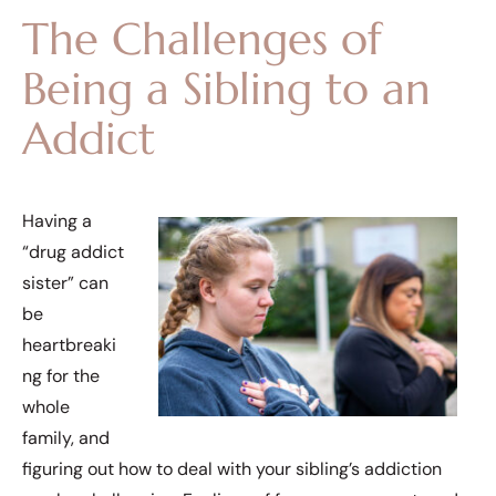
The Challenges of
Being a Sibling to an
Addict
Having a
“drug addict
sister” can
be
heartbreaki
ng for the
whole
family, and
figuring out how to deal with your sibling’s addiction