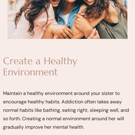
Create a Healthy
Environment
Maintain a healthy environment around your sister to
encourage healthy habits. Addiction often takes away
normal habits like bathing, eating right, sleeping well, and
so forth. Creating a normal environment around her will
gradually improve her mental health.