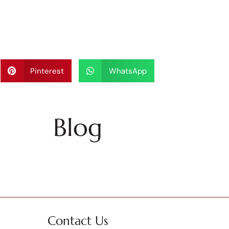
Pinterest
WhatsApp
Blog
Contact Us