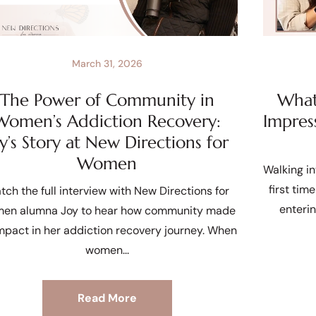
March 31, 2026
The Power of Community in
What 
Women’s Addiction Recovery:
Impres
oy’s Story at New Directions for
Women
Walking in
first tim
tch the full interview with New Directions for
enteri
en alumna Joy to hear how community made
mpact in her addiction recovery journey. When
women
Read More