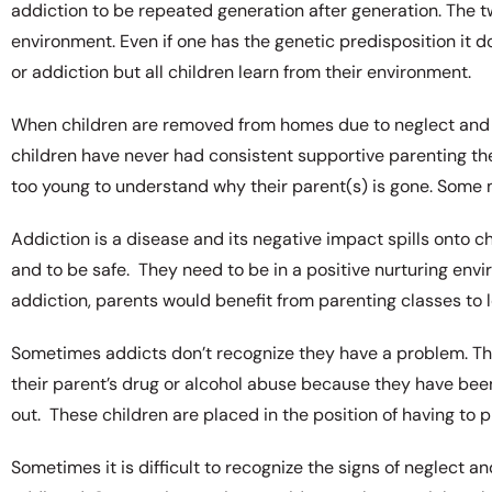
addiction to be repeated generation after generation. The t
environment. Even if one has the genetic predisposition it 
or addiction but all children learn from their environment.
When children are removed from homes due to neglect and 
children have never had consistent supportive parenting th
too young to understand why their parent(s) is gone. Some 
Addiction is a disease and its negative impact spills onto c
and to be safe. They need to be in a positive nurturing env
addiction, parents would benefit from parenting classes to lea
Sometimes addicts don’t recognize they have a problem. They
their parent’s drug or alcohol abuse because they have been
out. These children are placed in the position of having to 
Sometimes it is difficult to recognize the signs of neglect a