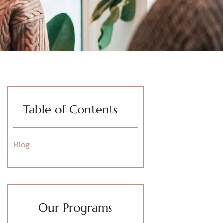
Table of Contents
Blog
Our Programs