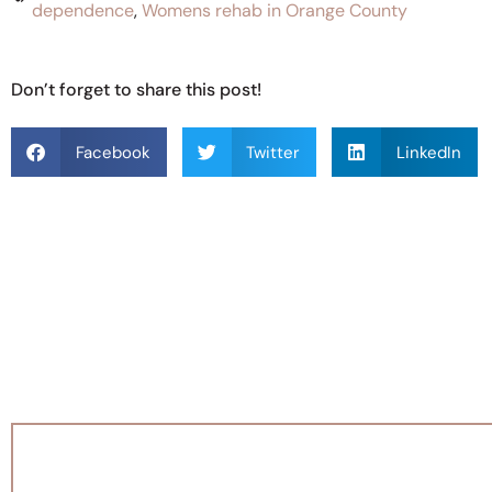
dependence
,
Womens rehab in Orange County
Don’t forget to share this post!
Facebook
Twitter
LinkedIn