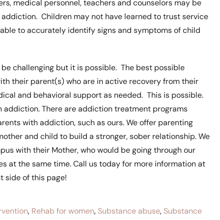
ers, medical personnel, teachers and counselors may be
addiction. Children may not have learned to trust service
e able to accurately identify signs and symptoms of child
be challenging but it is possible. The best possible
th their parent(s) who are in active recovery from their
dical and behavioral support as needed. This is possible.
ith addiction. There are addiction treatment programs
rents with addiction, such as ours. We offer parenting
ther and child to build a stronger, sober relationship. We
ampus with their Mother, who would be going through our
s at the same time. Call us today for more information at
 side of this page!
rvention
,
Rehab for women
,
Substance abuse
,
Substance