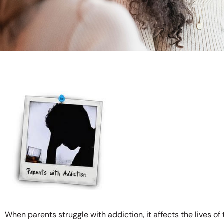
When parents struggle with addiction, it affects the lives of