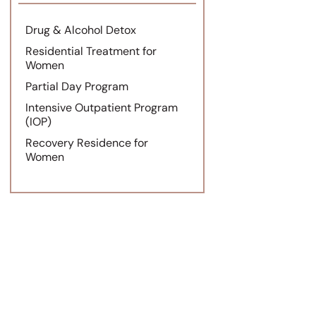
Drug & Alcohol Detox
Residential Treatment for
Women
Partial Day Program
Intensive Outpatient Program
(IOP)
Recovery Residence for
Women