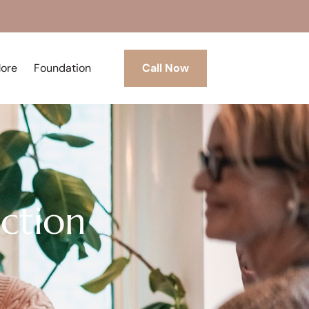
More
Foundation
Call Now
iction