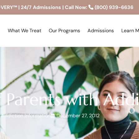
RY™ | 24/7 Admissions | Call Now:
(800) 939-6636
What We Treat
Our Programs
Admissions
Learn 
f Parents with Add
Addiction Information
December 27, 2012