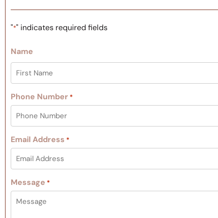
"
" indicates required fields
*
Name
Phone Number
*
Email Address
*
Message
*