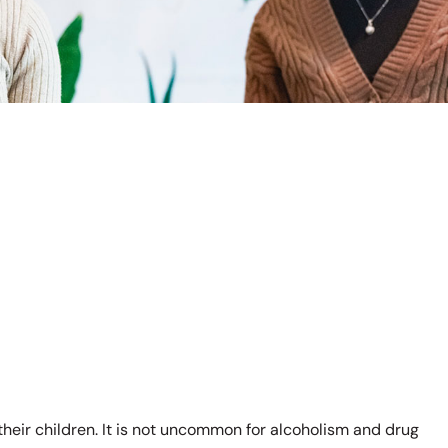
 their children. It is not uncommon for alcoholism and drug