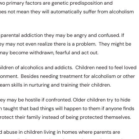
wo primary factors are genetic predisposition and
does not mean they will automatically suffer from alcoholism
parental addiction they may be angry and confused. If
ey may not even realize there is a problem. They might be
may become withdrawn, fearful and act out.
hildren of alcoholics and addicts. Children need to feel loved
ironment. Besides needing treatment for alcoholism or other
rn skills in nurturing and training their children.
 may be hostile if confronted. Older children try to hide
 taught that bad things will happen to them if anyone finds
protect their family instead of being protected themselves.
nd abuse in children living in homes where parents are