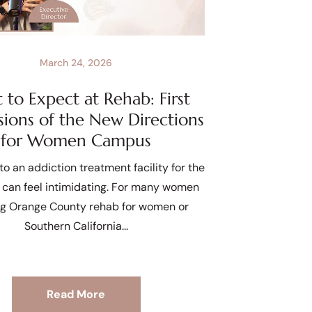
March 24, 2026
to Expect at Rehab: First
sions of the New Directions
for Women Campus
to an addiction treatment facility for the
e can feel intimidating. For many women
ng Orange County rehab for women or
Southern California
Read More