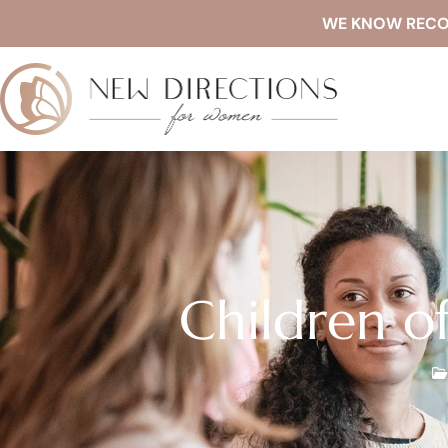
WE KNOW RECOVE
Children o