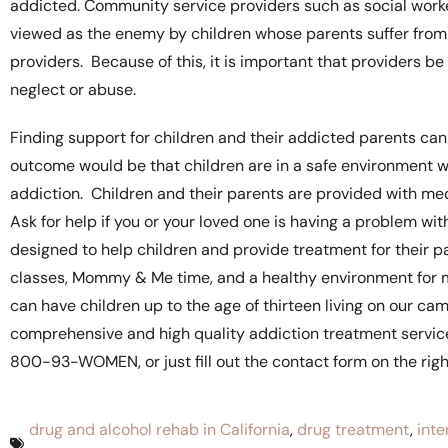
addicted. Community service providers such as social work
viewed as the enemy by children whose parents suffer from 
providers. Because of this, it is important that providers b
neglect or abuse.
Finding support for children and their addicted parents can 
outcome would be that children are in a safe environment wi
addiction. Children and their parents are provided with me
Ask for help if you or your loved one is having a problem w
designed to help children and provide treatment for their pa
classes, Mommy & Me time, and a healthy environment for mo
can have children up to the age of thirteen living on our c
comprehensive and high quality addiction treatment service
800-93-WOMEN, or just fill out the contact form on the right
drug and alcohol rehab in California
,
drug treatment
,
inte