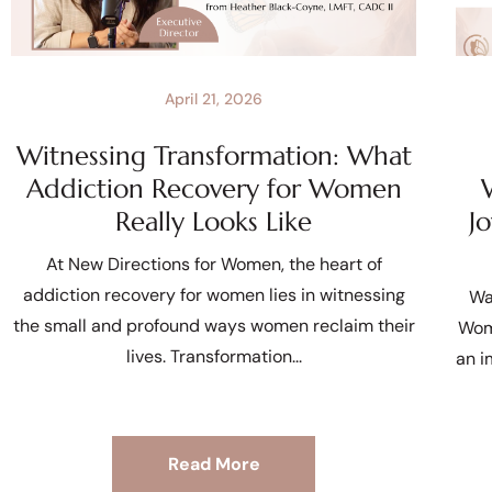
April 21, 2026
Witnessing Transformation: What
Addiction Recovery for Women
Really Looks Like
J
At New Directions for Women, the heart of
addiction recovery for women lies in witnessing
Wa
the small and profound ways women reclaim their
Wom
lives. Transformation
an i
Read More