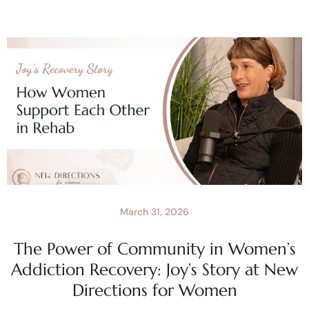
March 31, 2026
The Power of Community in Women’s
Addiction Recovery: Joy’s Story at New
Directions for Women