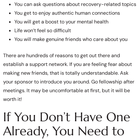
You can ask questions about recovery-related topics
You get to enjoy authentic human connections
You will get a boost to your mental health
Life won’t feel so difficult
You will make genuine friends who care about you
There are hundreds of reasons to get out there and
establish a support network. If you are feeling fear about
making new friends, that is totally understandable. Ask
your sponsor to introduce you around. Go fellowship after
meetings. It may be uncomfortable at first, but it will be
worth it!
If You Don’t Have One
Already, You Need to