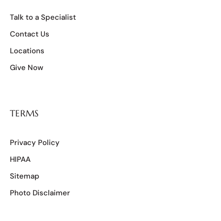
Talk to a Specialist
Contact Us
Locations
Give Now
TERMS
Privacy Policy
HIPAA
Sitemap
Photo Disclaimer