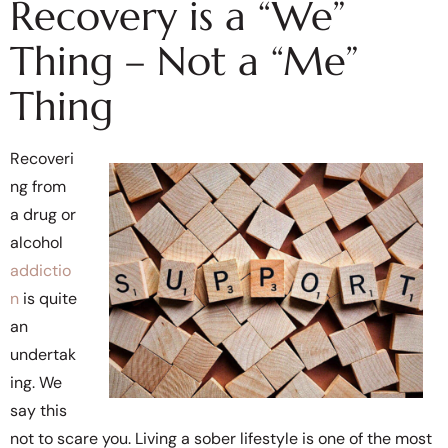
Recovery is a “We”
Thing – Not a “Me”
Thing
Recoveri
ng from
a drug or
alcohol
addictio
n
is quite
an
undertak
ing. We
say this
not to scare you. Living a sober lifestyle is one of the most