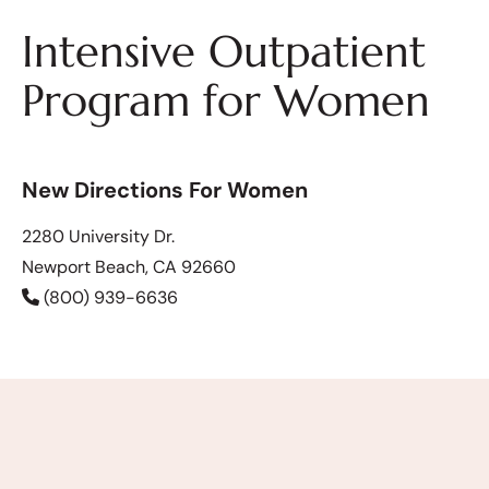
Intensive Outpatient
Program for Women
New Directions For Women
2280 University Dr.
Newport Beach, CA 92660
(800) 939-6636