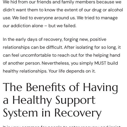
We hid from our friends and family members because we
didn’t want them to know the extent of our drug or alcohol
use. We lied to everyone around us. We tried to manage
our addiction alone – but we failed.
In the early days of recovery, forging new, positive
relationships can be difficult. After isolating for so long, it
can feel uncomfortable to reach out for the helping hand
of another person. Nevertheless, you simply MUST build
healthy relationships. Your life depends on it.
The Benefits of Having
a Healthy Support
System in Recovery