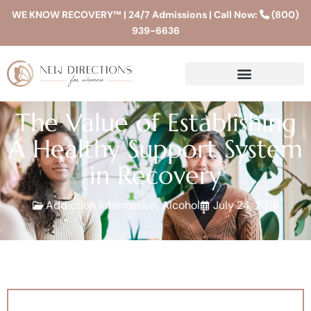
WE KNOW RECOVERY™ | 24/7 Admissions | Call Now:
(800)
939-6636
The Value of Establishing
A Healthy Support System
in Recovery
Addiction Information
,
Alcohol
July 24, 2019