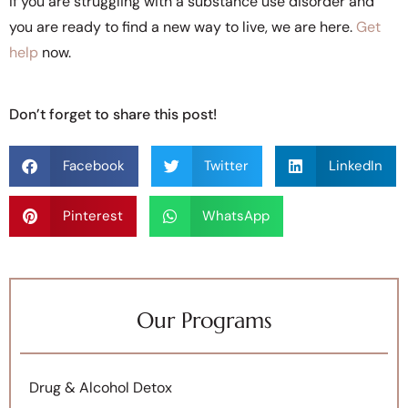
If you are struggling with a substance use disorder and
you are ready to find a new way to live, we are here.
Get
help
now.
Don’t forget to share this post!
Facebook
Twitter
LinkedIn
Pinterest
WhatsApp
Our Programs
Drug & Alcohol Detox