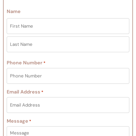
Name
Phone Number
*
Email Address
*
Message
*