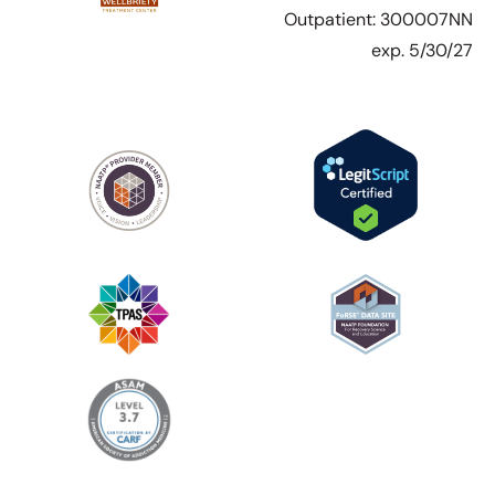
Outpatient: 300007NN
exp. 5/30/27