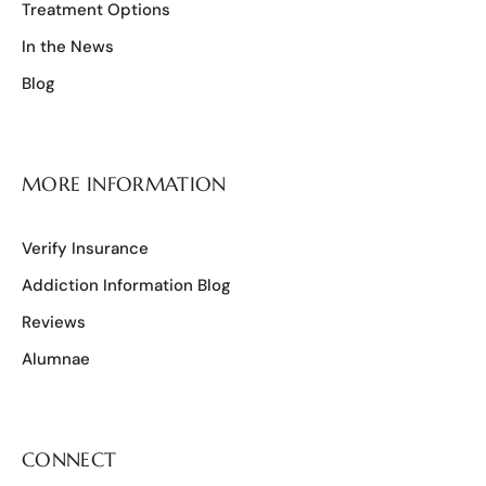
Treatment Options
In the News
Blog
MORE INFORMATION
Verify Insurance
Addiction Information Blog
Reviews
Alumnae
CONNECT