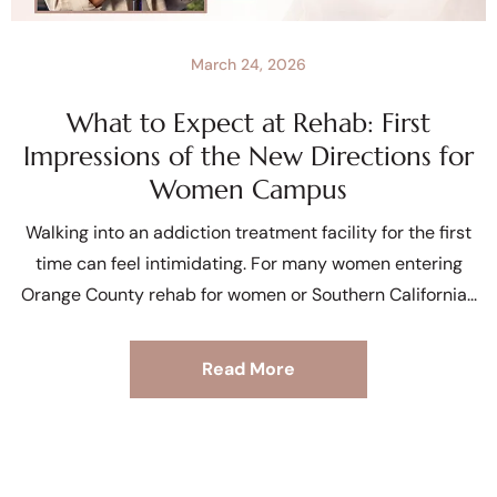
March 24, 2026
What to Expect at Rehab: First
Impressions of the New Directions for
Women Campus
Walking into an addiction treatment facility for the first
time can feel intimidating. For many women entering
Orange County rehab for women or Southern California
Read More