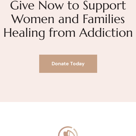
Give Now to Support
Women and Families
Healing from Addiction
Donate Today