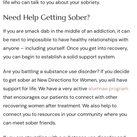
life who can talk to you about your sobriety.
Need Help Getting Sober?
If you are smack dab in the middle of an addiction, it can
be next to impossible to have healthy relationships with
anyone – including yourself. Once you get into recovery,
you can begin to establish a solid support system.
Are you battling a substance use disorder? If you decide
to get sober at New Directions for Women, you will have
support for life. We have a very active
alumnae program
that encourages our patients to connect with other
recovering women after treatment. We also help to
connect you to resources in your community where you
can meet sober friends.