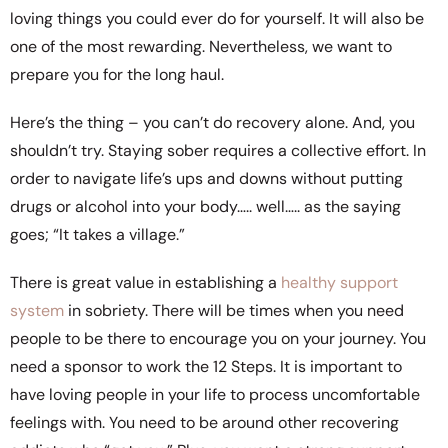
loving things you could ever do for yourself. It will also be
one of the most rewarding. Nevertheless, we want to
prepare you for the long haul.
Here’s the thing – you can’t do recovery alone. And, you
shouldn’t try. Staying sober requires a collective effort. In
order to navigate life’s ups and downs without putting
drugs or alcohol into your body….. well….. as the saying
goes; “It takes a village.”
There is great value in establishing a
healthy support
system
in sobriety. There will be times when you need
people to be there to encourage you on your journey. You
need a sponsor to work the 12 Steps. It is important to
have loving people in your life to process uncomfortable
feelings with. You need to be around other recovering