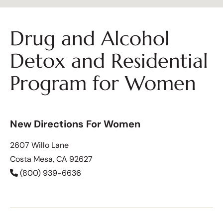
Drug and Alcohol
Detox and Residential
Program for Women
New Directions For Women
2607 Willo Lane
Costa Mesa, CA 92627
(800) 939-6636