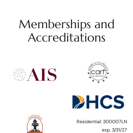
Memberships and
Accreditations
Residential: 300007LN
exp. 3/31/27