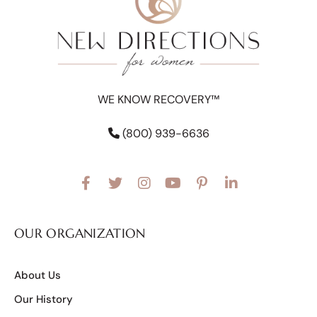
WE KNOW RECOVERY™
(800) 939-6636
OUR ORGANIZATION
About Us
Our History