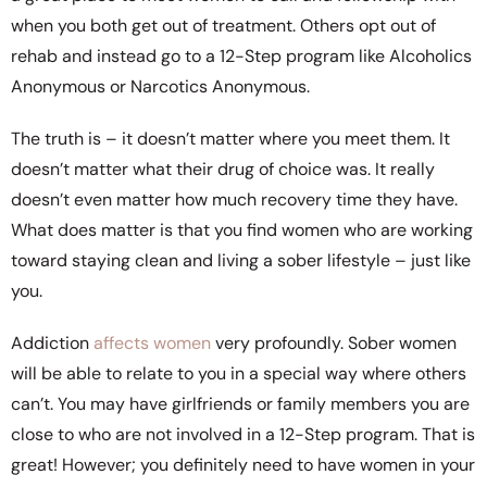
when you both get out of treatment. Others opt out of
rehab and instead go to a 12-Step program like Alcoholics
Anonymous or Narcotics Anonymous.
The truth is – it doesn’t matter where you meet them. It
doesn’t matter what their drug of choice was. It really
doesn’t even matter how much recovery time they have.
What does matter is that you find women who are working
toward staying clean and living a sober lifestyle – just like
you.
Addiction
affects women
very profoundly. Sober women
will be able to relate to you in a special way where others
can’t. You may have girlfriends or family members you are
close to who are not involved in a 12-Step program. That is
great! However; you definitely need to have women in your