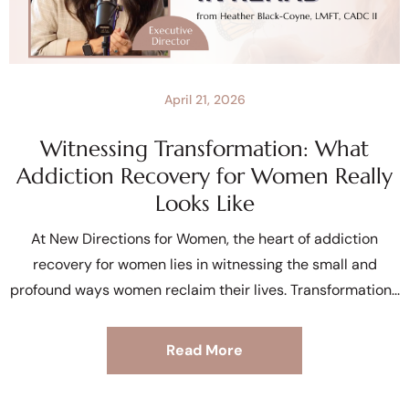
April 21, 2026
Witnessing Transformation: What
Addiction Recovery for Women Really
Looks Like
At New Directions for Women, the heart of addiction
recovery for women lies in witnessing the small and
profound ways women reclaim their lives. Transformation
Read More