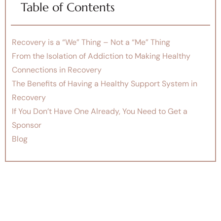
Table of Contents
Recovery is a “We” Thing – Not a “Me” Thing
From the Isolation of Addiction to Making Healthy
Connections in Recovery
The Benefits of Having a Healthy Support System in
Recovery
If You Don’t Have One Already, You Need to Get a
Sponsor
Blog