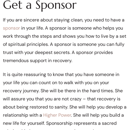
Get a Sponsor
If you are sincere about staying clean, you need to have a
sponsor
in your life. A sponsor is someone who helps you
work through the steps and shows you how to live by a set
of spiritual principles. A sponsor is someone you can fully
trust with your deepest secrets. A sponsor provides
tremendous support in recovery.
It is quite reassuring to know that you have someone in
your life you can count on to walk with you on your
recovery journey. She will be there in the hard times. She
will assure you that you are not crazy – that recovery is
about being restored to sanity. She will help you develop a
relationship with a
Higher Power
. She will help you build a
new life for yourself. Sponsorship represents a sacred