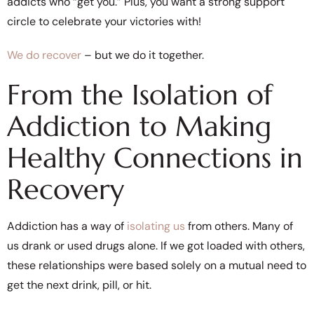
addicts who “get you.” Plus, you want a strong support
circle to celebrate your victories with!
We do recover
– but we do it together.
From the Isolation of
Addiction to Making
Healthy Connections in
Recovery
Addiction has a way of
isolating us
from others. Many of
us drank or used drugs alone. If we got loaded with others,
these relationships were based solely on a mutual need to
get the next drink, pill, or hit.