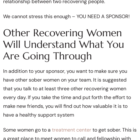
relationship between two recovering people.
We cannot stress this enough – YOU NEED A SPONSOR!
Other Recovering Women
Will Understand What You
Are Going Through
In addition to your sponsor, you want to make sure you
have other sober women on your team. It is suggested
that you talk to at least three other recovering women
every day. If you take the time and put forth the effort to
make new friends, you will find out how valuable it is to
have a healthy support system
Some women go to a
treatment center
to get sober. This is
a great place to meet women to call and fellowship with