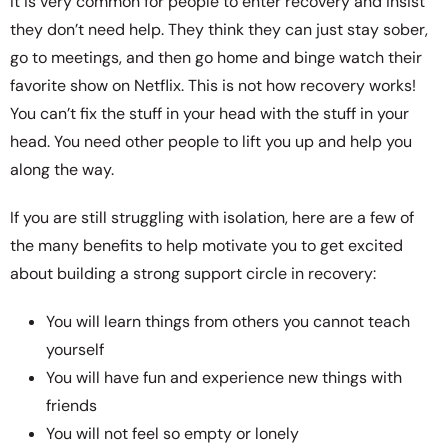
It is very common for people to enter recovery and insist
they don’t need help. They think they can just stay sober,
go to meetings, and then go home and binge watch their
favorite show on Netflix. This is not how recovery works!
You can’t fix the stuff in your head with the stuff in your
head. You need other people to lift you up and help you
along the way.
If you are still struggling with isolation, here are a few of
the many benefits to help motivate you to get excited
about building a strong support circle in recovery:
You will learn things from others you cannot teach
yourself
You will have fun and experience new things with
friends
You will not feel so empty or lonely