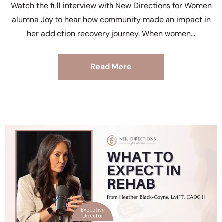
Watch the full interview with New Directions for Women
alumna Joy to hear how community made an impact in
her addiction recovery journey. When women
Read More