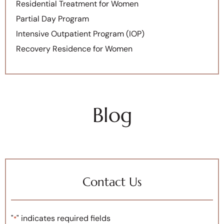
Residential Treatment for Women
Partial Day Program
Intensive Outpatient Program (IOP)
Recovery Residence for Women
Blog
Contact Us
"
" indicates required fields
*