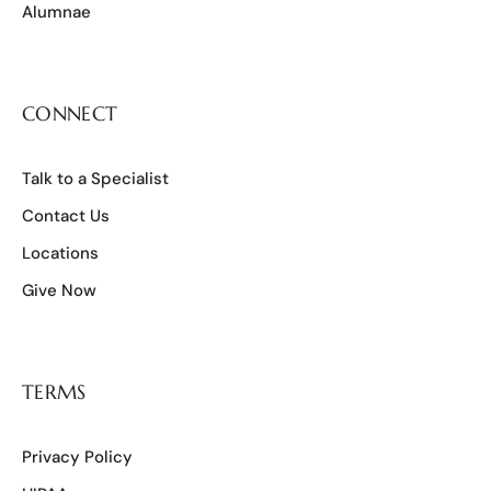
Alumnae
CONNECT
Talk to a Specialist
Contact Us
Locations
Give Now
TERMS
Privacy Policy