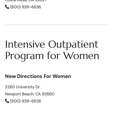
(800) 939-6636
Intensive Outpatient
Program for Women
New Directions For Women
2280 University Dr.
Newport Beach, CA 92660
(800) 939-6636