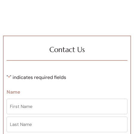
Contact Us
"
" indicates required fields
*
Name