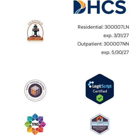
Residential: 300007LN
exp. 3/31/27
Outpatient: 300007NN
exp. 5/30/27