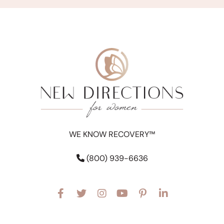
WE KNOW RECOVERY™
(800) 939-6636