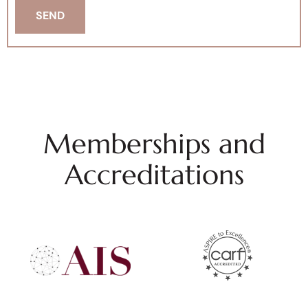
Memberships and
Accreditations