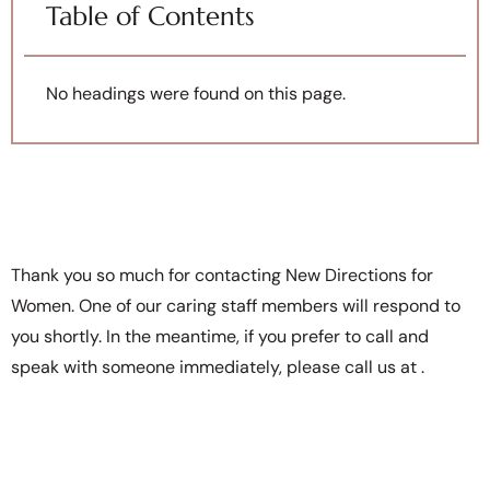
Table of Contents
No headings were found on this page.
Thank you so much for contacting New Directions for
Women. One of our caring staff members will respond to
you shortly. In the meantime, if you prefer to call and
speak with someone immediately, please call us at
.