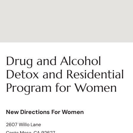
Drug and Alcohol
Detox and Residential
Program for Women
New Directions For Women
2607 Willo Lane
Costa Mesa, CA 92627