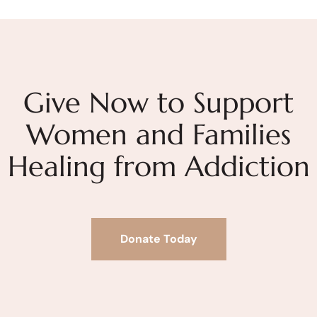
Give Now to Support
Women and Families
Healing from Addiction
Donate Today