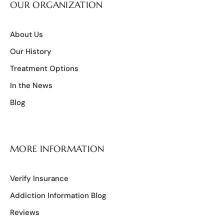
OUR ORGANIZATION
About Us
Our History
Treatment Options
In the News
Blog
MORE INFORMATION
Verify Insurance
Addiction Information Blog
Reviews