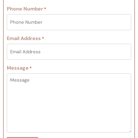
Phone Number
*
Email Address
*
Message
*