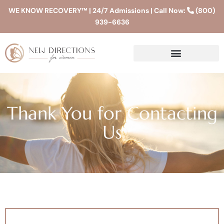
WE KNOW RECOVERY™ | 24/7 Admissions | Call Now:
(800)
939-6636
Thank You for Contacting
Us