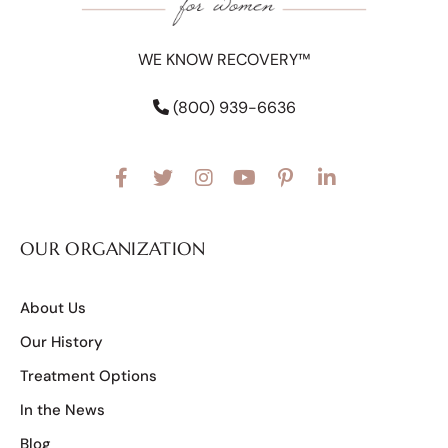
WE KNOW RECOVERY™
(800) 939-6636
OUR ORGANIZATION
About Us
Our History
Treatment Options
In the News
Blog