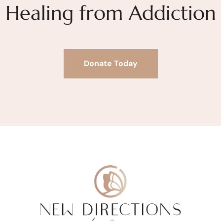
Healing from Addiction
Donate Today