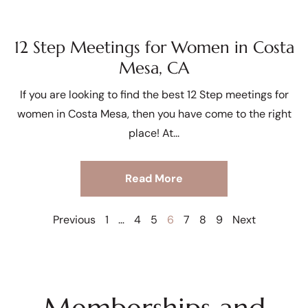
12 Step Meetings for Women in Costa
Mesa, CA
If you are looking to find the best 12 Step meetings for
women in Costa Mesa, then you have come to the right
place! At
Read More
Previous
1
…
4
5
6
7
8
9
Next