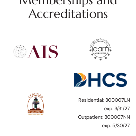
Memberships and
Accreditations
Residential: 300007LN
exp. 3/31/27
Outpatient: 300007NN
exp. 5/30/27