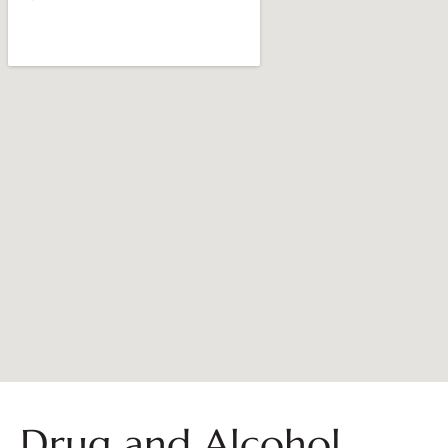
Drug and Alcohol