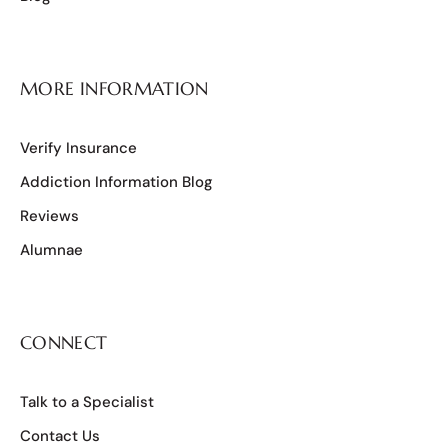
MORE INFORMATION
Verify Insurance
Addiction Information Blog
Reviews
Alumnae
CONNECT
Talk to a Specialist
Contact Us