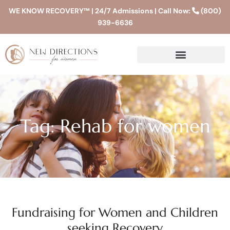
WE KNOW RECOVERY™ | 24/7 Admissions | Call Now:
(800)
939-6636
Tag: Rehab for women
Fundraising for Women and Children
seeking Recovery