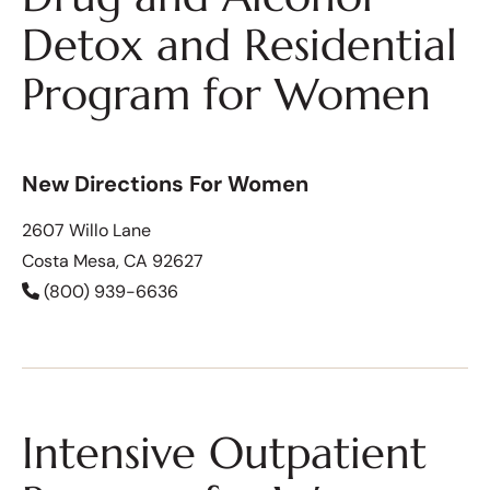
Detox and Residential
Program for Women
New Directions For Women
2607 Willo Lane
Costa Mesa, CA 92627
(800) 939-6636
Intensive Outpatient