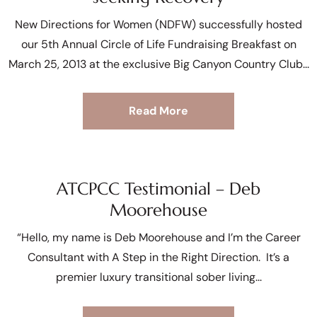
New Directions for Women (NDFW) successfully hosted
our 5th Annual Circle of Life Fundraising Breakfast on
March 25, 2013 at the exclusive Big Canyon Country Club
Read More
ATCPCC Testimonial – Deb
Moorehouse
“Hello, my name is Deb Moorehouse and I’m the Career
Consultant with A Step in the Right Direction. It’s a
premier luxury transitional sober living