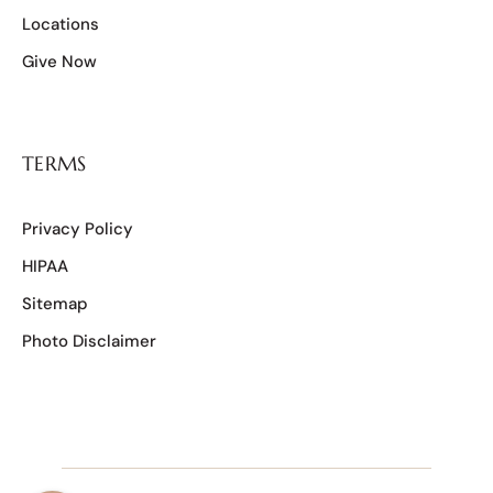
Locations
Give Now
TERMS
Privacy Policy
HIPAA
Sitemap
Photo Disclaimer