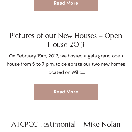
Read More
Pictures of our New Houses – Open
House 2013
On February 19th, 2013, we hosted a gala grand open
house from 5 to 7 p.m. to celebrate our two new homes
located on Willo
Read More
ATCPCC Testimonial – Mike Nolan