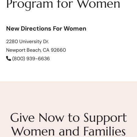
Program for Women
New Directions For Women
2280 University Dr.
Newport Beach, CA 92660
(800) 939-6636
Give Now to Support
Women and Families