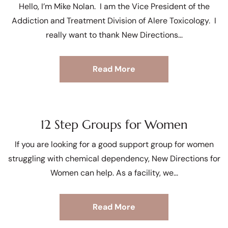
Hello, I’m Mike Nolan. I am the Vice President of the
Addiction and Treatment Division of Alere Toxicology. I
really want to thank New Directions
Read More
12 Step Groups for Women
If you are looking for a good support group for women
struggling with chemical dependency, New Directions for
Women can help. As a facility, we
Read More