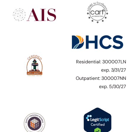
Residential: 300007LN
exp. 3/31/27
Outpatient: 300007NN
exp. 5/30/27