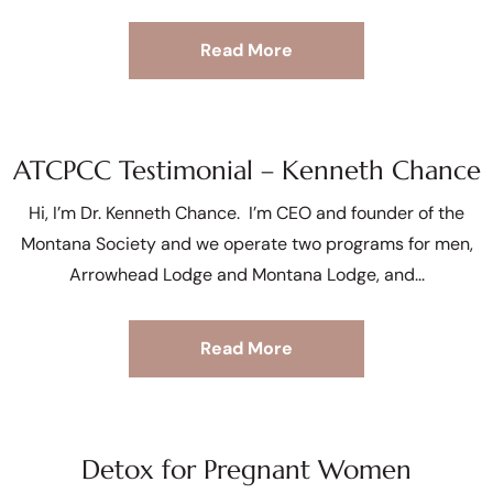
Read More
ATCPCC Testimonial – Kenneth Chance
Hi, I’m Dr. Kenneth Chance. I’m CEO and founder of the
Montana Society and we operate two programs for men,
Arrowhead Lodge and Montana Lodge, and
Read More
Detox for Pregnant Women