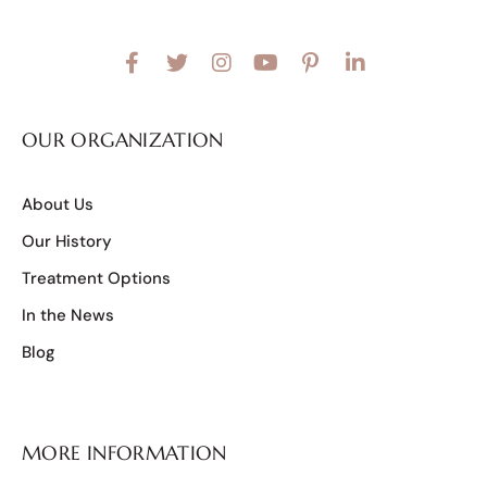
OUR ORGANIZATION
About Us
Our History
Treatment Options
In the News
Blog
MORE INFORMATION