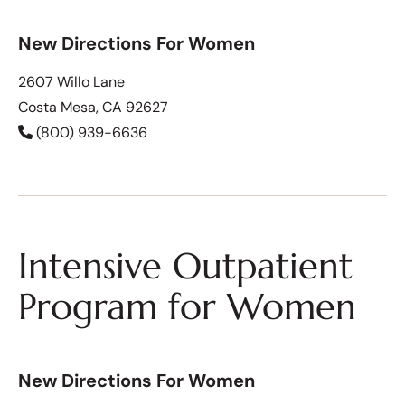
New Directions For Women
2607 Willo Lane
Costa Mesa, CA 92627
(800) 939-6636
Intensive Outpatient
Program for Women
New Directions For Women