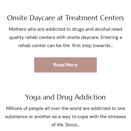
Onsite Daycare at Treatment Centers
Mothers who are addicted to drugs and alcohol need
quality rehab centers with onsite daycare. Entering a
rehab center can be the first step towards
Read More
Yoga and Drug Addiction
Millions of people all over the world are addicted to one
substance or another as a way to cope with the stresses
of life. Since