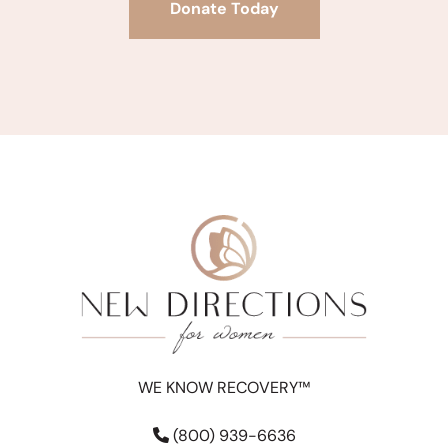
Donate Today
WE KNOW RECOVERY™
(800) 939-6636