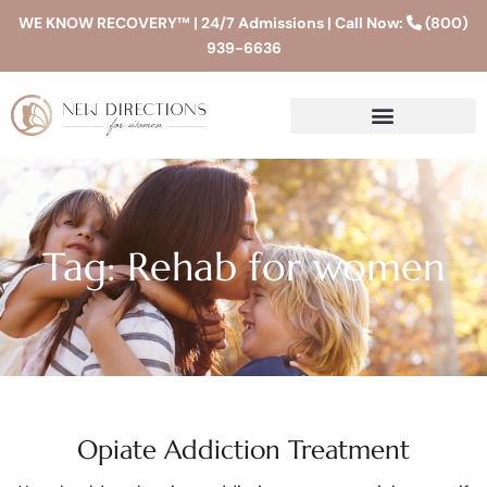
WE KNOW RECOVERY™ | 24/7 Admissions | Call Now:
(800)
939-6636
Tag: Rehab for women
Opiate Addiction Treatment