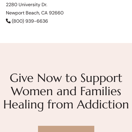
2280 University Dr.
Newport Beach, CA 92660
(800) 939-6636
Give Now to Support
Women and Families
Healing from Addiction