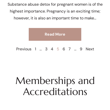
Substance abuse detox for pregnant women is of the
highest importance. Pregnancy is an exciting time;
however, it is also an important time to make
Read More
Previous
1
…
3
4
5
6
7
…
9
Next
Memberships and
Accreditations