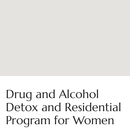
Drug and Alcohol
Detox and Residential
Program for Women