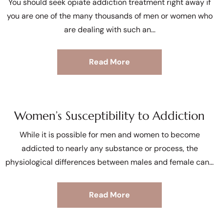
You should seek opiate addiction treatment right away if
you are one of the many thousands of men or women who
are dealing with such an
Read More
Women’s Susceptibility to Addiction
While it is possible for men and women to become
addicted to nearly any substance or process, the
physiological differences between males and female can
Read More