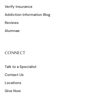
Verify Insurance
Addiction Information Blog
Reviews
Alumnae
CONNECT
Talk to a Specialist
Contact Us
Locations
Give Now