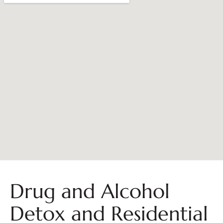
Drug and Alcohol
Detox and Residential