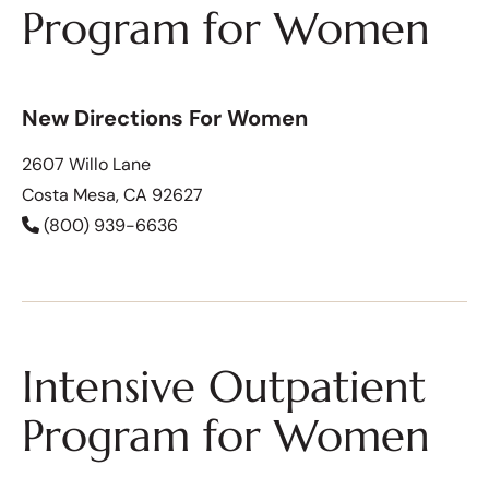
Program for Women
New Directions For Women
2607 Willo Lane
Costa Mesa, CA 92627
(800) 939-6636
Intensive Outpatient
Program for Women