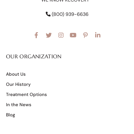
(800) 939-6636
OUR ORGANIZATION
About Us
Our History
Treatment Options
In the News
Blog