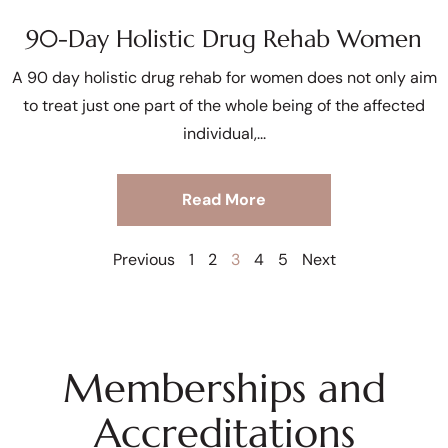
90-Day Holistic Drug Rehab Women
A 90 day holistic drug rehab for women does not only aim
to treat just one part of the whole being of the affected
individual,
Read More
Previous
1
2
3
4
5
Next
Memberships and
Accreditations