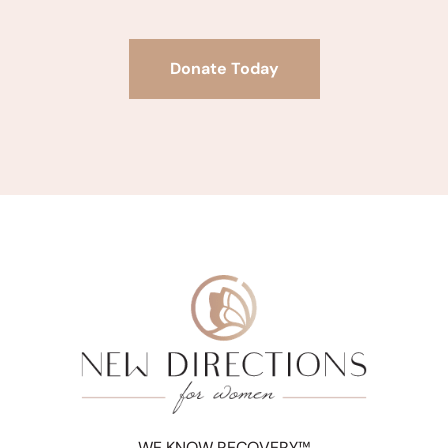
Donate Today
WE KNOW RECOVERY™