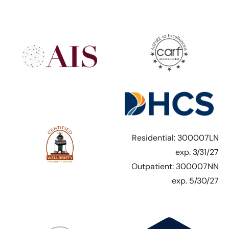
Residential: 300007LN
exp. 3/31/27
Outpatient: 300007NN
exp. 5/30/27