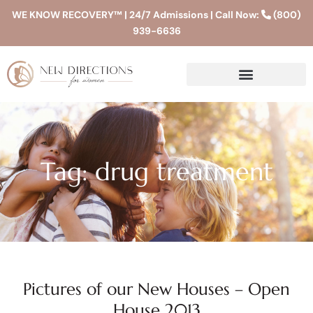
WE KNOW RECOVERY™ | 24/7 Admissions | Call Now:
(800)
939-6636
Tag: drug treatment
Pictures of our New Houses – Open
House 2013