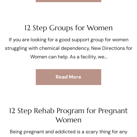
12 Step Groups for Women
If you are looking for a good support group for women
struggling with chemical dependency, New Directions for
Women can help. As a facility, we
Read More
12 Step Rehab Program for Pregnant
Women
Being pregnant and addicted is a scary thing for any