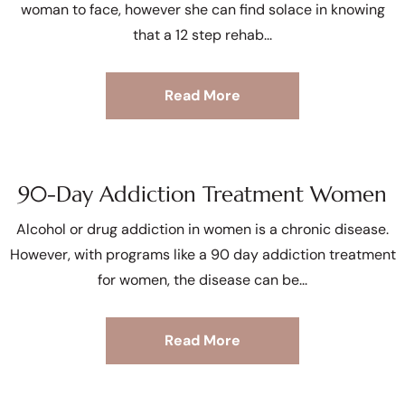
woman to face, however she can find solace in knowing
that a 12 step rehab
Read More
90-Day Addiction Treatment Women
Alcohol or drug addiction in women is a chronic disease.
However, with programs like a 90 day addiction treatment
for women, the disease can be
Read More