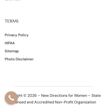
TERMS
Privacy Policy
HIPAA
Sitemap
Photo Disclaimer
Copyright © 2026 – New Directions for Women – State
Licensed and Accredited Non-Profit Organization