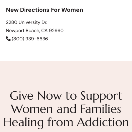
New Directions For Women
2280 University Dr.
Newport Beach, CA 92660
(800) 939-6636
Give Now to Support
Women and Families
Healing from Addiction