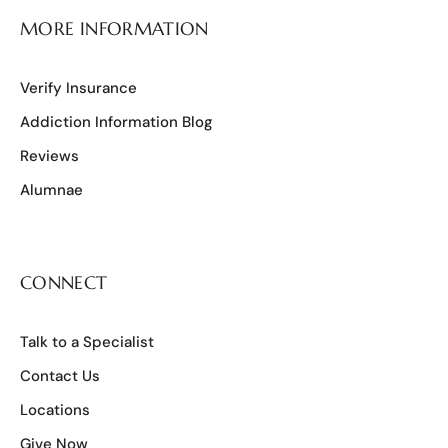
MORE INFORMATION
Verify Insurance
Addiction Information Blog
Reviews
Alumnae
CONNECT
Talk to a Specialist
Contact Us
Locations
Give Now