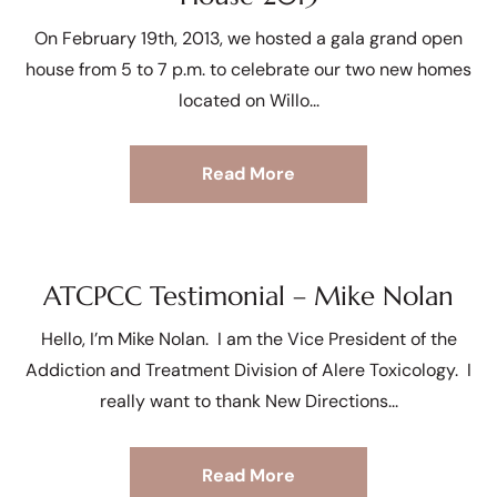
On February 19th, 2013, we hosted a gala grand open
house from 5 to 7 p.m. to celebrate our two new homes
located on Willo
Read More
ATCPCC Testimonial – Mike Nolan
Hello, I’m Mike Nolan. I am the Vice President of the
Addiction and Treatment Division of Alere Toxicology. I
really want to thank New Directions
Read More