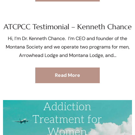
ATCPCC Testimonial – Kenneth Chance
Hi, I’m Dr. Kenneth Chance. I’m CEO and founder of the
Montana Society and we operate two programs for men,
Arrowhead Lodge and Montana Lodge, and
Read More