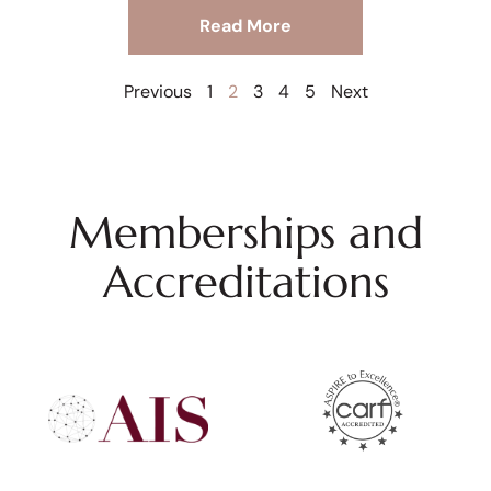
Read More
Previous
1
2
3
4
5
Next
Memberships and
Accreditations