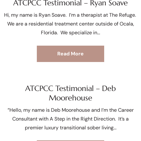
ATCPCC Testimonial – Ryan Soave
Hi, my name is Ryan Soave. I’m a therapist at The Refuge.
We are a residential treatment center outside of Ocala,
Florida. We specialize in
Read More
ATCPCC Testimonial – Deb
Moorehouse
“Hello, my name is Deb Moorehouse and I’m the Career
Consultant with A Step in the Right Direction. It’s a
premier luxury transitional sober living