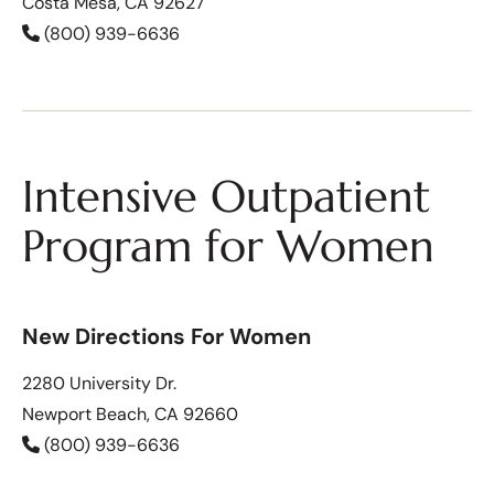
Costa Mesa, CA 92627
(800) 939-6636
Intensive Outpatient
Program for Women
New Directions For Women
2280 University Dr.
Newport Beach, CA 92660
(800) 939-6636