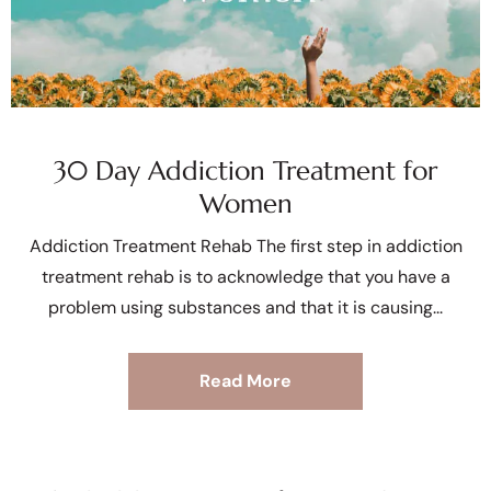
30 Day Addiction Treatment for
Women
Addiction Treatment Rehab The first step in addiction
treatment rehab is to acknowledge that you have a
problem using substances and that it is causing
Read More