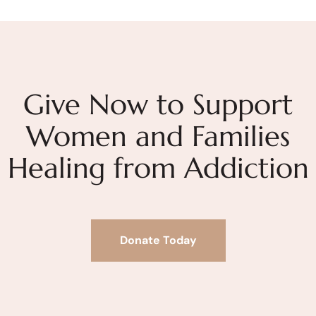
Give Now to Support
Women and Families
Healing from Addiction
Donate Today