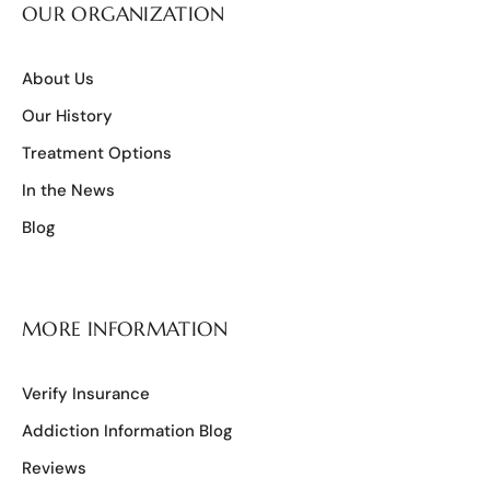
OUR ORGANIZATION
About Us
Our History
Treatment Options
In the News
Blog
MORE INFORMATION
Verify Insurance
Addiction Information Blog
Reviews