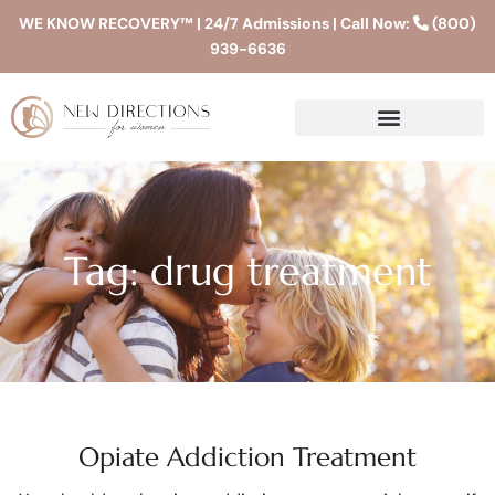
WE KNOW RECOVERY™ | 24/7 Admissions | Call Now:
(800)
939-6636
Tag: drug treatment
Opiate Addiction Treatment