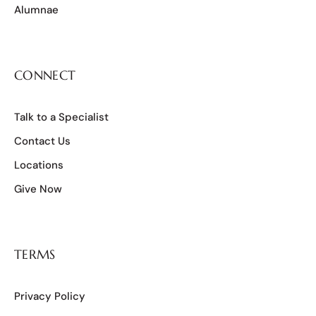
Alumnae
CONNECT
Talk to a Specialist
Contact Us
Locations
Give Now
TERMS
Privacy Policy