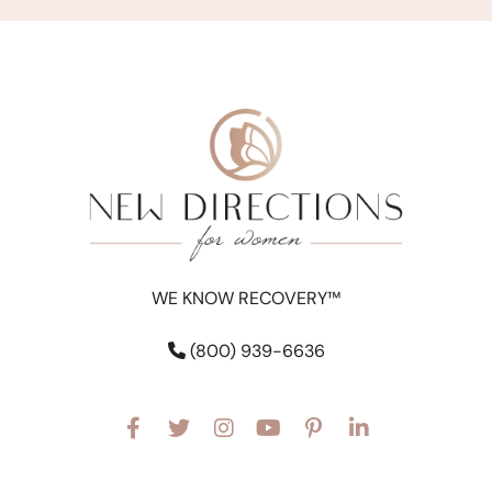
WE KNOW RECOVERY™
(800) 939-6636