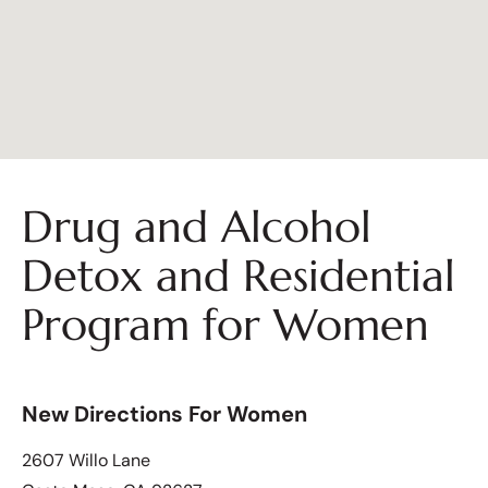
Drug and Alcohol
Detox and Residential
Program for Women
New Directions For Women
2607 Willo Lane