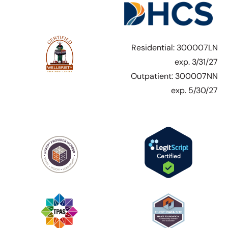
Residential: 300007LN
exp. 3/31/27
Outpatient: 300007NN
exp. 5/30/27