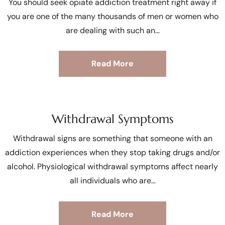
You should seek opiate addiction treatment right away if
you are one of the many thousands of men or women who
are dealing with such an
Read More
Withdrawal Symptoms
Withdrawal signs are something that someone with an
addiction experiences when they stop taking drugs and/or
alcohol. Physiological withdrawal symptoms affect nearly
all individuals who are
Read More