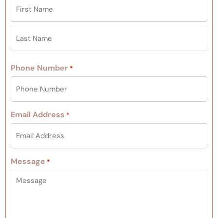
Phone Number
*
Email Address
*
Message
*