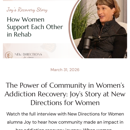
March 31, 2026
The Power of Community in Women’s
Addiction Recovery: Joy’s Story at New
Directions for Women
Watch the full interview with New Directions for Women
alumna Joy to hear how community made an impact in