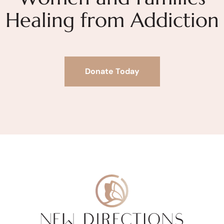
Healing from Addiction
Donate Today