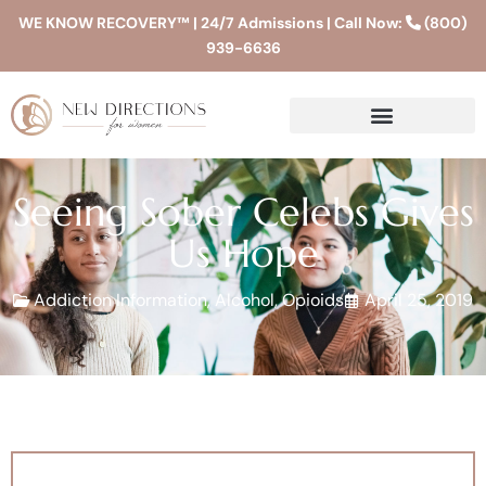
WE KNOW RECOVERY™ | 24/7 Admissions | Call Now:
(800)
939-6636
Seeing Sober Celebs Gives
Us Hope
Addiction Information
,
Alcohol
,
Opioids
April 25, 2019