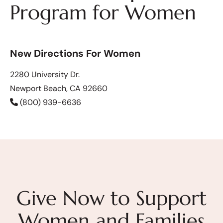
Program for Women
New Directions For Women
2280 University Dr.
Newport Beach, CA 92660
(800) 939-6636
Give Now to Support
Women and Families