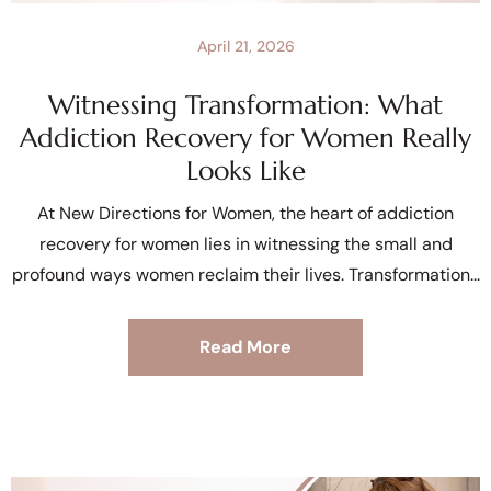
April 21, 2026
Witnessing Transformation: What
Addiction Recovery for Women Really
Looks Like
At New Directions for Women, the heart of addiction
recovery for women lies in witnessing the small and
profound ways women reclaim their lives. Transformation
Read More