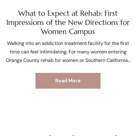
What to Expect at Rehab: First
Impressions of the New Directions for
Women Campus
Walking into an addiction treatment facility for the first
time can feel intimidating. For many women entering
Orange County rehab for women or Southern California
Read More