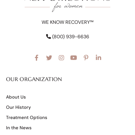
WE KNOW RECOVERY™
(800) 939-6636
OUR ORGANIZATION
About Us
Our History
Treatment Options
In the News