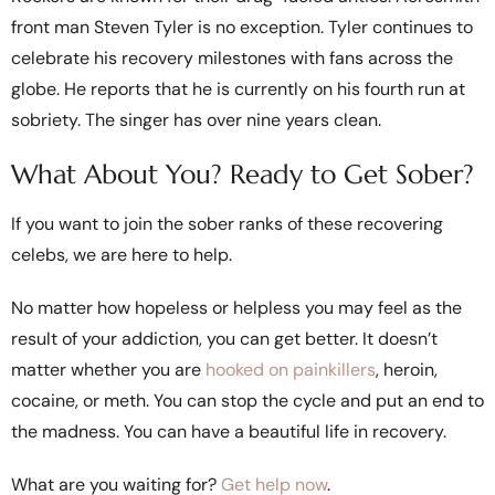
front man Steven Tyler is no exception. Tyler continues to
celebrate his recovery milestones with fans across the
globe. He reports that he is currently on his fourth run at
sobriety. The singer has over nine years clean.
What About You? Ready to Get Sober?
If you want to join the sober ranks of these recovering
celebs, we are here to help.
No matter how hopeless or helpless you may feel as the
result of your addiction, you can get better. It doesn’t
matter whether you are
hooked on painkillers
, heroin,
cocaine, or meth. You can stop the cycle and put an end to
the madness. You can have a beautiful life in recovery.
What are you waiting for?
Get help now
.