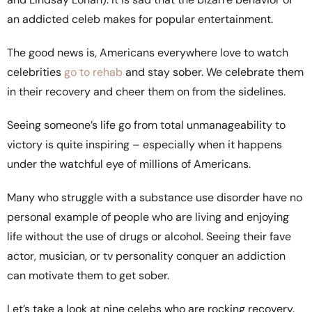
an addicted celeb makes for popular entertainment.
The good news is, Americans everywhere love to watch
celebrities
go to rehab
and stay sober. We celebrate them
in their recovery and cheer them on from the sidelines.
Seeing someone’s life go from total unmanageability to
victory is quite inspiring – especially when it happens
under the watchful eye of millions of Americans.
Many who struggle with a substance use disorder have no
personal example of people who are living and enjoying
life without the use of drugs or alcohol. Seeing their fave
actor, musician, or tv personality conquer an addiction
can motivate them to get sober.
Let’s take a look at nine celebs who are rocking recovery.