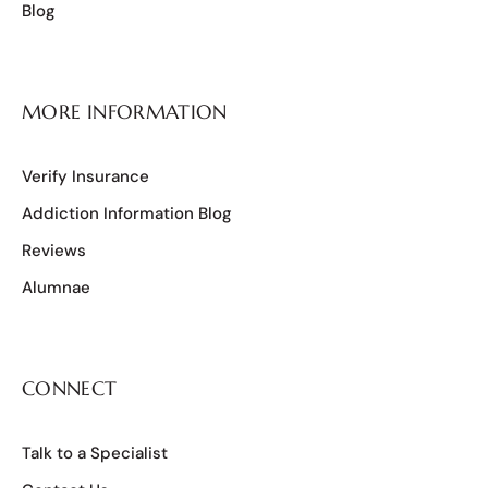
Blog
MORE INFORMATION
Verify Insurance
Addiction Information Blog
Reviews
Alumnae
CONNECT
Talk to a Specialist