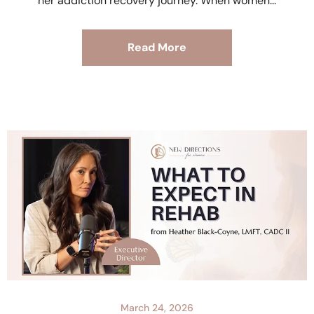
her addiction recovery journey. When women
Read More
March 24, 2026