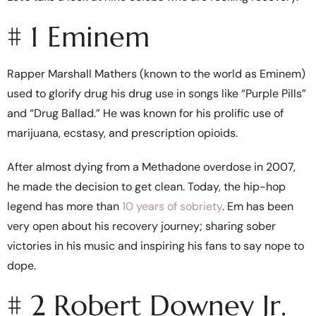
# 1 Eminem
Rapper Marshall Mathers (known to the world as Eminem)
used to glorify drug his drug use in songs like “Purple Pills”
and “Drug Ballad.” He was known for his prolific use of
marijuana, ecstasy, and prescription opioids.
After almost dying from a Methadone overdose in 2007,
he made the decision to get clean. Today, the hip-hop
legend has more than
10 years of sobriety
. Em has been
very open about his recovery journey; sharing sober
victories in his music and inspiring his fans to say nope to
dope.
# 2 Robert Downey Jr.