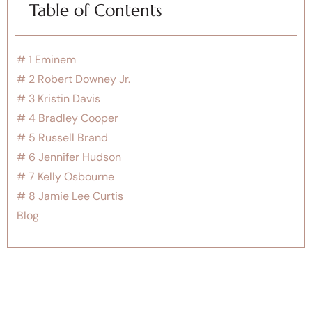
Table of Contents
# 1 Eminem
# 2 Robert Downey Jr.
# 3 Kristin Davis
# 4 Bradley Cooper
# 5 Russell Brand
# 6 Jennifer Hudson
# 7 Kelly Osbourne
# 8 Jamie Lee Curtis
Blog