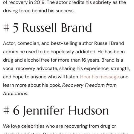
of recovery in 2019. The actor credits his sobriety as the
driving force behind his success.
# 5 Russell Brand
Actor, comedian, and best-selling author Russell Brand
admits he used to be hopelessly addicted. He has been
drug and alcohol free for more than 16 years. Brand is a
vocal recovery advocate, sharing his experience, strength,
and hope to anyone who will listen.
Hear his message
and
learn more about his book,
Recovery Freedom from
Addictions
.
# 6 Jennifer Hudson
We love celebrities who are recovering from drug or