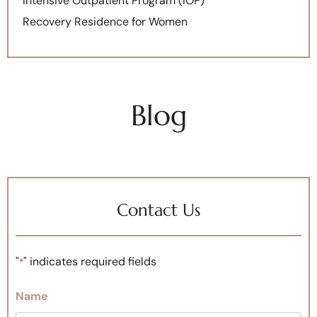
Intensive Outpatient Program (IOP)
Recovery Residence for Women
Blog
Contact Us
"
" indicates required fields
*
Name