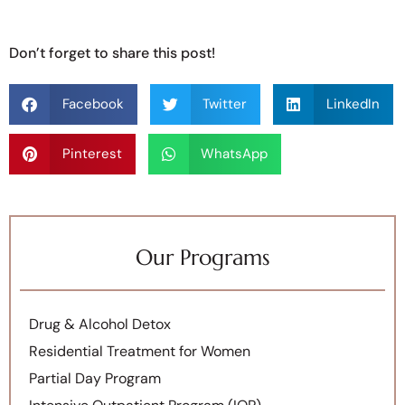
Don’t forget to share this post!
Facebook
Twitter
LinkedIn
Pinterest
WhatsApp
Our Programs
Drug & Alcohol Detox
Residential Treatment for Women
Partial Day Program