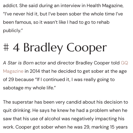
addict. She said during an interview in Health Magazine,
“I’ve never hid it, but I’ve been sober the whole time I’ve
been famous, so it wasn’t like I had to go to rehab
publicly.”
# 4 Bradley Cooper
A Star is Born
actor and director Bradley Cooper told
GQ
Magazine
in 2014 that he decided to get sober at the age
of 29 because “If I continued it, I was really going to
sabotage my whole life.”
The superstar has been very candid about his decision to
quit drinking. He says he knew he had a problem when he
saw that his use of alcohol was negatively impacting his
work. Cooper got sober when he was 29, marking 15 years