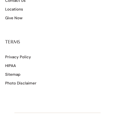
Contact Us
Locations
Give Now
TERMS
Privacy Policy
HIPAA
Sitemap
Photo Disclaimer