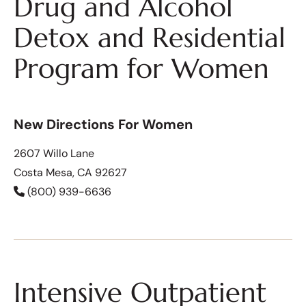
Drug and Alcohol
Detox and Residential
Program for Women
New Directions For Women
2607 Willo Lane
Costa Mesa, CA 92627
(800) 939-6636
Intensive Outpatient