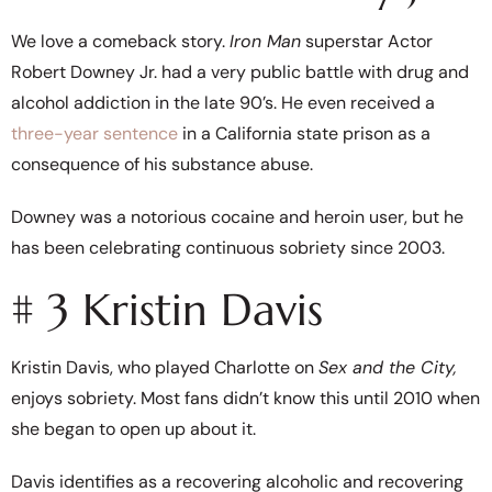
We love a comeback story.
Iron Man
superstar Actor
Robert Downey Jr. had a very public battle with drug and
alcohol addiction in the late 90’s. He even received a
three-year sentence
in a California state prison as a
consequence of his substance abuse.
Downey was a notorious cocaine and heroin user, but he
has been celebrating continuous sobriety since 2003.
# 3 Kristin Davis
Kristin Davis, who played Charlotte on
Sex and the City,
enjoys sobriety. Most fans didn’t know this until 2010 when
she began to open up about it.
Davis identifies as a recovering alcoholic and recovering