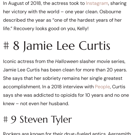
In August of 2018, the actress took to
Instagram
, sharing
her victory with the world – one year clean. Osbourne
described the year as “one of the hardest years of her
life.” Recovery looks good on you, Kelly!
# 8 Jamie Lee Curtis
Iconic actress from the
Halloween
slasher movie series,
Jamie Lee Curtis has been clean for more than 20 years.
She says that her sobriety remains her single greatest
accomplishment. In a 2018 interview with
People
, Curtis
says she was addicted to opioids for 10 years and no one
knew – not even her husband.
# 9 Steven Tyler
Rockers are known for their drug-fueled antics. Aerosmith