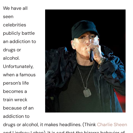
We have all
seen
celebrities
publicly battle
an addiction to
drugs or
alcohol.
Unfortunately,
when a famous
person’s life
becomes a
train wreck
because of an
addiction to
drugs or alcohol, it makes headlines. (Think
Charlie Sheen
and Lindsay Lohan). It is sad that the bizarre behavior of