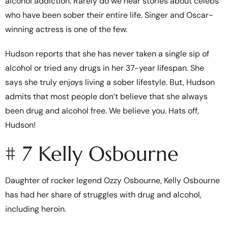
alcohol addiction. Rarely do we hear stories about celebs
who have been sober their entire life. Singer and Oscar-
winning actress is one of the few.
Hudson reports that she has never taken a single sip of
alcohol or tried any drugs in her 37-year lifespan. She
says she truly enjoys living a sober lifestyle. But, Hudson
admits that most people don’t believe that she always
been drug and alcohol free. We believe you. Hats off,
Hudson!
# 7 Kelly Osbourne
Daughter of rocker legend Ozzy Osbourne, Kelly Osbourne
has had her share of struggles with drug and alcohol,
including heroin.