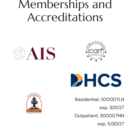
Memberships and
Accreditations
Residential: 300007LN
exp. 3/31/27
Outpatient: 300007NN
exp. 5/30/27