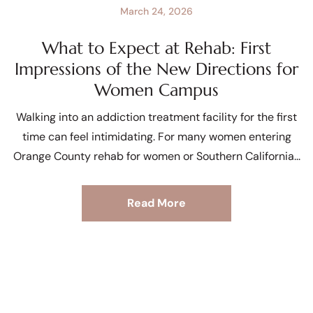
March 24, 2026
What to Expect at Rehab: First
Impressions of the New Directions for
Women Campus
Walking into an addiction treatment facility for the first
time can feel intimidating. For many women entering
Orange County rehab for women or Southern California
Read More