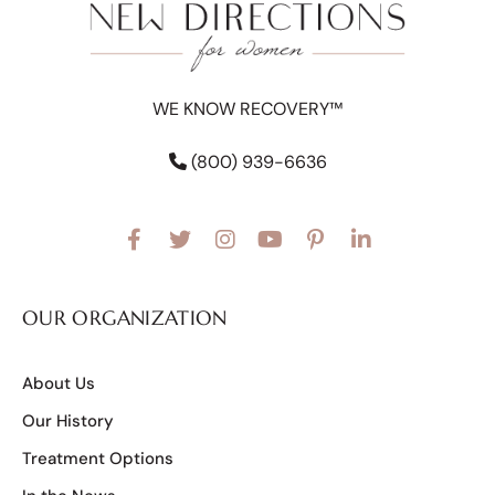
WE KNOW RECOVERY™
(800) 939-6636
OUR ORGANIZATION
About Us
Our History
Treatment Options