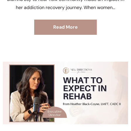
her addiction recovery journey. When women
Read More