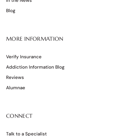
In the News
Blog
MORE INFORMATION
Verify Insurance
Addiction Information Blog
Reviews
Alumnae
CONNECT
Talk to a Specialist