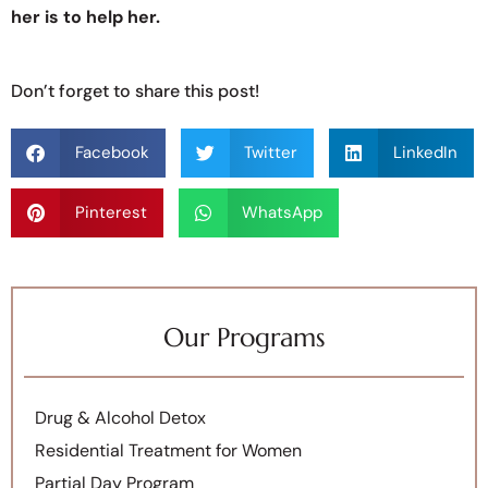
her is to help her.
Don’t forget to share this post!
Facebook
Twitter
LinkedIn
Pinterest
WhatsApp
Our Programs
Drug & Alcohol Detox
Residential Treatment for Women
Partial Day Program