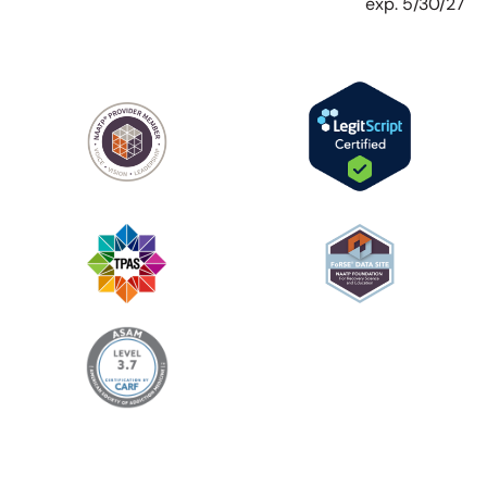
exp. 5/30/27