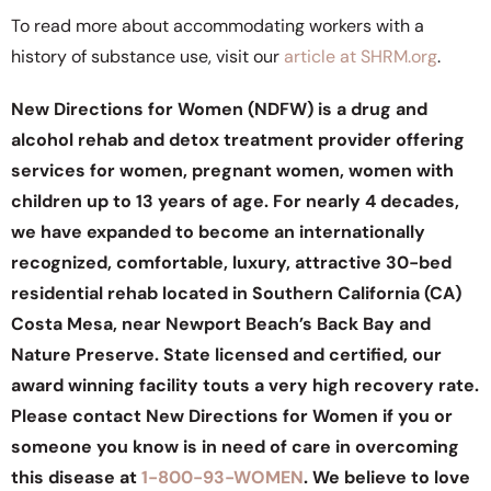
To read more about accommodating workers with a
history of substance use, visit our
article at SHRM.org
.
New Directions for Women (NDFW) is a drug and
alcohol rehab and detox treatment provider offering
services for women, pregnant women, women with
children up to 13 years of age. For nearly 4 decades,
we have expanded to become an internationally
recognized, comfortable, luxury, attractive 30-bed
residential rehab located in Southern California (CA)
Costa Mesa, near Newport Beach’s Back Bay and
Nature Preserve. State licensed and certified, our
award winning facility touts a very high recovery rate.
Please contact New Directions for Women if you or
someone you know is in need of care in overcoming
this disease at
1-800-93-WOMEN
. We believe to love