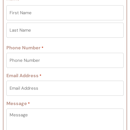
Phone Number
*
Email Address
*
Message
*