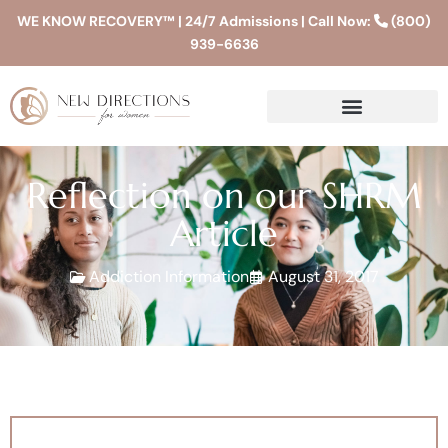
WE KNOW RECOVERY™ | 24/7 Admissions | Call Now:
(800)
939-6636
Reflection on our SHRM
Article
Addiction Information
August 31, 2017