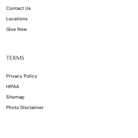
Contact Us
Locations
Give Now
TERMS
Privacy Policy
HIPAA
Sitemap
Photo Disclaimer