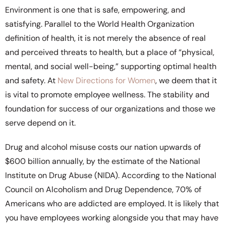
Environment is one that is safe, empowering, and
satisfying. Parallel to the World Health Organization
definition of health, it is not merely the absence of real
and perceived threats to health, but a place of “physical,
mental, and social well-being,” supporting optimal health
and safety. At
New Directions for Women
, we deem that it
is vital to promote employee wellness. The stability and
foundation for success of our organizations and those we
serve depend on it.
Drug and alcohol misuse costs our nation upwards of
$600 billion annually, by the estimate of the National
Institute on Drug Abuse (NIDA). According to the National
Council on Alcoholism and Drug Dependence, 70% of
Americans who are addicted are employed. It is likely that
you have employees working alongside you that may have