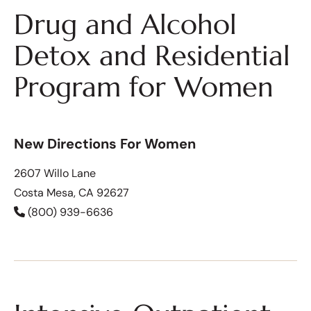
Drug and Alcohol
Detox and Residential
Program for Women
New Directions For Women
2607 Willo Lane
Costa Mesa, CA 92627
(800) 939-6636