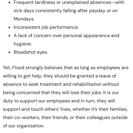
Frequent tardiness or unexplained absences—with
sick days consistently falling after payday or on
Mondays.
Inconsistent job performance.
A lack of concern over personal appearance and
hygiene.
Bloodshot eyes.
Yet, Flood strongly believes that as long as employees are
willing to get help, they should be granted a leave of
absence to seek treatment and rehabilitation without
being concerned that they will lose their jobs. It is our
duty to support our employees and in turn, they will
support and touch others’ lives, whether it’s their families,
their co-workers, their friends, or their colleagues outside
of our organization.