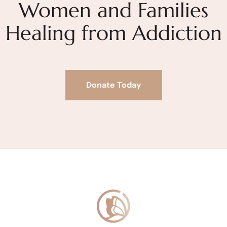
Women and Families
Healing from Addiction
Donate Today