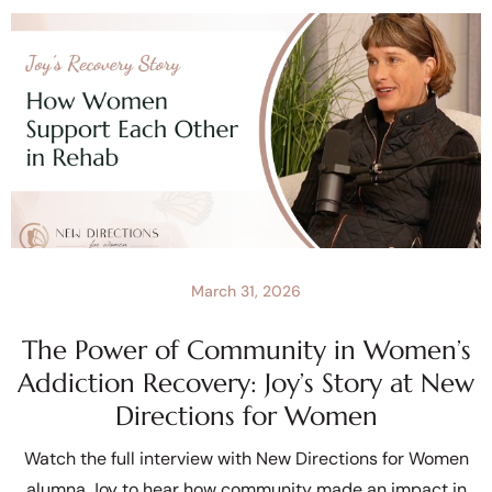
March 31, 2026
The Power of Community in Women’s
Addiction Recovery: Joy’s Story at New
Directions for Women
Watch the full interview with New Directions for Women
alumna Joy to hear how community made an impact in