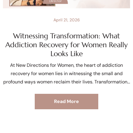
April 21, 2026
Witnessing Transformation: What
Addiction Recovery for Women Really
Looks Like
At New Directions for Women, the heart of addiction
recovery for women lies in witnessing the small and
profound ways women reclaim their lives. Transformation
Read More