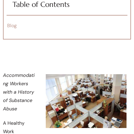
Table of Contents
Blog
Accommodati
ng Workers
with a History
of Substance
Abuse
A Healthy
Work