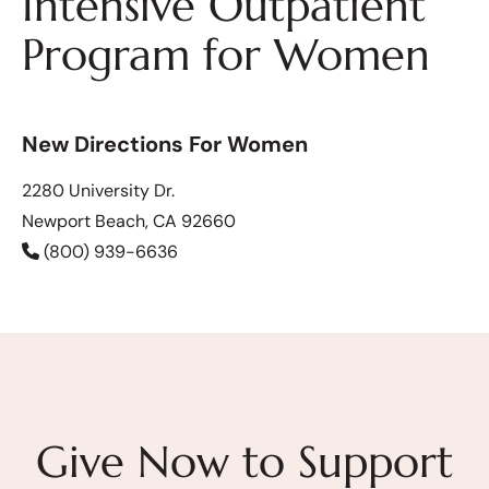
Intensive Outpatient
Program for Women
New Directions For Women
2280 University Dr.
Newport Beach, CA 92660
(800) 939-6636
Give Now to Support