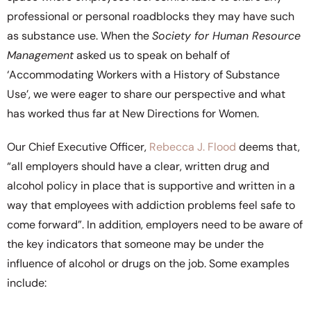
professional or personal roadblocks they may have such
as substance use. When the
Society for Human Resource
Management
asked us to speak on behalf of
‘Accommodating Workers with a History of Substance
Use’, we were eager to share our perspective and what
has worked thus far at New Directions for Women.
Our Chief Executive Officer,
Rebecca J. Flood
deems that,
“all employers should have a clear, written drug and
alcohol policy in place that is supportive and written in a
way that employees with addiction problems feel safe to
come forward”. In addition, employers need to be aware of
the key indicators that someone may be under the
influence of alcohol or drugs on the job. Some examples
include: