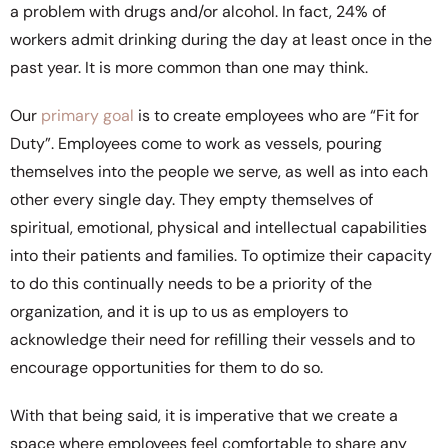
a problem with drugs and/or alcohol. In fact, 24% of
workers admit drinking during the day at least once in the
past year. It is more common than one may think.
Our
primary goal
is to create employees who are “Fit for
Duty”. Employees come to work as vessels, pouring
themselves into the people we serve, as well as into each
other every single day. They empty themselves of
spiritual, emotional, physical and intellectual capabilities
into their patients and families. To optimize their capacity
to do this continually needs to be a priority of the
organization, and it is up to us as employers to
acknowledge their need for refilling their vessels and to
encourage opportunities for them to do so.
With that being said, it is imperative that we create a
space where employees feel comfortable to share any