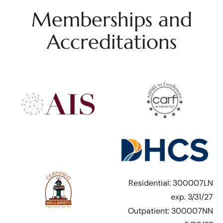
Memberships and
Accreditations
Residential: 300007LN
exp. 3/31/27
Outpatient: 300007NN