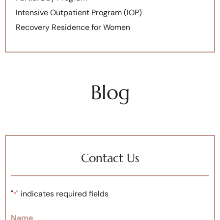
Intensive Outpatient Program (IOP)
Recovery Residence for Women
Blog
Contact Us
"
" indicates required fields
*
Name