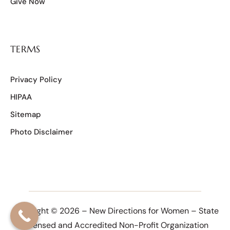
Give Now
TERMS
Privacy Policy
HIPAA
Sitemap
Photo Disclaimer
Copyright © 2026 – New Directions for Women – State
Licensed and Accredited Non-Profit Organization