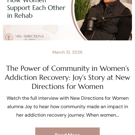
March 31, 2026
The Power of Community in Women’s
Addiction Recovery: Joy’s Story at New
Directions for Women
Watch the full interview with New Directions for Women
alumna Joy to hear how community made an impact in
her addiction recovery journey. When women