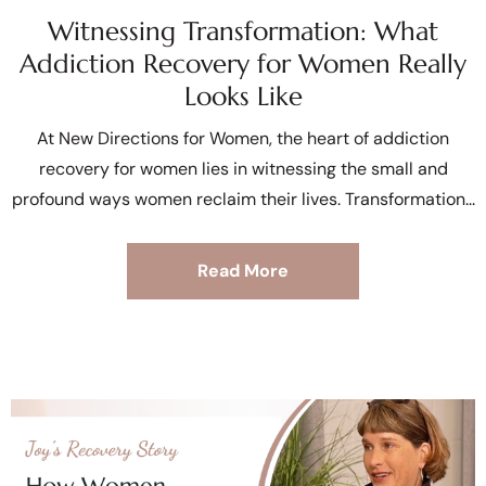
Witnessing Transformation: What
Addiction Recovery for Women Really
Looks Like
At New Directions for Women, the heart of addiction
recovery for women lies in witnessing the small and
profound ways women reclaim their lives. Transformation
Read More