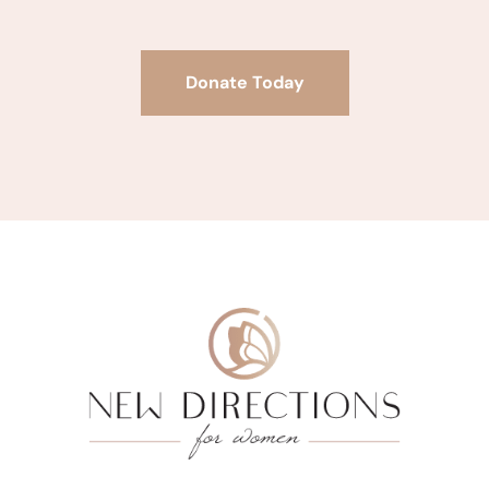
Donate Today