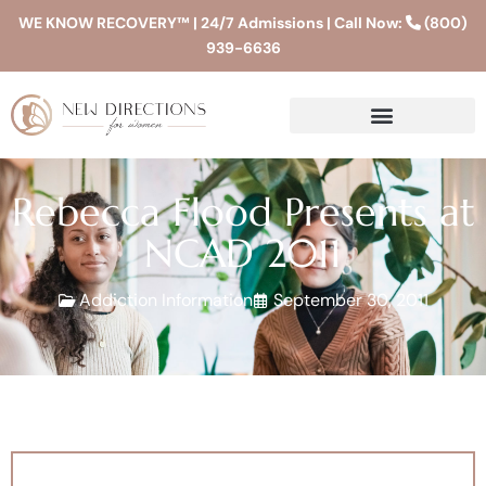
WE KNOW RECOVERY™ | 24/7 Admissions | Call Now:
(800)
939-6636
Rebecca Flood Presents at
NCAD 2011
Addiction Information
September 30, 2011