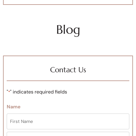
Blog
Contact Us
"
" indicates required fields
*
Name