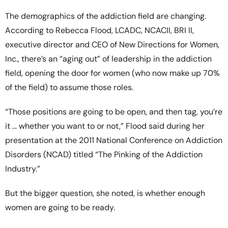
The demographics of the addiction field are changing.
According to Rebecca Flood, LCADC, NCACII, BRI II,
executive director and CEO of New Directions for Women,
Inc., there’s an “aging out” of leadership in the addiction
field, opening the door for women (who now make up 70%
of the field) to assume those roles.
“Those positions are going to be open, and then tag, you’re
it … whether you want to or not,” Flood said during her
presentation at the 2011 National Conference on Addiction
Disorders (NCAD) titled “The Pinking of the Addiction
Industry.”
But the bigger question, she noted, is whether enough
women are going to be ready.