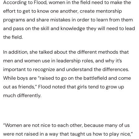
According to Flood, women in the field need to make the
effort to get to know one another, create mentorship
programs and share mistakes in order to learn from them
and pass on the skill and knowledge they will need to lead
the field.
In addition, she talked about the different methods that
men and women use in leadership roles, and why it’s
important to recognize and understand the differences.
While boys are “raised to go on the battlefield and come
out as friends,” Flood noted that girls tend to grow up
much differently.
“Women are not nice to each other, because many of us
were not raised in a way that taught us how to play nice,”