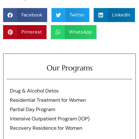
Facebook
Twitter
LinkedIn
Pinterest
WhatsApp
Our Programs
Drug & Alcohol Detox
Residential Treatment for Women
Partial Day Program
Intensive Outpatient Program (IOP)
Recovery Residence for Women