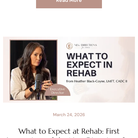
Read More
March 24, 2026
What to Expect at Rehab: First