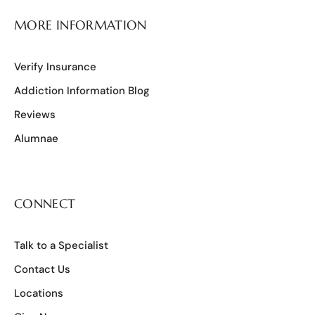
MORE INFORMATION
Verify Insurance
Addiction Information Blog
Reviews
Alumnae
CONNECT
Talk to a Specialist
Contact Us
Locations