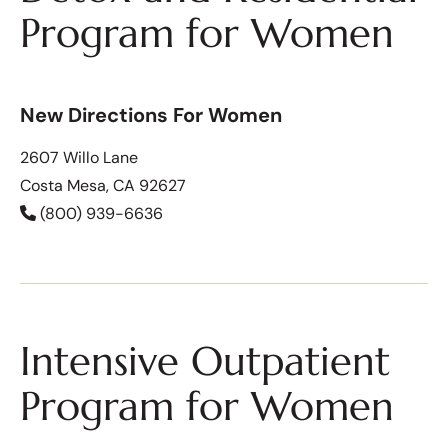
Program for Women
New Directions For Women
2607 Willo Lane
Costa Mesa, CA 92627
(800) 939-6636
Intensive Outpatient
Program for Women