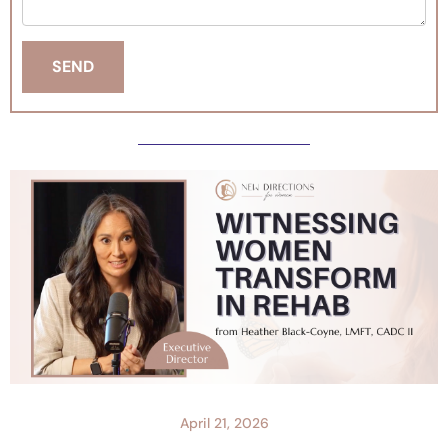
April 21, 2026