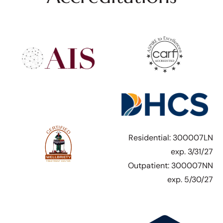
Residential: 300007LN
exp. 3/31/27
Outpatient: 300007NN
exp. 5/30/27