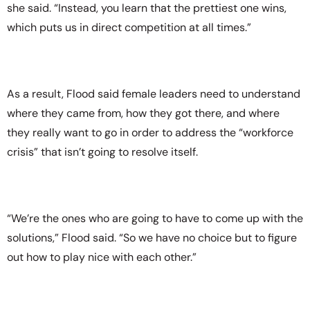
she said. “Instead, you learn that the prettiest one wins,
which puts us in direct competition at all times.”
As a result, Flood said female leaders need to understand
where they came from, how they got there, and where
they really want to go in order to address the “workforce
crisis” that isn’t going to resolve itself.
“We’re the ones who are going to have to come up with the
solutions,” Flood said. “So we have no choice but to figure
out how to play nice with each other.”