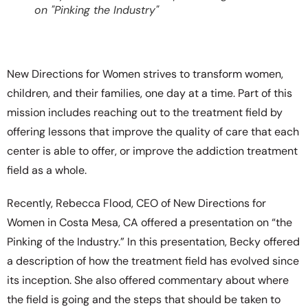
on "Pinking the Industry"
New Directions for Women strives to transform women,
children, and their families, one day at a time. Part of this
mission includes reaching out to the treatment field by
offering lessons that improve the quality of care that each
center is able to offer, or improve the addiction treatment
field as a whole.
Recently, Rebecca Flood, CEO of New Directions for
Women in Costa Mesa, CA offered a presentation on “the
Pinking of the Industry.” In this presentation, Becky offered
a description of how the treatment field has evolved since
its inception. She also offered commentary about where
the field is going and the steps that should be taken to