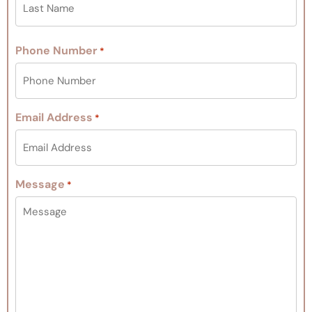
Phone Number
*
Email Address
*
Message
*