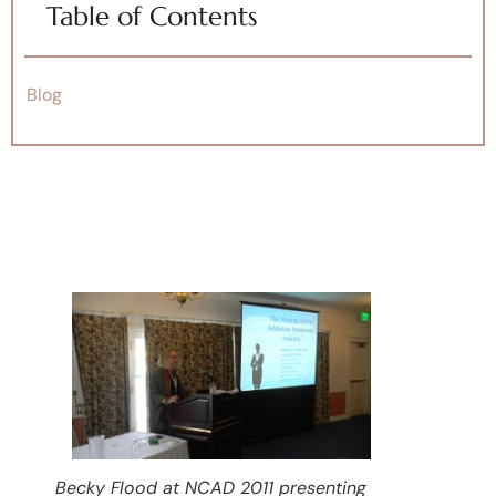
Table of Contents
Blog
Becky Flood at NCAD 2011 presenting