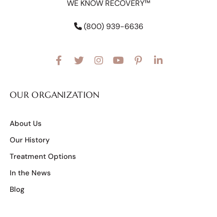
WE KNOW RECOVERY™
(800) 939-6636
OUR ORGANIZATION
About Us
Our History
Treatment Options
In the News
Blog