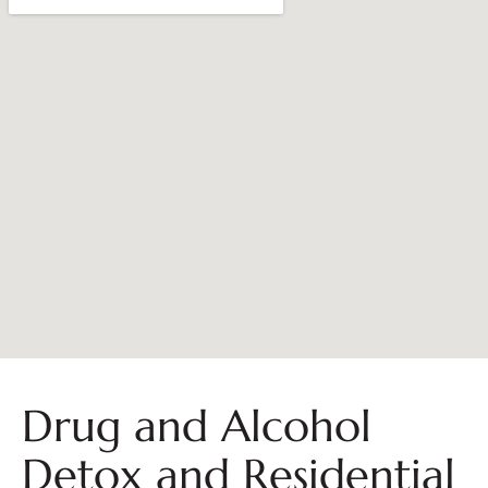
Drug and Alcohol
Detox and Residential