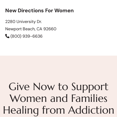
New Directions For Women
2280 University Dr.
Newport Beach, CA 92660
(800) 939-6636
Give Now to Support
Women and Families
Healing from Addiction