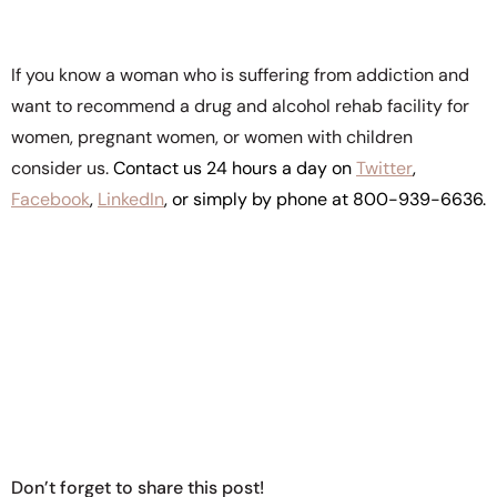
If you know a woman who is suffering from addiction and
want to recommend a drug and alcohol rehab facility for
women, pregnant women, or women with children
consider us.
Contact us 24 hours a day on
Twitter
,
Facebook
,
LinkedIn
, or simply by phone at 800-939-6636.
Don’t forget to share this post!