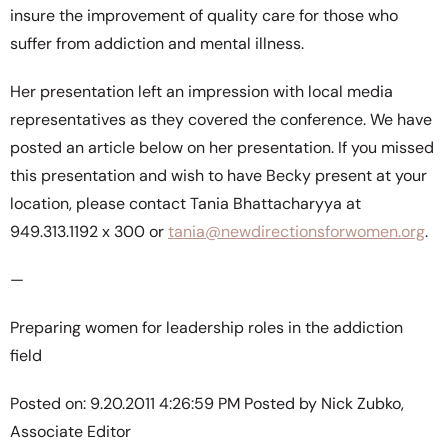
insure the improvement of quality care for those who
suffer from addiction and mental illness.
Her presentation left an impression with local media
representatives as they covered the conference. We have
posted an article below on her presentation. If you missed
this presentation and wish to have Becky present at your
location, please contact Tania Bhattacharyya at
949.313.1192 x 300 or
tania@newdirectionsforwomen.org
.
—
Preparing women for leadership roles in the addiction
field
Posted on: 9.20.2011 4:26:59 PM Posted by Nick Zubko,
Associate Editor