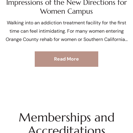
Impressions of the New Directions for
Women Campus
Walking into an addiction treatment facility for the first
time can feel intimidating. For many women entering
Orange County rehab for women or Southern California
Read More
Memberships and
Accreditations