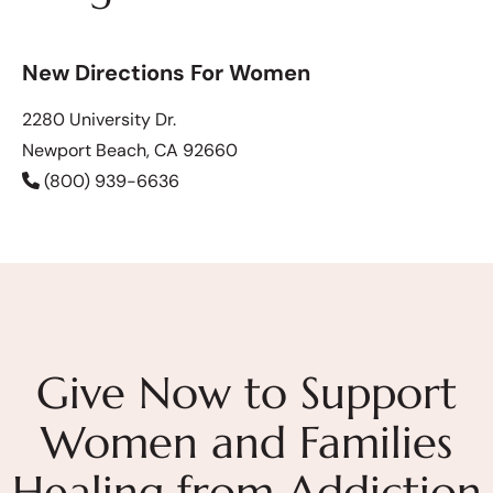
New Directions For Women
2280 University Dr.
Newport Beach, CA 92660
(800) 939-6636
Give Now to Support
Women and Families
Healing from Addiction