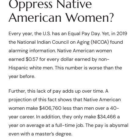
Oppress Native
American Women?
Every year, the U.S. has an Equal Pay Day. Yet, in 2019
the National Indian Council on Aging (NICOA) found
alarming information. Native American women
earned $0.57 for every dollar earned by non-
Hispanic white men. This number is worse than the
year before.
Further, this lack of pay adds up over time. A
projection of this fact shows that Native American
women make $406,760 less than men over a 40-
year career. In addition, they only make $34,466 a
year on average at a full-time job. The pay is abysmal
even with a master’s degree.