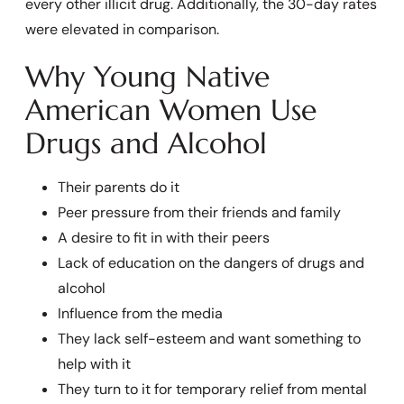
every other illicit drug. Additionally, the 30-day rates
were elevated in comparison.
Why Young Native
American Women Use
Drugs and Alcohol
Their parents do it
Peer pressure from their friends and family
A desire to fit in with their peers
Lack of education on the dangers of drugs and
alcohol
Influence from the media
They lack self-esteem and want something to
help with it
They turn to it for temporary relief from mental