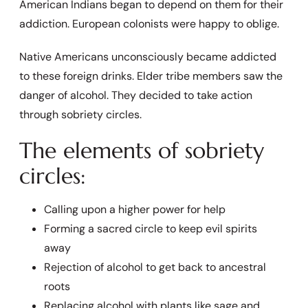
American Indians began to depend on them for their
addiction. European colonists were happy to oblige.
Native Americans unconsciously became addicted
to these foreign drinks. Elder tribe members saw the
danger of alcohol. They decided to take action
through sobriety circles.
The elements of sobriety
circles:
Calling upon a higher power for help
Forming a sacred circle to keep evil spirits
away
Rejection of alcohol to get back to ancestral
roots
Replacing alcohol with plants like sage and