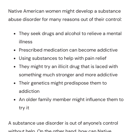
Native American women might develop a substance
abuse disorder for many reasons out of their control:
They seek drugs and alcohol to relieve a mental
illness
Prescribed medication can become addictive
Using substances to help with pain relief
They might try an illicit drug that is laced with
something much stronger and more addictive
Their genetics might predispose them to
addiction
An older family member might influence them to
try it
A substance use disorder is out of anyone’s control
without help. On the other hand, how can Native