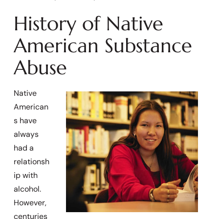
History of Native
American Substance
Abuse
Native
American
s have
always
had a
relationsh
ip with
alcohol.
However,
centuries