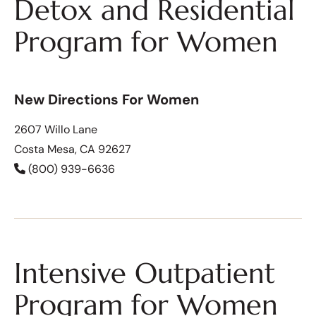
Detox and Residential
Program for Women
New Directions For Women
2607 Willo Lane
Costa Mesa, CA 92627
(800) 939-6636
Intensive Outpatient
Program for Women