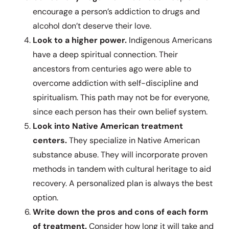
encourage a person’s addiction to drugs and
alcohol don’t deserve their love.
Look to a higher power.
Indigenous Americans
have a deep spiritual connection. Their
ancestors from centuries ago were able to
overcome addiction with self-discipline and
spiritualism. This path may not be for everyone,
since each person has their own belief system.
Look into Native American treatment
centers.
They specialize in Native American
substance abuse. They will incorporate proven
methods in tandem with cultural heritage to aid
recovery. A personalized plan is always the best
option.
Write down the pros and cons of each form
of treatment.
Consider how long it will take and