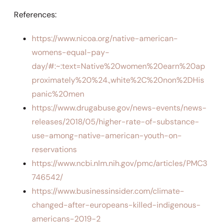
References:
https://www.nicoa.org/native-american-
womens-equal-pay-
day/#:~:text=Native%20women%20earn%20ap
proximately%20%24.,white%2C%20non%2DHis
panic%20men
https://www.drugabuse.gov/news-events/news-
releases/2018/05/higher-rate-of-substance-
use-among-native-american-youth-on-
reservations
https://www.ncbi.nlm.nih.gov/pmc/articles/PMC3
746542/
https://www.businessinsider.com/climate-
changed-after-europeans-killed-indigenous-
americans-2019-2