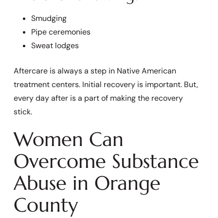
Smudging
Pipe ceremonies
Sweat lodges
Aftercare is always a step in Native American
treatment centers. Initial recovery is important. But,
every day after is a part of making the recovery
stick.
Women Can
Overcome Substance
Abuse in Orange
County