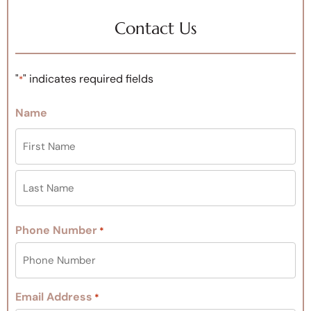
Contact Us
"
" indicates required fields
*
Name
Phone Number
*
Email Address
*