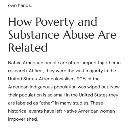
own hands.
How Poverty and
Substance Abuse Are
Related
Native American people are often lumped together in
research. At first, they were the vast majority in the
United States. After colonialism, 90% of the
American indigenous population was wiped out. Now
their population is so small in the United States they
are labeled as “other” in many studies. These
historical events have left Native American women
impoverished.