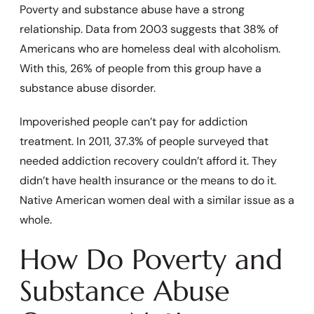
Poverty and substance abuse have a strong
relationship. Data from 2003 suggests that 38% of
Americans who are homeless deal with alcoholism.
With this, 26% of people from this group have a
substance abuse disorder.
Impoverished people can’t pay for addiction
treatment. In 2011, 37.3% of people surveyed that
needed addiction recovery couldn’t afford it. They
didn’t have health insurance or the means to do it.
Native American women deal with a similar issue as a
whole.
How Do Poverty and
Substance Abuse