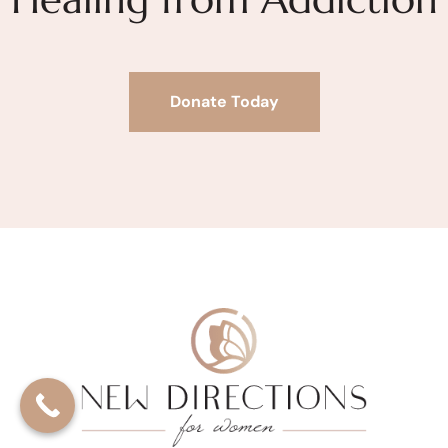
Donate Today