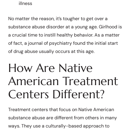
illness
No matter the reason, it’s tougher to get over a
substance abuse disorder at a young age. Girlhood is
a crucial time to instill healthy behavior. As a matter
of fact, a journal of psychiatry found the initial start
of drug abuse usually occurs at this age.
How Are Native
American Treatment
Centers Different?
Treatment centers that focus on Native American
substance abuse are different from others in many
ways. They use a culturally-based approach to