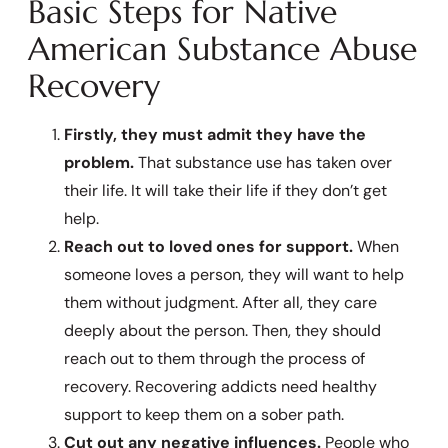
Basic Steps for Native
American Substance Abuse
Recovery
Firstly, they must admit they have the
problem.
That substance use has taken over
their life. It will take their life if they don’t get
help.
Reach out to loved ones for support.
When
someone loves a person, they will want to help
them without judgment. After all, they care
deeply about the person. Then, they should
reach out to them through the process of
recovery. Recovering addicts need healthy
support to keep them on a sober path.
Cut out any negative influences.
People who