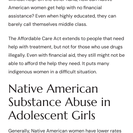
American women get help with no financial
assistance? Even when highly educated, they can
barely call themselves middle class.
The Affordable Care Act extends to people that need
help with treatment, but not for those who use drugs
illegally. Even with financial aid, they still might not be
able to afford the help they need. It puts many
indigenous women in a difficult situation.
Native American
Substance Abuse in
Adolescent Girls
Generally, Native American women have lower rates