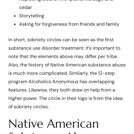
cedar
Storytelling
Asking for forgiveness from friends and family
In short, sobriety circles can be seen as the first
substance use disorder treatment. It’s important to
note that the elements above may differ per tribe.
Also, the history of Native American substance abuse
is much more complicated. Similarly, the 12-step
program Alcoholics Anonymous has overlapping
features. Likewise, they both draw on help from a
higher power. The circle in their logo is from the idea
of sobriety circles.
Native American