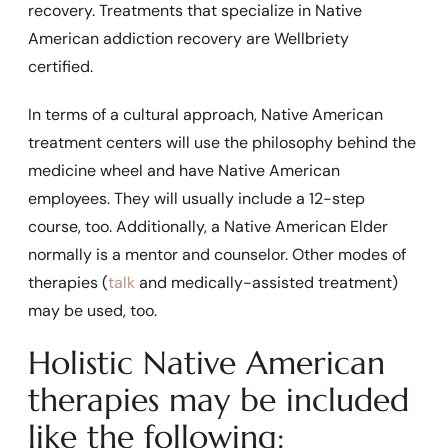
recovery. Treatments that specialize in Native
American addiction recovery are Wellbriety
certified.
In terms of a cultural approach, Native American
treatment centers will use the philosophy behind the
medicine wheel and have Native American
employees. They will usually include a 12-step
course, too. Additionally, a Native American Elder
normally is a mentor and counselor. Other modes of
therapies (
talk
and
medically-assisted treatment
)
may be used, too.
Holistic Native American
therapies may be included
like the following: