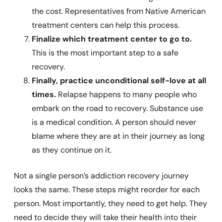
the cost. Representatives from Native American
treatment centers can help this process.
Finalize which treatment center to go to.
This is the most important step to a safe
recovery.
Finally, practice unconditional self-love at all
times.
Relapse happens to many people who
embark on the road to recovery. Substance use
is a medical condition. A person should never
blame where they are at in their journey as long
as they continue on it.
Not a single person’s addiction recovery journey
looks the same. These steps might reorder for each
person. Most importantly, they need to get help. They
need to decide they will take their health into their