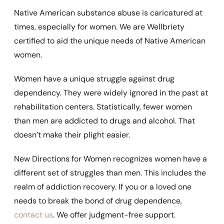
Native American substance abuse is caricatured at
times, especially for women. We are Wellbriety
certified to aid the unique needs of Native American
women.
Women have a unique struggle against drug
dependency. They were widely ignored in the past at
rehabilitation centers. Statistically, fewer women
than men are addicted to drugs and alcohol. That
doesn’t make their plight easier.
New Directions for Women recognizes women have a
different set of struggles than men. This includes the
realm of addiction recovery. If you or a loved one
needs to break the bond of drug dependence,
contact us
. We offer judgment-free support.