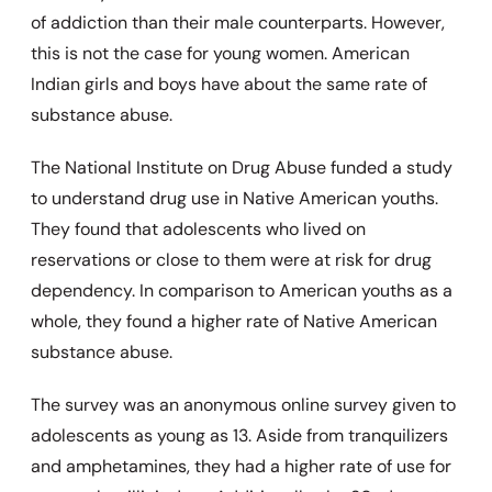
of addiction than their male counterparts. However,
this is not the case for young women. American
Indian girls and boys have about the same rate of
substance abuse.
The National Institute on Drug Abuse funded a study
to understand drug use in Native American youths.
They found that adolescents who lived on
reservations or close to them were at risk for drug
dependency. In comparison to American youths as a
whole, they found a higher rate of Native American
substance abuse.
The survey was an anonymous online survey given to
adolescents as young as 13. Aside from tranquilizers
and amphetamines, they had a higher rate of use for