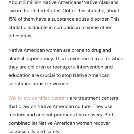
About 2 million Native Americans/Native Alaskans
live in the United States. Out of this statistic, about
15% of them have a substance abuse disorder. This
statistic is double in comparison to some other
ethnicities.
Native American women are prone to drug and
alcohol dependency. This is even more true for when
they are children or teenagers. Intervention and
education are crucial to stop Native American
substance abuse in women.
Wellbriety certified centers
are treatment centers
that draw on Native American culture. They use
modern and ancient practices for recovery. Both
combined let Native American women recover
successfully and safely.