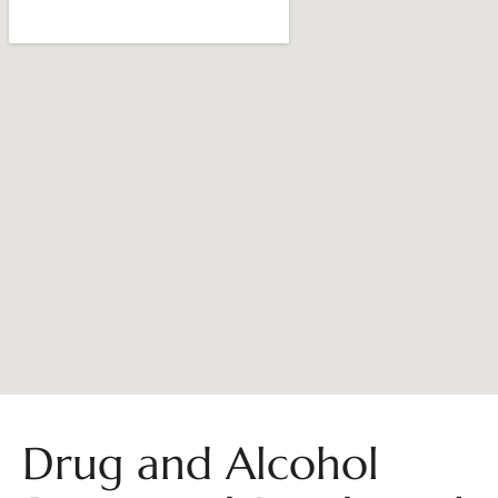
Drug and Alcohol