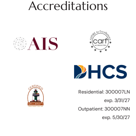
Accreditations
Residential: 300007LN
exp. 3/31/27
Outpatient: 300007NN
exp. 5/30/27