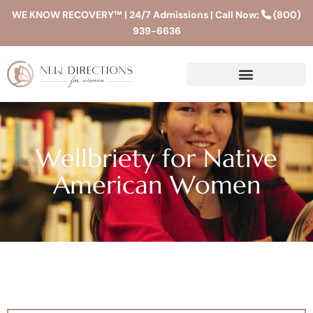
WE KNOW RECOVERY™ | 24/7 Admissions | Call Now:
(800)
939-6636
Wellbriety for Native
American Women