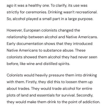
ago it was a healthy one. To clarify, its use was
strictly for ceremonies. Drinking wasn’t recreational.
So, alcohol played a small part in a large purpose.
However, European colonists changed the
relationship between alcohol and Native Americans.
Early documentation shows that they introduced
Native Americans to substance abuse. These
colonists showed them alcohol they had never seen
before, like wine and distilled spirits.
Colonists would heavily pressure them into drinking
with them. Firstly, they did this to loosen them up
about trades. They would trade alcohol for entire
plots of land and essentials for survival. Secondly,
they would make them drink to the point of addiction.