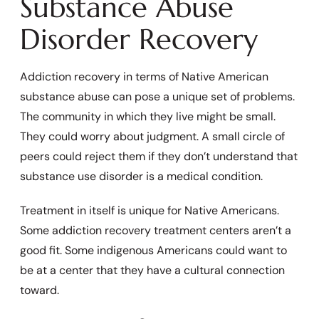
Substance Abuse
Disorder Recovery
Addiction recovery in terms of Native American
substance abuse can pose a unique set of problems.
The community in which they live might be small.
They could worry about judgment. A small circle of
peers could reject them if they don’t understand that
substance use disorder is a medical condition.
Treatment in itself is unique for Native Americans.
Some addiction recovery treatment centers aren’t a
good fit. Some indigenous Americans could want to
be at a center that they have a cultural connection
toward.