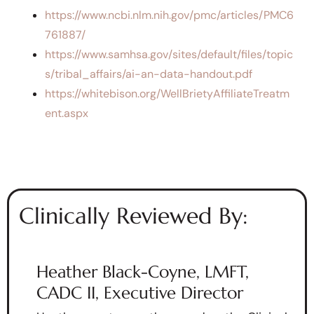
https://www.ncbi.nlm.nih.gov/pmc/articles/PMC6
761887/
https://www.samhsa.gov/sites/default/files/topic
s/tribal_affairs/ai-an-data-handout.pdf
https://whitebison.org/WellBrietyAffiliateTreatm
ent.aspx
Clinically Reviewed By:
Heather Black-Coyne, LMFT,
CADC II, Executive Director