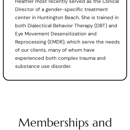
Heather most recently served as the Clinical
Director of a gender-specific treatment
center in Huntington Beach. She is trained in
both Dialectical Behavior Therapy (DBT) and
Eye Movement Desensitization and
Reprocessing (EMDR), which serve the needs
of our clients, many of whom have
experienced both complex trauma and
substance use disorder.
Memberships and