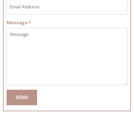
Message
*