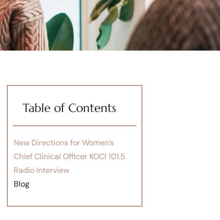
Table of Contents
New Directions for Women’s
Chief Clinical Officer KOCI 101.5
Radio Interview
Blog