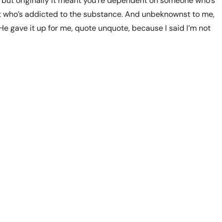
 but originally it meant you’re dependent on someone who’s
t who’s addicted to the substance. And unbeknownst to me,
 He gave it up for me, quote unquote, because I said I’m not