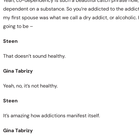
Yeah, co-dependency is such a beautiful catch phrase now,
dependent on a substance. So you’re addicted to the addic
my first spouse was what we call a dry addict, or alcoholic.
going to be –
Steen
That doesn’t sound healthy.
Gina Tabrizy
Yeah, no, it’s not healthy.
Steen
It’s amazing how addictions manifest itself.
Gina Tabrizy