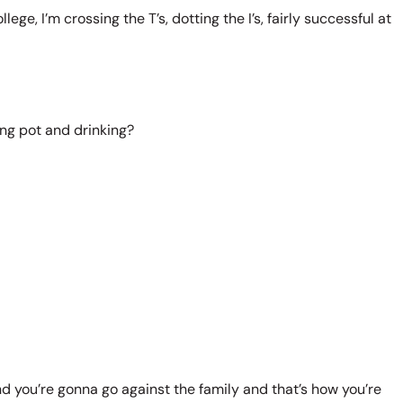
ege, I’m crossing the T’s, dotting the I’s, fairly successful at
king pot and drinking?
and you’re gonna go against the family and that’s how you’re