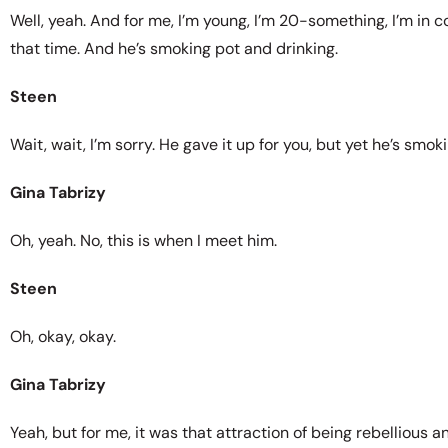
Well, yeah. And for me, I’m young, I’m 20-something, I’m in coll
that time. And he’s smoking pot and drinking.
Steen
Wait, wait, I’m sorry. He gave it up for you, but yet he’s smo
Gina Tabrizy
Oh, yeah. No, this is when I meet him.
Steen
Oh, okay, okay.
Gina Tabrizy
Yeah, but for me, it was that attraction of being rebellious 