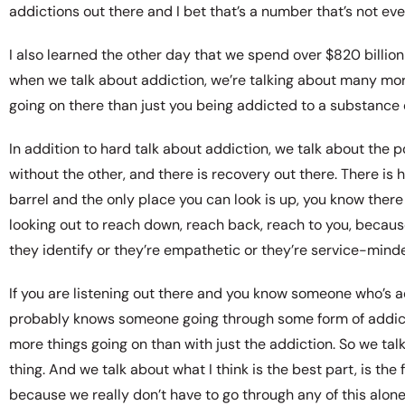
addictions out there and I bet that’s a number that’s not eve
I also learned the other day that we spend over $820 billion
when we talk about addiction, we’re talking about many mor
going on there than just you being addicted to a substance or 
In addition to hard talk about addiction, we talk about the 
without the other, and there is recovery out there. There i
barrel and the only place you can look is up, you know there
looking out to reach down, reach back, reach to you, because
they identify or they’re empathetic or they’re service-mind
If you are listening out there and you know someone who’s 
probably knows someone going through some form of addictio
more things going on than with just the addiction. So we talk
thing. And we talk about what I think is the best part, is th
because we really don’t have to go through any of this alone