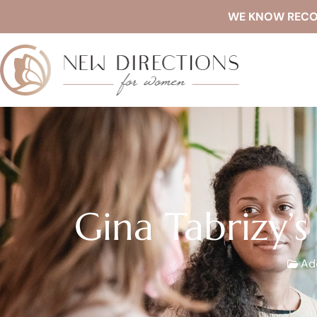
WE KNOW RECOVE
Gina Tabrizy’s
Add