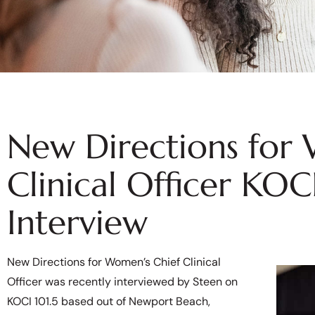
New Directions for
Clinical Officer KOC
Interview
New Directions for Women’s Chief Clinical
Officer was recently interviewed by Steen on
KOCI 101.5 based out of Newport Beach,