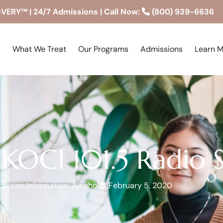
RY™ | 24/7 Admissions | Call Now:
(800) 939-6636
What We Treat
Our Programs
Admissions
Learn 
 KOCI 101.5 Radio 
iction Information
,
Alcohol
February 5, 2020