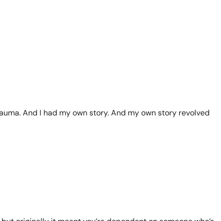
of trauma. And I had my own story. And my own story revolved