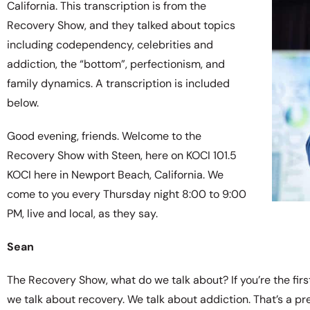
California. This transcription is from the
Recovery Show, and they talked about topics
including codependency, celebrities and
addiction, the “bottom”, perfectionism, and
family dynamics. A transcription is included
below.
Good evening, friends. Welcome to the
Recovery Show with Steen, here on KOCI 101.5
KOCI here in Newport Beach, California. We
come to you every Thursday night 8:00 to 9:00
PM, live and local, as they say.
Sean
The Recovery Show, what do we talk about? If you’re the first
we talk about recovery. We talk about addiction. That’s a pr