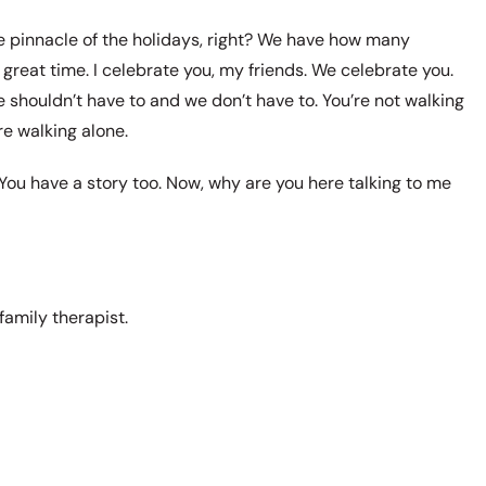
the pinnacle of the holidays, right? We have how many
great time. I celebrate you, my friends. We celebrate you.
shouldn’t have to and we don’t have to. You’re not walking
re walking alone.
ou have a story too. Now, why are you here talking to me
family therapist.