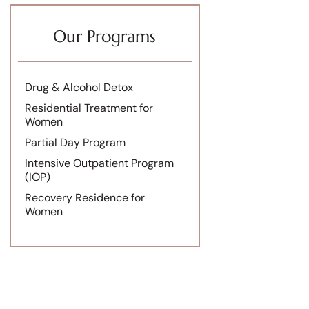
Our Programs
Drug & Alcohol Detox
Residential Treatment for
Women
Partial Day Program
Intensive Outpatient Program
(IOP)
Recovery Residence for
Women