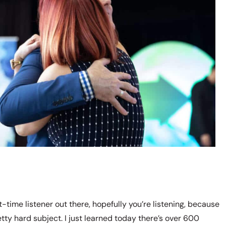
-time listener out there, hopefully you’re listening, because
etty hard subject. I just learned today there’s over 600