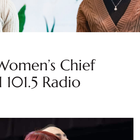
 Women’s Chief
I 101.5 Radio