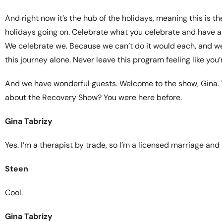
And right now it’s the hub of the holidays, meaning this is 
holidays going on. Celebrate what you celebrate and have a 
We celebrate we. Because we can’t do it would each, and we 
this journey alone. Never leave this program feeling like you’
And we have wonderful guests. Welcome to the show, Gina. Y
about the Recovery Show? You were here before.
Gina Tabrizy
Yes. I’m a therapist by trade, so I’m a licensed marriage and 
Steen
Cool.
Gina Tabrizy