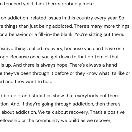
n touched yet. I think there’s probably more.
 on addiction-related issues in this country every year. So
e things than just being addicted. There’s many more things
a behavior or a fill-in-the blank. You’re sitting out there.
positive things called recovery, because you can’t have one
s hope. Because once you get down to that bottom of that
 is up. And there is always hope. There’s always a hand
 they’ve been through it before or they know what it’s like or
ed and they want to help.
addicted – and statistics show that everybody out there
n. And, if they’re going through addiction, then there’s
 about addiction. We talk about recovery. That’s a positive
e fellowship or the community we build as we recover,
.