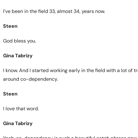
I’ve been in the field 33, almost 34, years now.
Steen
God bless you.
Gina Tabrizy
I know. And I started working early in the field with a lot 
around co-dependency.
Steen
I love that word.
Gina Tabrizy