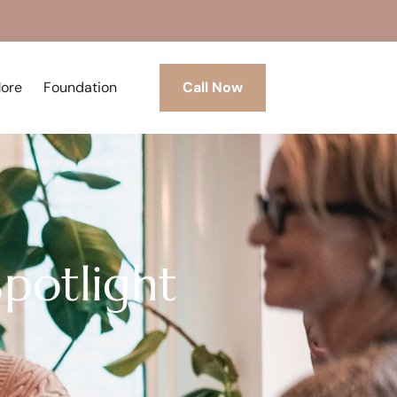
More
Foundation
Call Now
Spotlight