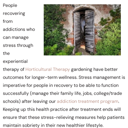
People
recovering
from
addictions who
can manage
stress through
the
experiential
therapy of
Horticultural Therapy
gardening have better
outcomes for longer-term wellness. Stress management is
imperative for people in recovery to be able to function
successfully (manage their family life, jobs, college/trade
schools) after leaving our
addiction treatment program
.
Keeping up this health practice after treatment ends will
ensure that these stress-relieving measures help patients
maintain sobriety in their new healthier lifestyle.