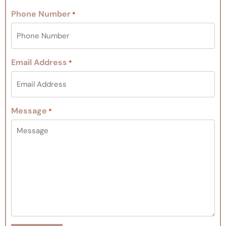
Phone Number
*
Email Address
*
Message
*