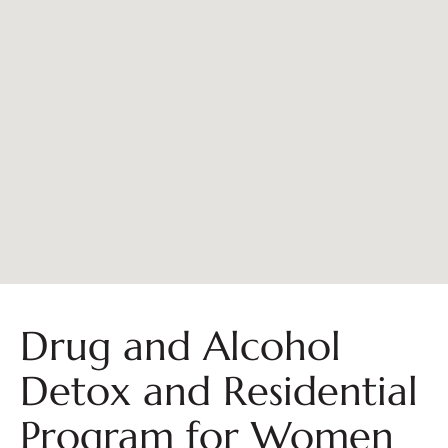
Drug and Alcohol
Detox and Residential
Program for Women