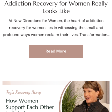
Addiction Recovery for Women Really
Looks Like
At New Directions for Women, the heart of addiction
recovery for women lies in witnessing the small and
profound ways women reclaim their lives. Transformation
Read More