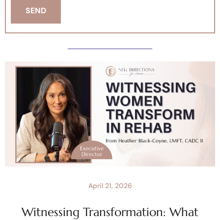
April 21, 2026
Witnessing Transformation: What