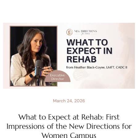
March 24, 2026
What to Expect at Rehab: First
Impressions of the New Directions for
Women Campus