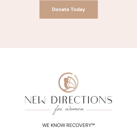
Donate Today
WE KNOW RECOVERY™