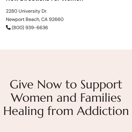
2280 University Dr.
Newport Beach, CA 92660
(800) 939-6636
Give Now to Support
Women and Families
Healing from Addiction