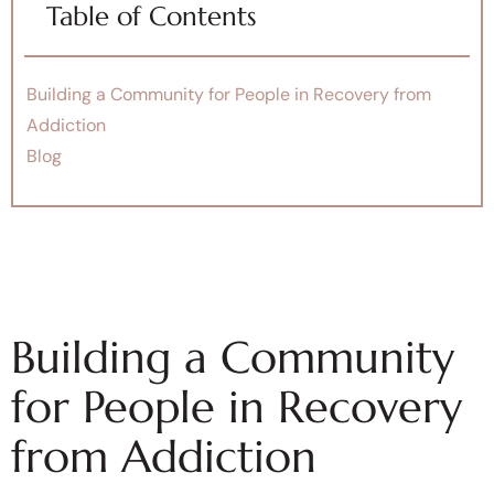
Table of Contents
Building a Community for People in Recovery from
Addiction
Blog
Building a Community
for People in Recovery
from Addiction