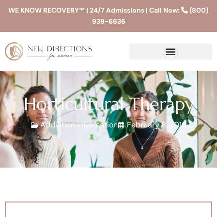
WE KNOW RECOVERY™ | 24/7 Admissions | Call Now:
(800)
939-6636
Horticultural Therapy
Addiction Information
February 8, 2016