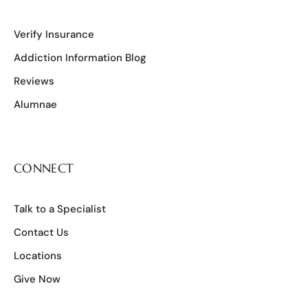
Verify Insurance
Addiction Information Blog
Reviews
Alumnae
CONNECT
Talk to a Specialist
Contact Us
Locations
Give Now