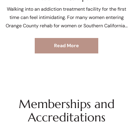
Walking into an addiction treatment facility for the first
time can feel intimidating. For many women entering
Orange County rehab for women or Southern California
Read More
Memberships and
Accreditations