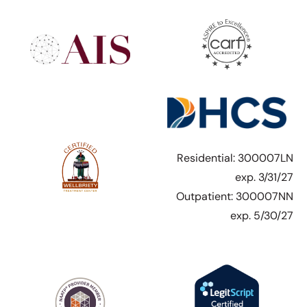
Residential: 300007LN
exp. 3/31/27
Outpatient: 300007NN
exp. 5/30/27