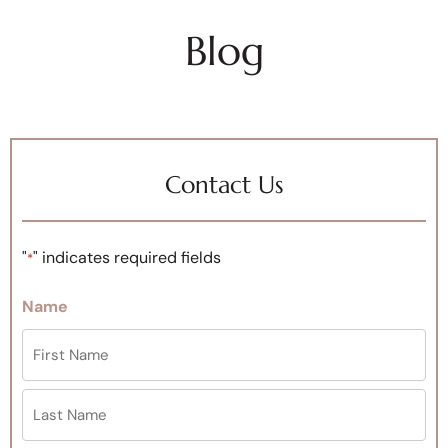
Blog
Contact Us
"
" indicates required fields
*
Name