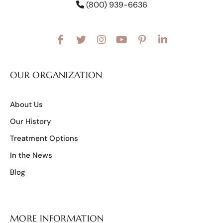
(800) 939-6636
OUR ORGANIZATION
About Us
Our History
Treatment Options
In the News
Blog
MORE INFORMATION