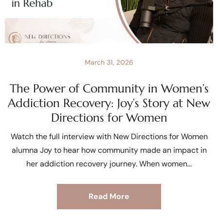
March 31, 2026
The Power of Community in Women’s
Addiction Recovery: Joy’s Story at New
Directions for Women
Watch the full interview with New Directions for Women
alumna Joy to hear how community made an impact in
her addiction recovery journey. When women
Read More