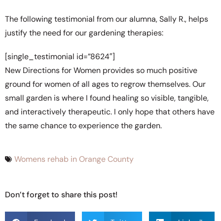
The following testimonial from our alumna, Sally R., helps
justify the need for our gardening therapies:
[single_testimonial id=”8624″]
New Directions for Women provides so much positive
ground for women of all ages to regrow themselves. Our
small garden is where I found healing so visible, tangible,
and interactively therapeutic. I only hope that others have
the same chance to experience the garden.
Womens rehab in Orange County
Don’t forget to share this post!