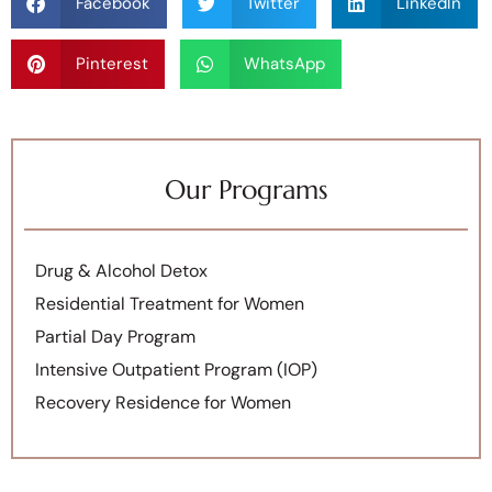
Facebook
Twitter
LinkedIn
Pinterest
WhatsApp
Our Programs
Drug & Alcohol Detox
Residential Treatment for Women
Partial Day Program
Intensive Outpatient Program (IOP)
Recovery Residence for Women