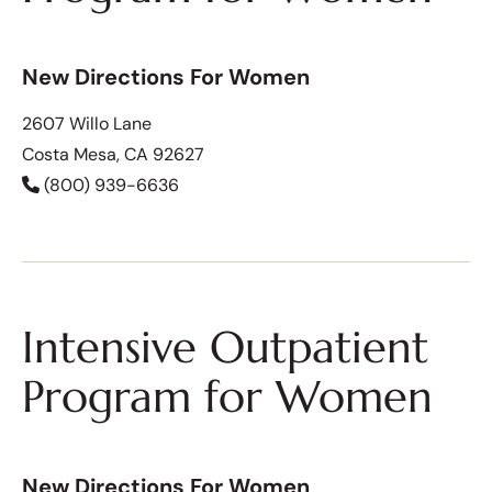
New Directions For Women
2607 Willo Lane
Costa Mesa, CA 92627
(800) 939-6636
Intensive Outpatient
Program for Women
New Directions For Women