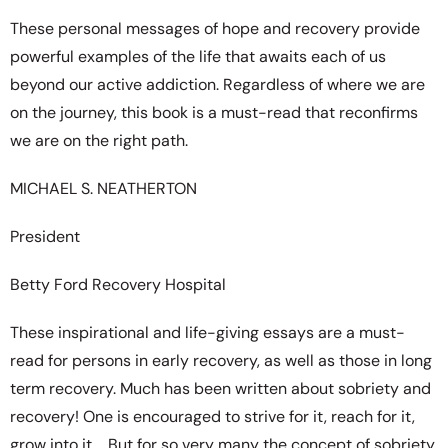
These personal messages of hope and recovery provide
powerful examples of the life that awaits each of us
beyond our active addiction. Regardless of where we are
on the journey, this book is a must-read that reconfirms
we are on the right path.
MICHAEL S. NEATHERTON
President
Betty Ford Recovery Hospital
These inspirational and life-giving essays are a must-
read for persons in early recovery, as well as those in long
term recovery. Much has been written about sobriety and
recovery! One is encouraged to strive for it, reach for it,
grow into it…. But for so very many the concept of sobriety