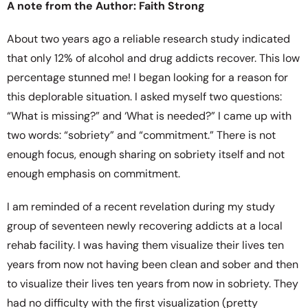
A note from the Author: Faith Strong
About two years ago a reliable research study indicated
that only 12% of alcohol and drug addicts recover. This low
percentage stunned me! I began looking for a reason for
this deplorable situation. I asked myself two questions:
“What is missing?” and ‘What is needed?” I came up with
two words: “sobriety” and “commitment.” There is not
enough focus, enough sharing on sobriety itself and not
enough emphasis on commitment.
I am reminded of a recent revelation during my study
group of seventeen newly recovering addicts at a local
rehab facility. I was having them visualize their lives ten
years from now not having been clean and sober and then
to visualize their lives ten years from now in sobriety. They
had no difficulty with the first visualization (pretty