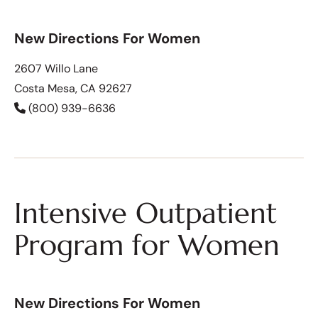
New Directions For Women
2607 Willo Lane
Costa Mesa, CA 92627
(800) 939-6636
Intensive Outpatient
Program for Women
New Directions For Women