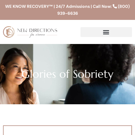
WE KNOW RECOVERY™ | 24/7 Admissions | Call Now:
(800)
939-6636
Glories of Sobriety