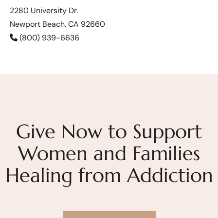
2280 University Dr.
Newport Beach, CA 92660
(800) 939-6636
Give Now to Support
Women and Families
Healing from Addiction