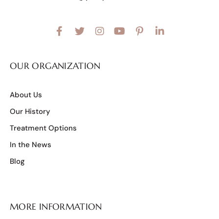
OUR ORGANIZATION
About Us
Our History
Treatment Options
In the News
Blog
MORE INFORMATION