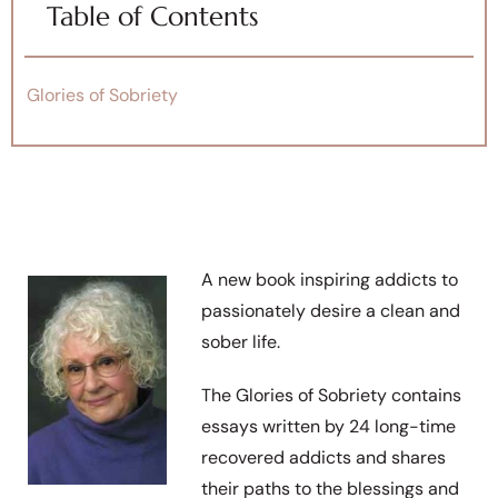
Table of Contents
Glories of Sobriety
A new book inspiring addicts to
passionately desire a clean and
sober life.
The Glories of Sobriety contains
essays written by 24 long-time
recovered addicts and shares
their paths to the blessings and