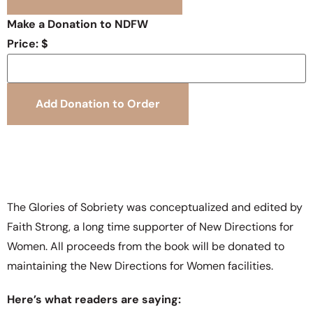
Make a Donation to NDFW
Price: $
The Glories of Sobriety was conceptualized and edited by
Faith Strong, a long time supporter of New Directions for
Women. All proceeds from the book will be donated to
maintaining the New Directions for Women facilities.
Here’s what readers are saying: