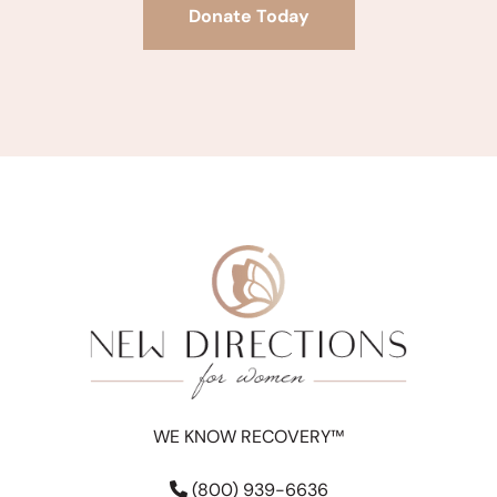
Donate Today
WE KNOW RECOVERY™
(800) 939-6636