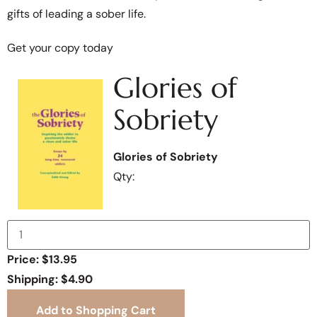
gifts of leading a sober life.
Get your copy today
Glories of
Sobriety
Glories of Sobriety
Qty:
Price: $13.95
Shipping: $4.90