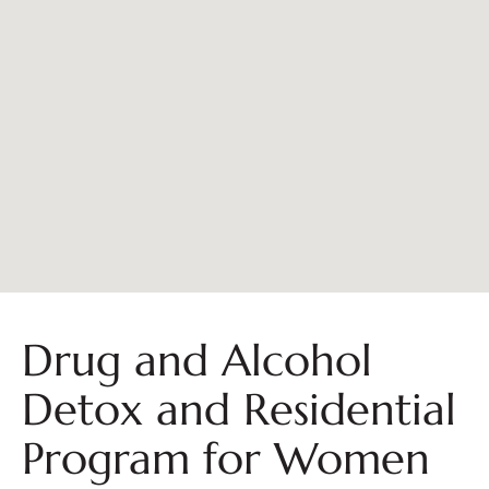
Drug and Alcohol
Detox and Residential
Program for Women