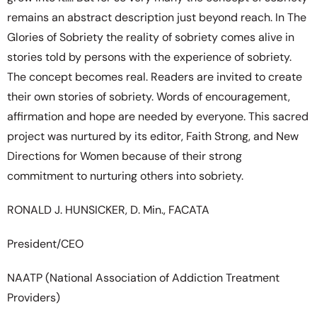
remains an abstract description just beyond reach. In The
Glories of Sobriety the reality of sobriety comes alive in
stories told by persons with the experience of sobriety.
The concept becomes real. Readers are invited to create
their own stories of sobriety. Words of encouragement,
affirmation and hope are needed by everyone. This sacred
project was nurtured by its editor, Faith Strong, and New
Directions for Women because of their strong
commitment to nurturing others into sobriety.
RONALD J. HUNSICKER, D. Min., FACATA
President/CEO
NAATP (National Association of Addiction Treatment
Providers)