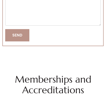
Memberships and
Accreditations