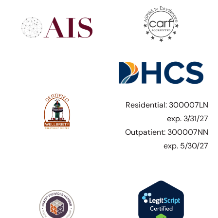
Residential: 300007LN
exp. 3/31/27
Outpatient: 300007NN
exp. 5/30/27