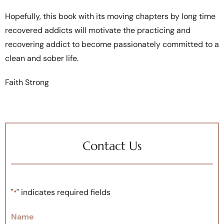
Hopefully, this book with its moving chapters by long time
recovered addicts will motivate the practicing and
recovering addict to become passionately committed to a
clean and sober life.
Faith Strong
Contact Us
"
" indicates required fields
*
Name