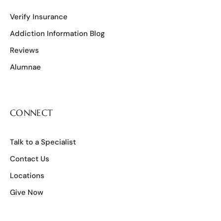
Verify Insurance
Addiction Information Blog
Reviews
Alumnae
CONNECT
Talk to a Specialist
Contact Us
Locations
Give Now