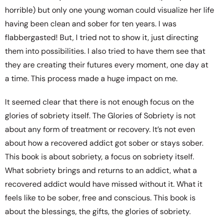
horrible) but only one young woman could visualize her life
having been clean and sober for ten years. I was
flabbergasted! But, I tried not to show it, just directing
them into possibilities. I also tried to have them see that
they are creating their futures every moment, one day at
a time. This process made a huge impact on me.
It seemed clear that there is not enough focus on the
glories of sobriety itself. The Glories of Sobriety is not
about any form of treatment or recovery. It’s not even
about how a recovered addict got sober or stays sober.
This book is about sobriety, a focus on sobriety itself.
What sobriety brings and returns to an addict, what a
recovered addict would have missed without it. What it
feels like to be sober, free and conscious. This book is
about the blessings, the gifts, the glories of sobriety.