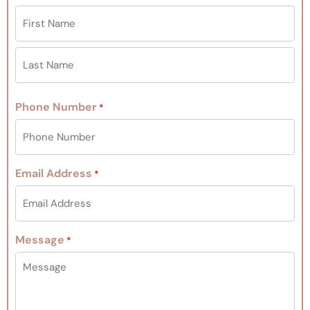
Phone Number
*
Email Address
*
Message
*