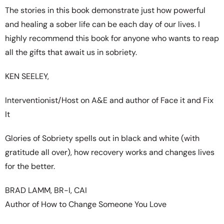
The stories in this book demonstrate just how powerful
and healing a sober life can be each day of our lives. I
highly recommend this book for anyone who wants to reap
all the gifts that await us in sobriety.
KEN SEELEY,
Interventionist/Host on A&E and author of Face it and Fix
It
Glories of Sobriety spells out in black and white (with
gratitude all over), how recovery works and changes lives
for the better.
BRAD LAMM, BR-I, CAI
Author of How to Change Someone You Love