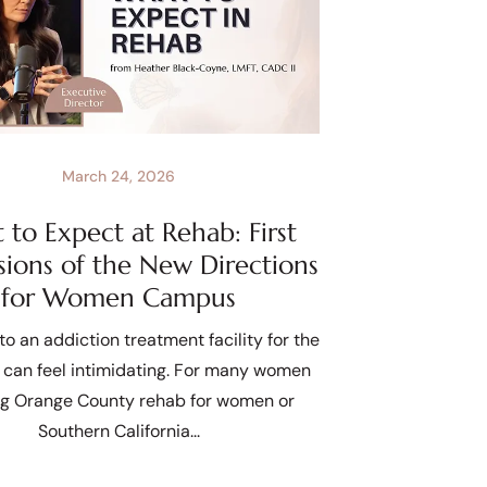
March 24, 2026
to Expect at Rehab: First
sions of the New Directions
for Women Campus
to an addiction treatment facility for the
e can feel intimidating. For many women
ng Orange County rehab for women or
Southern California