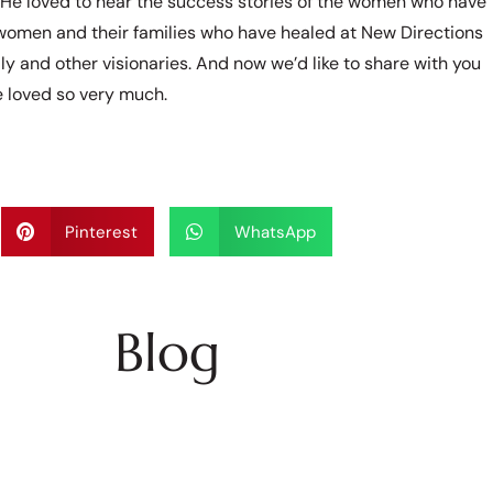
. He loved to hear the success stories of the women who have
 women and their families who have healed at New Directions
ly and other visionaries. And now we’d like to share with you
he loved so very much.
Pinterest
WhatsApp
Blog