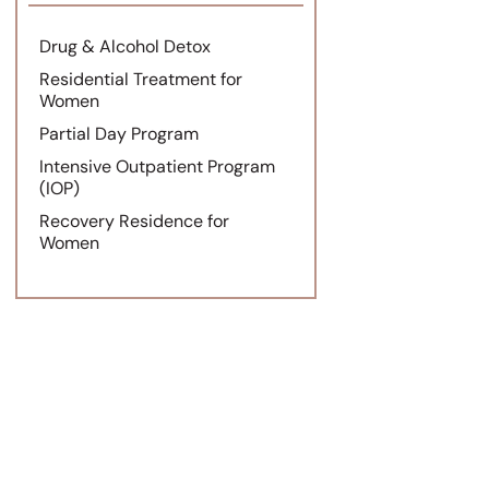
Drug & Alcohol Detox
Residential Treatment for
Women
Partial Day Program
Intensive Outpatient Program
(IOP)
Recovery Residence for
Women