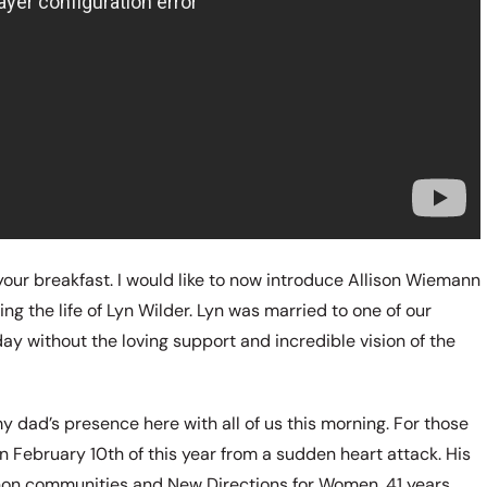
g your breakfast. I would like to now introduce Allison Wiemann
ng the life of Lyn Wilder. Lyn was married to one of our
ay without the loving support and incredible vision of the
 dad’s presence here with all of us this morning. For those
 February 10th of this year from a sudden heart attack. His
 Anon communities and New Directions for Women. 41 years