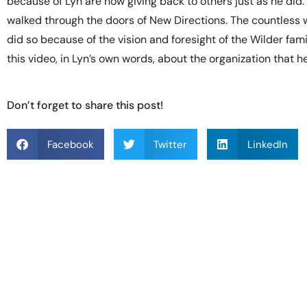
because of Lyn are now giving back to others just as he did
walked through the doors of New Directions. The countless
did so because of the vision and foresight of the Wilder fami
this video, in Lyn’s own words, about the organization that 
Don’t forget to share this post!
Facebook
Twitter
LinkedIn