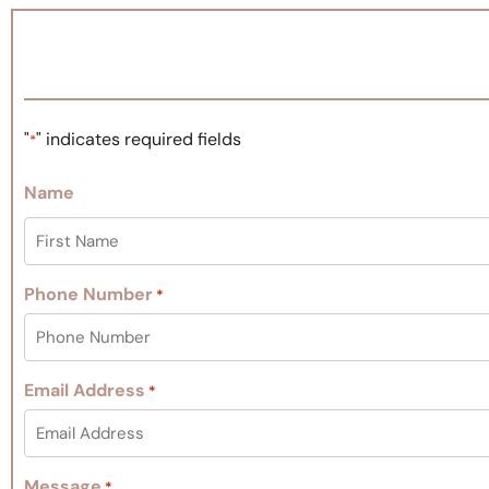
"
" indicates required fields
*
Name
Phone Number
*
Email Address
*
Message
*