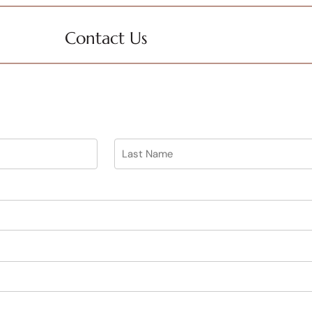
Contact Us