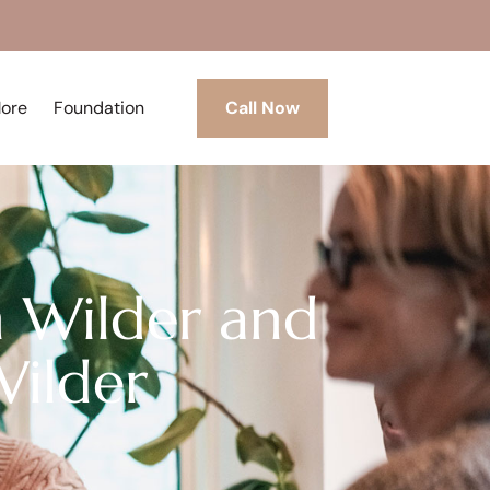
More
Foundation
Call Now
on Wilder and
Wilder