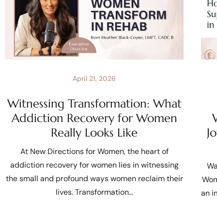
April 21, 2026
Witnessing Transformation: What
Addiction Recovery for Women
Really Looks Like
J
At New Directions for Women, the heart of
addiction recovery for women lies in witnessing
Wa
the small and profound ways women reclaim their
Wom
lives. Transformation
an i