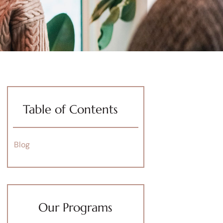
Table of Contents
Blog
Our Programs