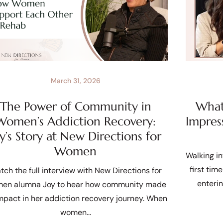
March 31, 2026
The Power of Community in
What 
Women’s Addiction Recovery:
Impres
oy’s Story at New Directions for
Women
Walking in
first tim
tch the full interview with New Directions for
enteri
en alumna Joy to hear how community made
mpact in her addiction recovery journey. When
women