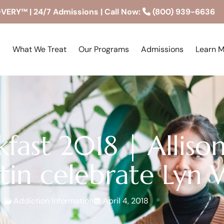
RY™ | 24/7 Admissions | Call Now:
(800) 939-6636
What We Treat
Our Programs
Admissions
Learn 
akfast 2018 | Allis
in celebrate Lyn 
Addiction Information
April 4, 2018