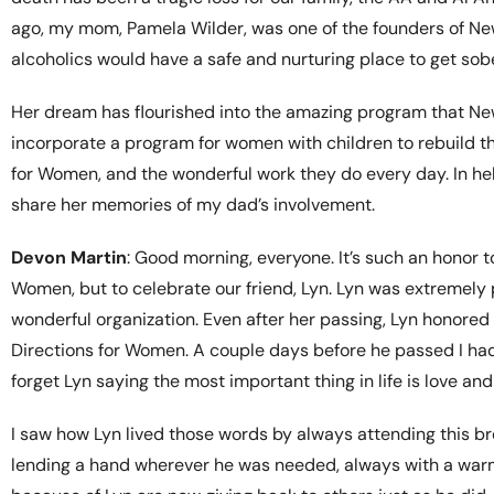
ago, my mom, Pamela Wilder, was one of the founders of N
alcoholics would have a safe and nurturing place to get sober
Her dream has flourished into the amazing program that New
incorporate a program for women with children to rebuild th
for Women, and the wonderful work they do every day. In hel
share her memories of my dad’s involvement.
Devon Martin
: Good morning, everyone. It’s such an honor 
Women, but to celebrate our friend, Lyn. Lyn was extremely pr
wonderful organization. Even after her passing, Lyn honore
Directions for Women. A couple days before he passed I had a
forget Lyn saying the most important thing in life is love and
I saw how Lyn lived those words by always attending this bre
lending a hand wherever he was needed, always with a warm