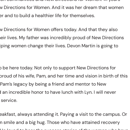
ew Directions for Women. And it was her dream that women
 and to build a healthier life for themselves.
 Directions for Women offers today. And that they also
eir lives. My father was incredibly proud of New Directions
ping women change their lives. Devon Martin is going to
to be here today. Not only to support New Directions for
oud of his wife, Pam, and her time and vision in birth of this
d Pam’s legacy by being a friend and mentor to New
n incredible honor to have lunch with Lyn. I will never
 service.
akfast, always attending it. Paying a visit to the campus. Or
 smile and a big hug. Those who have attained recovery