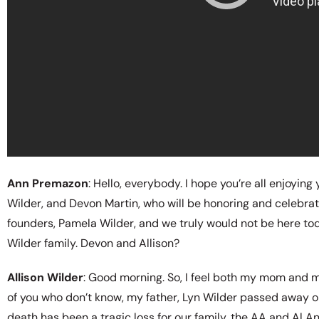
Ann Premazon
: Hello, everybody. I hope you’re all enjoyin
Wilder, and Devon Martin, who will be honoring and celebrati
founders, Pamela Wilder, and we truly would not be here tod
Wilder family. Devon and Allison?
Allison Wilder
: Good morning. So, I feel both my mom and my
of you who don’t know, my father, Lyn Wilder passed away on
death has been a tragic loss for our family, the AA and Al