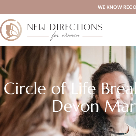
WE KNOW RECOVE
Circle of Life Bre
Devon Mart