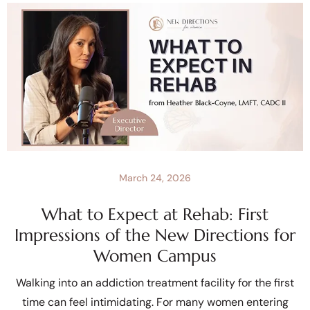
March 24, 2026
What to Expect at Rehab: First
Impressions of the New Directions for
Women Campus
Walking into an addiction treatment facility for the first
time can feel intimidating. For many women entering