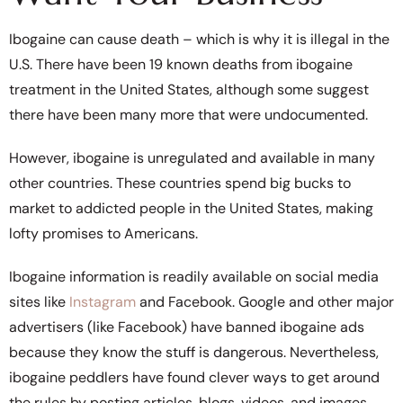
Ibogaine can cause death – which is why it is illegal in the
U.S. There have been 19 known deaths from ibogaine
treatment in the United States, although some suggest
there have been many more that were undocumented.
However, ibogaine is unregulated and available in many
other countries. These countries spend big bucks to
market to addicted people in the United States, making
lofty promises to Americans.
Ibogaine information is readily available on social media
sites like
Instagram
and Facebook. Google and other major
advertisers (like Facebook) have banned ibogaine ads
because they know the stuff is dangerous. Nevertheless,
ibogaine peddlers have found clever ways to get around
the rules by posting articles, blogs, videos, and images.