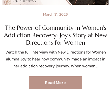
March 31, 2026
The Power of Community in Women’s
Addiction Recovery: Joy’s Story at New
Directions for Women
Watch the full interview with New Directions for Women
alumna Joy to hear how community made an impact in
her addiction recovery journey. When women
Read More