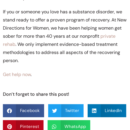
If you or someone you love has a substance disorder, we
stand ready to offer a proven program of recovery. At New
Directions for Women, we have been helping women get
sober for more than 40 years at our nonprofit
private
rehab
. We only implement evidence-based treatment
methodologies to address all aspects of the recovering
person.
Get help now
.
Don’t forget to share this post!
Facebook
Twitter
LinkedIn
Pinterest
WhatsApp