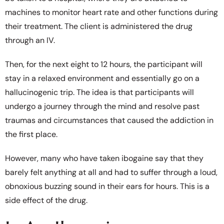
machines to monitor heart rate and other functions during
their treatment. The client is administered the drug
through an IV.
Then, for the next eight to 12 hours, the participant will
stay in a relaxed environment and essentially go on a
hallucinogenic trip. The idea is that participants will
undergo a journey through the mind and resolve past
traumas and circumstances that caused the addiction in
the first place.
However, many who have taken ibogaine say that they
barely felt anything at all and had to suffer through a loud,
obnoxious buzzing sound in their ears for hours. This is a
side effect of the drug.