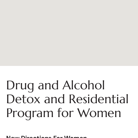
Drug and Alcohol
Detox and Residential
Program for Women
New Directions For Women