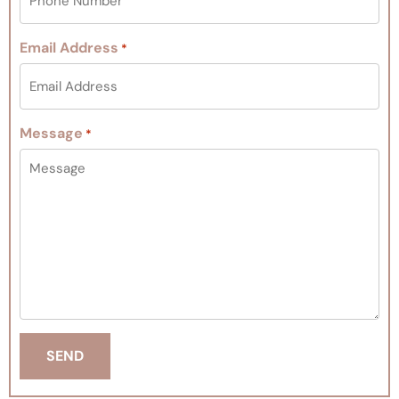
Email Address
*
Message
*