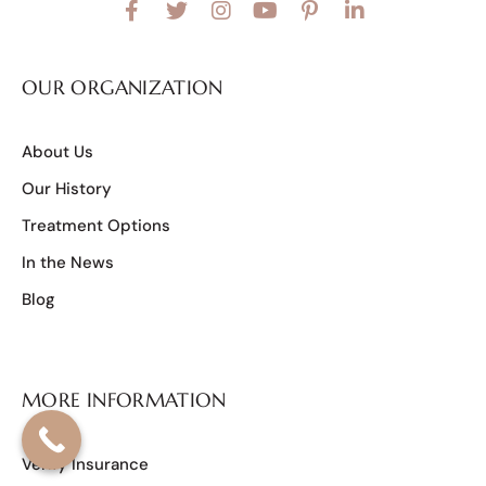
OUR ORGANIZATION
About Us
Our History
Treatment Options
In the News
Blog
MORE INFORMATION
Verify Insurance