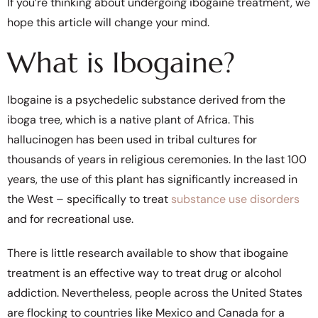
If you’re thinking about undergoing ibogaine treatment, we
hope this article will change your mind.
What is Ibogaine?
Ibogaine is a psychedelic substance derived from the
iboga tree, which is a native plant of Africa. This
hallucinogen has been used in tribal cultures for
thousands of years in religious ceremonies. In the last 100
years, the use of this plant has significantly increased in
the West – specifically to treat
substance use disorders
and for recreational use.
There is little research available to show that ibogaine
treatment is an effective way to treat drug or alcohol
addiction. Nevertheless, people across the United States
are flocking to countries like Mexico and Canada for a