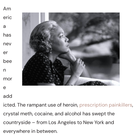
Am
eric
a
has
nev
er
bee
n
mor
e
add
icted. The rampant use of heroin,
prescription painkillers
,
crystal meth, cocaine, and alcohol has swept the
countryside – from Los Angeles to New York and
everywhere in between.