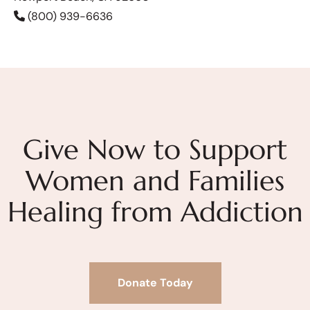
(800) 939-6636
Give Now to Support
Women and Families
Healing from Addiction
Donate Today