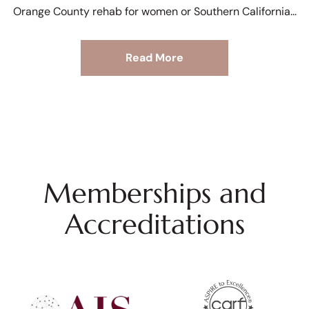
Orange County rehab for women or Southern California
Read More
Memberships and
Accreditations