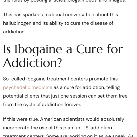
This has sparked a national conversation about this
hallucinogen and its ability to cure the disease of
addiction.
Is Ibogaine a Cure for
Addiction?
So-called ibogaine treatment centers promote this
psychedelic medicine
as a cure for addiction, telling
potential clients that just one session can set them free
from the cycle of addiction forever.
If this were true, American scientists would absolutely
incorporate the use of this plant in U.S. addiction
treatment centers. Some are working on it as we speak. As