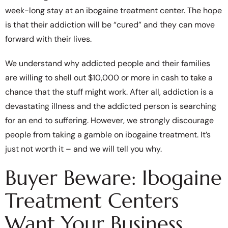
week-long stay at an ibogaine treatment center. The hope
is that their addiction will be “cured” and they can move
forward with their lives.
We understand why addicted people and their families
are willing to shell out $10,000 or more in cash to take a
chance that the stuff might work. After all, addiction is a
devastating illness and the addicted person is searching
for an end to suffering. However, we strongly discourage
people from taking a gamble on ibogaine treatment. It’s
just not worth it – and we will tell you why.
Buyer Beware: Ibogaine
Treatment Centers
Want Your Business