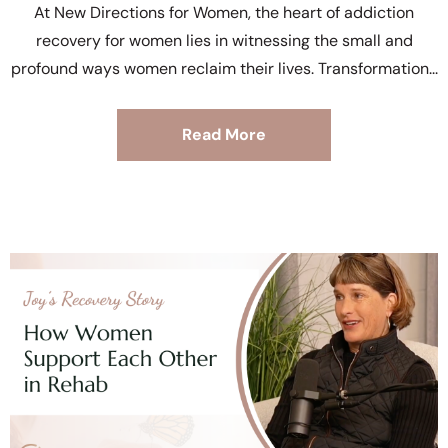
At New Directions for Women, the heart of addiction
recovery for women lies in witnessing the small and
profound ways women reclaim their lives. Transformation
Read More