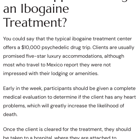
an Ibogaine
Treatment?
You could say that the typical ibogaine treatment center
offers a $10,000 psychedelic drug trip. Clients are usually
promised five-star luxury accommodations, although
most who travel to Mexico report they were not
impressed with their lodging or amenities.
Early in the week, participants should be given a complete
medical evaluation to determine if the client has any heart
problems, which will greatly increase the likelihood of
death.
Once the client is cleared for the treatment, they should
be taken to a hospital, where they are attached to