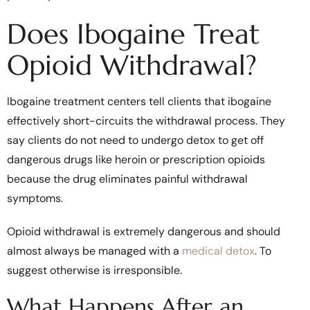
Does Ibogaine Treat
Opioid Withdrawal?
Ibogaine treatment centers tell clients that ibogaine
effectively short-circuits the withdrawal process. They
say clients do not need to undergo detox to get off
dangerous drugs like heroin or prescription opioids
because the drug eliminates painful withdrawal
symptoms.
Opioid withdrawal is extremely dangerous and should
almost always be managed with a
medical detox
. To
suggest otherwise is irresponsible.
What Happens After an