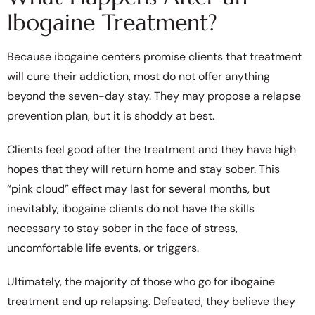
Ibogaine Treatment?
Because ibogaine centers promise clients that treatment
will cure their addiction, most do not offer anything
beyond the seven-day stay. They may propose a relapse
prevention plan, but it is shoddy at best.
Clients feel good after the treatment and they have high
hopes that they will return home and stay sober. This
“pink cloud” effect may last for several months, but
inevitably, ibogaine clients do not have the skills
necessary to stay sober in the face of stress,
uncomfortable life events, or triggers.
Ultimately, the majority of those who go for ibogaine
treatment end up relapsing. Defeated, they believe they