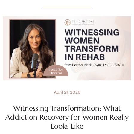
April 21, 2026
Witnessing Transformation: What
Addiction Recovery for Women Really
Looks Like