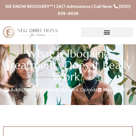
WE KNOW RECOVERY™ | 24/7 Admissions | Call Now:
(800)
939-6636
What is Ibogaine
Treatment? Does it Really
Work?
Addiction Information
,
Alcohol
,
Opioids
May 10, 2019