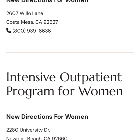
2607 Willo Lane
Costa Mesa, CA 92627
(800) 939-6636
Intensive Outpatient
Program for Women
New Directions For Women
2280 University Dr.
Newport Beach, CA 92660