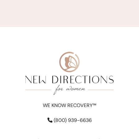
WE KNOW RECOVERY™
(800) 939-6636