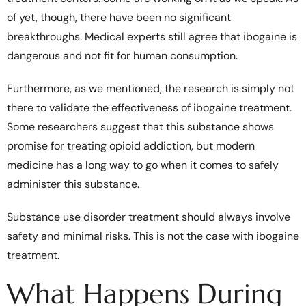
of yet, though, there have been no significant
breakthroughs. Medical experts still agree that ibogaine is
dangerous and not fit for human consumption.
Furthermore, as we mentioned, the research is simply not
there to validate the effectiveness of ibogaine treatment.
Some researchers suggest that this substance shows
promise for treating opioid addiction, but modern
medicine has a long way to go when it comes to safely
administer this substance.
Substance use disorder treatment should always involve
safety and minimal risks. This is not the case with ibogaine
treatment.
What Happens During