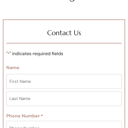
Contact Us
"
" indicates required fields
*
Name
Phone Number
*