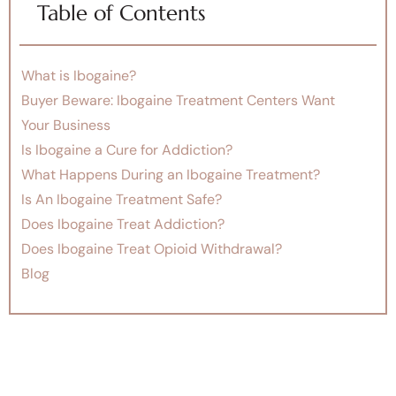
Table of Contents
What is Ibogaine?
Buyer Beware: Ibogaine Treatment Centers Want
Your Business
Is Ibogaine a Cure for Addiction?
What Happens During an Ibogaine Treatment?
Is An Ibogaine Treatment Safe?
Does Ibogaine Treat Addiction?
Does Ibogaine Treat Opioid Withdrawal?
Blog