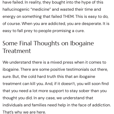
have failed. In reality, they bought into the hype of this
hallucinogenic “medicine” and wasted their time and
energy on something that failed THEM. This is easy to do,
of course. When you are addicted, you are desperate. It is
easy to fall prey to people promising a cure.
Some Final Thoughts on Ibogaine
Treatment
We understand there is a mixed press when it comes to
ibogaine. There are some positive testimonials out there,
sure. But, the cold hard truth this that an ibogaine
treatment can kill you. And, if it doesn’t, you will soon find
that you need a lot more support to stay sober than you
thought you did. In any case, we understand that
individuals and families need help in the face of addiction.
That’s why we are here.