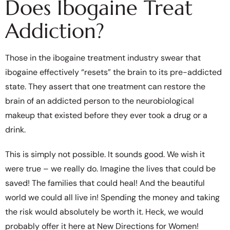
Does Ibogaine Treat
Addiction?
Those in the ibogaine treatment industry swear that
ibogaine effectively “resets” the brain to its pre-addicted
state. They assert that one treatment can restore the
brain of an addicted person to the neurobiological
makeup that existed before they ever took a drug or a
drink.
This is simply not possible. It sounds good. We wish it
were true – we really do. Imagine the lives that could be
saved! The families that could heal! And the beautiful
world we could all live in! Spending the money and taking
the risk would absolutely be worth it. Heck, we would
probably offer it here at New Directions for Women!