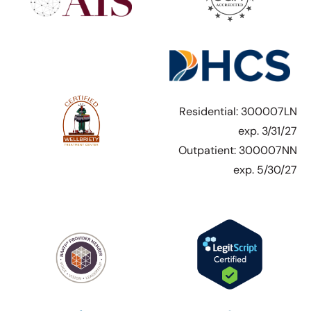
Residential: 300007LN
exp. 3/31/27
Outpatient: 300007NN
exp. 5/30/27