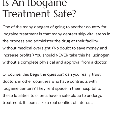
Is An Ibogaine
Treatment Safe?
One of the many dangers of going to another country for
ibogaine treatment is that many centers skip vital steps in
the process and administer the drug at their facility
without medical oversight. (No doubt to save money and
increase profits.) You should NEVER take this hallucinogen
without a complete physical and approval from a doctor.
Of course, this begs the question: can you really trust
doctors in other countries who have contracts with
ibogaine centers? They rent space in their hospital to
these facilities to clients have a safe place to undergo
treatment. It seems like a real conflict of interest.