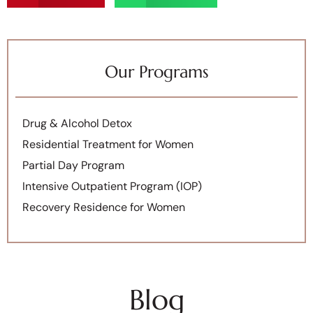
Our Programs
Drug & Alcohol Detox
Residential Treatment for Women
Partial Day Program
Intensive Outpatient Program (IOP)
Recovery Residence for Women
Blog