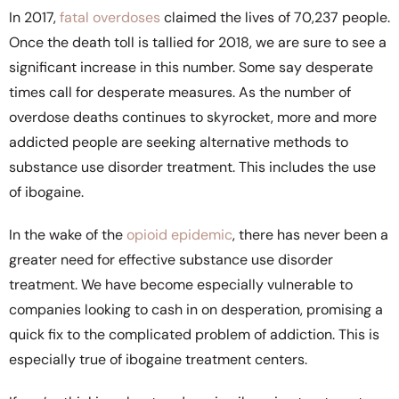
In 2017,
fatal overdoses
claimed the lives of 70,237 people.
Once the death toll is tallied for 2018, we are sure to see a
significant increase in this number. Some say desperate
times call for desperate measures. As the number of
overdose deaths continues to skyrocket, more and more
addicted people are seeking alternative methods to
substance use disorder treatment. This includes the use
of ibogaine.
In the wake of the
opioid epidemic
, there has never been a
greater need for effective substance use disorder
treatment. We have become especially vulnerable to
companies looking to cash in on desperation, promising a
quick fix to the complicated problem of addiction. This is
especially true of ibogaine treatment centers.