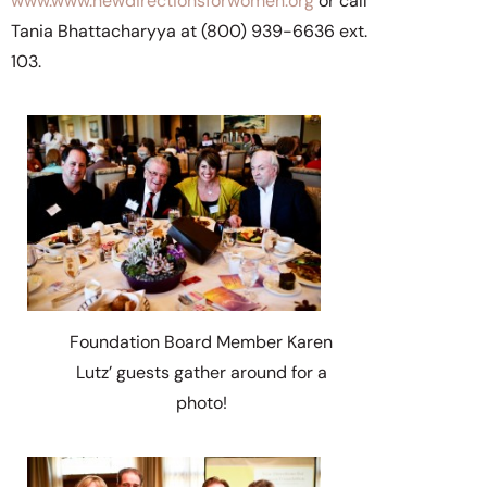
www.www.newdirectionsforwomen.org
or call
Tania Bhattacharyya at (800) 939-6636 ext.
103.
Foundation Board Member Karen
Lutz’ guests gather around for a
photo!