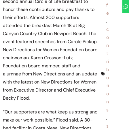
second annual Circle of Life breakfast to
f
honor these contributors and pay thanks to
e
their efforts. Almost 200 supporters
,
attended the breakfast March 18 at Big
c
Canyon Country Club in Newport Beach. The
o
event featured speeches from Carole Pickup,
n
New Directions for Women Foundation board
t
chairwoman, Karen Crosson-Lutz,
ri
Foundation board member, staff and
b
alumnae from New Directions and an update
u
with the latest on New Directions for Women
ti
from Executive Director and Chief Executive
o
Becky Flood.
n
s
“Our supporters are what keep us strong and
,
make our work possible,” Flood said. A 30-
s
bed facility in Costa Mesa, New Directions