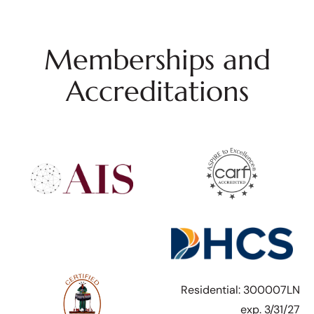
Memberships and
Accreditations
Residential: 300007LN
exp. 3/31/27