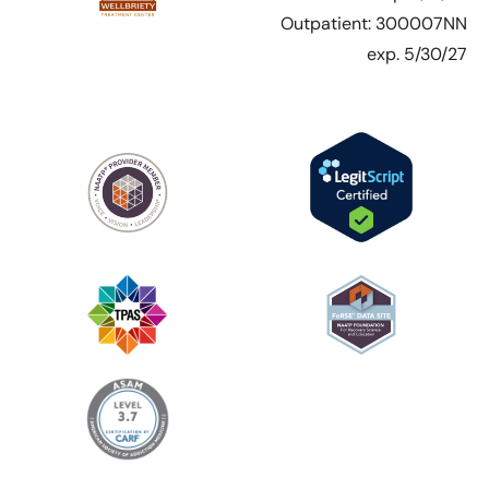
Outpatient: 300007NN
exp. 5/30/27