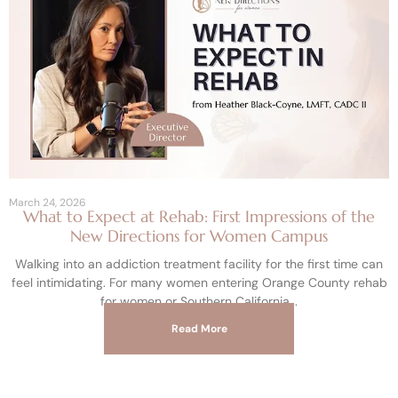
March 24, 2026
What to Expect at Rehab: First Impressions of the
New Directions for Women Campus
Walking into an addiction treatment facility for the first time can
feel intimidating. For many women entering Orange County rehab
for women or Southern California
Read More