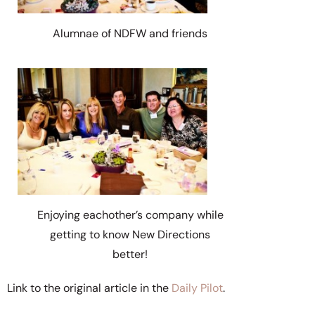
Alumnae of NDFW and friends
Enjoying eachother’s company while
getting to know New Directions
better!
Link to the original article in the
Daily Pilot
.