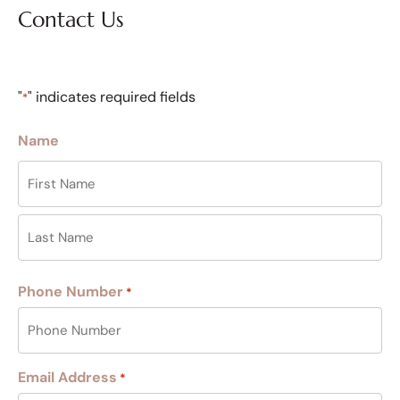
Contact Us
"
" indicates required fields
*
Name
Phone Number
*
Email Address
*