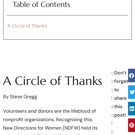
Table of Contents
A Circle of Thanks
c
Don’t
A Circle of Thanks
ir
forget
c
to
By Steve Gregg
l
share
e
this
Volunteers and donors are the lifeblood of
o
post!
nonprofit organizations. Recognizing this,
f
New Directions for Women (NDFW) held its
li