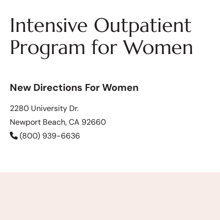
Intensive Outpatient
Program for Women
New Directions For Women
2280 University Dr.
Newport Beach, CA 92660
(800) 939-6636