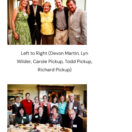
Left to Right (Devon Martin, Lyn
Wilder, Carole Pickup, Todd Pickup,
Richard Pickup)