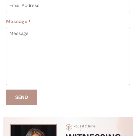
Message
*