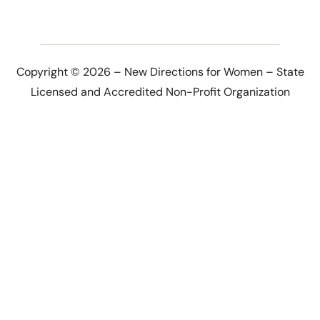
Copyright © 2026 – New Directions for Women – State
Licensed and Accredited Non-Profit Organization