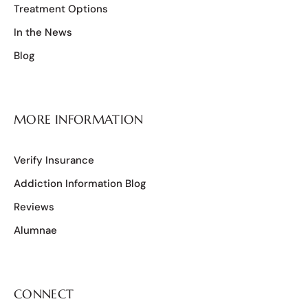
Treatment Options
In the News
Blog
MORE INFORMATION
Verify Insurance
Addiction Information Blog
Reviews
Alumnae
CONNECT