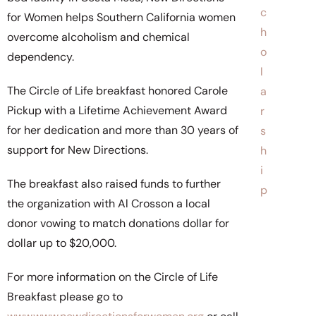
c
for Women helps Southern California women
h
overcome alcoholism and chemical
o
dependency.
l
The Circle of Life breakfast honored Carole
a
Pickup with a Lifetime Achievement Award
r
for her dedication and more than 30 years of
s
support for New Directions.
h
i
The breakfast also raised funds to further
p
the organization with Al Crosson a local
donor vowing to match donations dollar for
dollar up to $20,000.
For more information on the Circle of Life
Breakfast please go to