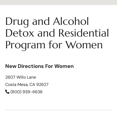
Drug and Alcohol
Detox and Residential
Program for Women
New Directions For Women
2607 Willo Lane
Costa Mesa, CA 92627
(800) 939-6636