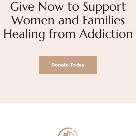
Give Now to Support
Women and Families
Healing from Addiction
Donate Today