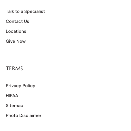
Talk to a Specialist
Contact Us
Locations
Give Now
TERMS
Privacy Policy
HIPAA
Sitemap
Photo Disclaimer