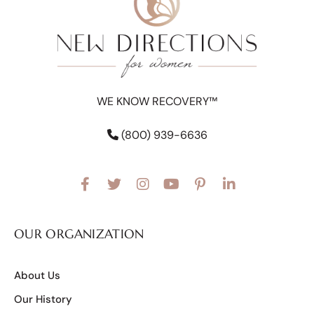
WE KNOW RECOVERY™
(800) 939-6636
OUR ORGANIZATION
About Us
Our History