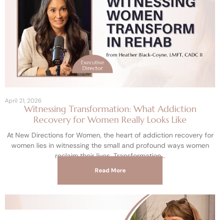
April 21, 2026
Witnessing Transformation: What Addiction
Recovery for Women Really Looks Like
At New Directions for Women, the heart of addiction recovery for
women lies in witnessing the small and profound ways women
reclaim their lives. Transformation
Read More