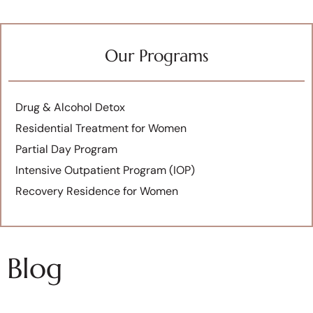
Our Programs
Drug & Alcohol Detox
Residential Treatment for Women
Partial Day Program
Intensive Outpatient Program (IOP)
Recovery Residence for Women
Blog