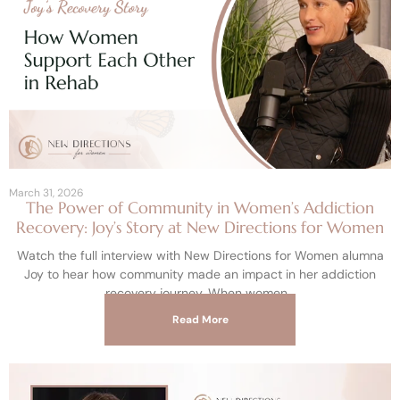
March 31, 2026
The Power of Community in Women’s Addiction
Recovery: Joy’s Story at New Directions for Women
Watch the full interview with New Directions for Women alumna
Joy to hear how community made an impact in her addiction
recovery journey. When women
Read More