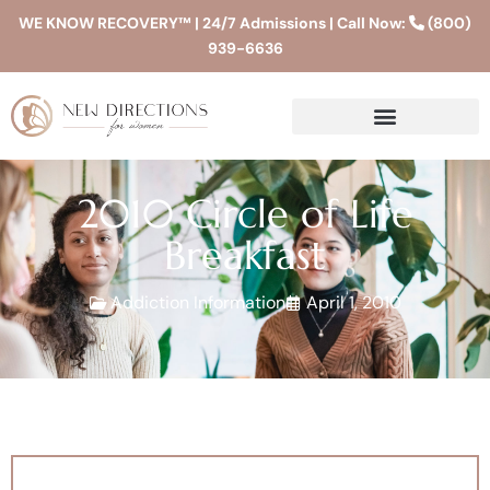
WE KNOW RECOVERY™ | 24/7 Admissions | Call Now:
(800)
939-6636
2010 Circle of Life
Breakfast
Addiction Information
April 1, 2010