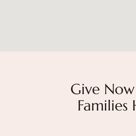
Give Now
Families