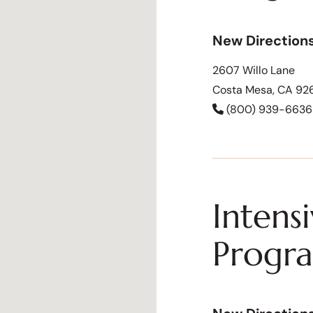
New Direction
2607 Willo Lane
Costa Mesa, CA 92
(800) 939-6636
Intens
Progr