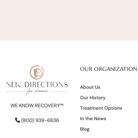
OUR ORGANIZATION
About Us
Our History
WE KNOW RECOVERY™
Treatment Options
In the News
(800) 939-6636
Blog