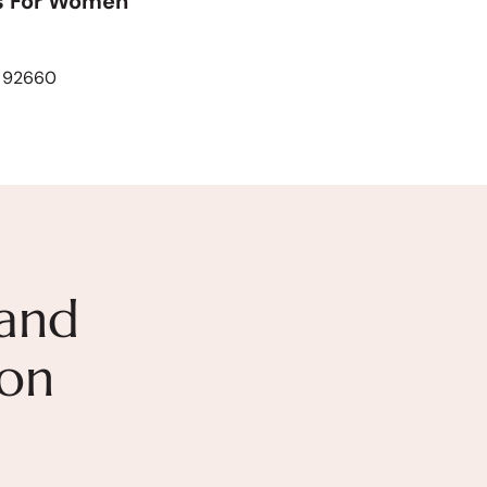
s For Women
A 92660
and
ion