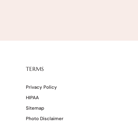
TERMS
Privacy Policy
HIPAA
Sitemap
Photo Disclaimer