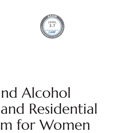
nd Alcohol
and Residential
am for Women