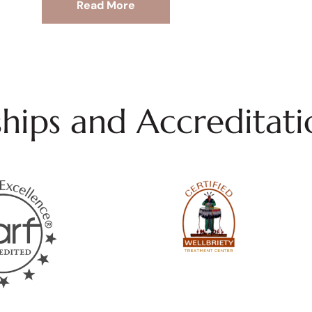
Read More
ips and Accreditati