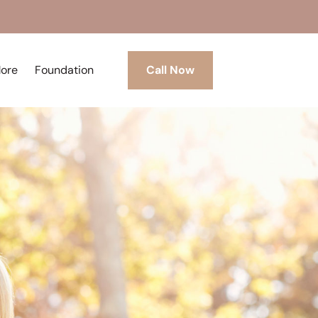
More
Foundation
Call Now