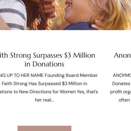
ith Strong Surpasses $3 Million
Anony
in Donations
ING UP TO HER NAME Founding Board Member
ANOYMO
Faith Strong Has Surpassed $3 Million in
Donates 
tions to New Directions for Women Yes, that’s
profit or
her real
often