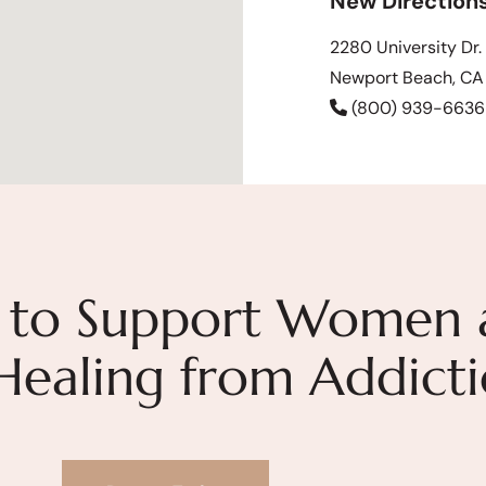
New Direction
2280 University Dr.
Newport Beach, C
(800) 939-6636
 to Support Women 
 Healing from Addict