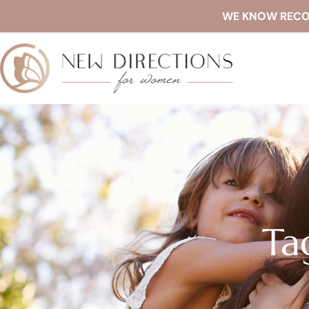
WE KNOW RECOVE
Ta