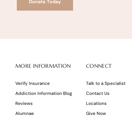
Donate Today
MORE INFORMATION
CONNECT
Verify Insurance
Talk to a Specialist
Addiction Information Blog
Contact Us
Reviews
Locations
Alumnae
Give Now