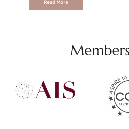
Read More
Membersh