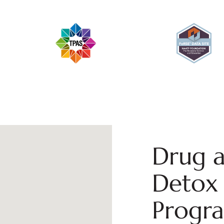
Drug a
Detox 
Progr