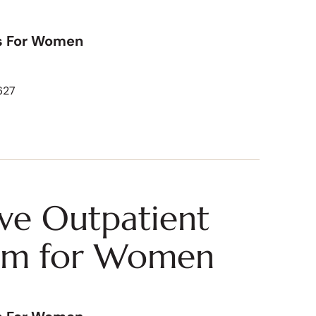
s For Women
627
ive Outpatient
am for Women