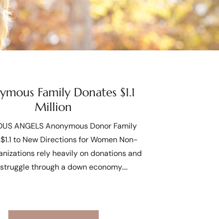
mous Family Donates $1.1
Million
US ANGELS Anonymous Donor Family
$1.1 to New Directions for Women Non-
ganizations rely heavily on donations and
 struggle through a down economy.