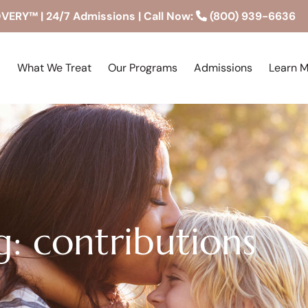
RY™ | 24/7 Admissions | Call Now:
(800) 939-6636
What We Treat
Our Programs
Admissions
Learn 
g: contributions