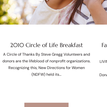
2010 Circle of Life Breakfast
Fa
A Circle of Thanks By Steve Gregg Volunteers and
donors are the lifeblood of nonprofit organizations.
LIV
Recognizing this, New Directions for Women
(NDFW) held its
Dona