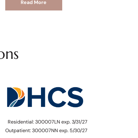
Read More
ons
Residential: 300007LN exp. 3/31/27
Outpatient: 300007NN exp. 5/30/27