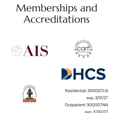
Memberships and
Accreditations
Residential: 300007LN
exp. 3/31/27
Outpatient: 300007NN
exp. 5/30/27