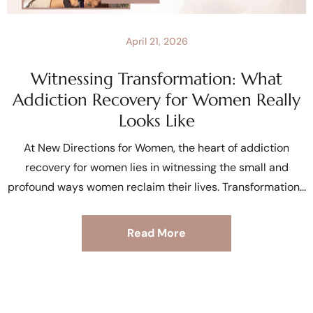
April 21, 2026
Witnessing Transformation: What
Addiction Recovery for Women Really
Looks Like
At New Directions for Women, the heart of addiction
recovery for women lies in witnessing the small and
profound ways women reclaim their lives. Transformation
Read More