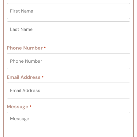
Phone Number
*
Email Address
*
Message
*