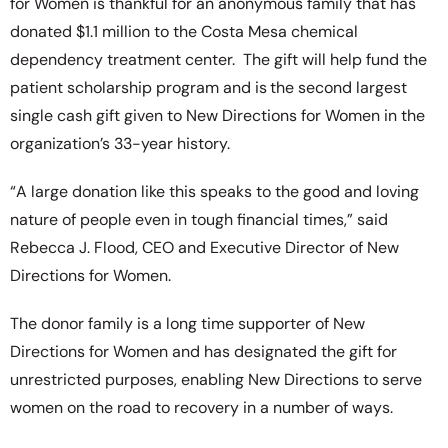
for Women is thankful for an anonymous family that has
donated $1.1 million to the Costa Mesa chemical
dependency treatment center. The gift will help fund the
patient scholarship program and is
the second largest
single cash gift given to New Directions for Women in the
organization’s 33-year history.
“A large donation like this speaks to the good and loving
nature of people even in tough financial times,” said
Rebecca J. Flood, CEO and Executive Director of New
Directions for Women.
The donor family is a long time supporter of New
Directions for Women and has designated the gift for
unrestricted purposes, enabling New Directions to serve
women on the road to recovery in a number of ways.