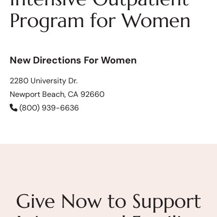
Program for Women
New Directions For Women
2280 University Dr.
Newport Beach, CA 92660
(800) 939-6636
Give Now to Support