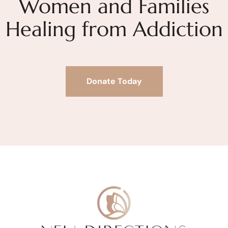
Women and Families
Healing from Addiction
Donate Today