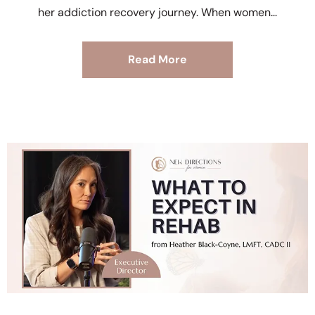
her addiction recovery journey. When women
Read More