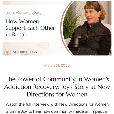
March 31, 2026
The Power of Community in Women’s
Addiction Recovery: Joy’s Story at New
Directions for Women
Watch the full interview with New Directions for Women
alumna Joy to hear how community made an impact in