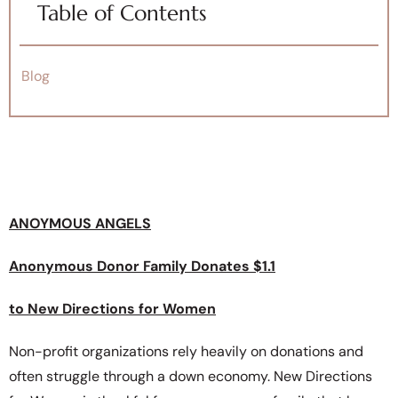
Table of Contents
Blog
ANOYMOUS ANGELS
Anonymous Donor Family Donates $1.1
to New Directions for Women
Non-profit organizations rely heavily on donations and
often struggle through a down economy. New Directions