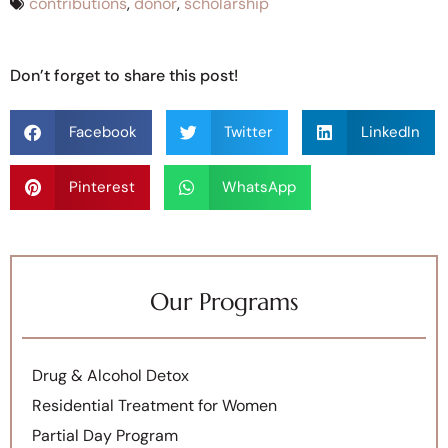
contributions
,
donor
,
scholarship
Don’t forget to share this post!
Facebook
Twitter
LinkedIn
Pinterest
WhatsApp
Our Programs
Drug & Alcohol Detox
Residential Treatment for Women
Partial Day Program