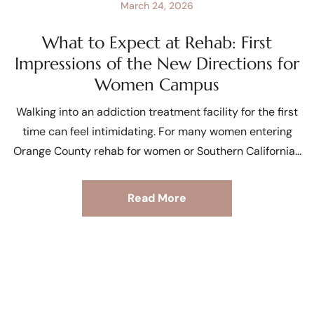
March 24, 2026
What to Expect at Rehab: First
Impressions of the New Directions for
Women Campus
Walking into an addiction treatment facility for the first
time can feel intimidating. For many women entering
Orange County rehab for women or Southern California
Read More