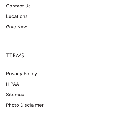
Contact Us
Locations
Give Now
TERMS
Privacy Policy
HIPAA
Sitemap
Photo Disclaimer