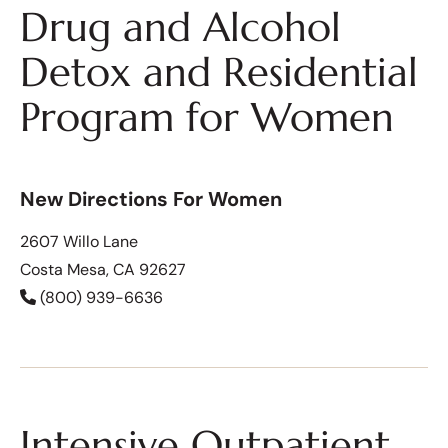
Drug and Alcohol
Detox and Residential
Program for Women
New Directions For Women
2607 Willo Lane
Costa Mesa, CA 92627
(800) 939-6636
Intensive Outpatient