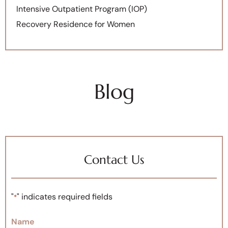
Intensive Outpatient Program (IOP)
Recovery Residence for Women
Blog
Contact Us
"
" indicates required fields
*
Name