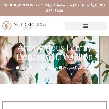
WE KNOW RECOVERY™ | 24/7 Admissions | Call Now:
(800)
939-6636
Anonymous Family
Donates $1.1 Million
Addiction Information
August 29, 2009