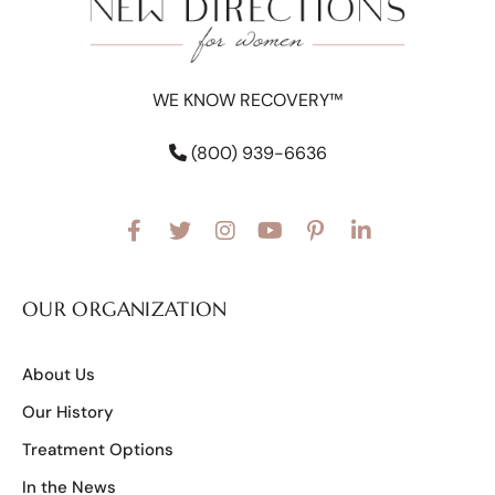
WE KNOW RECOVERY™
(800) 939-6636
OUR ORGANIZATION
About Us
Our History
Treatment Options
In the News