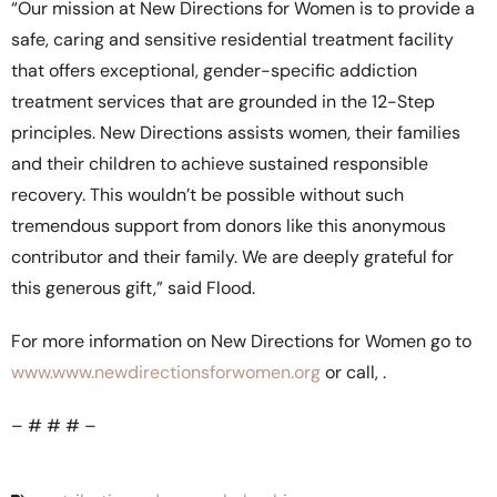
“Our mission at New Directions for Women is to provide a
safe, caring and sensitive residential treatment facility
that offers exceptional, gender-specific addiction
treatment services that are grounded in the 12-Step
principles. New Directions assists women, their families
and their children to achieve sustained responsible
recovery. This wouldn’t be possible without such
tremendous support from donors like this anonymous
contributor and their family. We are deeply grateful for
this generous gift,” said Flood.
For more information on New Directions for Women go to
www.www.newdirectionsforwomen.org
or call,
.
– # # # –