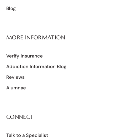
Blog
MORE INFORMATION
Verify Insurance
Addiction Information Blog
Reviews
Alumnae
CONNECT
Talk to a Specialist