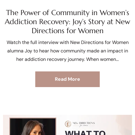
The Power of Community in Women’s
Addiction Recovery: Joy’s Story at New
Directions for Women
Watch the full interview with New Directions for Women
alumna Joy to hear how community made an impact in
her addiction recovery journey. When women
Read More