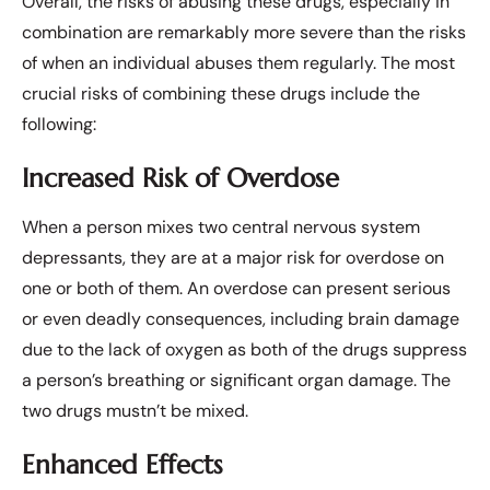
Overall, the risks of abusing these drugs, especially in
combination are remarkably more severe than the risks
of when an individual abuses them regularly. The most
crucial risks of combining these drugs include the
following:
Increased Risk of Overdose
When a person mixes two central nervous system
depressants, they are at a major risk for overdose on
one or both of them. An overdose can present serious
or even deadly consequences, including brain damage
due to the lack of oxygen as both of the drugs suppress
a person’s breathing or significant organ damage. The
two drugs mustn’t be mixed.
Enhanced Effects