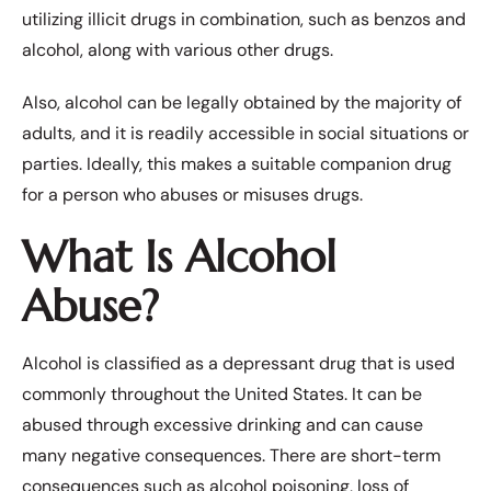
utilizing illicit drugs in combination, such as benzos and
alcohol, along with various other drugs.
Also, alcohol can be legally obtained by the majority of
adults, and it is readily accessible in social situations or
parties. Ideally, this makes a suitable companion drug
for a person who abuses or misuses drugs.
What Is Alcohol
Abuse?
Alcohol
is classified as a depressant drug that is used
commonly throughout the United States. It can be
abused through excessive drinking and can cause
many negative consequences. There are short-term
consequences such as alcohol poisoning, loss of