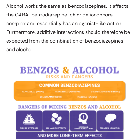
Alcohol works the same as benzodiazepines. It affects
the GABA-benzodiazepine-chloride ionophore
complex and essentially has an agonist-like action.
Furthermore, additive interactions should therefore be
expected from the combination of benzodiazepines
and alcohol.