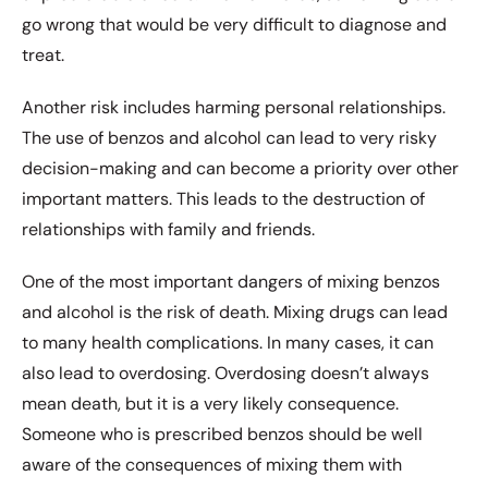
go wrong that would be very difficult to diagnose and
treat.
Another risk includes harming personal relationships.
The use of benzos and alcohol can lead to very risky
decision-making and can become a priority over other
important matters. This leads to the destruction of
relationships with family and friends.
One of the most important dangers of mixing benzos
and alcohol is the risk of death. Mixing drugs can lead
to many health complications. In many cases, it can
also lead to overdosing. Overdosing doesn’t always
mean death, but it is a very likely consequence.
Someone who is prescribed benzos should be well
aware of the consequences of
mixing
them with