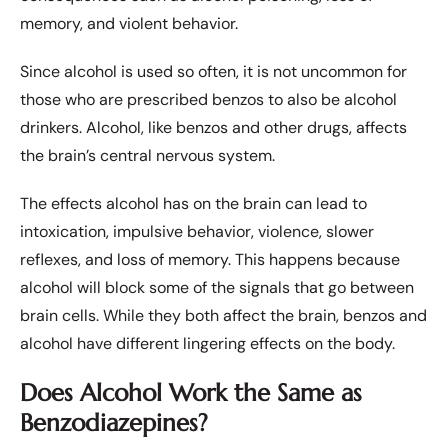
memory, and violent behavior.
Since alcohol is used so often, it is not uncommon for
those who are prescribed benzos to also be alcohol
drinkers. Alcohol, like benzos and other drugs, affects
the brain’s central nervous system.
The effects alcohol has on the brain can lead to
intoxication, impulsive behavior, violence, slower
reflexes, and loss of memory. This happens because
alcohol will block some of the signals that go between
brain cells. While they both affect the brain, benzos and
alcohol have different lingering effects on the body.
Does Alcohol Work the Same as
Benzodiazepines?