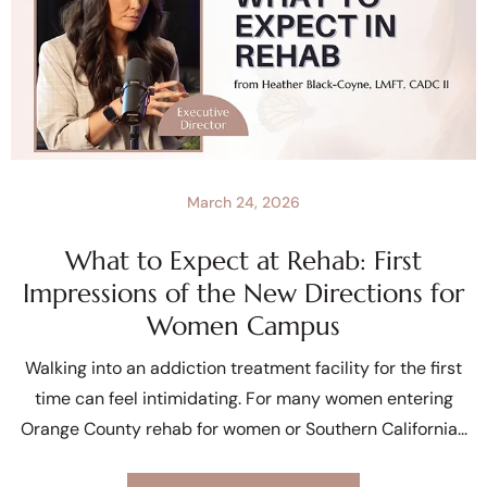
March 24, 2026
What to Expect at Rehab: First
Impressions of the New Directions for
Women Campus
Walking into an addiction treatment facility for the first
time can feel intimidating. For many women entering
Orange County rehab for women or Southern California