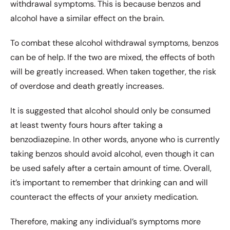
withdrawal symptoms. This is because benzos and
alcohol have a similar effect on the brain.
To combat these alcohol withdrawal symptoms, benzos
can be of help. If the two are mixed, the effects of both
will be greatly increased. When taken together, the risk
of overdose and death greatly increases.
It is suggested that alcohol should only be consumed
at least twenty fours hours after taking a
benzodiazepine. In other words, anyone who is currently
taking benzos should avoid alcohol, even though it can
be used safely after a certain amount of time. Overall,
it’s important to remember that drinking can and will
counteract the effects of your anxiety medication.
Therefore, making any individual’s symptoms more