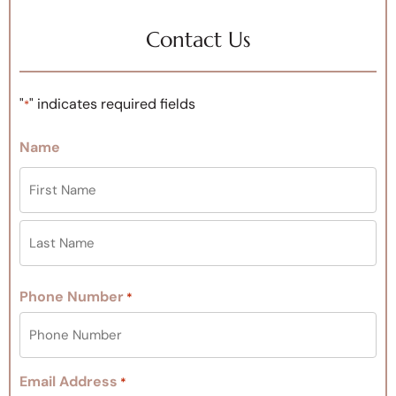
Contact Us
"
" indicates required fields
*
Name
Phone Number
*
Email Address
*