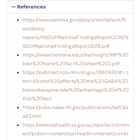
References
https://www.samhsa.gov/data/sites/default/fil
es/cbhsq-
reports/NSDUHNationalFindingsReport2018/N
SDUHNationalFindingsReport2018.pdf
https://www.montana.edu/oha/insight/MIP%20
take%20home%20fact%20sheet%202.pdf
https://pubmed.ncbi.nlm.nih.gov/1980691/#:~:t
ext=Alcohol%20affects%20the%20GABA%2D
benzodiazepine,take%20advantage%20of%20
that%20fact.
https://pubs.niaaa.nih.gov/publications/aa63/a
a63.htm
https://www.sahealth.sa.gov.au/wps/wcm/conn
ect/public+content/sa+health+internet/condit