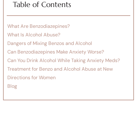
Table of Contents
What Are Benzodiazepines?
What Is Alcohol Abuse?
Dangers of Mixing Benzos and Alcohol
Can Benzodiazepines Make Anxiety Worse?
Can You Drink Alcohol While Taking Anxiety Meds?
Treatment for Benzo and Alcohol Abuse at New
Directions for Women
Blog