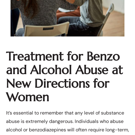
Treatment for Benzo
and Alcohol Abuse at
New Directions for
Women
It’s essential to remember that any level of substance
abuse is extremely dangerous. Individuals who abuse
alcohol or benzodiazepines will often require long-term,