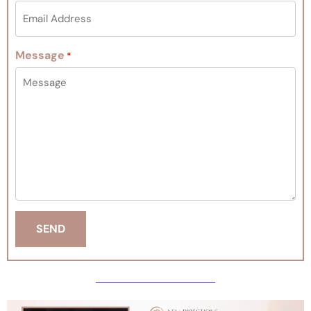
Message
*