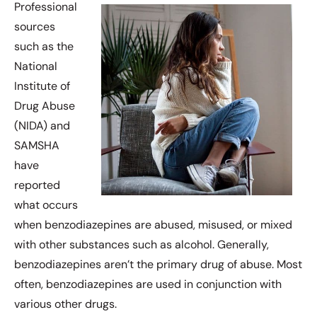
Professional
sources
such as the
National
Institute of
Drug Abuse
(NIDA) and
SAMSHA
have
reported
what occurs
when benzodiazepines are abused, misused, or mixed
with other substances such as alcohol. Generally,
benzodiazepines aren’t the primary drug of abuse. Most
often, benzodiazepines are used in conjunction with
various other drugs.