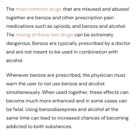
The
most common drugs
that are misused and abused
together are benzos and other prescription pain
medications such as opioids, and benzos and alcohol.
The
mixing of these two drugs
can be extremely
dangerous. Benzos are typically prescribed by a doctor
and are not meant to be used in combination with
alcohol.
Whenever benzos are prescribed, the physician must
warn the user to not use benzos and alcohol
simultaneously. When used together, these effects can
become much more enhanced and in some cases can
be fatal. Using benzodiazepines and alcohol at the
same time can lead to increased chances of becoming
addicted to both substances.