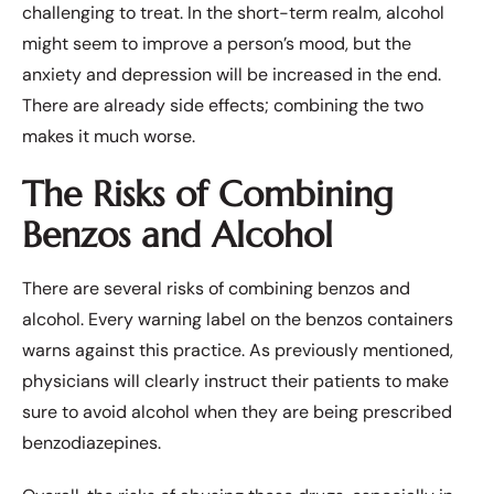
challenging to treat. In the short-term realm, alcohol
might seem to improve a person’s mood, but the
anxiety and depression will be increased in the end.
There are already side effects; combining the two
makes it much worse.
The Risks of Combining
Benzos and Alcohol
There are several risks of combining benzos and
alcohol. Every warning label on the benzos containers
warns against this practice. As previously mentioned,
physicians will clearly instruct their patients to make
sure to avoid alcohol when they are being prescribed
benzodiazepines.