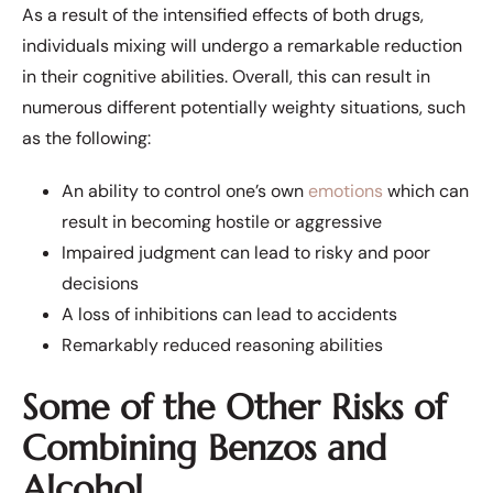
As a result of the intensified effects of both drugs,
individuals mixing will undergo a remarkable reduction
in their cognitive abilities. Overall, this can result in
numerous different potentially weighty situations, such
as the following:
An ability to control one’s own
emotions
which can
result in becoming hostile or aggressive
Impaired judgment can lead to risky and poor
decisions
A loss of inhibitions can lead to accidents
Remarkably reduced reasoning abilities
Some of the Other Risks of
Combining Benzos and
Alcohol