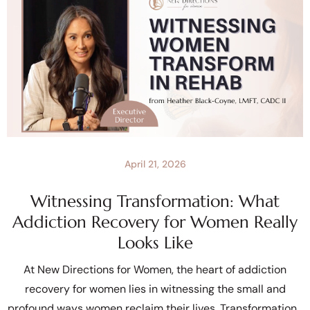
April 21, 2026
Witnessing Transformation: What
Addiction Recovery for Women Really
Looks Like
At New Directions for Women, the heart of addiction
recovery for women lies in witnessing the small and
profound ways women reclaim their lives. Transformation