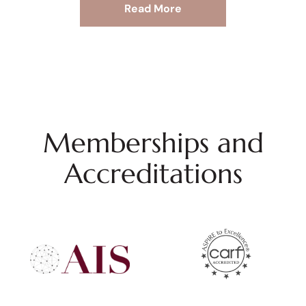
Read More
Memberships and
Accreditations