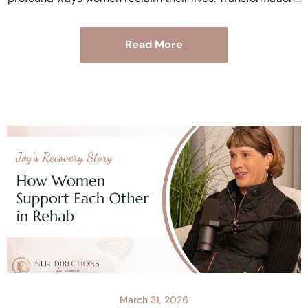
Read More
March 31, 2026