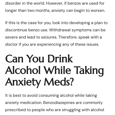
disorder in the world. However, if benzos are used for
longer than two months, anxiety can begin to worsen.
If this is the case for you, look into developing a plan to
discontinue benzo use. Withdrawal symptoms can be
severe and lead to seizures. Therefore, speak with a
doctor if you are experiencing any of these issues.
Can You Drink
Alcohol While Taking
Anxiety Meds?
It is best to avoid consuming alcohol while taking
anxiety medication. Benzodiazepines are commonly
prescribed to people who are struggling with alcohol