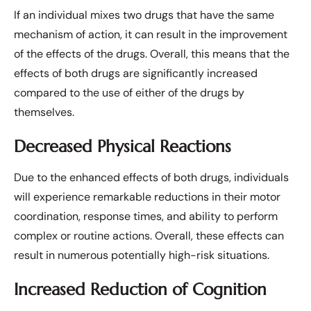
If an individual mixes two drugs that have the same
mechanism of action, it can result in the improvement
of the effects of the drugs. Overall, this means that the
effects of both drugs are significantly increased
compared to the use of either of the drugs by
themselves.
Decreased Physical Reactions
Due to the enhanced effects of both drugs, individuals
will experience remarkable reductions in their motor
coordination, response times, and ability to perform
complex or routine actions. Overall, these effects can
result in numerous potentially high-risk situations.
Increased Reduction of Cognition