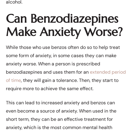
alcohol.
Can Benzodiazepines
Make Anxiety Worse?
While those who use benzos often do so to help treat
some form of anxiety, in some cases they can make
anxiety worse. When a person is prescribed
benzodiazepines and uses them for an
extended period
of time
, they will gain a tolerance. Then, they start to
require more to achieve the same effect.
This can lead to increased anxiety and benzos can
even become a source of anxiety. When used in the
short term, they can be an effective treatment for
anxiety, which is the most common mental health