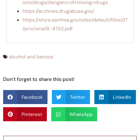
ions/drugs/dangers+of+mixing+drugs
https://archives.drugabuse.gov/
https://store.samhsa.gov/sites/default/files/d7
/priv/sma18-4742.pdf
alcohol and benzos
Don’t forget to share this post!
Facebook
Twitter
LinkedIn
Pinterest
WhatsApp