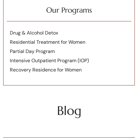
Our Programs
Drug & Alcohol Detox
Residential Treatment for Women
Partial Day Program
Intensive Outpatient Program (IOP)
Recovery Residence for Women
Blog