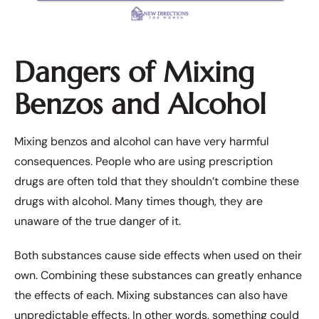
Dangers of Mixing
Benzos and Alcohol
Mixing benzos and alcohol can have very harmful
consequences. People who are using prescription
drugs are often told that they shouldn’t combine these
drugs with alcohol. Many times though, they are
unaware of the true danger of it.
Both substances cause side effects when used on their
own. Combining these substances can greatly enhance
the effects of each. Mixing substances can also have
unpredictable effects. In other words, something could