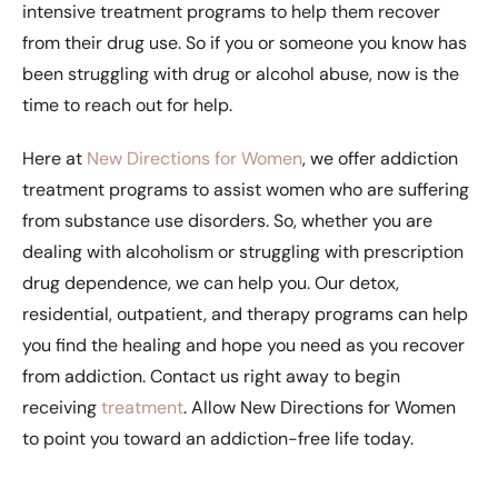
intensive treatment programs to help them recover
from their drug use. So if you or someone you know has
been struggling with drug or alcohol abuse, now is the
time to reach out for help.
Here at
New Directions for Women
, we offer addiction
treatment programs to assist women who are suffering
from substance use disorders. So, whether you are
dealing with alcoholism or struggling with prescription
drug dependence, we can help you. Our detox,
residential, outpatient, and therapy programs can help
you find the healing and hope you need as you recover
from addiction. Contact us right away to begin
receiving
treatment
. Allow New Directions for Women
to point you toward an addiction-free life today.