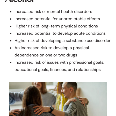
Increased risk of mental health disorders
Increased potential for unpredictable effects
Higher risk of long-term physical conditions
Increased potential to develop acute conditions
Higher risk of developing a substance use disorder
An increased risk to develop a physical
dependence on one or two drugs
Increased risk of issues with professional goals,
educational goals, finances, and relationships