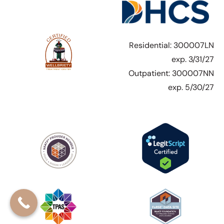
Residential: 300007LN
exp. 3/31/27
Outpatient: 300007NN
exp. 5/30/27