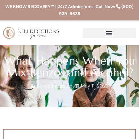
WE KNOW RECOVERY™ | 24/7 Admissions | Call Now:
(800)
939-6636
What Happens When You
Mix Benzos and Alcohol?
Benzodiazepines
May 11, 2022