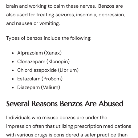
brain and working to calm these nerves. Benzos are
also used for treating seizures, insomnia, depression,
and nausea or vomiting.
Types of benzos include the following:
Alprazolam (Xanax)
Clonazepam (Klonopin)
Chlordiazepoxide (Librium)
Estazolam (ProSom)
Diazepam (Valium)
Several Reasons Benzos Are Abused
Individuals who misuse benzos are under the
impression often that utilizing prescription medications
with various drugs is considered a safer practice than