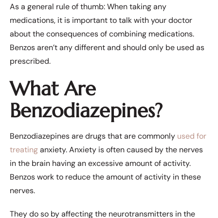
As a general rule of thumb: When taking any
medications, it is important to talk with your doctor
about the consequences of combining medications.
Benzos aren’t any different and should only be used as
prescribed.
What Are
Benzodiazepines?
Benzodiazepines are drugs that are commonly
used for
treating
anxiety
. Anxiety is often caused by the nerves
in the brain having an excessive amount of activity.
Benzos work to reduce the amount of activity in these
nerves.
They do so by affecting the neurotransmitters in the