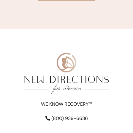
WE KNOW RECOVERY™
(800) 939-6636