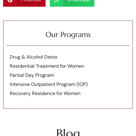
Our Programs
Drug & Alcohol Detox
Residential Treatment for Women
Partial Day Program
Intensive Outpatient Program (IOP)
Recovery Residence for Women
Blog