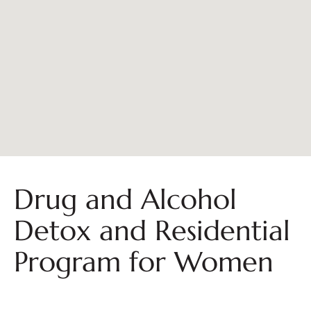
Drug and Alcohol
Detox and Residential
Program for Women