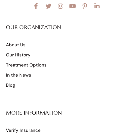
OUR ORGANIZATION
About Us
Our History
Treatment Options
In the News
Blog
MORE INFORMATION
Verify Insurance