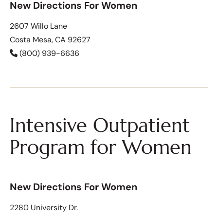
New Directions For Women
2607 Willo Lane
Costa Mesa, CA 92627
(800) 939-6636
Intensive Outpatient
Program for Women
New Directions For Women
2280 University Dr.