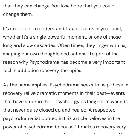
that they can change. You lose hope that you could
change them.
It’s important to understand tragic events in your past,
whether it’s a single powerful moment, or one of those
long and slow cascades. Often times, they linger with us,
shaping our own thoughts and actions. It’s part of the
reason why Psychodrama has become a very important
tool in addiction recovery therapies.
As the name implies, Psychodrama seeks to help those in
recovery relive dramatic moments in their past—events
that have stuck in their psychology as long-term wounds
that never quite closed up and healed. A respected
psychodramatist quoted in this article believes in the
power of psychodrama because “It makes recovery very