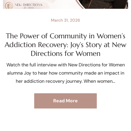
March 31, 2026
The Power of Community in Women’s
Addiction Recovery: Joy’s Story at New
Directions for Women
Watch the full interview with New Directions for Women
alumna Joy to hear how community made an impact in
her addiction recovery journey. When women
Read More