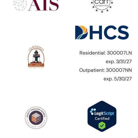
Residential: 300007LN
exp. 3/31/27
Outpatient: 300007NN
exp. 5/30/27