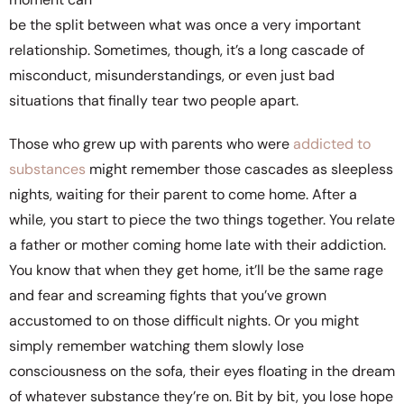
be the split between what was once a very important
relationship. Sometimes, though, it’s a long cascade of
misconduct, misunderstandings, or even just bad
situations that finally tear two people apart.
Those who grew up with parents who were
addicted to
substances
might remember those cascades as sleepless
nights, waiting for their parent to come home. After a
while, you start to piece the two things together. You relate
a father or mother coming home late with their addiction.
You know that when they get home, it’ll be the same rage
and fear and screaming fights that you’ve grown
accustomed to on those difficult nights. Or you might
simply remember watching them slowly lose
consciousness on the sofa, their eyes floating in the dream
of whatever substance they’re on. Bit by bit, you lose hope