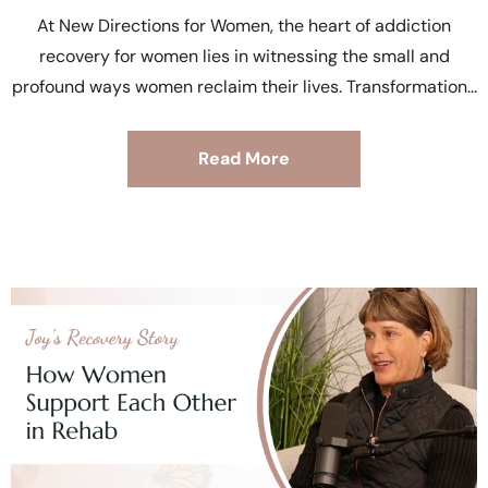
At New Directions for Women, the heart of addiction
recovery for women lies in witnessing the small and
profound ways women reclaim their lives. Transformation
Read More