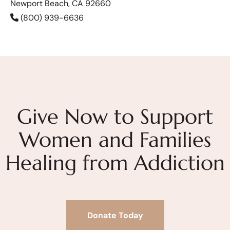
Newport Beach, CA 92660
(800) 939-6636
Give Now to Support
Women and Families
Healing from Addiction
Donate Today