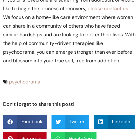
like to begin the process of recovery,
please contact us
.
We focus on a home-like care environment where women
can share in a community of others who have faced
similar hardships and are looking to better their lives. With
the help of community-driven therapies like
psychodrama, you can emerge stronger than ever before
and blossom into your true self, free from addiction.
psychodrama
Don’t forget to share this post!
Facebook
Twitter
LinkedIn
Pinterest
WhatsApp