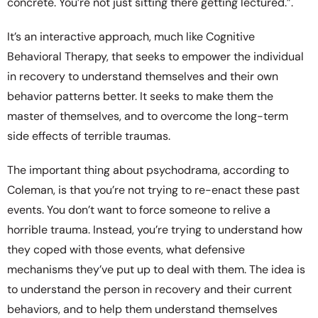
concrete. You’re not just sitting there getting lectured.”.
It’s an interactive approach, much like Cognitive
Behavioral Therapy, that seeks to empower the individual
in recovery to understand themselves and their own
behavior patterns better. It seeks to make them the
master of themselves, and to overcome the long-term
side effects of terrible traumas.
The important thing about psychodrama, according to
Coleman, is that you’re not trying to re-enact these past
events. You don’t want to force someone to relive a
horrible trauma. Instead, you’re trying to understand how
they coped with those events, what defensive
mechanisms they’ve put up to deal with them. The idea is
to understand the person in recovery and their current
behaviors, and to help them understand themselves