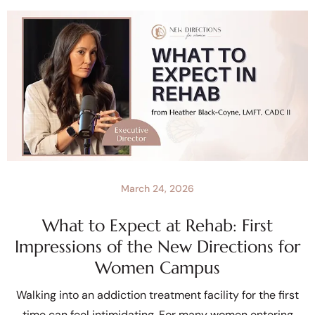
March 24, 2026
What to Expect at Rehab: First
Impressions of the New Directions for
Women Campus
Walking into an addiction treatment facility for the first
time can feel intimidating. For many women entering