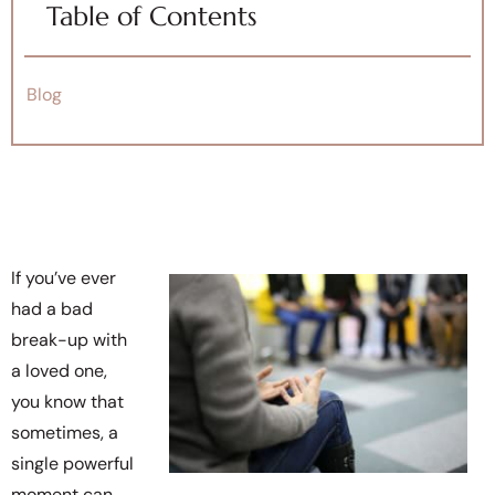
Table of Contents
Blog
If you’ve ever
had a bad
break-up with
a loved one,
you know that
sometimes, a
single powerful
moment can