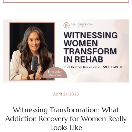
April 21, 2026
Witnessing Transformation: What
Addiction Recovery for Women Really
Looks Like