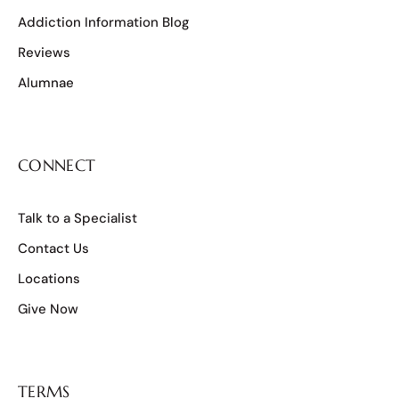
Addiction Information Blog
Reviews
Alumnae
CONNECT
Talk to a Specialist
Contact Us
Locations
Give Now
TERMS