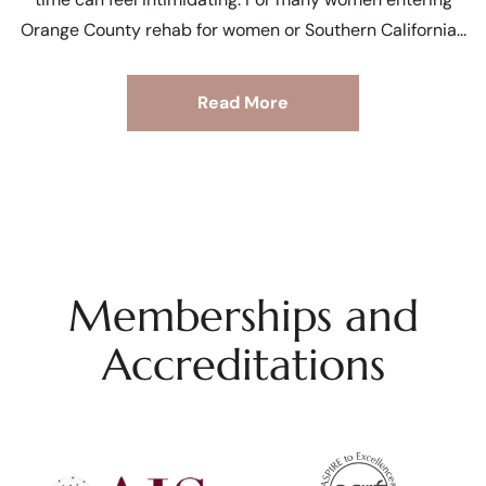
Orange County rehab for women or Southern California
Read More
Memberships and
Accreditations