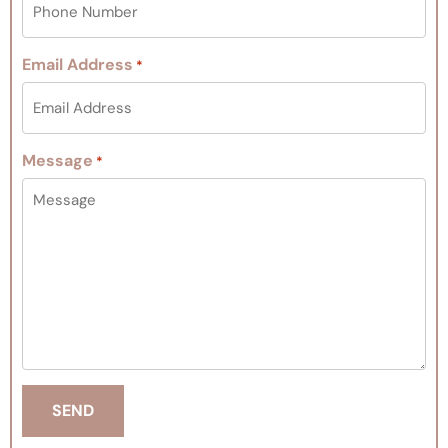
Email Address
*
Message
*