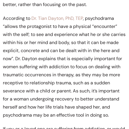
better, rather than focusing on the past.
According to
Dr. Tian Dayton, PhD, TEP
, psychodrama
“allows the protagonist to have a physical “encounter”
with the self; to see and experience what he or she carries
within his or her mind and body, so that it can be made
explicit, concrete and can be dealt with in the here and
now”. Dr. Dayton explains that is especially important for
women suffering with addiction to focus on dealing with
traumatic occurrences in therapy, as they may be more
receptive to relationship trauma, such as a sudden
severance with a child or parent. As such, it’s important
for a woman undergoing recovery to better understand
herself and how her life trials have shaped her, and
psychodrama may be an effective tool in doing so.
If you or a loved one are suffering from addiction, or would