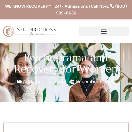
WE KNOW RECOVERY™ | 24/7 Admissions | Call Now:
(800)
939-6636
Psychodrama and
Recovery for Women
Addiction Information
December 6, 2016