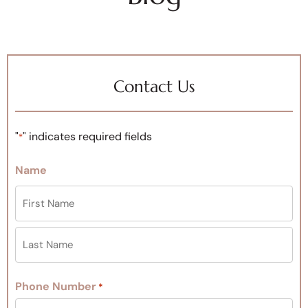
Contact Us
"
" indicates required fields
*
Name
Phone Number
*