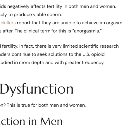
ds negatively affects fertility in both men and women.
kely to produce viable sperm.
nkillers
report that they are unable to achieve an orgasm
after. The clinical term for this is “anorgasmia.”
fertility. In fact, there is very limited scientific research
aders continue to seek solutions to the U.S. opioid
studied in more depth and with greater frequency.
 Dysfunction
on? This is true for both men and women.
nction in Men