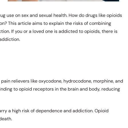
rug use on sex and sexual health. How do drugs like opioids
ion? This article aims to explain the risks of combining
tion. If you or a loved one is addicted to opioids, there is
addiction.
n pain relievers like oxycodone, hydrocodone, morphine, and
binding to opioid receptors in the brain and body, reducing
.
arry a high risk of dependence and addiction. Opioid
 death.