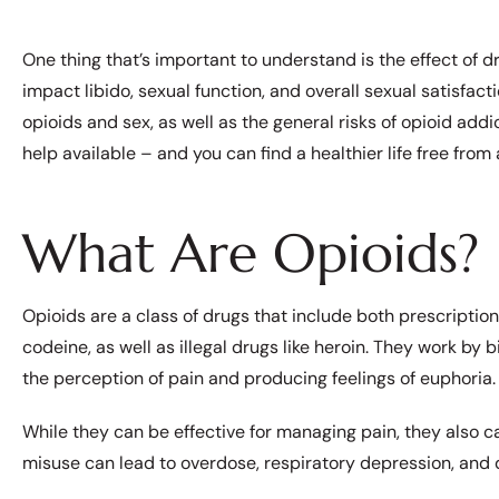
One thing that’s important to understand is the effect of d
impact libido, sexual function, and overall sexual satisfact
opioids and sex, as well as the general risks of opioid addic
help available – and you can find a healthier life free from 
What Are Opioids?
Opioids are a class of drugs that include both prescriptio
codeine, as well as illegal drugs like heroin. They work by 
the perception of pain and producing feelings of euphoria
While they can be effective for managing pain, they also c
misuse can lead to overdose, respiratory depression, and