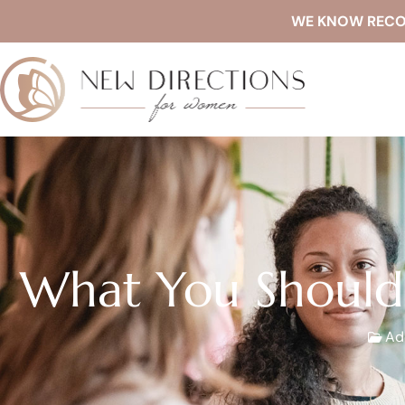
WE KNOW RECOVE
What You Should
Ad