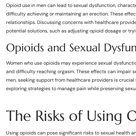
Opioid use in men can lead to sexual dysfunction, characte
difficulty achieving or maintaining an erection. These effe
relationships. Discussing concerns with healthcare provide
potential solutions, such as adjusting opioid dosage or t
Opioids and Sexual Dysf
Women who use opioids may experience sexual dysfunction,
and difficulty reaching orgasm. These effects can impair se
men, seeking support from healthcare providers is crucial
exploring strategies to manage pain while preserving sexua
The Risks of Using 
Using opioids can pose significant risks to sexual health an