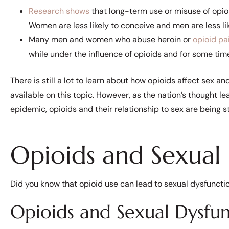
Research shows
that long-term use or misuse of opioi
Women are less likely to conceive and men are less li
Many men and women who abuse heroin or
opioid pai
while under the influence of opioids and for some time 
There is still a lot to learn about how opioids affect sex and 
available on this topic. However, as the nation’s thought le
epidemic, opioids and their relationship to sex are being 
Opioids and Sexual
Did you know that opioid use can lead to sexual dysfuncti
Opioids and Sexual Dysfu