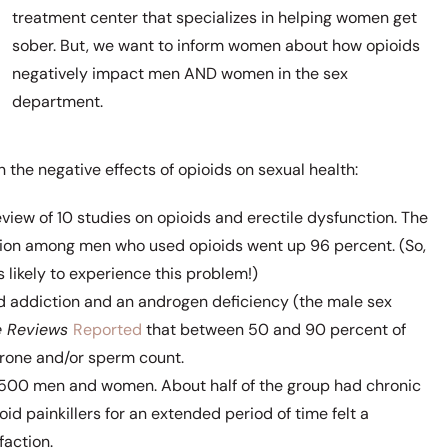
treatment center that specializes in helping women get
sober. But, we want to inform women about how opioids
negatively impact men AND women in the sex
department.
 the negative effects of opioids on sexual health:
view of 10 studies on opioids and erectile dysfunction. The
ction among men who used opioids went up 96 percent. (So,
likely to experience this problem!)
id addiction and an androgen deficiency (the male sex
e Reviews
Reported
that between 50 and 90 percent of
rone and/or sperm count.
,500 men and women. About half of the group had chronic
id painkillers for an extended period of time felt a
faction.