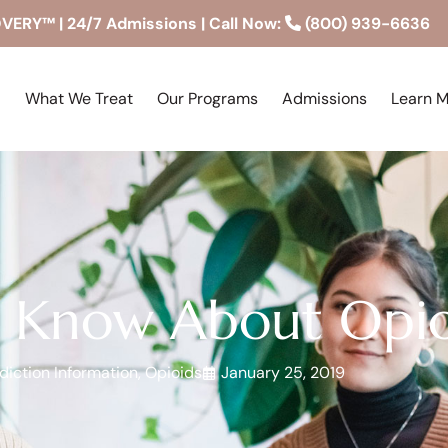
RY™ | 24/7 Admissions | Call Now:
(800) 939-6636
What We Treat
Our Programs
Admissions
Learn 
 Know About Opio
diction Information
,
Opioids
January 25, 2019