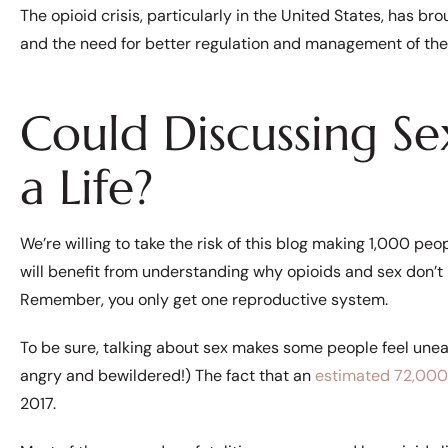
The opioid crisis, particularly in the United States, has br
and the need for better regulation and management of the
Could Discussing Se
a Life?
We’re willing to take the risk of this blog making 1,000 peo
will benefit from understanding why opioids and sex don’t 
Remember, you only get one reproductive system.
To be sure, talking about sex makes some people feel une
angry and bewildered!) The fact that an
estimated 72,000
2017.