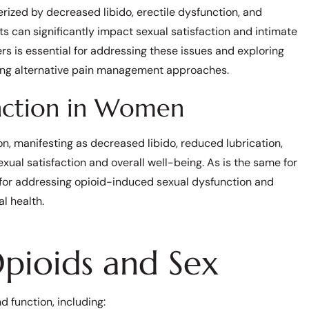
rized by decreased libido, erectile dysfunction, and
cts can significantly impact sexual satisfaction and intimate
rs is essential for addressing these issues and exploring
rying alternative pain management approaches.
unction in Women
 manifesting as decreased libido, reduced lubrication,
xual satisfaction and overall well-being. As is the same for
 for addressing opioid-induced sexual dysfunction and
l health.
Opioids and Sex
d function, including: