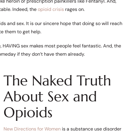
e heroin or prescription painkillers like Fentanyl. And,
table. Indeed, the
opioid crisis
rages on.
s and sex. It is our sincere hope that doing so will reach
e them to get help.
HAVING sex makes most people feel fantastic. And, the
someday if they don’t have them already.
The Naked Truth
About Sex and
Opioids
New Directions for Women
is a substance use disorder