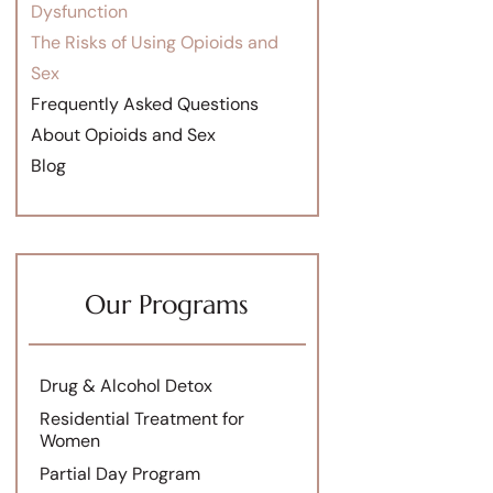
Dysfunction
The Risks of Using Opioids and
Sex
Frequently Asked Questions
About Opioids and Sex
Blog
Our Programs
Drug & Alcohol Detox
Residential Treatment for
Women
Partial Day Program