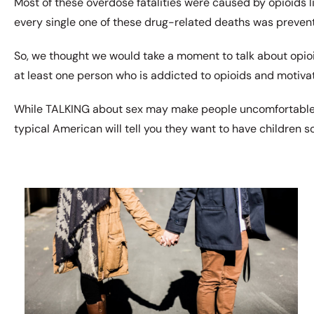
Most of these overdose fatalities were caused by opioids lik
every single one of these drug-related deaths was preven
So, we thought we would take a moment to talk about opioid
at least one person who is addicted to opioids and motivat
While TALKING about sex may make people uncomfortable, 
typical American will tell you they want to have children 