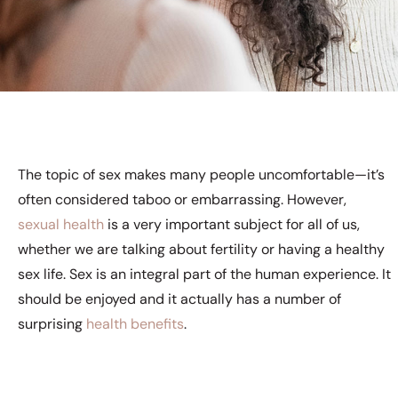
The topic of sex makes many people uncomfortable—it’s
often considered taboo or embarrassing. However,
sexual health
is a very important subject for all of us,
whether we are talking about fertility or having a healthy
sex life. Sex is an integral part of the human experience. It
should be enjoyed and it actually has a number of
surprising
health benefits
.