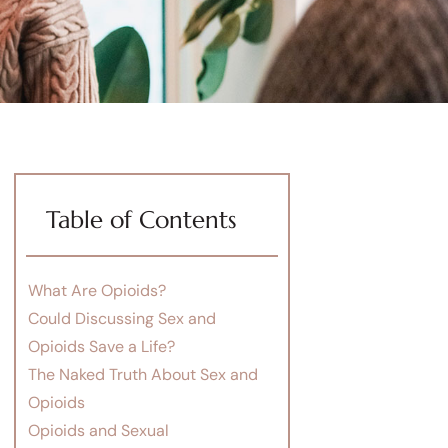
Table of Contents
What Are Opioids?
Could Discussing Sex and
Opioids Save a Life?
The Naked Truth About Sex and
Opioids
Opioids and Sexual