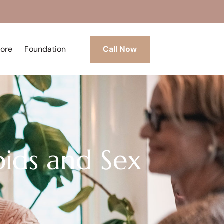
More
Foundation
Call Now
ids and Sex