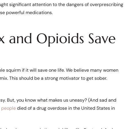
ought significant attention to the dangers of overprescribing
se powerful medications.
x and Opioids Save
ple squirm if it will save one life. We believe many women
mix. This should be a strong motivator to get sober.
asy. But, you know what makes us uneasy? (And sad and
 people
died of a drug overdose in the United States in