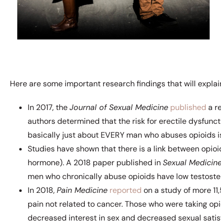
Here are some important research findings that will explain
In 2017, the
Journal of Sexual Medicine
published
a re
authors determined that the risk for erectile dysfun
basically just about EVERY man who abuses opioids is 
Studies have shown that there is a link between opio
hormone). A 2018 paper published in
Sexual Medicin
men who chronically abuse opioids have low testoste
In 2018,
Pain Medicine
reported
on a study of more 11
pain not related to cancer. Those who were taking opio
decreased interest in sex and decreased sexual satis