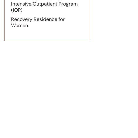
Intensive Outpatient Program
(IOP)
Recovery Residence for
Women