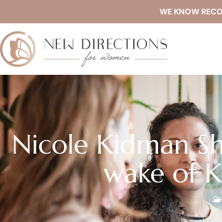
WE KNOW RECOVE
Nicole Kidman Sh
wake of K