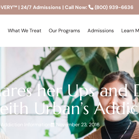
RY™ | 24/7 Admissions | Call Now:
(800) 939-6636
What We Treat
Our Programs
Admissions
Learn 
ares her Ups and 
eith Urban’s Addic
Addiction Information
November 23, 2016