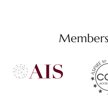
Membersh