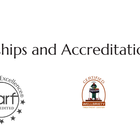
ips and Accreditati