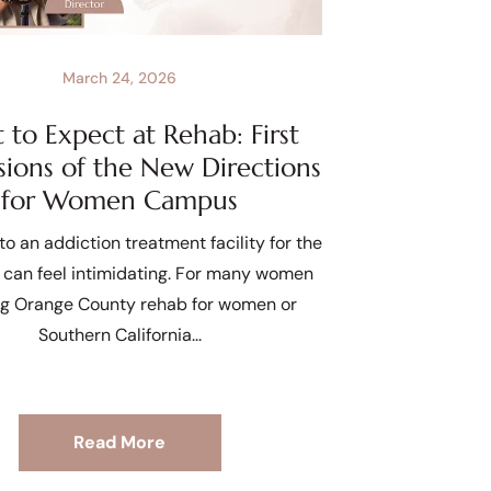
March 24, 2026
to Expect at Rehab: First
sions of the New Directions
for Women Campus
to an addiction treatment facility for the
e can feel intimidating. For many women
ng Orange County rehab for women or
Southern California
Read More