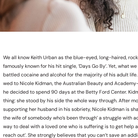
We all know Keith Urban as the blue-eyed, long-haired, roc
famously known for his hit single, ‘Days Go By’. Yet, what we
battled cocaine and alcohol for the majority of his adult life
wed to Nicole Kidman, the Australian Beauty and Academy
he decided to spend 90 days at the Betty Ford Center. Kid
thing: she stood by his side the whole way through. After m
supporting her husband in his sobriety, Nicole Kidman is sha
the wife of somebody who’s been through’ a struggle with add
way to deal with a loved one who is suffering is to get help 
reach out’. She strongly believes that you can’t save an addi