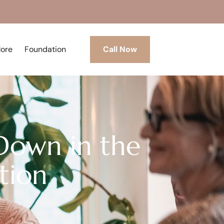
More
Foundation
Call Now
Down in the
tion