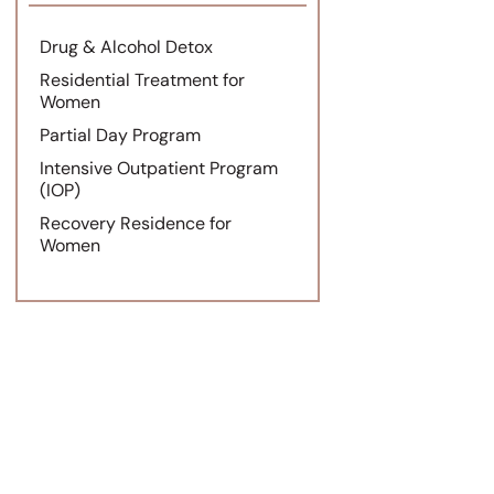
Drug & Alcohol Detox
Residential Treatment for
Women
Partial Day Program
Intensive Outpatient Program
(IOP)
Recovery Residence for
Women