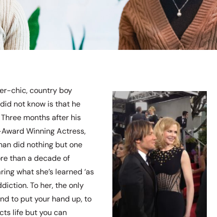
ker-chic, country boy
 did not know is that he
. Three months after his
-Award Winning Actress,
man did nothing but one
ore than a decade of
ring what she’s learned ‘as
iction. To her, the only
and to put your hand up, to
cts life but you can