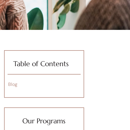
Table of Contents
Blog
Our Programs