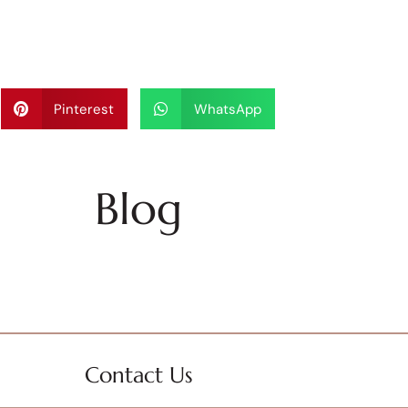
Pinterest
WhatsApp
Blog
Contact Us