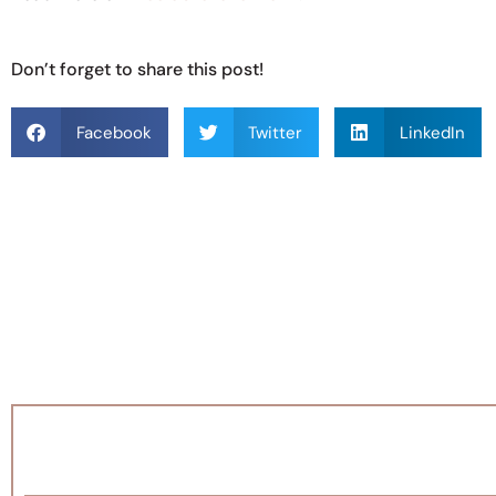
Don’t forget to share this post!
Facebook
Twitter
LinkedIn