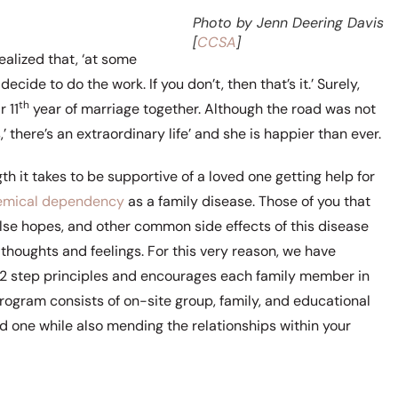
Photo by Jenn Deering Davis
[
CCSA
]
realized that, ‘at some
ecide to do the work. If you don’t, then that’s it.’ Surely,
th
 11
year of marriage together. Although the road was not
’ there’s an extraordinary life’ and she is happier than ever.
it takes to be supportive of a loved one getting help for
emical dependency
as a family disease. Those of you that
lse hopes, and other common side effects of this disease
thoughts and feelings. For this very reason, we have
 12 step principles and encourages each family member in
program consists of on-site group, family, and educational
d one while also mending the relationships within your