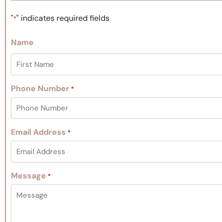
"
" indicates required fields
*
Name
Phone Number
*
Email Address
*
Message
*