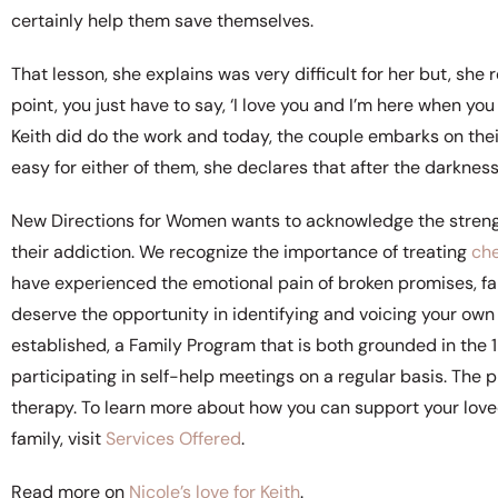
certainly help them save themselves.
That lesson, she explains was very difficult for her but, she 
point, you just have to say, ‘I love you and I’m here when you d
Keith did do the work and today, the couple embarks on their
easy for either of them, she declares that after the darkness,
New Directions for Women wants to acknowledge the strength 
their addiction. We recognize the importance of treating
ch
have experienced the emotional pain of broken promises, fa
deserve the opportunity in identifying and voicing your own 
established, a Family Program that is both grounded in the
participating in self-help meetings on a regular basis. The 
therapy. To learn more about how you can support your love
family, visit
Services Offered
.
Read more on
Nicole’s love for Keith
.