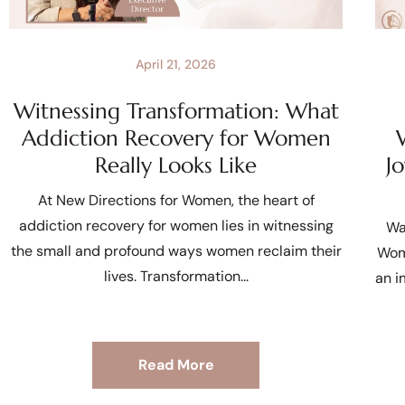
April 21, 2026
Witnessing Transformation: What
Addiction Recovery for Women
Really Looks Like
J
At New Directions for Women, the heart of
addiction recovery for women lies in witnessing
Wa
the small and profound ways women reclaim their
Wom
lives. Transformation
an i
Read More