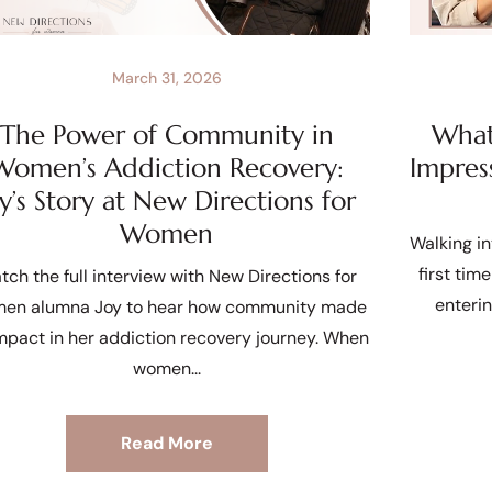
March 31, 2026
The Power of Community in
What 
Women’s Addiction Recovery:
Impres
oy’s Story at New Directions for
Women
Walking in
first tim
tch the full interview with New Directions for
enteri
en alumna Joy to hear how community made
mpact in her addiction recovery journey. When
women
Read More