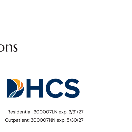
ons
Residential: 300007LN exp. 3/31/27
Outpatient: 300007NN exp. 5/30/27